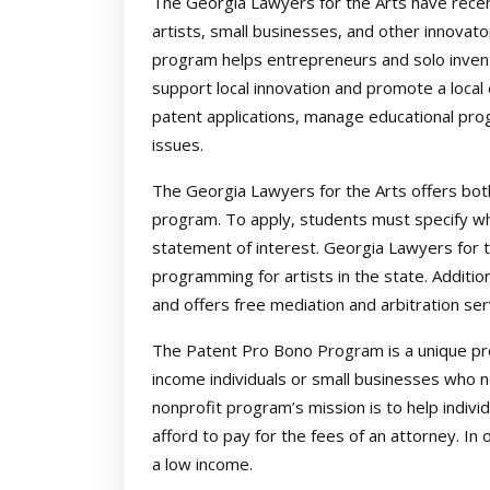
The Georgia Lawyers for the Arts have recen
artists, small businesses, and other innova
program helps entrepreneurs and solo invento
support local innovation and promote a local
patent applications, manage educational pro
issues.
The Georgia Lawyers for the Arts offers bot
program. To apply, students must specify whi
statement of interest. Georgia Lawyers for t
programming for artists in the state. Additiona
and offers free mediation and arbitration ser
The Patent Pro Bono Program is a unique pro
income individuals or small businesses who n
nonprofit program’s mission is to help indiv
afford to pay for the fees of an attorney. In 
a low income.