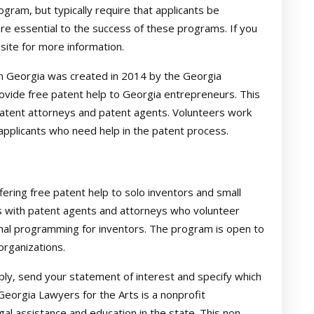
ogram, but typically require that applicants be
are essential to the success of these programs. If you
e site for more information.
n Georgia was created in 2014 by the Georgia
vide free patent help to Georgia entrepreneurs. This
atent attorneys and patent agents. Volunteers work
pplicants who need help in the patent process.
fering free patent help to solo inventors and small
 with patent agents and attorneys who volunteer
onal programming for inventors. The program is open to
organizations.
ply, send your statement of interest and specify which
Georgia Lawyers for the Arts is a nonprofit
gal assistance and education in the state. This non-