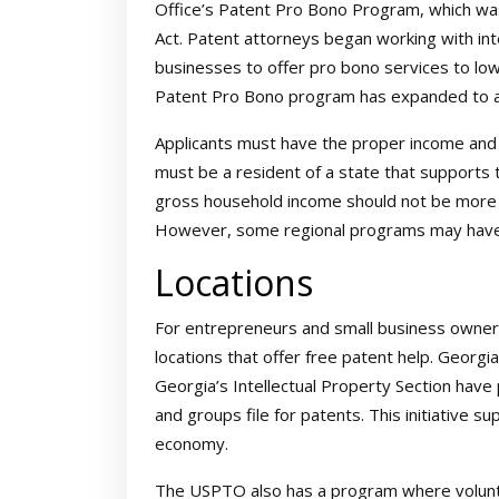
Office’s Patent Pro Bono Program, which w
Act. Patent attorneys began working with int
businesses to offer pro bono services to low
Patent Pro Bono program has expanded to al
Applicants must have the proper income and 
must be a resident of a state that supports 
gross household income should not be more t
However, some regional programs may have di
Locations
For entrepreneurs and small business owners
locations that offer free patent help. Georgi
Georgia’s Intellectual Property Section have
and groups file for patents. This initiative su
economy.
The USPTO also has a program where volunt