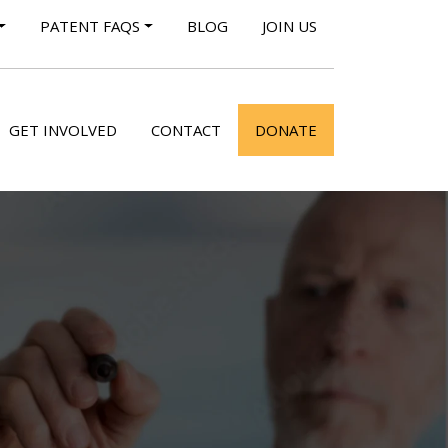
PATENT FAQS
BLOG
JOIN US
GET INVOLVED
CONTACT
DONATE