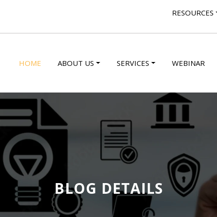
RESOURCES
HOME
ABOUT US
SERVICES
WEBINAR
BLOG DETAILS