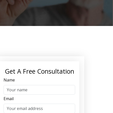
Get A Free Consultation
Name
Email