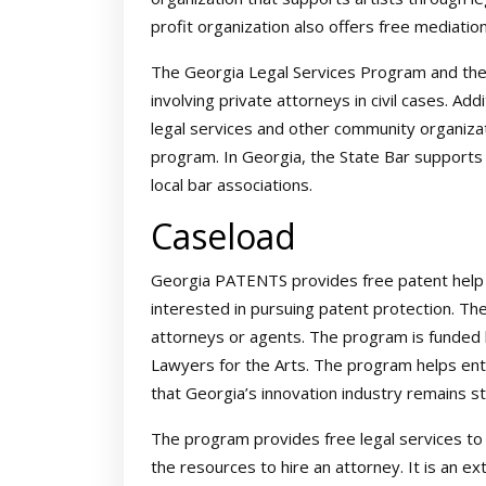
profit organization also offers free mediation
The Georgia Legal Services Program and th
involving private attorneys in civil cases. Ad
legal services and other community organiza
program. In Georgia, the State Bar supports 
local bar associations.
Caseload
Georgia PATENTS provides free patent help 
interested in pursuing patent protection. T
attorneys or agents. The program is funded
Lawyers for the Arts. The program helps en
that Georgia’s innovation industry remains st
The program provides free legal services t
the resources to hire an attorney. It is an 