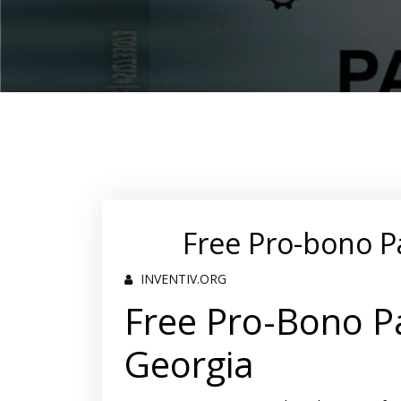
Free Pro-bono P
INVENTIV.ORG
Free Pro-Bono Pa
Georgia