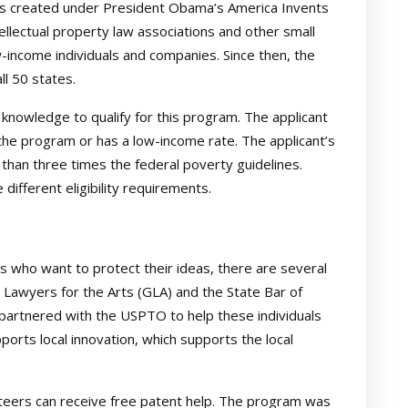
as created under President Obama’s America Invents
ellectual property law associations and other small
-income individuals and companies. Since then, the
l 50 states.
knowledge to qualify for this program. The applicant
the program or has a low-income rate. The applicant’s
han three times the federal poverty guidelines.
fferent eligibility requirements.
 who want to protect their ideas, there are several
a Lawyers for the Arts (GLA) and the State Bar of
 partnered with the USPTO to help these individuals
pports local innovation, which supports the local
eers can receive free patent help. The program was