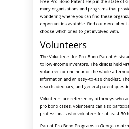
Free Pro-Bono Patent Help in the state of Ge
many organizations and programs that provid
wondering where you can find these organizat
opportunities available. Find out more about 
choose which ones to get involved with.
Volunteers
The Volunteers for Pro-Bono Patent Assistan
to low-income inventors. The clinic is held vi
volunteer for one hour or the whole afternoon
information and an easy-to-use checklist. The 
search adequacy, and general patent questio
Volunteers are referred by attorneys who are
pro bono cases. Volunteers can also partici
professionals who volunteer for at least 50
Patent Pro Bono Programs in Georgia match 