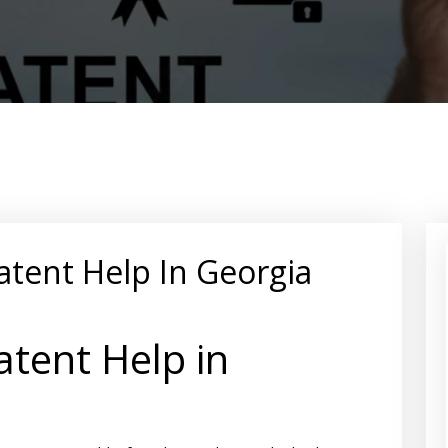
atent Help In Georgia
tent Help in