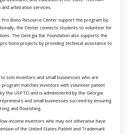
 and arbitration services.
e Pro Bono Resource Center support the program by
ditionally, the Center connects students to volunteer for
tions. The Georgia Bar Foundation also supports the
pro bono projects by providing technical assistance to
to solo inventors and small businesses who are
he program matches inventors with volunteer patent
 by the USPTO and is administered by the Georgia
trepreneurs and small businesses succeed by ensuring
rong and flourishing.
o low-income inventors who may not otherwise have
extension of the United States Patent and Trademark