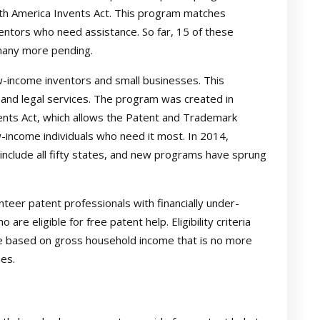
ith America Invents Act. This program matches
ventors who need assistance. So far, 15 of these
many more pending.
ow-income inventors and small businesses. This
 and legal services. The program was created in
ents Act, which allows the Patent and Trademark
w-income individuals who need it most. In 2014,
clude all fifty states, and new programs have sprung
er patent professionals with financially under-
re eligible for free patent help. Eligibility criteria
 based on gross household income that is no more
nes.