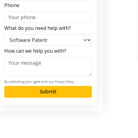
Phone
What do you need help with?
How can we help you with?
By submitting your agree with our Privacy Policy
Submit