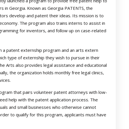
tly launched a program to provide free patent help to
tors in Georgia. Known as Georgia PATENTS, the
rs develop and patent their ideas. Its mission is to
 economy. The program also trains interns to assist in
gramming for inventors, and follow up on case-related
h a patent externship program and an arts extern
ch type of externship they wish to pursue in their
he Arts also provides legal assistance and educational
lly, the organization holds monthly free legal clinics,
vices.
gram that pairs volunteer patent attorneys with low-
eed help with the patent application process. The
iduals and small businesses who otherwise cannot
order to qualify for this program, applicants must have