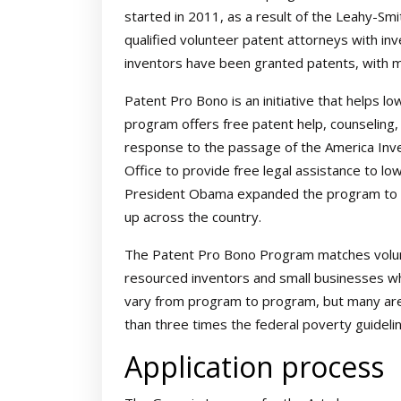
started in 2011, as a result of the Leahy-Sm
qualified volunteer patent attorneys with in
inventors have been granted patents, with 
Patent Pro Bono is an initiative that helps l
program offers free patent help, counseling,
response to the passage of the America Inv
Office to provide free legal assistance to lo
President Obama expanded the program to in
up across the country.
The Patent Pro Bono Program matches volunte
resourced inventors and small businesses who a
vary from program to program, but many are
than three times the federal poverty guideli
Application process