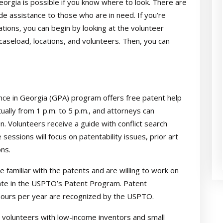
orgia is possible if you know where to look. There are
e assistance to those who are in need. If you’re
ions, you can begin by looking at the volunteer
caseload, locations, and volunteers. Then, you can
ce in Georgia (GPA) program offers free patent help
rtually from 1 p.m. to 5 p.m., and attorneys can
. Volunteers receive a guide with conflict search
sessions will focus on patentability issues, prior art
ns.
 familiar with the patents and are willing to work on
pate in the USPTO’s Patent Program. Patent
 hours per year are recognized by the USPTO.
volunteers with low-income inventors and small