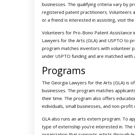
businesses. The qualifying criteria vary by pr
registered patent practitioners. Volunteers 
or a friend is interested in assisting, visit th
Volunteers for Pro-Bono Patent Assistance i
Lawyers for the Arts (GLA) and USPTO to pro
program matches inventors with volunteer p
under USPTO funding and are matched with a
Programs
The Georgia Lawyers for the Arts (GLA) is of
businesses. The program matches applicants
their time. The program also offers educati
individuals, small businesses, and non-profit 
GLA also runs an arts extern program. To ap
type of externship you’re interested in. The 
organization that supports artists through le