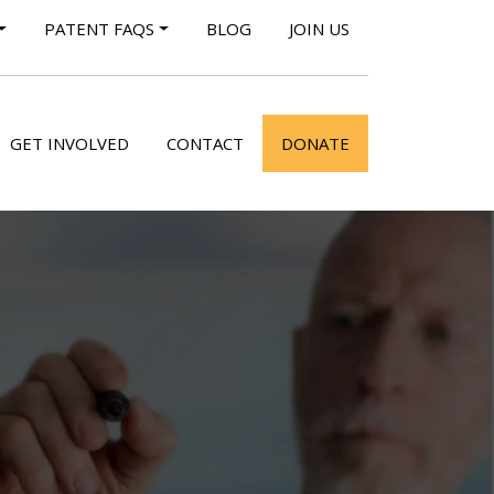
PATENT FAQS
BLOG
JOIN US
GET INVOLVED
CONTACT
DONATE