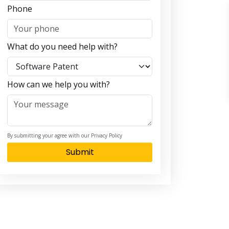
Phone
What do you need help with?
How can we help you with?
By submitting your agree with our Privacy Policy
Submit