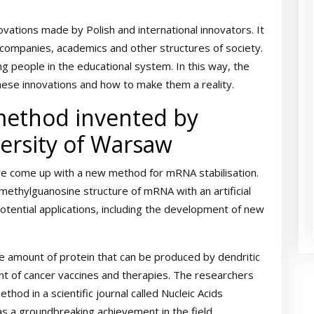
novations made by Polish and international innovators. It
n companies, academics and other structures of society.
ng people in the educational system. In this way, the
these innovations and how to make them a reality.
method invented by
versity of Warsaw
ve come up with a new method for mRNA stabilisation.
-methylguanosine structure of mRNA with an artificial
tential applications, including the development of new
he amount of protein that can be produced by dendritic
ent of cancer vaccines and therapies. The researchers
hod in a scientific journal called Nucleic Acids
as a groundbreaking achievement in the field.