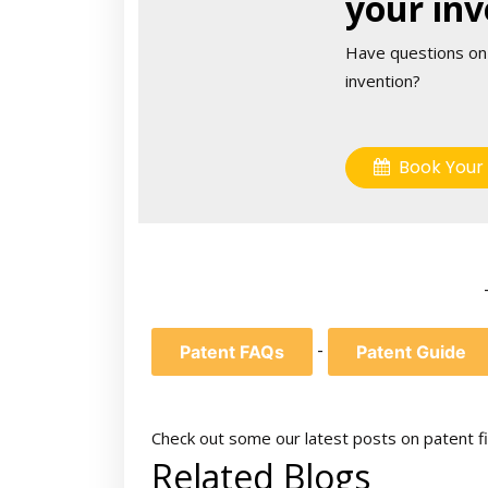
your inv
Have questions on
invention?
Book Your 
-
Patent FAQs
Patent Guide
Check out some our latest posts on patent fi
Related Blogs