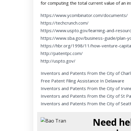
for computing the total current value of an i
https://www.ycombinator.com/documents/
https://techcrunch.com/
https://www.uspto.gov/learning-and-resour
https://www.sba.gov/business-guide/plan-y
https://hbr.org/1998/11/how-venture-capit
http://patentpc.com/
http://uspto.gov/
Inventors and Patents From the City of Char
Free Patent Filing Assistance In Delaware
Inventors and Patents From the City of Irvin
Inventors and Patents From the City of St Pa
Inventors and Patents From the City of Seatt
Need hel