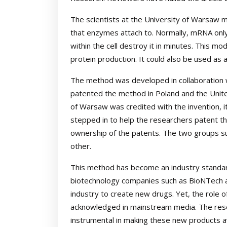
The scientists at the University of Warsaw m
that enzymes attach to. Normally, mRNA only
within the cell destroy it in minutes. This 
protein production. It could also be used as
The method was developed in collaboration 
patented the method in Poland and the Unite
of Warsaw was credited with the invention, i
stepped in to help the researchers patent th
ownership of the patents. The two groups su
other.
This method has become an industry standard
biotechnology companies such as BioNTech an
industry to create new drugs. Yet, the role of
acknowledged in mainstream media. The res
instrumental in making these new products ava