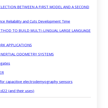
LECTION BETWEEN A FIRST MODEL AND A SECOND
ce Reliability and Cuts Development Time
METHOD TO BUILD MULTI-LINGUAL LARGE LANGUAGE
RK APPLICATIONS
 INERTIAL ODOMETRY SYSTEMS
ugates
ER
 for capacitive electrodemyography sensors
cd22 (and their uses)