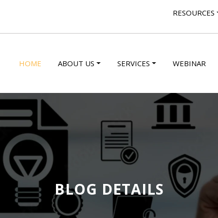
RESOURCES
HOME
ABOUT US
SERVICES
WEBINAR
BLOG DETAILS