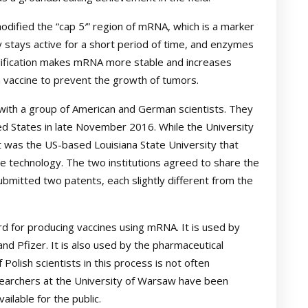
odified the “cap 5′” region of mRNA, which is a marker
 stays active for a short period of time, and enzymes
modification makes mRNA more stable and increases
 a vaccine to prevent the growth of tumors.
with a group of American and German scientists. They
d States in late November 2016. While the University
t was the US-based Louisiana State University that
e technology. The two institutions agreed to share the
bmitted two patents, each slightly different from the
 for producing vaccines using mRNA. It is used by
d Pfizer. It is also used by the pharmaceutical
 Polish scientists in this process is not often
earchers at the University of Warsaw have been
ilable for the public.