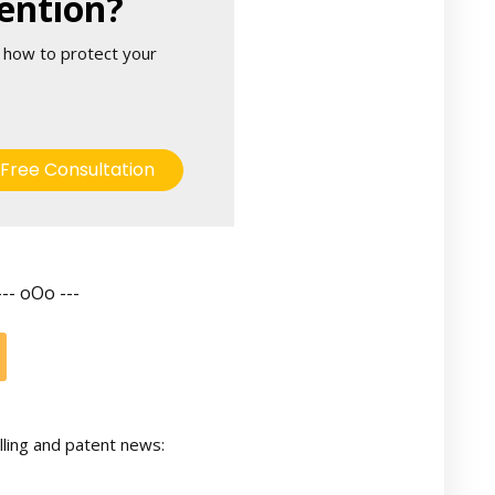
ention?
 how to protect your
Free Consultation
--- oOo ---
lling and patent news: