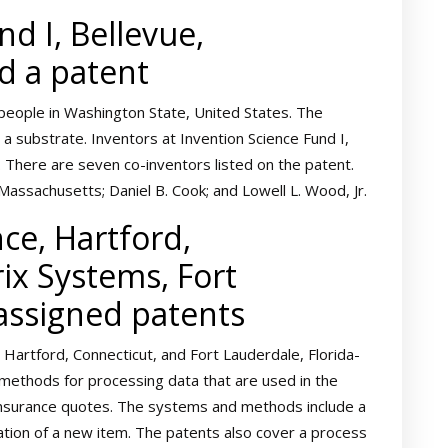
d I, Bellevue,
d a patent
people in Washington State, United States. The
g a substrate. Inventors at Invention Science Fund I,
 There are seven co-inventors listed on the patent.
assachusetts; Daniel B. Cook; and Lowell L. Wood, Jr.
ce, Hartford,
rix Systems, Fort
 assigned patents
Hartford, Connecticut, and Fort Lauderdale, Florida-
methods for processing data that are used in the
insurance quotes. The systems and methods include a
cation of a new item. The patents also cover a process