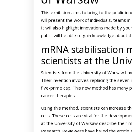
This exhibition aims to bring to the public in
will present the work of individuals, teams i
It will also highlight innovations made by you
public will be able to gain knowledge about 
mRNA stabilisation 
scientists at the Uni
Scientists from the University of Warsaw ha
Their invention involves replacing the seven
five-prime cap. This new method has many po
cancer therapies.
Using this method, scientists can increase t
cells. These cells are vital for the developm
at the University of Warsaw describe their met
Research. Reviewers have hailed the article 