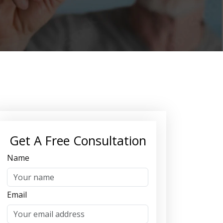
Get A Free Consultation
Name
Email