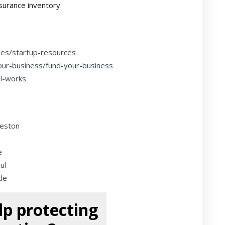
nsurance inventory.
ces/startup-resources
our-business/fund-your-business
al-works
leston
e
ul
le
p protecting