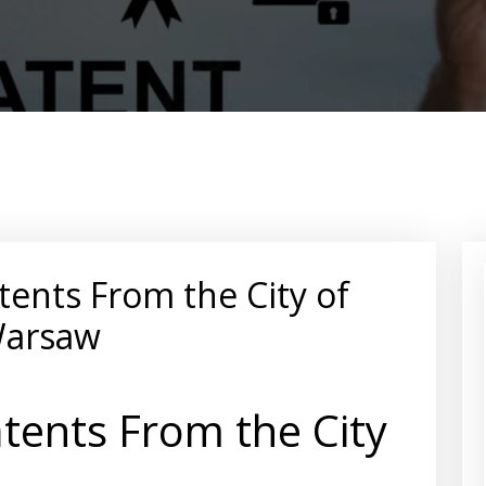
tents From the City of
arsaw
tents From the City