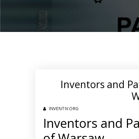
Inventors and Pa
W
INVENTIV.ORG
Inventors and Pa
of Warsaw