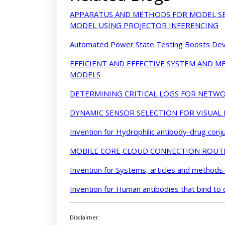
APPARATUS AND METHODS FOR MODEL SE
MODEL USING PROJECTOR INFERENCING
Automated Power State Testing Boosts Devi
EFFICIENT AND EFFECTIVE SYSTEM AND 
MODELS
DETERMINING CRITICAL LOGS FOR NETWO
DYNAMIC SENSOR SELECTION FOR VISUAL
Invention for Hydrophilic antibody-drug conj
MOBILE CORE CLOUD CONNECTION ROUT
Invention for Systems, articles and methods
Invention for Human antibodies that bind to 
Disclaimer: