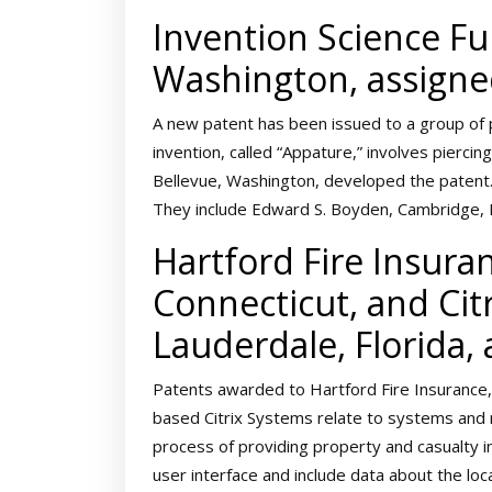
Invention Science Fun
Washington, assigne
A new patent has been issued to a group of 
invention, called “Appature,” involves piercin
Bellevue, Washington, developed the patent.
They include Edward S. Boyden, Cambridge, M
Hartford Fire Insuran
Connecticut, and Cit
Lauderdale, Florida,
Patents awarded to Hartford Fire Insurance, 
based Citrix Systems relate to systems and 
process of providing property and casualty 
user interface and include data about the lo