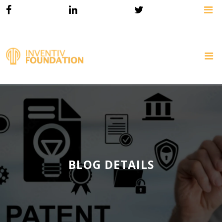
BLOG DETAILS