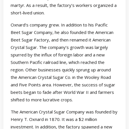
martyr. As a result, the factory’s workers organized a
short-lived union.
Oxnard’s company grew. In addition to his Pacific
Beet Sugar Company, he also founded the American
Beet Sugar Factory, and then renamed it American
Crystal Sugar. The company’s growth was largely
spurred by the influx of foreign labor and a new
Southern Pacific railroad line, which reached the
region. Other businesses quickly sprung up around
the American Crystal Sugar Co. in the Wooley Road
and Five Points area. However, the success of sugar
beets began to fade after World War II and farmers
shifted to more lucrative crops.
The American Crystal Sugar Company was founded by
Henry T. Oxnard in 1870. It was a $2 million
investment. In addition, the factory spawned a new