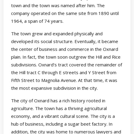
town and the town was named after him. The
company operated on the same site from 1890 until
1964, a span of 74 years.
The town grew and expanded physically and
developed its social structure. Eventually, it became
the center of business and commerce in the Oxnard
plain. In fact, the town soon outgrew the Hill and Rice
subdivisions. Oxnard’s tract covered the remainder of
the Hill tract C through E streets and Y Street from
Fifth Street to Magnolia Avenue. At that time, it was
the most expansive subdivision in the city.
The city of Oxnard has a rich history rooted in
agriculture. The town has a thriving agricultural
economy, and a vibrant cultural scene. The city is a
hub of business, including a sugar beet factory. In
addition, the city was home to numerous lawyers and