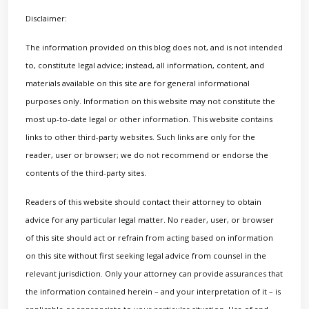
Disclaimer:
The information provided on this blog does not, and is not intended
to, constitute legal advice; instead, all information, content, and
materials available on this site are for general informational
purposes only. Information on this website may not constitute the
most up-to-date legal or other information. This website contains
links to other third-party websites. Such links are only for the
reader, user or browser; we do not recommend or endorse the
contents of the third-party sites.
Readers of this website should contact their attorney to obtain
advice for any particular legal matter. No reader, user, or browser
of this site should act or refrain from acting based on information
on this site without first seeking legal advice from counsel in the
relevant jurisdiction. Only your attorney can provide assurances that
the information contained herein – and your interpretation of it – is