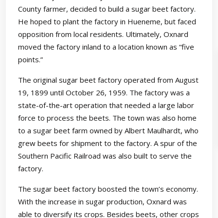
County farmer, decided to build a sugar beet factory.
He hoped to plant the factory in Hueneme, but faced
opposition from local residents. Ultimately, Oxnard
moved the factory inland to a location known as “five
points.”
The original sugar beet factory operated from August
19, 1899 until October 26, 1959. The factory was a
state-of-the-art operation that needed a large labor
force to process the beets. The town was also home
to a sugar beet farm owned by Albert Maulhardt, who
grew beets for shipment to the factory. A spur of the
Southern Pacific Railroad was also built to serve the
factory.
The sugar beet factory boosted the town’s economy.
With the increase in sugar production, Oxnard was
able to diversify its crops. Besides beets, other crops