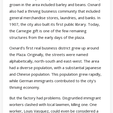
grown in the area included barley and beans. Oxnard
also had a thriving business community that included
general merchandise stores, laundries, and banks. In
1907, the city also built its first public library. Today,
the Carnegie gift is one of the few remaining
structures from the early days of the plaza.
Oxnard’s first real business district grew up around
the Plaza. Originally, the streets were named
alphabetically, north-south and east-west. The area
had a diverse population, with a substantial Japanese
and Chinese population. This population grew rapidly,
while German immigrants contributed to the city’s
thriving economy.
But the factory had problems. Disgruntled immigrant
workers clashed with local lawmen, killing one. One
worker, Louis Vasquez, could even be considered a