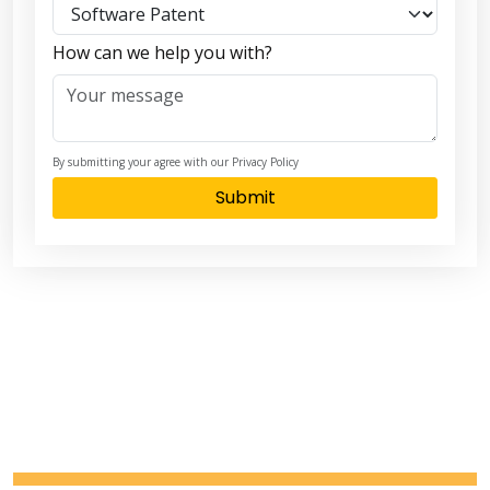
How can we help you with?
By submitting your agree with our Privacy Policy
Submit