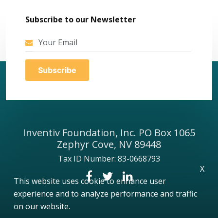
Subscribe to our Newsletter
Inventiv Foundation, Inc. PO Box 1065
Zephyr Cove, NV 89448
Tax ID Number: 83-0668793
X
This website uses cookie to enhance user
experience and to analyze performance and traffic
on our website.