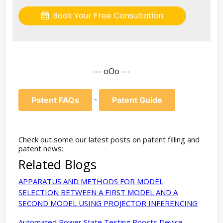
Book Your Free Consultation
--- oOo ---
-
Patent FAQs
Patent Guide
Check out some our latest posts on patent filling and
patent news:
Related Blogs
APPARATUS AND METHODS FOR MODEL
SELECTION BETWEEN A FIRST MODEL AND A
SECOND MODEL USING PROJECTOR INFERENCING
Automated Power State Testing Boosts Device