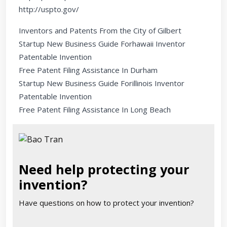
http://uspto.gov/
Inventors and Patents From the City of Gilbert
Startup New Business Guide Forhawaii Inventor
Patentable Invention
Free Patent Filing Assistance In Durham
Startup New Business Guide Forillinois Inventor
Patentable Invention
Free Patent Filing Assistance In Long Beach
Need help protecting your
invention?
Have questions on how to protect your invention?