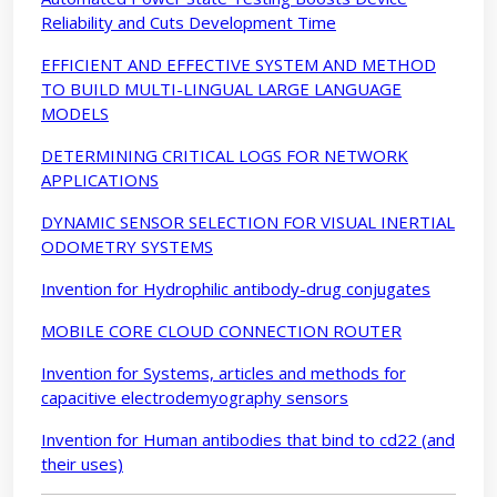
Reliability and Cuts Development Time
EFFICIENT AND EFFECTIVE SYSTEM AND METHOD
TO BUILD MULTI-LINGUAL LARGE LANGUAGE
MODELS
DETERMINING CRITICAL LOGS FOR NETWORK
APPLICATIONS
DYNAMIC SENSOR SELECTION FOR VISUAL INERTIAL
ODOMETRY SYSTEMS
Invention for Hydrophilic antibody-drug conjugates
MOBILE CORE CLOUD CONNECTION ROUTER
Invention for Systems, articles and methods for
capacitive electrodemyography sensors
Invention for Human antibodies that bind to cd22 (and
their uses)