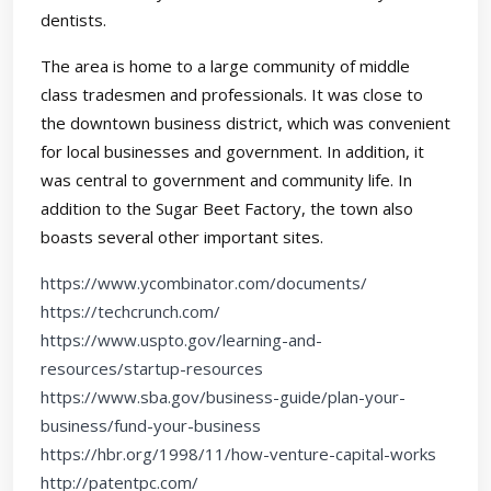
dentists.
The area is home to a large community of middle
class tradesmen and professionals. It was close to
the downtown business district, which was convenient
for local businesses and government. In addition, it
was central to government and community life. In
addition to the Sugar Beet Factory, the town also
boasts several other important sites.
https://www.ycombinator.com/documents/
https://techcrunch.com/
https://www.uspto.gov/learning-and-
resources/startup-resources
https://www.sba.gov/business-guide/plan-your-
business/fund-your-business
https://hbr.org/1998/11/how-venture-capital-works
http://patentpc.com/