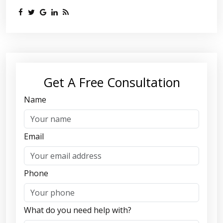
Get A Free Consultation
Name
Email
Phone
What do you need help with?