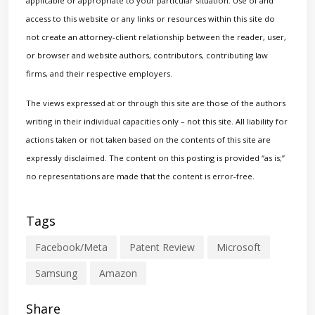
applicable or appropriate to your particular situation. Use of and
access to this website or any links or resources within this site do
not create an attorney-client relationship between the reader, user,
or browser and website authors, contributors, contributing law
firms, and their respective employers.
The views expressed at or through this site are those of the authors
writing in their individual capacities only – not this site. All liability for
actions taken or not taken based on the contents of this site are
expressly disclaimed. The content on this posting is provided “as is;”
no representations are made that the content is error-free.
Tags
Facebook/Meta
Patent Review
Microsoft
Samsung
Amazon
Share