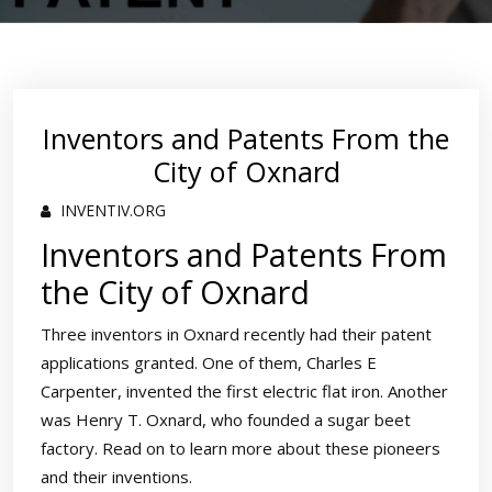
Inventors and Patents From the
City of Oxnard
INVENTIV.ORG
Inventors and Patents From
the City of Oxnard
Three inventors in Oxnard recently had their patent
applications granted. One of them, Charles E
Carpenter, invented the first electric flat iron. Another
was Henry T. Oxnard, who founded a sugar beet
factory. Read on to learn more about these pioneers
and their inventions.