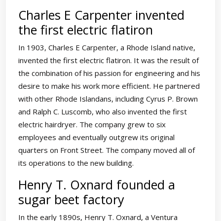
Charles E Carpenter invented
the first electric flatiron
In 1903, Charles E Carpenter, a Rhode Island native,
invented the first electric flatiron. It was the result of
the combination of his passion for engineering and his
desire to make his work more efficient. He partnered
with other Rhode Islandans, including Cyrus P. Brown
and Ralph C. Luscomb, who also invented the first
electric hairdryer. The company grew to six
employees and eventually outgrew its original
quarters on Front Street. The company moved all of
its operations to the new building.
Henry T. Oxnard founded a
sugar beet factory
In the early 1890s, Henry T. Oxnard, a Ventura