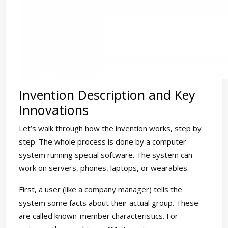
Invention Description and Key
Innovations
Let’s walk through how the invention works, step by
step. The whole process is done by a computer
system running special software. The system can
work on servers, phones, laptops, or wearables.
First, a user (like a company manager) tells the
system some facts about their actual group. These
are called known-member characteristics. For