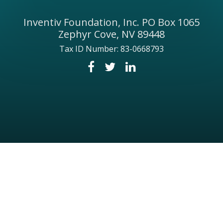
Inventiv Foundation, Inc. PO Box 1065
Zephyr Cove, NV 89448
Tax ID Number: 83-0668793