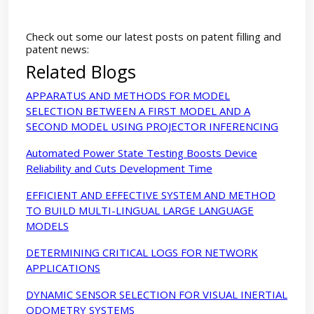
Check out some our latest posts on patent filling and
patent news:
Related Blogs
APPARATUS AND METHODS FOR MODEL
SELECTION BETWEEN A FIRST MODEL AND A
SECOND MODEL USING PROJECTOR INFERENCING
Automated Power State Testing Boosts Device
Reliability and Cuts Development Time
EFFICIENT AND EFFECTIVE SYSTEM AND METHOD
TO BUILD MULTI-LINGUAL LARGE LANGUAGE
MODELS
DETERMINING CRITICAL LOGS FOR NETWORK
APPLICATIONS
DYNAMIC SENSOR SELECTION FOR VISUAL INERTIAL
ODOMETRY SYSTEMS