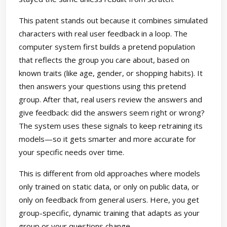
This patent stands out because it combines simulated
characters with real user feedback in a loop. The
computer system first builds a pretend population
that reflects the group you care about, based on
known traits (like age, gender, or shopping habits). It
then answers your questions using this pretend
group. After that, real users review the answers and
give feedback: did the answers seem right or wrong?
The system uses these signals to keep retraining its
models—so it gets smarter and more accurate for
your specific needs over time.
This is different from old approaches where models
only trained on static data, or only on public data, or
only on feedback from general users. Here, you get
group-specific, dynamic training that adapts as your
group or your questions change.