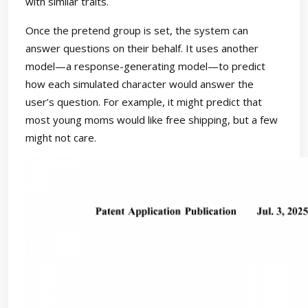
with similar traits.
Once the pretend group is set, the system can
answer questions on their behalf. It uses another
model—a response-generating model—to predict
how each simulated character would answer the
user’s question. For example, it might predict that
most young moms would like free shipping, but a few
might not care.