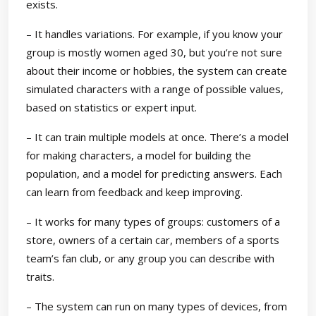
exists.
– It handles variations. For example, if you know your
group is mostly women aged 30, but you’re not sure
about their income or hobbies, the system can create
simulated characters with a range of possible values,
based on statistics or expert input.
– It can train multiple models at once. There’s a model
for making characters, a model for building the
population, and a model for predicting answers. Each
can learn from feedback and keep improving.
– It works for many types of groups: customers of a
store, owners of a certain car, members of a sports
team’s fan club, or any group you can describe with
traits.
– The system can run on many types of devices, from