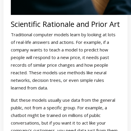
Scientific Rationale and Prior Art
Traditional computer models learn by looking at lots
of real-life answers and actions. For example, if a
company wants to teach a model to predict how
people will respond to a new price, it needs past
records of similar price changes and how people
reacted. These models use methods like neural
networks, decision trees, or even simple rules
learned from data.
But these models usually use data from the general
public, not from a specific group. For example, a
chatbot might be trained on millions of public
conversations, but if you want it to act like your
company’s customers, you need data just from them.