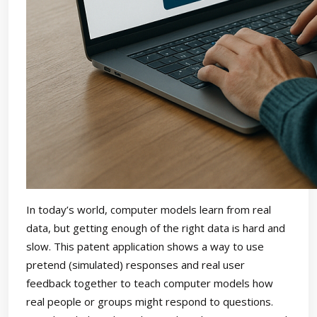
In today’s world, computer models learn from real
data, but getting enough of the right data is hard and
slow. This patent application shows a way to use
pretend (simulated) responses and real user
feedback together to teach computer models how
real people or groups might respond to questions.