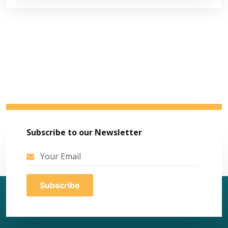
Subscribe to our Newsletter