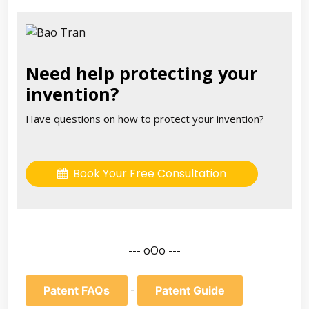
Need help protecting your
invention?
Have questions on how to protect your invention?
Book Your Free Consultation
--- oOo ---
-
Patent FAQs
Patent Guide