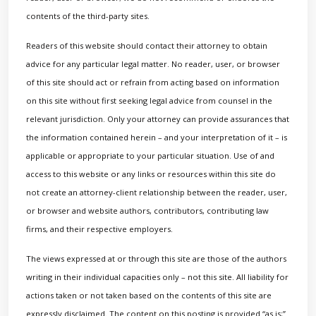
contents of the third-party sites.
Readers of this website should contact their attorney to obtain
advice for any particular legal matter. No reader, user, or browser
of this site should act or refrain from acting based on information
on this site without first seeking legal advice from counsel in the
relevant jurisdiction. Only your attorney can provide assurances that
the information contained herein – and your interpretation of it – is
applicable or appropriate to your particular situation. Use of and
access to this website or any links or resources within this site do
not create an attorney-client relationship between the reader, user,
or browser and website authors, contributors, contributing law
firms, and their respective employers.
The views expressed at or through this site are those of the authors
writing in their individual capacities only – not this site. All liability for
actions taken or not taken based on the contents of this site are
expressly disclaimed. The content on this posting is provided “as is;”