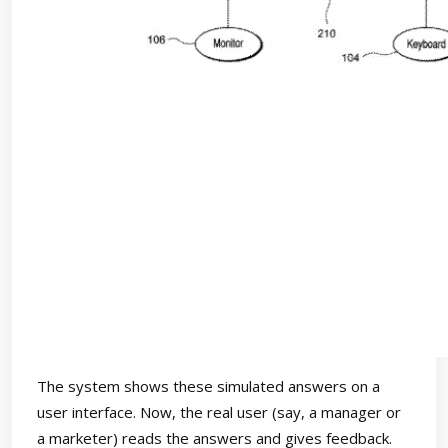
The system shows these simulated answers on a
user interface. Now, the real user (say, a manager or
a marketer) reads the answers and gives feedback.