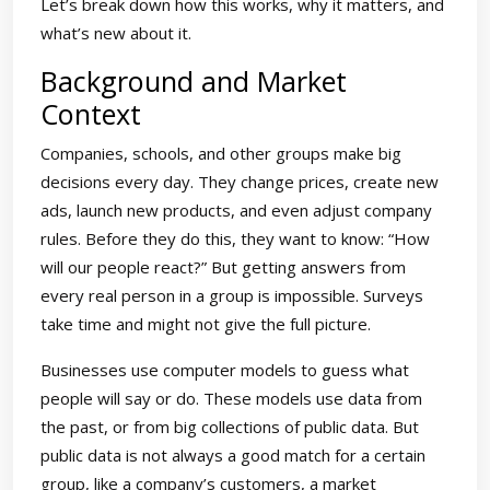
Let’s break down how this works, why it matters, and
what’s new about it.
Background and Market
Context
Companies, schools, and other groups make big
decisions every day. They change prices, create new
ads, launch new products, and even adjust company
rules. Before they do this, they want to know: “How
will our people react?” But getting answers from
every real person in a group is impossible. Surveys
take time and might not give the full picture.
Businesses use computer models to guess what
people will say or do. These models use data from
the past, or from big collections of public data. But
public data is not always a good match for a certain
group, like a company’s customers, a market