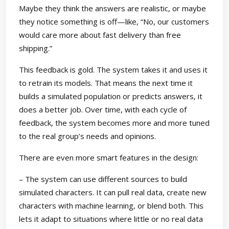
Maybe they think the answers are realistic, or maybe
they notice something is off—like, “No, our customers
would care more about fast delivery than free
shipping.”
This feedback is gold. The system takes it and uses it
to retrain its models. That means the next time it
builds a simulated population or predicts answers, it
does a better job. Over time, with each cycle of
feedback, the system becomes more and more tuned
to the real group’s needs and opinions.
There are even more smart features in the design:
– The system can use different sources to build
simulated characters. It can pull real data, create new
characters with machine learning, or blend both. This
lets it adapt to situations where little or no real data