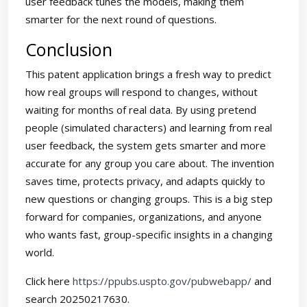
user feedback tunes the models, making them
smarter for the next round of questions.
Conclusion
This patent application brings a fresh way to predict
how real groups will respond to changes, without
waiting for months of real data. By using pretend
people (simulated characters) and learning from real
user feedback, the system gets smarter and more
accurate for any group you care about. The invention
saves time, protects privacy, and adapts quickly to
new questions or changing groups. This is a big step
forward for companies, organizations, and anyone
who wants fast, group-specific insights in a changing
world.
Click here
https://ppubs.uspto.gov/pubwebapp/
and
search 20250217630.