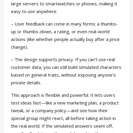
large servers to smartwatches or phones, making it
easy to use anywhere.
– User feedback can come in many forms: a thumbs-
up or thumbs-down, a rating, or even real-world
actions (like whether people actually buy after a price
change).
– The design supports privacy. If you can’t use real
customer data, you can still build simulated characters
based on general traits, without exposing anyone’s
private details.
This approach is flexible and powerful. It lets users
test ideas fast—like a new marketing plan, a product
tweak, or a company policy—and see how their
special group might react, all before taking action in
the real world. If the simulated answers seem off,