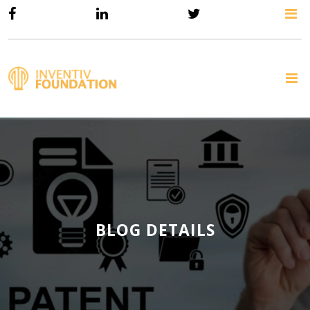
BLOG DETAILS