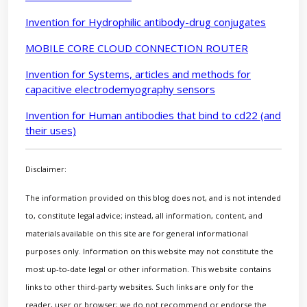
Invention for Hydrophilic antibody-drug conjugates
MOBILE CORE CLOUD CONNECTION ROUTER
Invention for Systems, articles and methods for
capacitive electrodemyography sensors
Invention for Human antibodies that bind to cd22 (and
their uses)
Disclaimer:
The information provided on this blog does not, and is not intended
to, constitute legal advice; instead, all information, content, and
materials available on this site are for general informational
purposes only. Information on this website may not constitute the
most up-to-date legal or other information. This website contains
links to other third-party websites. Such links are only for the
reader, user or browser; we do not recommend or endorse the