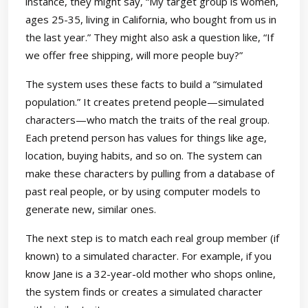
instance, they might say, “My target group is women,
ages 25-35, living in California, who bought from us in
the last year.” They might also ask a question like, “If
we offer free shipping, will more people buy?”
The system uses these facts to build a “simulated
population.” It creates pretend people—simulated
characters—who match the traits of the real group.
Each pretend person has values for things like age,
location, buying habits, and so on. The system can
make these characters by pulling from a database of
past real people, or by using computer models to
generate new, similar ones.
The next step is to match each real group member (if
known) to a simulated character. For example, if you
know Jane is a 32-year-old mother who shops online,
the system finds or creates a simulated character