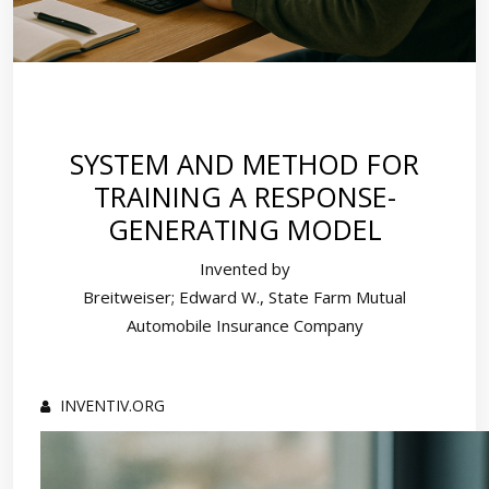
SYSTEM AND METHOD FOR
TRAINING A RESPONSE-
GENERATING MODEL
Invented by
Breitweiser; Edward W., State Farm Mutual
Automobile Insurance Company
INVENTIV.ORG