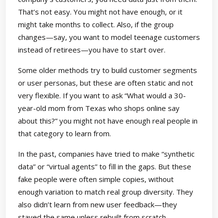
That’s not easy. You might not have enough, or it
might take months to collect. Also, if the group
changes—say, you want to model teenage customers
instead of retirees—you have to start over.
Some older methods try to build customer segments
or user personas, but these are often static and not
very flexible. If you want to ask “What would a 30-
year-old mom from Texas who shops online say
about this?” you might not have enough real people in
that category to learn from.
In the past, companies have tried to make “synthetic
data” or “virtual agents” to fill in the gaps. But these
fake people were often simple copies, without
enough variation to match real group diversity. They
also didn’t learn from new user feedback—they
stayed the same unless rebuilt from scratch.