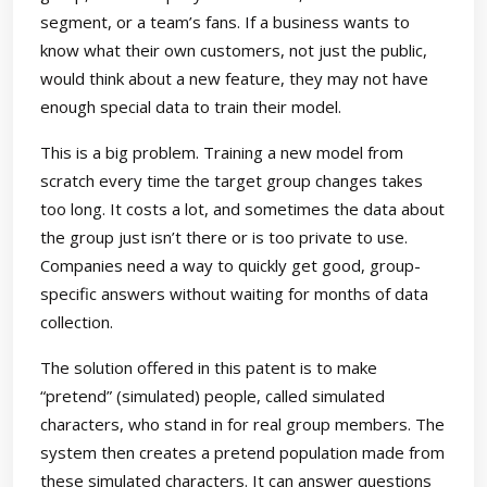
segment, or a team’s fans. If a business wants to
know what their own customers, not just the public,
would think about a new feature, they may not have
enough special data to train their model.
This is a big problem. Training a new model from
scratch every time the target group changes takes
too long. It costs a lot, and sometimes the data about
the group just isn’t there or is too private to use.
Companies need a way to quickly get good, group-
specific answers without waiting for months of data
collection.
The solution offered in this patent is to make
“pretend” (simulated) people, called simulated
characters, who stand in for real group members. The
system then creates a pretend population made from
these simulated characters. It can answer questions