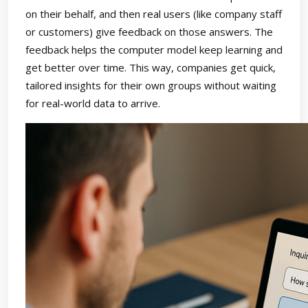
on their behalf, and then real users (like company staff
or customers) give feedback on those answers. The
feedback helps the computer model keep learning and
get better over time. This way, companies get quick,
tailored insights for their own groups without waiting
for real-world data to arrive.