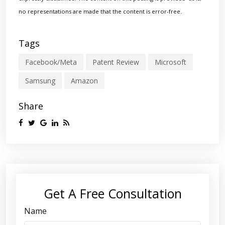
no representations are made that the content is error-free.
Tags
Facebook/Meta
Patent Review
Microsoft
Samsung
Amazon
Share
Get A Free Consultation
Name