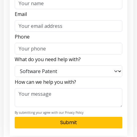
Email
Phone
What do you need help with?
How can we help you with?
By submitting your agree with our Privacy Policy
Submit