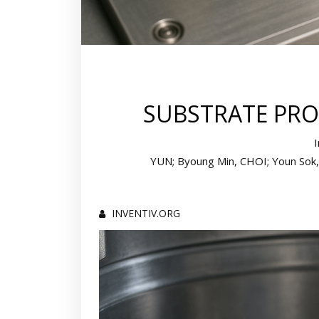
SUBSTRATE PRO
YUN; Byoung Min, CHOI; Youn Sok, 
INVENTIV.ORG