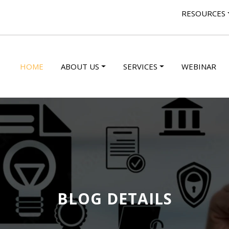
RESOURCES
HOME
ABOUT US
SERVICES
WEBINAR
BLOG DETAILS