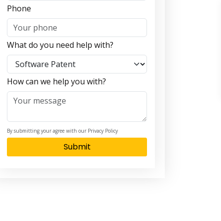
Phone
What do you need help with?
How can we help you with?
By submitting your agree with our Privacy Policy
Submit