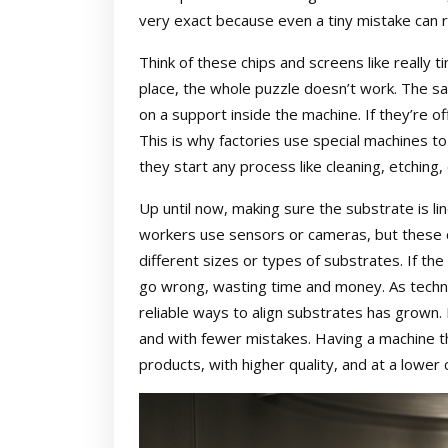
very exact because even a tiny mistake can r
Think of these chips and screens like really ti
place, the whole puzzle doesn’t work. The s
on a support inside the machine. If they’re of
This is why factories use special machines to
they start any process like cleaning, etching, 
Up until now, making sure the substrate is l
workers use sensors or cameras, but these c
different sizes or types of substrates. If the
go wrong, wasting time and money. As techn
reliable ways to align substrates has grown
and with fewer mistakes. Having a machine t
products, with higher quality, and at a lower 