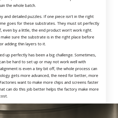
uin the whole batch.
ny and detailed puzzles. If one piece isn’t in the right
ame goes for these substrates. They must sit perfectly
f, even by a little, the end product won’t work right.
 make sure the substrate is in the right place before
or adding thin layers to it.
ined up perfectly has been a big challenge. Sometimes,
an be hard to set up or may not work well with
 alignment is even a tiny bit off, the whole process can
ology gets more advanced, the need for better, more
. Factories want to make more chips and screens faster
hat can do this job better helps the factory make more
cost.