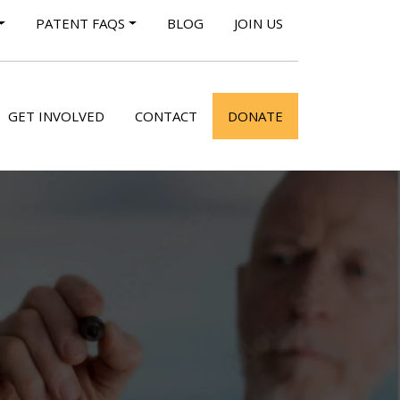
PATENT FAQS
BLOG
JOIN US
GET INVOLVED
CONTACT
DONATE