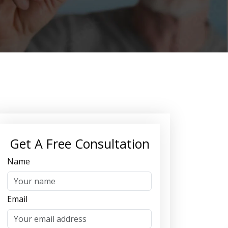
Get A Free Consultation
Name
Email