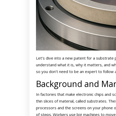
Let’s dive into a new patent for a substrate 
understand what it is, why it matters, and wh
so you don’t need to be an expert to follow 
Background and Mar
In factories that make electronic chips and s
thin slices of material, called substrates. T
processors and the screens on your phone or
of steps. Workers use big machines to move, 