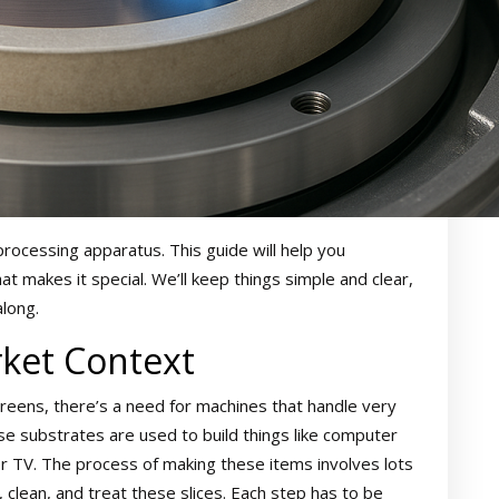
processing apparatus. This guide will help you
at makes it special. We’ll keep things simple and clear,
along.
ket Context
creens, there’s a need for machines that handle very
hese substrates are used to build things like computer
 TV. The process of making these items involves lots
clean, and treat these slices. Each step has to be