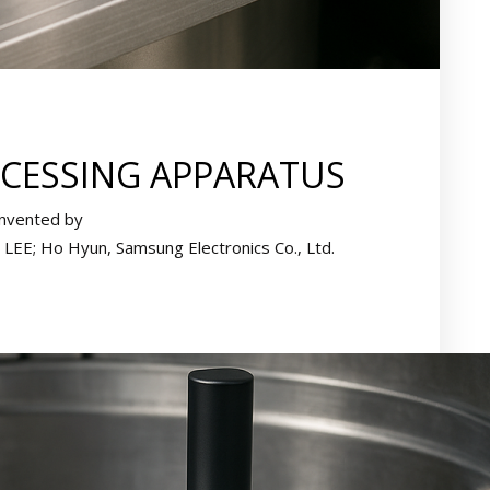
CESSING APPARATUS
Invented by
LEE; Ho Hyun, Samsung Electronics Co., Ltd.