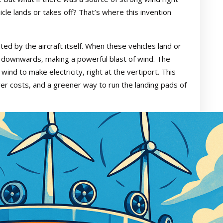
icle lands or takes off? That’s where this invention
ed by the aircraft itself. When these vehicles land or
air downwards, making a powerful blast of wind. The
ind to make electricity, right at the vertiport. This
er costs, and a greener way to run the landing pads of