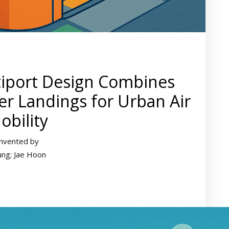
tiport Design Combines
r Landings for Urban Air
obility
Invented by
ung; Jae Hoon