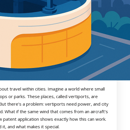
bout travel within cities. Imagine a world where small
ftops or parks. These places, called vertiports, are
 But there’s a problem: vertiports need power, and city
ed. What if the same wind that comes from an aircraft’s
w patent application shows exactly how this can work.
 it, and what makes it special.