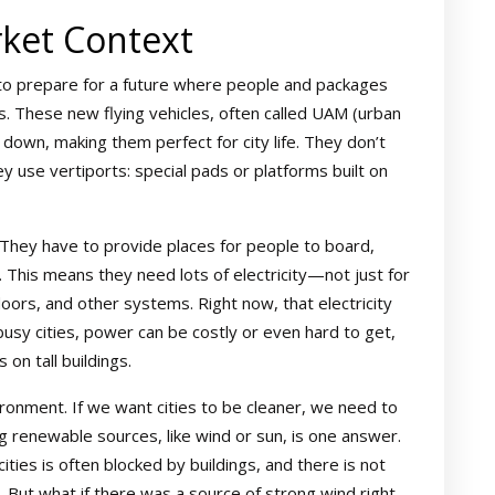
ket Context
 to prepare for a future where people and packages
s. These new flying vehicles, often called UAM (urban
nd down, making them perfect for city life. They don’t
ey use vertiports: special pads or platforms built on
 They have to provide places for people to board,
 This means they need lots of electricity—not just for
doors, and other systems. Right now, that electricity
busy cities, power can be costly or even hard to get,
 on tall buildings.
ronment. If we want cities to be cleaner, we need to
 renewable sources, like wind or sun, is one answer.
 cities is often blocked by buildings, and there is not
 But what if there was a source of strong wind right