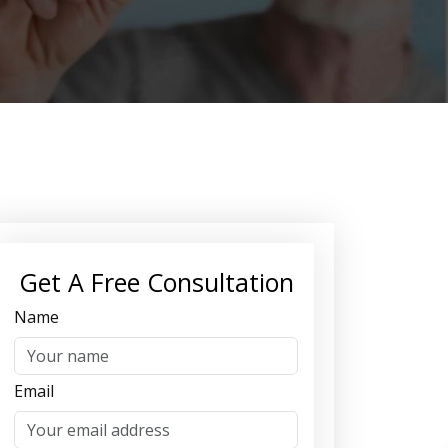
Get A Free Consultation
Name
Email