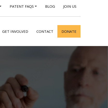
PATENT FAQS
BLOG
JOIN US
GET INVOLVED
CONTACT
DONATE