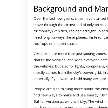
Background and Mar
Over the last few years, cities have started
move through the air instead of only on road
air mobility) vehicles, can rise straight up a
need long runways like airplanes. Instead, th
rooftops or in open spaces.
Vertiports are more than just landing zones.
charge the vehicles, and keep everyone safe.
the vehicles, but also for lights, computers, 
mostly comes from the city’s power grid. In 
especially if you want to build many vertiports
People are also thinking more about the envi
find new ways to make and use energy. Using
But for vertiports, wind is tricky. The wind in
much open space to put up big wind turbines.