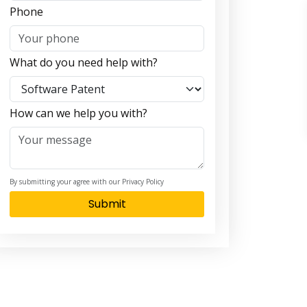
Phone
What do you need help with?
How can we help you with?
By submitting your agree with our Privacy Policy
Submit