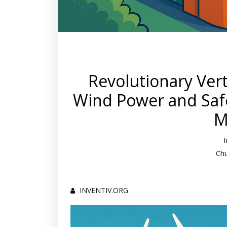
Revolutionary Ver
Wind Power and Safe
M
Ch
INVENTIV.ORG