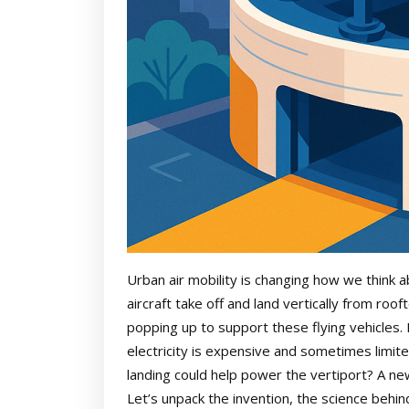
Urban air mobility is changing how we think a
aircraft take off and land vertically from roo
popping up to support these flying vehicles.
electricity is expensive and sometimes limit
landing could help power the vertiport? A ne
Let’s unpack the invention, the science behind