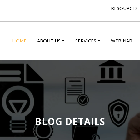
RESOURCES
HOME
ABOUT US
SERVICES
WEBINAR
BLOG DETAILS