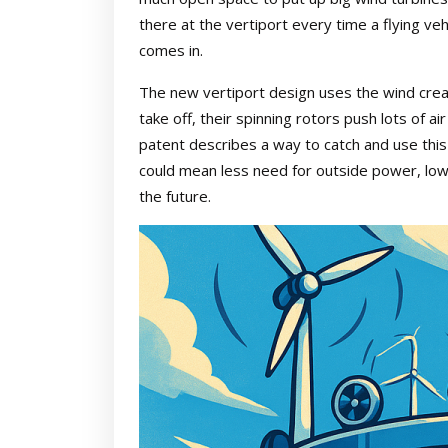
there at the vertiport every time a flying veh
comes in.
The new vertiport design uses the wind creat
take off, their spinning rotors push lots of 
patent describes a way to catch and use this w
could mean less need for outside power, low
the future.