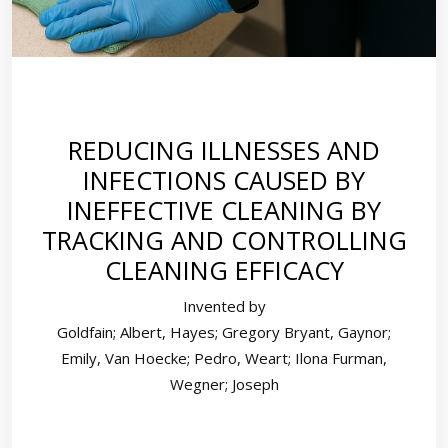
REDUCING ILLNESSES AND
INFECTIONS CAUSED BY
INEFFECTIVE CLEANING BY
TRACKING AND CONTROLLING
CLEANING EFFICACY
Invented by
Goldfain; Albert, Hayes; Gregory Bryant, Gaynor;
Emily, Van Hoecke; Pedro, Weart; Ilona Furman,
Wegner; Joseph