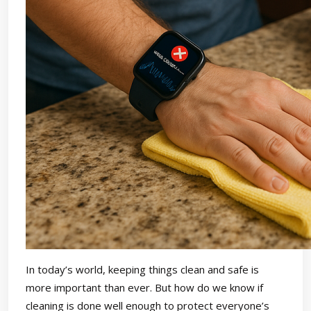
In today’s world, keeping things clean and safe is
more important than ever. But how do we know if
cleaning is done well enough to protect everyone’s