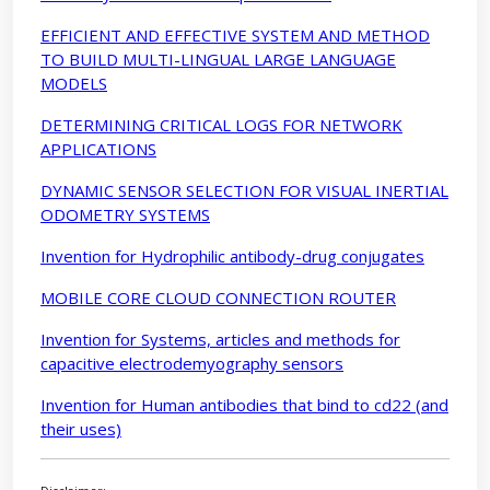
EFFICIENT AND EFFECTIVE SYSTEM AND METHOD
TO BUILD MULTI-LINGUAL LARGE LANGUAGE
MODELS
DETERMINING CRITICAL LOGS FOR NETWORK
APPLICATIONS
DYNAMIC SENSOR SELECTION FOR VISUAL INERTIAL
ODOMETRY SYSTEMS
Invention for Hydrophilic antibody-drug conjugates
MOBILE CORE CLOUD CONNECTION ROUTER
Invention for Systems, articles and methods for
capacitive electrodemyography sensors
Invention for Human antibodies that bind to cd22 (and
their uses)