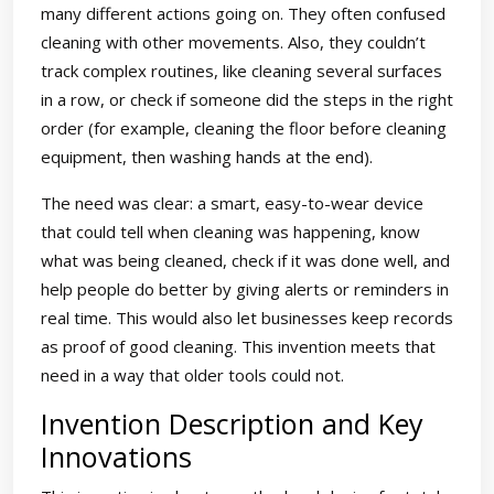
many different actions going on. They often confused
cleaning with other movements. Also, they couldn’t
track complex routines, like cleaning several surfaces
in a row, or check if someone did the steps in the right
order (for example, cleaning the floor before cleaning
equipment, then washing hands at the end).
The need was clear: a smart, easy-to-wear device
that could tell when cleaning was happening, know
what was being cleaned, check if it was done well, and
help people do better by giving alerts or reminders in
real time. This would also let businesses keep records
as proof of good cleaning. This invention meets that
need in a way that older tools could not.
Invention Description and Key
Innovations