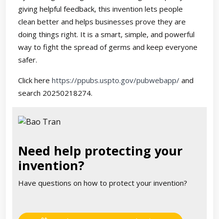
giving helpful feedback, this invention lets people
clean better and helps businesses prove they are
doing things right. It is a smart, simple, and powerful
way to fight the spread of germs and keep everyone
safer.
Click here
https://ppubs.uspto.gov/pubwebapp/
and
search 20250218274.
Need help protecting your
invention?
Have questions on how to protect your invention?