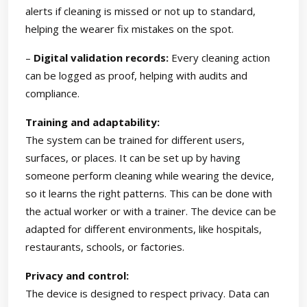
alerts if cleaning is missed or not up to standard,
helping the wearer fix mistakes on the spot.
–
Digital validation records:
Every cleaning action
can be logged as proof, helping with audits and
compliance.
Training and adaptability:
The system can be trained for different users,
surfaces, or places. It can be set up by having
someone perform cleaning while wearing the device,
so it learns the right patterns. This can be done with
the actual worker or with a trainer. The device can be
adapted for different environments, like hospitals,
restaurants, schools, or factories.
Privacy and control:
The device is designed to respect privacy. Data can