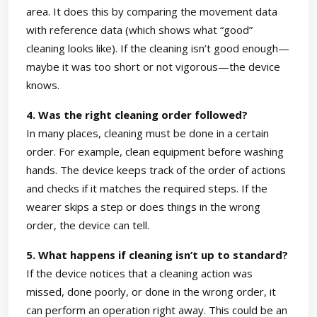
area. It does this by comparing the movement data
with reference data (which shows what “good”
cleaning looks like). If the cleaning isn’t good enough—
maybe it was too short or not vigorous—the device
knows.
4. Was the right cleaning order followed?
In many places, cleaning must be done in a certain
order. For example, clean equipment before washing
hands. The device keeps track of the order of actions
and checks if it matches the required steps. If the
wearer skips a step or does things in the wrong
order, the device can tell.
5. What happens if cleaning isn’t up to standard?
If the device notices that a cleaning action was
missed, done poorly, or done in the wrong order, it
can perform an operation right away. This could be an