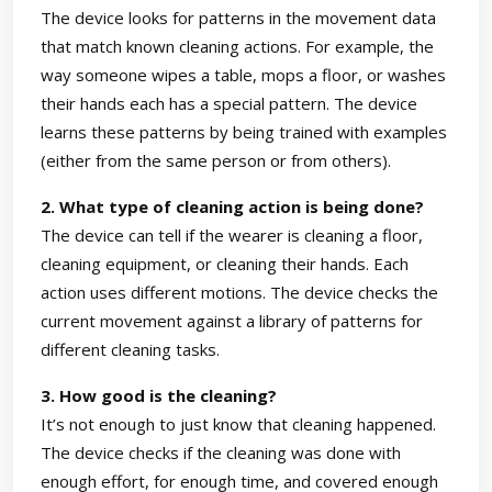
The device looks for patterns in the movement data
that match known cleaning actions. For example, the
way someone wipes a table, mops a floor, or washes
their hands each has a special pattern. The device
learns these patterns by being trained with examples
(either from the same person or from others).
2. What type of cleaning action is being done?
The device can tell if the wearer is cleaning a floor,
cleaning equipment, or cleaning their hands. Each
action uses different motions. The device checks the
current movement against a library of patterns for
different cleaning tasks.
3. How good is the cleaning?
It’s not enough to just know that cleaning happened.
The device checks if the cleaning was done with
enough effort, for enough time, and covered enough