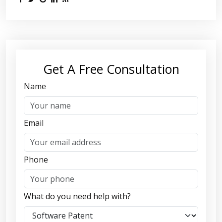
Get A Free Consultation
Name
Email
Phone
What do you need help with?