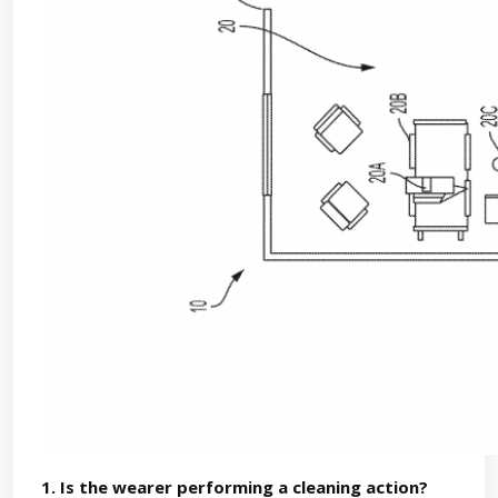
1. Is the wearer performing a cleaning action?