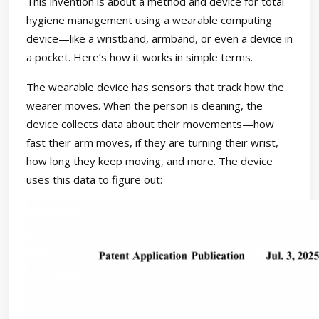
This invention is about a method and device for total
hygiene management using a wearable computing
device—like a wristband, armband, or even a device in
a pocket. Here’s how it works in simple terms.
The wearable device has sensors that track how the
wearer moves. When the person is cleaning, the
device collects data about their movements—how
fast their arm moves, if they are turning their wrist,
how long they keep moving, and more. The device
uses this data to figure out: