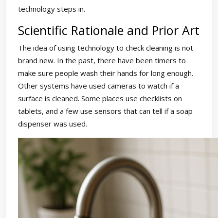
technology steps in.
Scientific Rationale and Prior Art
The idea of using technology to check cleaning is not
brand new. In the past, there have been timers to
make sure people wash their hands for long enough.
Other systems have used cameras to watch if a
surface is cleaned. Some places use checklists on
tablets, and a few use sensors that can tell if a soap
dispenser was used.