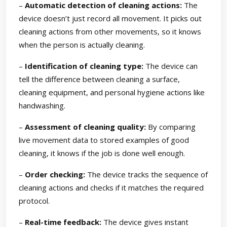
–
Automatic detection of cleaning actions:
The
device doesn’t just record all movement. It picks out
cleaning actions from other movements, so it knows
when the person is actually cleaning.
–
Identification of cleaning type:
The device can
tell the difference between cleaning a surface,
cleaning equipment, and personal hygiene actions like
handwashing.
–
Assessment of cleaning quality:
By comparing
live movement data to stored examples of good
cleaning, it knows if the job is done well enough.
–
Order checking:
The device tracks the sequence of
cleaning actions and checks if it matches the required
protocol.
–
Real-time feedback:
The device gives instant