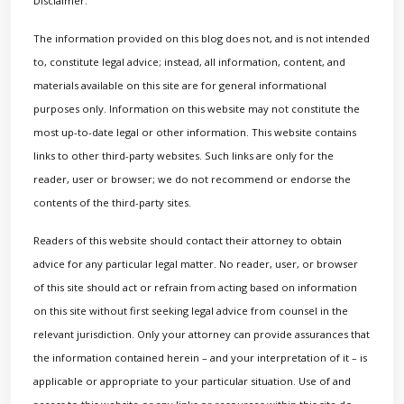
Disclaimer:
The information provided on this blog does not, and is not intended
to, constitute legal advice; instead, all information, content, and
materials available on this site are for general informational
purposes only. Information on this website may not constitute the
most up-to-date legal or other information. This website contains
links to other third-party websites. Such links are only for the
reader, user or browser; we do not recommend or endorse the
contents of the third-party sites.
Readers of this website should contact their attorney to obtain
advice for any particular legal matter. No reader, user, or browser
of this site should act or refrain from acting based on information
on this site without first seeking legal advice from counsel in the
relevant jurisdiction. Only your attorney can provide assurances that
the information contained herein – and your interpretation of it – is
applicable or appropriate to your particular situation. Use of and