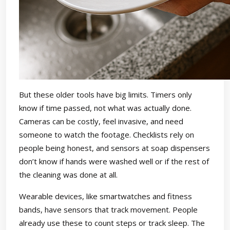
But these older tools have big limits. Timers only
know if time passed, not what was actually done.
Cameras can be costly, feel invasive, and need
someone to watch the footage. Checklists rely on
people being honest, and sensors at soap dispensers
don’t know if hands were washed well or if the rest of
the cleaning was done at all.
Wearable devices, like smartwatches and fitness
bands, have sensors that track movement. People
already use these to count steps or track sleep. The