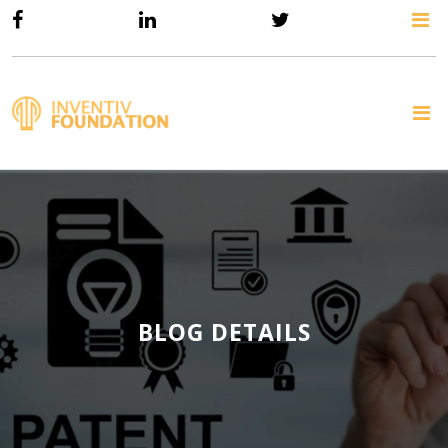
BLOG DETAILS