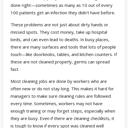
done right—sometimes as many as 10 out of every
100 patients get an infection they didn’t have before.
These problems are not just about dirty hands or
missed spots. They cost money, take up hospital
beds, and can even lead to deaths. In busy places,
there are many surfaces and tools that lots of people
touch—like doorknobs, tables, and kitchen counters. If
these are not cleaned properly, germs can spread
fast.
Most cleaning jobs are done by workers who are
often new or do not stay long. This makes it hard for
managers to make sure cleaning rules are followed
every time. Sometimes, workers may not have
enough training or may forget steps, especially when
they are busy. Even if there are cleaning checklists, it
is tough to know if every spot was cleaned well