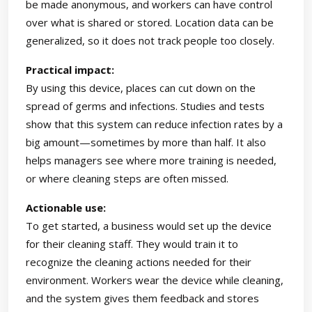
be made anonymous, and workers can have control
over what is shared or stored. Location data can be
generalized, so it does not track people too closely.
Practical impact:
By using this device, places can cut down on the
spread of germs and infections. Studies and tests
show that this system can reduce infection rates by a
big amount—sometimes by more than half. It also
helps managers see where more training is needed,
or where cleaning steps are often missed.
Actionable use:
To get started, a business would set up the device
for their cleaning staff. They would train it to
recognize the cleaning actions needed for their
environment. Workers wear the device while cleaning,
and the system gives them feedback and stores