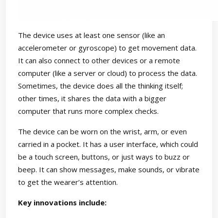
The device uses at least one sensor (like an
accelerometer or gyroscope) to get movement data.
It can also connect to other devices or a remote
computer (like a server or cloud) to process the data.
Sometimes, the device does all the thinking itself;
other times, it shares the data with a bigger
computer that runs more complex checks.
The device can be worn on the wrist, arm, or even
carried in a pocket. It has a user interface, which could
be a touch screen, buttons, or just ways to buzz or
beep. It can show messages, make sounds, or vibrate
to get the wearer’s attention.
Key innovations include: