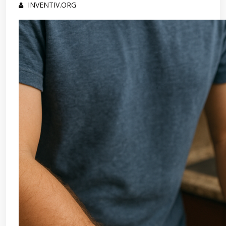
INVENTIV.ORG