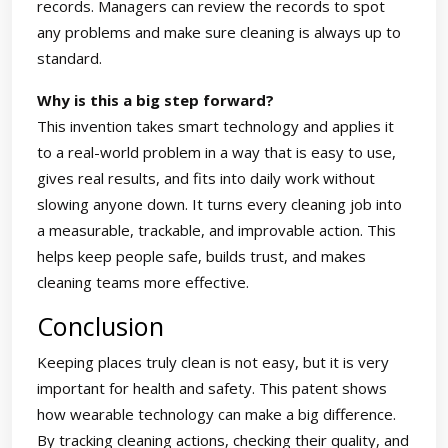
records. Managers can review the records to spot
any problems and make sure cleaning is always up to
standard.
Why is this a big step forward?
This invention takes smart technology and applies it
to a real-world problem in a way that is easy to use,
gives real results, and fits into daily work without
slowing anyone down. It turns every cleaning job into
a measurable, trackable, and improvable action. This
helps keep people safe, builds trust, and makes
cleaning teams more effective.
Conclusion
Keeping places truly clean is not easy, but it is very
important for health and safety. This patent shows
how wearable technology can make a big difference.
By tracking cleaning actions, checking their quality, and