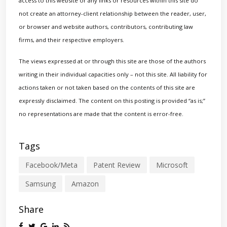
access to this website or any links or resources within this site do
not create an attorney-client relationship between the reader, user,
or browser and website authors, contributors, contributing law
firms, and their respective employers.
The views expressed at or through this site are those of the authors
writing in their individual capacities only – not this site. All liability for
actions taken or not taken based on the contents of this site are
expressly disclaimed. The content on this posting is provided “as is;”
no representations are made that the content is error-free.
Tags
Facebook/Meta
Patent Review
Microsoft
Samsung
Amazon
Share