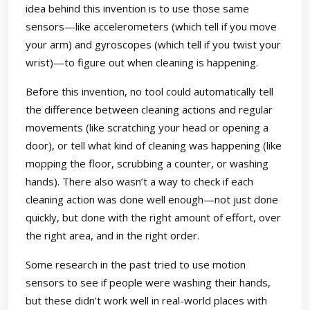
idea behind this invention is to use those same
sensors—like accelerometers (which tell if you move
your arm) and gyroscopes (which tell if you twist your
wrist)—to figure out when cleaning is happening.
Before this invention, no tool could automatically tell
the difference between cleaning actions and regular
movements (like scratching your head or opening a
door), or tell what kind of cleaning was happening (like
mopping the floor, scrubbing a counter, or washing
hands). There also wasn’t a way to check if each
cleaning action was done well enough—not just done
quickly, but done with the right amount of effort, over
the right area, and in the right order.
Some research in the past tried to use motion
sensors to see if people were washing their hands,
but these didn’t work well in real-world places with