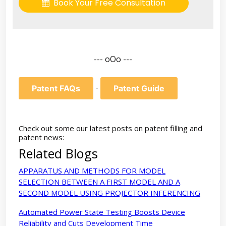
Book Your Free Consultation
--- oOo ---
-
Patent FAQs
Patent Guide
Check out some our latest posts on patent filling and
patent news:
Related Blogs
APPARATUS AND METHODS FOR MODEL
SELECTION BETWEEN A FIRST MODEL AND A
SECOND MODEL USING PROJECTOR INFERENCING
Automated Power State Testing Boosts Device
Reliability and Cuts Development Time