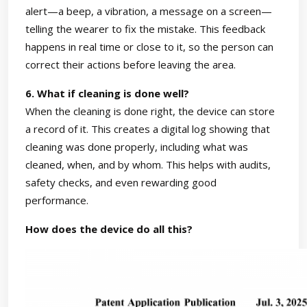
alert—a beep, a vibration, a message on a screen—
telling the wearer to fix the mistake. This feedback
happens in real time or close to it, so the person can
correct their actions before leaving the area.
6. What if cleaning is done well?
When the cleaning is done right, the device can store
a record of it. This creates a digital log showing that
cleaning was done properly, including what was
cleaned, when, and by whom. This helps with audits,
safety checks, and even rewarding good
performance.
How does the device do all this?