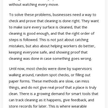
without watching every move.
To solve these problems, businesses need a way to
check and prove that cleaning is done right. They want
to make sure every surface is cleaned, that the
cleaning is good enough, and that the right order of
steps is followed. This is not just about catching
mistakes, but also about helping workers do better,
keeping everyone safe, and showing proof that
cleaning was done in case something goes wrong.
Until now, most checks were done by supervisors
walking around, random spot checks, or filling out
paper forms. These methods are slow, can miss
things, and do not give real proof that a place is truly
clean. There is a growing demand for smart tools that
can track cleaning as it happens, give feedback, and
store records for later. This is where wearable