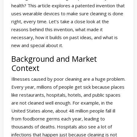
health? This article explores a patented invention that
uses wearable devices to make sure cleaning is done
right, every time. Let’s take a close look at the
reasons behind this invention, what made it
necessary, how it builds on past ideas, and what is
new and special about it.
Background and Market
Context
Illnesses caused by poor cleaning are a huge problem.
Every year, millions of people get sick because places
like restaurants, hospitals, hotels, and public spaces
are not cleaned well enough. For example, in the
United States alone, about 48 million people fall ill
from foodborne germs each year, leading to
thousands of deaths. Hospitals also see a lot of
infections that happen just because cleaning is not