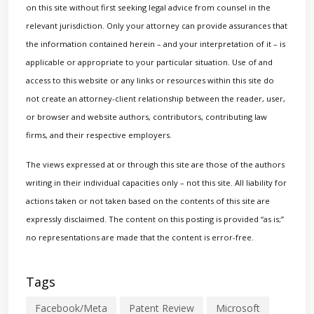
on this site without first seeking legal advice from counsel in the
relevant jurisdiction. Only your attorney can provide assurances that
the information contained herein – and your interpretation of it – is
applicable or appropriate to your particular situation. Use of and
access to this website or any links or resources within this site do
not create an attorney-client relationship between the reader, user,
or browser and website authors, contributors, contributing law
firms, and their respective employers.
The views expressed at or through this site are those of the authors
writing in their individual capacities only – not this site. All liability for
actions taken or not taken based on the contents of this site are
expressly disclaimed. The content on this posting is provided “as is;”
no representations are made that the content is error-free.
Tags
Facebook/Meta
Patent Review
Microsoft