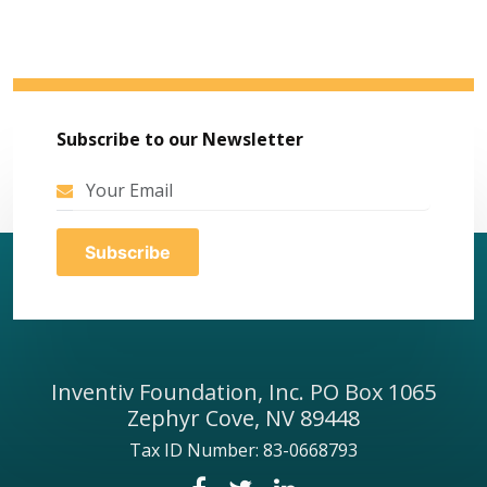
Subscribe to our Newsletter
Inventiv Foundation, Inc. PO Box 1065
Zephyr Cove, NV 89448
Tax ID Number: 83-0668793