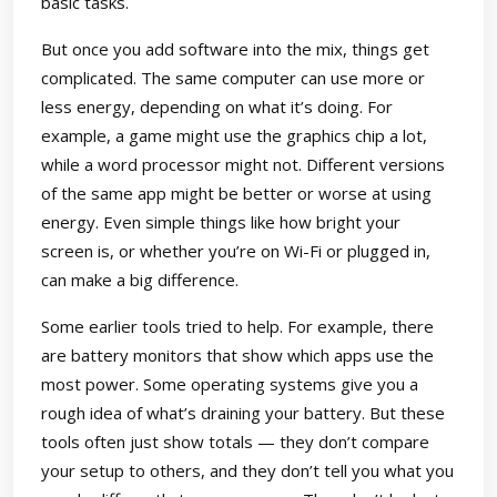
basic tasks.
But once you add software into the mix, things get
complicated. The same computer can use more or
less energy, depending on what it’s doing. For
example, a game might use the graphics chip a lot,
while a word processor might not. Different versions
of the same app might be better or worse at using
energy. Even simple things like how bright your
screen is, or whether you’re on Wi-Fi or plugged in,
can make a big difference.
Some earlier tools tried to help. For example, there
are battery monitors that show which apps use the
most power. Some operating systems give you a
rough idea of what’s draining your battery. But these
tools often just show totals — they don’t compare
your setup to others, and they don’t tell you what you