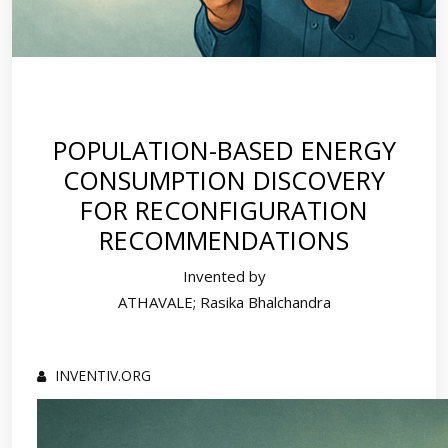
POPULATION-BASED ENERGY
CONSUMPTION DISCOVERY
FOR RECONFIGURATION
RECOMMENDATIONS
Invented by
ATHAVALE; Rasika Bhalchandra
INVENTIV.ORG