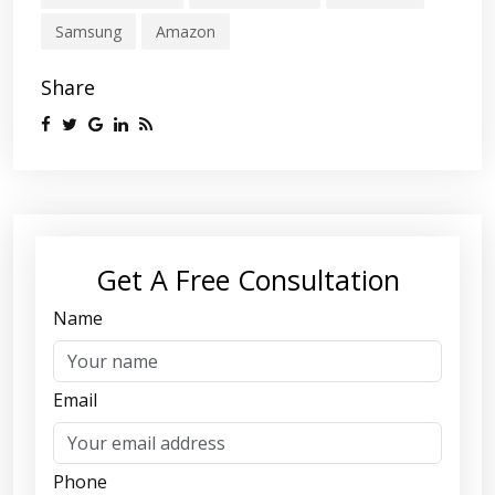
Samsung
Amazon
Share
Get A Free Consultation
Name
Email
Phone