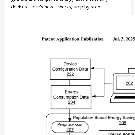
devices. Here’s how it works, step by step: