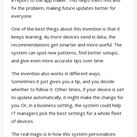
a report to the app maker. This helps them find and
fix the problem, making future updates better for
everyone.
One of the best things about this invention is that it
keeps learning. As more devices send in data, the
recommendations get smarter and more useful. The
system can spot new patterns, find better setups,
and give even more accurate tips over time.
The invention also works in different ways.
Sometimes it just gives you a tip, and you decide
whether to follow it. Other times, if your device is set
to update automatically, it might make the change for
you. Or, in a business setting, the system could help
IT managers pick the best settings for a whole fleet
of devices.
The real magic is in how this system personalizes