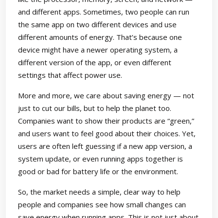
and different apps. Sometimes, two people can run
the same app on two different devices and use
different amounts of energy. That’s because one
device might have a newer operating system, a
different version of the app, or even different
settings that affect power use.
More and more, we care about saving energy — not
just to cut our bills, but to help the planet too.
Companies want to show their products are “green,”
and users want to feel good about their choices. Yet,
users are often left guessing if a new app version, a
system update, or even running apps together is
good or bad for battery life or the environment.
So, the market needs a simple, clear way to help
people and companies see how small changes can
save energy when running apps. This is not just about