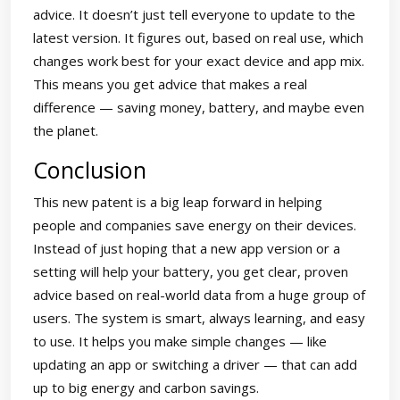
advice. It doesn’t just tell everyone to update to the
latest version. It figures out, based on real use, which
changes work best for your exact device and app mix.
This means you get advice that makes a real
difference — saving money, battery, and maybe even
the planet.
Conclusion
This new patent is a big leap forward in helping
people and companies save energy on their devices.
Instead of just hoping that a new app version or a
setting will help your battery, you get clear, proven
advice based on real-world data from a huge group of
users. The system is smart, always learning, and easy
to use. It helps you make simple changes — like
updating an app or switching a driver — that can add
up to big energy and carbon savings.