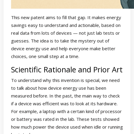
This new patent aims to fill that gap. It makes energy
savings easy to understand and actionable, based on
real data from lots of devices — not just lab tests or
guesses. The idea is to take the mystery out of
device energy use and help everyone make better
choices, one small step at a time.
Scientific Rationale and Prior Art
To understand why this invention is special, we need
to talk about how device energy use has been
measured before. In the past, the main way to check
if a device was efficient was to look at its hardware.
For example, a laptop with a certain kind of processor
or battery was rated in the lab. These tests showed
how much power the device used when idle or running