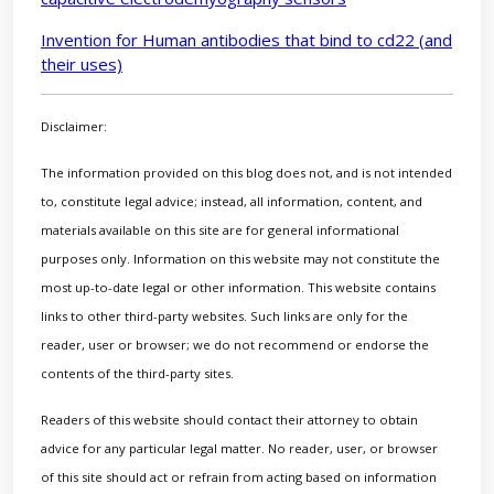
Invention for Human antibodies that bind to cd22 (and
their uses)
Disclaimer:
The information provided on this blog does not, and is not intended
to, constitute legal advice; instead, all information, content, and
materials available on this site are for general informational
purposes only. Information on this website may not constitute the
most up-to-date legal or other information. This website contains
links to other third-party websites. Such links are only for the
reader, user or browser; we do not recommend or endorse the
contents of the third-party sites.
Readers of this website should contact their attorney to obtain
advice for any particular legal matter. No reader, user, or browser
of this site should act or refrain from acting based on information