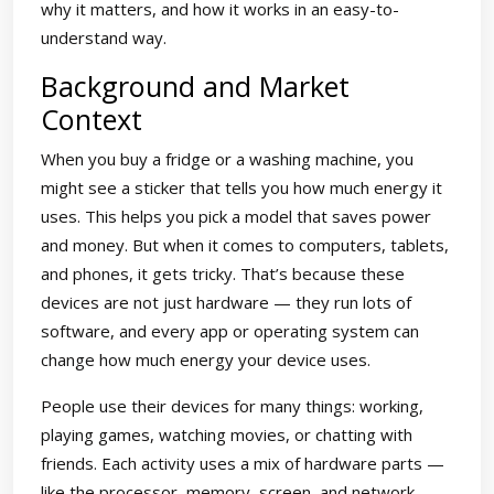
why it matters, and how it works in an easy-to-
understand way.
Background and Market
Context
When you buy a fridge or a washing machine, you
might see a sticker that tells you how much energy it
uses. This helps you pick a model that saves power
and money. But when it comes to computers, tablets,
and phones, it gets tricky. That’s because these
devices are not just hardware — they run lots of
software, and every app or operating system can
change how much energy your device uses.
People use their devices for many things: working,
playing games, watching movies, or chatting with
friends. Each activity uses a mix of hardware parts —
like the processor, memory, screen, and network —