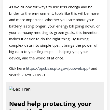
As we all look for ways to use less energy and be
kinder to the environment, tools like this will be more
and more important. Whether you care about your
battery lasting longer, your energy bill going down, or
your company meeting its green goals, this invention
makes it easier to do the right thing. By turning
complex data into simple tips, it brings the power of
big data to your fingertips — helping you, your
device, and the world all at once.
Click here
https://ppubs.uspto.gov/pubwebapp/
and
search 20250216921.
Need help protecting your