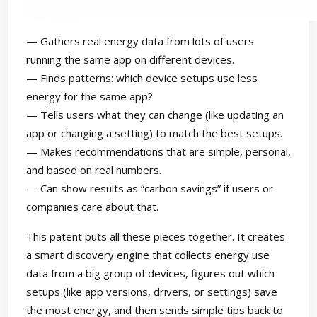
— Gathers real energy data from lots of users
running the same app on different devices.
— Finds patterns: which device setups use less
energy for the same app?
— Tells users what they can change (like updating an
app or changing a setting) to match the best setups.
— Makes recommendations that are simple, personal,
and based on real numbers.
— Can show results as “carbon savings” if users or
companies care about that.
This patent puts all these pieces together. It creates
a smart discovery engine that collects energy use
data from a big group of devices, figures out which
setups (like app versions, drivers, or settings) save
the most energy, and then sends simple tips back to