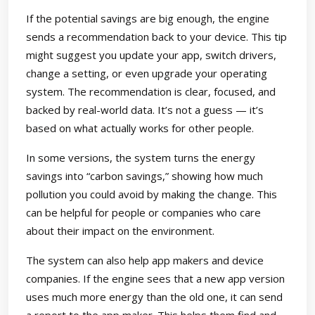
If the potential savings are big enough, the engine
sends a recommendation back to your device. This tip
might suggest you update your app, switch drivers,
change a setting, or even upgrade your operating
system. The recommendation is clear, focused, and
backed by real-world data. It’s not a guess — it’s
based on what actually works for other people.
In some versions, the system turns the energy
savings into “carbon savings,” showing how much
pollution you could avoid by making the change. This
can be helpful for people or companies who care
about their impact on the environment.
The system can also help app makers and device
companies. If the engine sees that a new app version
uses much more energy than the old one, it can send