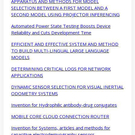
APPARATUS AND METHODS FOR MODEL
SELECTION BETWEEN A FIRST MODEL AND A
SECOND MODEL USING PROJECTOR INFERENCING
Automated Power State Testing Boosts Device
Reliability and Cuts Development Time
EFFICIENT AND EFFECTIVE SYSTEM AND METHOD
TO BUILD MULTI-LINGUAL LARGE LANGUAGE
MODELS
DETERMINING CRITICAL LOGS FOR NETWORK
APPLICATIONS
DYNAMIC SENSOR SELECTION FOR VISUAL INERTIAL
ODOMETRY SYSTEMS
Invention for Hydrophilic antibody-drug conjugates
MOBILE CORE CLOUD CONNECTION ROUTER
Invention for Systems, articles and methods for
capacitive electrodemyography sensors