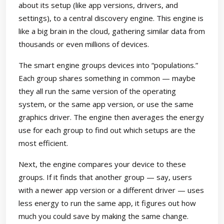
about its setup (like app versions, drivers, and
settings), to a central discovery engine. This engine is
like a big brain in the cloud, gathering similar data from
thousands or even millions of devices.
The smart engine groups devices into “populations.”
Each group shares something in common — maybe
they all run the same version of the operating
system, or the same app version, or use the same
graphics driver. The engine then averages the energy
use for each group to find out which setups are the
most efficient.
Next, the engine compares your device to these
groups. If it finds that another group — say, users
with a newer app version or a different driver — uses
less energy to run the same app, it figures out how
much you could save by making the same change.