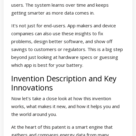
users. The system learns over time and keeps
getting smarter as more data comes in.
It’s not just for end-users. App makers and device
companies can also use these insights to fix
problems, design better software, and show off
savings to customers or regulators. This is a big step
beyond just looking at hardware specs or guessing
which app is best for your battery.
Invention Description and Key
Innovations
Now let’s take a close look at how this invention
works, what makes it new, and how it helps you and
the world around you.
At the heart of this patent is a smart engine that
gathers and compares energy data from many