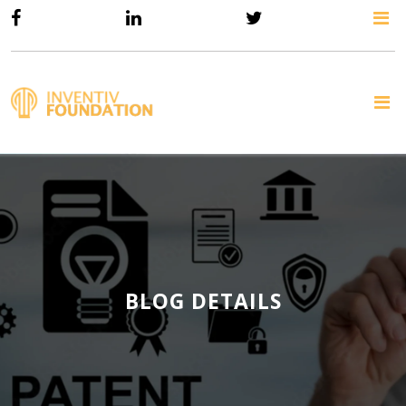
BLOG DETAILS