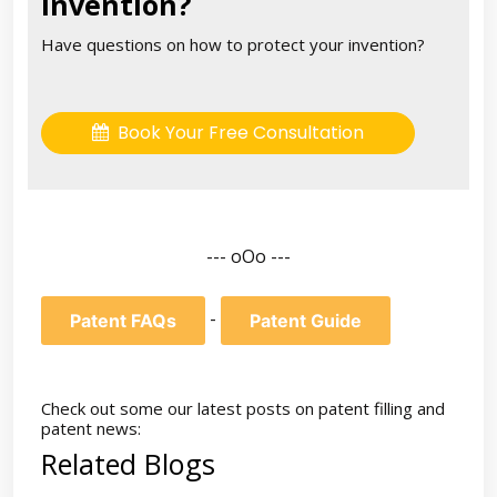
invention?
Have questions on how to protect your invention?
Book Your Free Consultation
--- oOo ---
-
Patent FAQs
Patent Guide
Check out some our latest posts on patent filling and
patent news:
Related Blogs