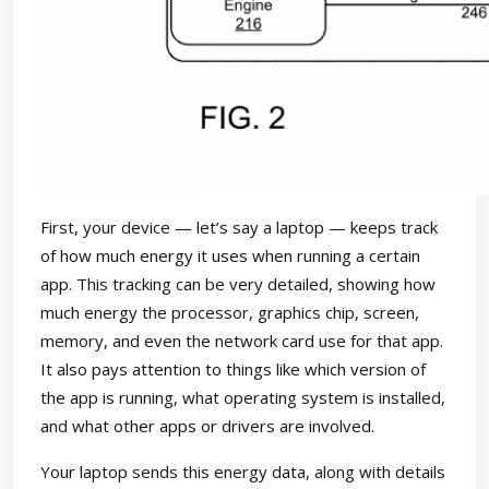
First, your device — let’s say a laptop — keeps track
of how much energy it uses when running a certain
app. This tracking can be very detailed, showing how
much energy the processor, graphics chip, screen,
memory, and even the network card use for that app.
It also pays attention to things like which version of
the app is running, what operating system is installed,
and what other apps or drivers are involved.
Your laptop sends this energy data, along with details