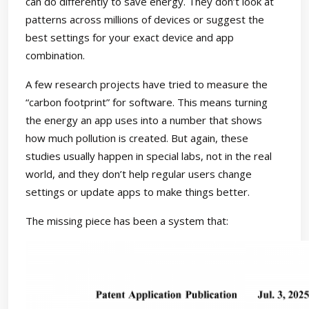
can do differently to save energy. They don’t look at
patterns across millions of devices or suggest the
best settings for your exact device and app
combination.
A few research projects have tried to measure the
“carbon footprint” for software. This means turning
the energy an app uses into a number that shows
how much pollution is created. But again, these
studies usually happen in special labs, not in the real
world, and they don’t help regular users change
settings or update apps to make things better.
The missing piece has been a system that: