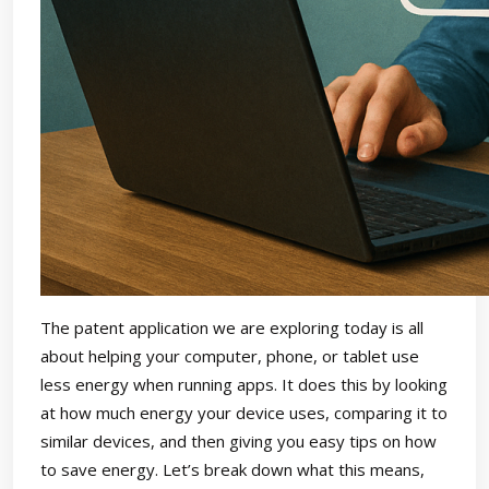
The patent application we are exploring today is all
about helping your computer, phone, or tablet use
less energy when running apps. It does this by looking
at how much energy your device uses, comparing it to
similar devices, and then giving you easy tips on how
to save energy. Let’s break down what this means,