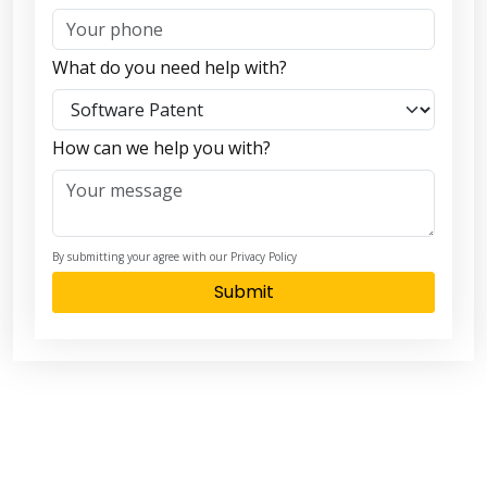
What do you need help with?
How can we help you with?
By submitting your agree with our Privacy Policy
Submit