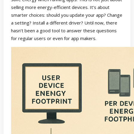
selling more energy-efficient devices. It’s about
smarter choices: should you update your app? Change
a setting? Install a different driver? Until now, there
hasn’t been a good tool to answer these questions
for regular users or even for app makers.