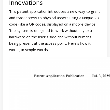
Innovations
This patent application introduces a new way to grant
and track access to physical assets using a unique 2D
code (like a QR code), displayed on a mobile device.
The system is designed to work without any extra
hardware on the user’s side and without humans
being present at the access point. Here’s how it
works, in simple words: