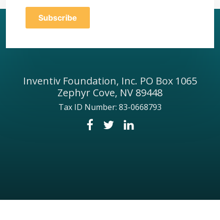
Inventiv Foundation, Inc. PO Box 1065
Zephyr Cove, NV 89448
Tax ID Number: 83-0668793