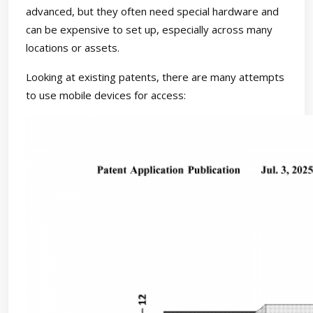
advanced, but they often need special hardware and
can be expensive to set up, especially across many
locations or assets.
Looking at existing patents, there are many attempts
to use mobile devices for access: