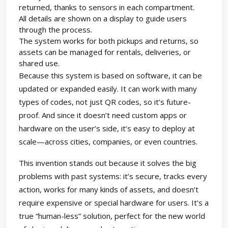
returned, thanks to sensors in each compartment.
All details are shown on a display to guide users
through the process.
The system works for both pickups and returns, so
assets can be managed for rentals, deliveries, or
shared use.
Because this system is based on software, it can be
updated or expanded easily. It can work with many
types of codes, not just QR codes, so it’s future-
proof. And since it doesn’t need custom apps or
hardware on the user’s side, it’s easy to deploy at
scale—across cities, companies, or even countries.
This invention stands out because it solves the big
problems with past systems: it’s secure, tracks every
action, works for many kinds of assets, and doesn’t
require expensive or special hardware for users. It’s a
true “human-less” solution, perfect for the new world