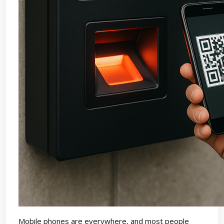
Mobile phones are everywhere, and most people