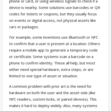
phone or card, or using wireless signals to check if a
device is nearby. Some solutions use barcodes or QR
codes for tickets or coupons, but they usually focus
on events or digital access, not physical assets like
cars or packages.
For example, some inventions use Bluetooth or NFC
to confirm that a user is present at a location. Others
require a mobile app to generate a temporary code
or certificate. Some systems scan a barcode on a
phone to confirm identity. These all help, but most
either need special hardware, extra steps, or are
limited to one type of asset or situation.
A common problem with prior art is the need for
hardware on both the user and the asset side (like
NFC readers, custom locks, or paired devices). This
makes it hard to deploy widely. Also, many systems