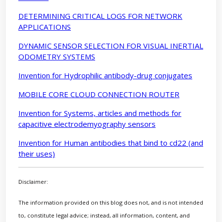
DETERMINING CRITICAL LOGS FOR NETWORK
APPLICATIONS
DYNAMIC SENSOR SELECTION FOR VISUAL INERTIAL
ODOMETRY SYSTEMS
Invention for Hydrophilic antibody-drug conjugates
MOBILE CORE CLOUD CONNECTION ROUTER
Invention for Systems, articles and methods for
capacitive electrodemyography sensors
Invention for Human antibodies that bind to cd22 (and
their uses)
Disclaimer:
The information provided on this blog does not, and is not intended
to, constitute legal advice; instead, all information, content, and