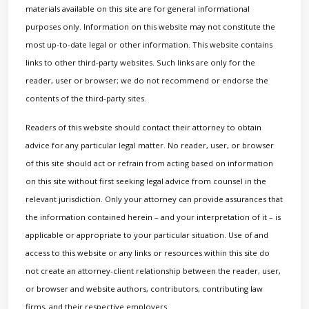
materials available on this site are for general informational
purposes only. Information on this website may not constitute the
most up-to-date legal or other information. This website contains
links to other third-party websites. Such links are only for the
reader, user or browser; we do not recommend or endorse the
contents of the third-party sites.
Readers of this website should contact their attorney to obtain
advice for any particular legal matter. No reader, user, or browser
of this site should act or refrain from acting based on information
on this site without first seeking legal advice from counsel in the
relevant jurisdiction. Only your attorney can provide assurances that
the information contained herein – and your interpretation of it – is
applicable or appropriate to your particular situation. Use of and
access to this website or any links or resources within this site do
not create an attorney-client relationship between the reader, user,
or browser and website authors, contributors, contributing law
firms, and their respective employers.