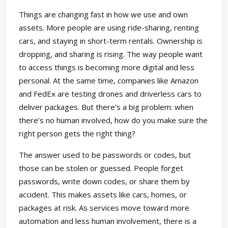
Things are changing fast in how we use and own
assets. More people are using ride-sharing, renting
cars, and staying in short-term rentals. Ownership is
dropping, and sharing is rising. The way people want
to access things is becoming more digital and less
personal. At the same time, companies like Amazon
and FedEx are testing drones and driverless cars to
deliver packages. But there’s a big problem: when
there’s no human involved, how do you make sure the
right person gets the right thing?
The answer used to be passwords or codes, but
those can be stolen or guessed. People forget
passwords, write down codes, or share them by
accident. This makes assets like cars, homes, or
packages at risk. As services move toward more
automation and less human involvement, there is a