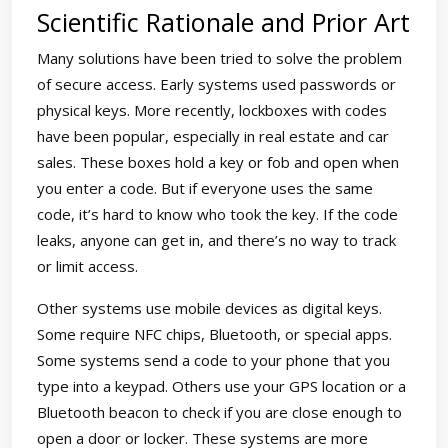
Scientific Rationale and Prior Art
Many solutions have been tried to solve the problem
of secure access. Early systems used passwords or
physical keys. More recently, lockboxes with codes
have been popular, especially in real estate and car
sales. These boxes hold a key or fob and open when
you enter a code. But if everyone uses the same
code, it’s hard to know who took the key. If the code
leaks, anyone can get in, and there’s no way to track
or limit access.
Other systems use mobile devices as digital keys.
Some require NFC chips, Bluetooth, or special apps.
Some systems send a code to your phone that you
type into a keypad. Others use your GPS location or a
Bluetooth beacon to check if you are close enough to
open a door or locker. These systems are more