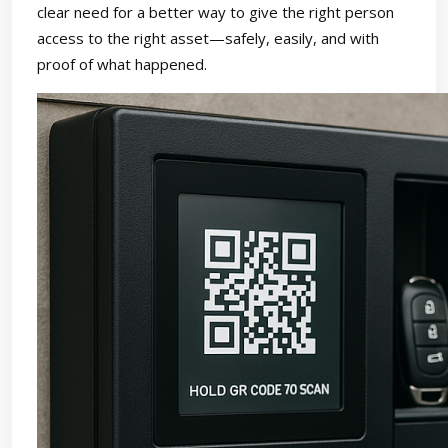
clear need for a better way to give the right person
access to the right asset—safely, easily, and with
proof of what happened.