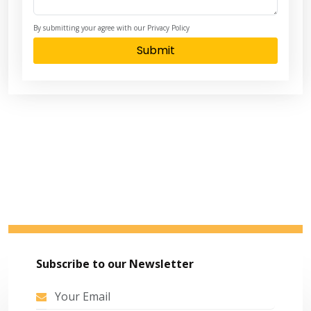
By submitting your agree with our Privacy Policy
Submit
Subscribe to our Newsletter