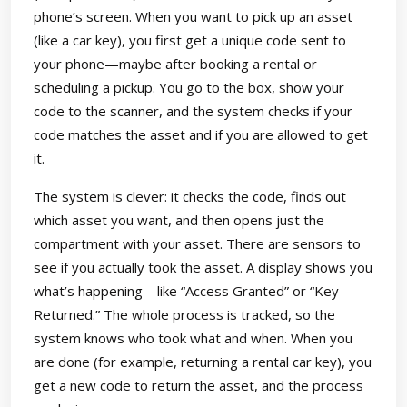
phone’s screen. When you want to pick up an asset
(like a car key), you first get a unique code sent to
your phone—maybe after booking a rental or
scheduling a pickup. You go to the box, show your
code to the scanner, and the system checks if your
code matches the asset and if you are allowed to get
it.
The system is clever: it checks the code, finds out
which asset you want, and then opens just the
compartment with your asset. There are sensors to
see if you actually took the asset. A display shows you
what’s happening—like “Access Granted” or “Key
Returned.” The whole process is tracked, so the
system knows who took what and when. When you
are done (for example, returning a rental car key), you
get a new code to return the asset, and the process