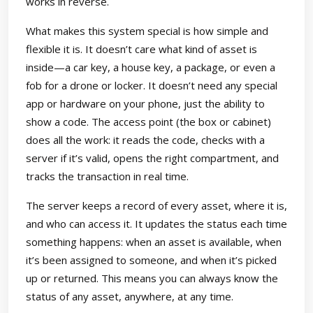
works in reverse.
What makes this system special is how simple and
flexible it is. It doesn’t care what kind of asset is
inside—a car key, a house key, a package, or even a
fob for a drone or locker. It doesn’t need any special
app or hardware on your phone, just the ability to
show a code. The access point (the box or cabinet)
does all the work: it reads the code, checks with a
server if it’s valid, opens the right compartment, and
tracks the transaction in real time.
The server keeps a record of every asset, where it is,
and who can access it. It updates the status each time
something happens: when an asset is available, when
it’s been assigned to someone, and when it’s picked
up or returned. This means you can always know the
status of any asset, anywhere, at any time.