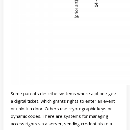
Some patents describe systems where a phone gets
a digital ticket, which grants rights to enter an event
or unlock a door. Others use cryptographic keys or
dynamic codes. There are systems for managing
access rights via a server, sending credentials to a