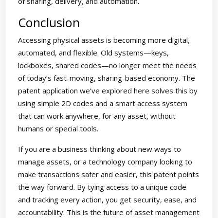
of sharing, delivery, and automation.
Conclusion
Accessing physical assets is becoming more digital,
automated, and flexible. Old systems—keys,
lockboxes, shared codes—no longer meet the needs
of today’s fast-moving, sharing-based economy. The
patent application we’ve explored here solves this by
using simple 2D codes and a smart access system
that can work anywhere, for any asset, without
humans or special tools.
If you are a business thinking about new ways to
manage assets, or a technology company looking to
make transactions safer and easier, this patent points
the way forward. By tying access to a unique code
and tracking every action, you get security, ease, and
accountability. This is the future of asset management