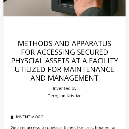
METHODS AND APPARATUS
FOR ACCESSING SECURED
PHYSCIAL ASSETS AT A FACILITY
UTILIZED FOR MAINTENANCE
AND MANAGEMENT
Invented by
Terp; Jon Kristian
INVENTIV.ORG
Getting access to physical things like cars, houses, or