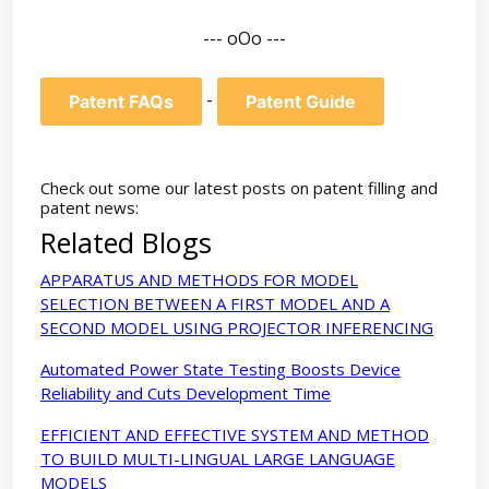
--- oOo ---
-
Patent FAQs
Patent Guide
Check out some our latest posts on patent filling and
patent news:
Related Blogs
APPARATUS AND METHODS FOR MODEL
SELECTION BETWEEN A FIRST MODEL AND A
SECOND MODEL USING PROJECTOR INFERENCING
Automated Power State Testing Boosts Device
Reliability and Cuts Development Time
EFFICIENT AND EFFECTIVE SYSTEM AND METHOD
TO BUILD MULTI-LINGUAL LARGE LANGUAGE
MODELS