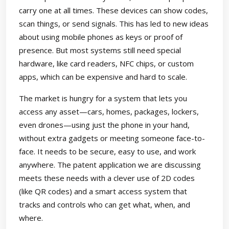
carry one at all times. These devices can show codes,
scan things, or send signals. This has led to new ideas
about using mobile phones as keys or proof of
presence. But most systems still need special
hardware, like card readers, NFC chips, or custom
apps, which can be expensive and hard to scale.
The market is hungry for a system that lets you
access any asset—cars, homes, packages, lockers,
even drones—using just the phone in your hand,
without extra gadgets or meeting someone face-to-
face. It needs to be secure, easy to use, and work
anywhere. The patent application we are discussing
meets these needs with a clever use of 2D codes
(like QR codes) and a smart access system that
tracks and controls who can get what, when, and
where.