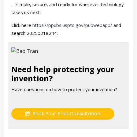
—simple, secure, and ready for wherever technology
takes us next.
Click here
https://ppubs.uspto.gov/pubwebapp/
and
search 20250218244.
Need help protecting your
invention?
Have questions on how to protect your invention?
Book Your Free Consultation