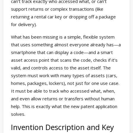
can’t track exactly who accessed what, or can’t
support returns or complex transactions (like
returning a rental car key or dropping off a package
for delivery).
What has been missing is a simple, flexible system
that uses something almost everyone already has—a
smartphone that can display a code—and a smart
asset access point that scans the code, checks if it’s
valid, and controls access to the asset itself. The
system must work with many types of assets (cars,
homes, packages, lockers), not just for one use case.
It must be able to track who accessed what, when,
and even allow returns or transfers without human
help. This is exactly what the new patent application
solves.
Invention Description and Key