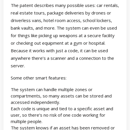
The patent describes many possible uses: car rentals,
real estate tours, package deliveries by drones or
driverless vans, hotel room access, school lockers,
bank vaults, and more. The system can even be used
for things like picking up weapons at a secure facility
or checking out equipment at a gym or hospital.
Because it works with just a code, it can be used
anywhere there’s a scanner and a connection to the
server.
Some other smart features:
The system can handle multiple zones or
compartments, so many assets can be stored and
accessed independently.
Each code is unique and tied to a specific asset and
user, so there’s no risk of one code working for
multiple people.
The system knows if an asset has been removed or