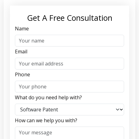
Get A Free Consultation
Name
Email
Phone
What do you need help with?
How can we help you with?