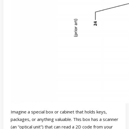
Imagine a special box or cabinet that holds keys,
packages, or anything valuable. This box has a scanner
(an “optical unit”) that can read a 2D code from your