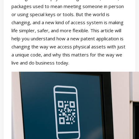
packages used to mean meeting someone in person
or using special keys or tools. But the world is
changing, and a new kind of access system is making
life simpler, safer, and more flexible. This article will
help you understand how a new patent application is
changing the way we access physical assets with just
a unique code, and why this matters for the way we
live and do business today.