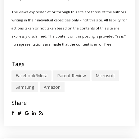
The views expressed at or through this site are those of the authors
writing in their individual capacities only – not this site. All liability for
actions taken or not taken based on the contents of this site are
expressly disclaimed. The content on this posting is provided “as is;”
no representations are made that the content is error-free.
Tags
Facebook/Meta
Patent Review
Microsoft
Samsung
Amazon
Share