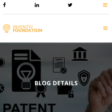
BLOG DETAILS