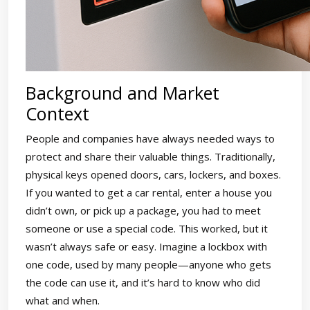
Background and Market
Context
People and companies have always needed ways to
protect and share their valuable things. Traditionally,
physical keys opened doors, cars, lockers, and boxes.
If you wanted to get a car rental, enter a house you
didn’t own, or pick up a package, you had to meet
someone or use a special code. This worked, but it
wasn’t always safe or easy. Imagine a lockbox with
one code, used by many people—anyone who gets
the code can use it, and it’s hard to know who did
what and when.