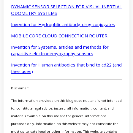
DYNAMIC SENSOR SELECTION FOR VISUAL INERTIAL
ODOMETRY SYSTEMS
Invention for Hydrophilic antibody-drug conjugates
MOBILE CORE CLOUD CONNECTION ROUTER
Invention for Systems, articles and methods for
capacitive electrodemyography sensors
Invention for Human antibodies that bind to cd22 (and
their uses)
Disclaimer:
The information provided on this blog does not, and is not intended
to, constitute legal advice; instead, all information, content, and
materials available on this site are for general informational
purposes only. Information on this website may not constitute the
most up-to-date legal or other information. This website contains