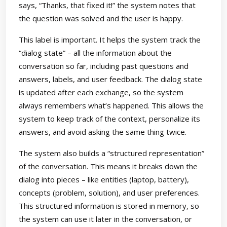
says, “Thanks, that fixed it!” the system notes that
the question was solved and the user is happy.
This label is important. It helps the system track the
“dialog state” – all the information about the
conversation so far, including past questions and
answers, labels, and user feedback. The dialog state
is updated after each exchange, so the system
always remembers what’s happened. This allows the
system to keep track of the context, personalize its
answers, and avoid asking the same thing twice.
The system also builds a “structured representation”
of the conversation. This means it breaks down the
dialog into pieces – like entities (laptop, battery),
concepts (problem, solution), and user preferences.
This structured information is stored in memory, so
the system can use it later in the conversation, or