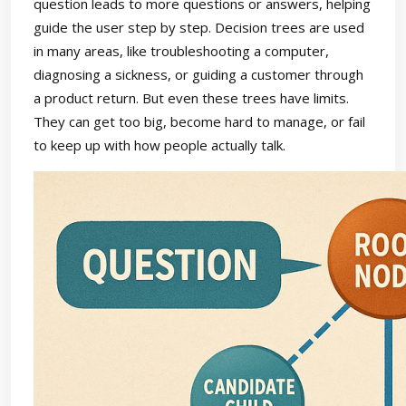
question leads to more questions or answers, helping
guide the user step by step. Decision trees are used
in many areas, like troubleshooting a computer,
diagnosing a sickness, or guiding a customer through
a product return. But even these trees have limits.
They can get too big, become hard to manage, or fail
to keep up with how people actually talk.