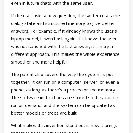
even in future chats with the same user.
If the user asks a new question, the system uses the
dialog state and structured memory to give better
answers. For example, if it already knows the user’s
laptop model, it won’t ask again. If it knows the user
was not satisfied with the last answer, it can try a
different approach. This makes the whole experience
smoother and more helpful.
The patent also covers the way the system is put
together. It can run on a computer, server, or even a
phone, as long as there’s a processor and memory.
The software instructions are stored so they can be
run on demand, and the system can be updated as
better models or trees are built.
What makes this invention stand out is how it brings