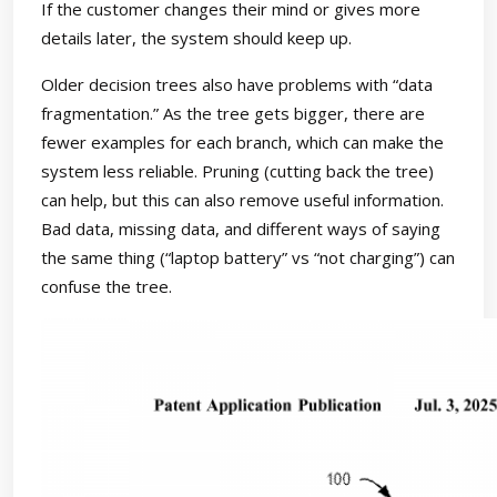
If the customer changes their mind or gives more
details later, the system should keep up.
Older decision trees also have problems with “data
fragmentation.” As the tree gets bigger, there are
fewer examples for each branch, which can make the
system less reliable. Pruning (cutting back the tree)
can help, but this can also remove useful information.
Bad data, missing data, and different ways of saying
the same thing (“laptop battery” vs “not charging”) can
confuse the tree.