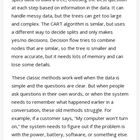
at each step based on information in the data. It can
handle messy data, but the trees can get too large
and complex. The CART algorithm is similar, but uses
a different way to decide splits and only makes
yes/no decisions. Decision flow tries to combine
nodes that are similar, so the tree is smaller and
more accurate, but it needs lots of memory and can
lose some details.
These classic methods work well when the data is
simple and the questions are clear. But when people
ask questions in their own words, or when the system
needs to remember what happened earlier in a
conversation, these old methods struggle. For
example, if a customer says, “My computer won’t turn
on,” the system needs to figure out if the problem is
with the power, battery, software, or something else.