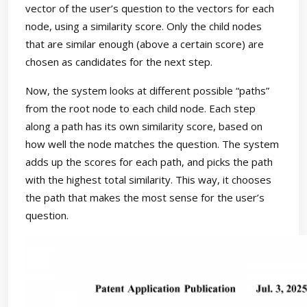
vector of the user’s question to the vectors for each
node, using a similarity score. Only the child nodes
that are similar enough (above a certain score) are
chosen as candidates for the next step.
Now, the system looks at different possible “paths”
from the root node to each child node. Each step
along a path has its own similarity score, based on
how well the node matches the question. The system
adds up the scores for each path, and picks the path
with the highest total similarity. This way, it chooses
the path that makes the most sense for the user’s
question.