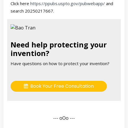
Click here
https://ppubs.uspto.gov/pubwebapp/
and
search 20250217667.
Need help protecting your
invention?
Have questions on how to protect your invention?
Book Your Free Consultation
--- oOo ---