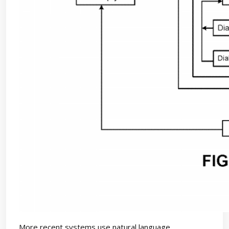
More recent systems use natural language