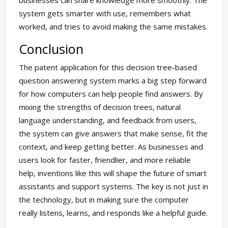
businesses can share knowledge more smoothly. The
system gets smarter with use, remembers what
worked, and tries to avoid making the same mistakes.
Conclusion
The patent application for this decision tree-based
question answering system marks a big step forward
for how computers can help people find answers. By
mixing the strengths of decision trees, natural
language understanding, and feedback from users,
the system can give answers that make sense, fit the
context, and keep getting better. As businesses and
users look for faster, friendlier, and more reliable
help, inventions like this will shape the future of smart
assistants and support systems. The key is not just in
the technology, but in making sure the computer
really listens, learns, and responds like a helpful guide.