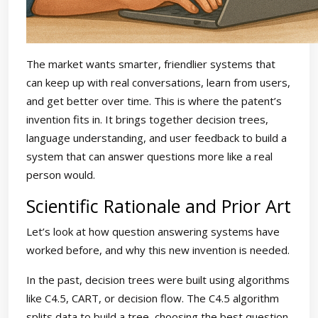
The market wants smarter, friendlier systems that
can keep up with real conversations, learn from users,
and get better over time. This is where the patent’s
invention fits in. It brings together decision trees,
language understanding, and user feedback to build a
system that can answer questions more like a real
person would.
Scientific Rationale and Prior Art
Let’s look at how question answering systems have
worked before, and why this new invention is needed.
In the past, decision trees were built using algorithms
like C4.5, CART, or decision flow. The C4.5 algorithm
splits data to build a tree, choosing the best question