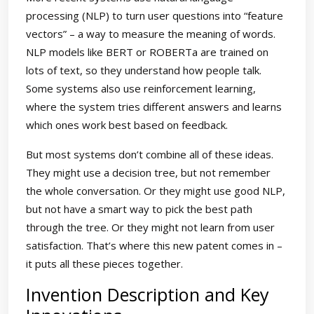
processing (NLP) to turn user questions into “feature
vectors” – a way to measure the meaning of words.
NLP models like BERT or ROBERTa are trained on
lots of text, so they understand how people talk.
Some systems also use reinforcement learning,
where the system tries different answers and learns
which ones work best based on feedback.
But most systems don’t combine all of these ideas.
They might use a decision tree, but not remember
the whole conversation. Or they might use good NLP,
but not have a smart way to pick the best path
through the tree. Or they might not learn from user
satisfaction. That’s where this new patent comes in –
it puts all these pieces together.
Invention Description and Key