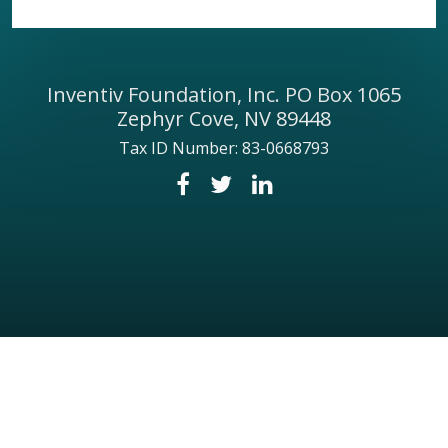
Inventiv Foundation, Inc. PO Box 1065
Zephyr Cove, NV 89448
Tax ID Number: 83-0668793