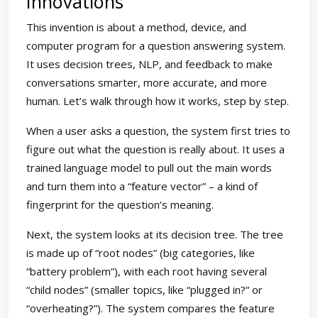
Innovations
This invention is about a method, device, and
computer program for a question answering system.
It uses decision trees, NLP, and feedback to make
conversations smarter, more accurate, and more
human. Let’s walk through how it works, step by step.
When a user asks a question, the system first tries to
figure out what the question is really about. It uses a
trained language model to pull out the main words
and turn them into a “feature vector” – a kind of
fingerprint for the question’s meaning.
Next, the system looks at its decision tree. The tree
is made up of “root nodes” (big categories, like
“battery problem”), with each root having several
“child nodes” (smaller topics, like “plugged in?” or
“overheating?”). The system compares the feature