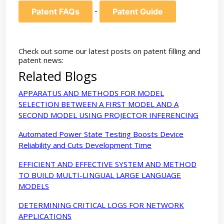
-
Patent FAQs
Patent Guide
Check out some our latest posts on patent filling and
patent news:
Related Blogs
APPARATUS AND METHODS FOR MODEL
SELECTION BETWEEN A FIRST MODEL AND A
SECOND MODEL USING PROJECTOR INFERENCING
Automated Power State Testing Boosts Device
Reliability and Cuts Development Time
EFFICIENT AND EFFECTIVE SYSTEM AND METHOD
TO BUILD MULTI-LINGUAL LARGE LANGUAGE
MODELS
DETERMINING CRITICAL LOGS FOR NETWORK
APPLICATIONS