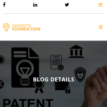
BLOG DETAILS