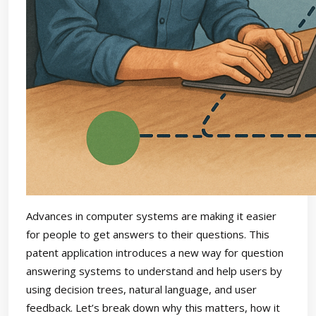
Advances in computer systems are making it easier
for people to get answers to their questions. This
patent application introduces a new way for question
answering systems to understand and help users by
using decision trees, natural language, and user
feedback. Let’s break down why this matters, how it