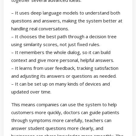
together several advanced ideas:
– It uses deep language models to understand both
questions and answers, making the system better at
handling real conversations.
– It chooses the best path through a decision tree
using similarity scores, not just fixed rules.
– It remembers the whole dialog, so it can build
context and give more personal, helpful answers.
– It learns from user feedback, tracking satisfaction
and adjusting its answers or questions as needed.
– It can be set up on many kinds of devices and
updated over time.
This means companies can use the system to help
customers more quickly, doctors can guide patients
through symptoms more carefully, teachers can
answer student questions more clearly, and