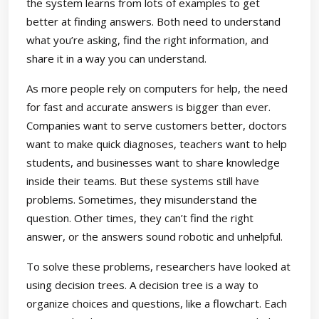
the system learns from lots of examples to get
better at finding answers. Both need to understand
what you’re asking, find the right information, and
share it in a way you can understand.
As more people rely on computers for help, the need
for fast and accurate answers is bigger than ever.
Companies want to serve customers better, doctors
want to make quick diagnoses, teachers want to help
students, and businesses want to share knowledge
inside their teams. But these systems still have
problems. Sometimes, they misunderstand the
question. Other times, they can’t find the right
answer, or the answers sound robotic and unhelpful.
To solve these problems, researchers have looked at
using decision trees. A decision tree is a way to
organize choices and questions, like a flowchart. Each