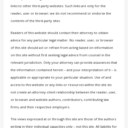
links to other third-party websites. Such links are only for the
reader, user or browser; we do not recommend or endorse the
contents of the third-party sites.
Readers of this website should contact their attorney to obtain
advice for any particular legal matter. No reader, user, or browser
of this site should act or refrain from acting based on information
on this site without first seeking legal advice from counsel in the
relevant jurisdiction. Only your attorney can provide assurances that
the information contained herein – and your interpretation of it – is
applicable or appropriate to your particular situation. Use of and
access to this website or any links or resources within this site do
not create an attorney-client relationship between the reader, user,
or browser and website authors, contributors, contributing law
firms, and their respective employers.
The views expressed at or through this site are those of the authors
writing in their individual capacities only – not this site. All liability for