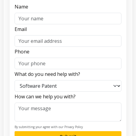
Name
Email
Phone
What do you need help with?
How can we help you with?
By submitting your agree with our Privacy Policy