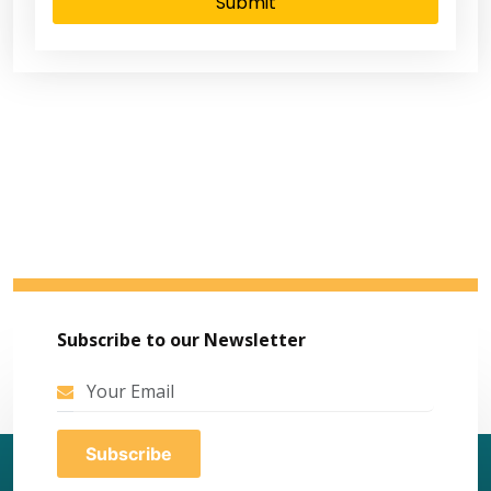
Submit
Subscribe to our Newsletter