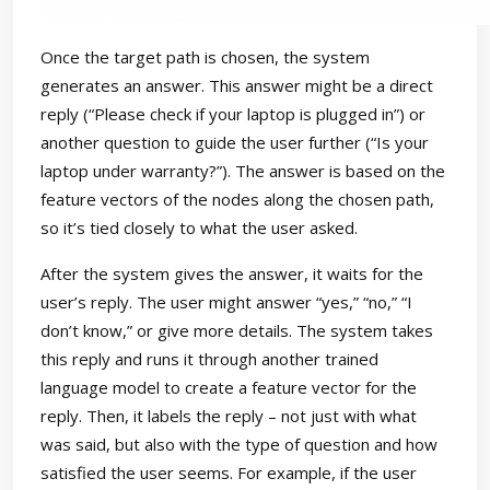
Once the target path is chosen, the system
generates an answer. This answer might be a direct
reply (“Please check if your laptop is plugged in”) or
another question to guide the user further (“Is your
laptop under warranty?”). The answer is based on the
feature vectors of the nodes along the chosen path,
so it’s tied closely to what the user asked.
After the system gives the answer, it waits for the
user’s reply. The user might answer “yes,” “no,” “I
don’t know,” or give more details. The system takes
this reply and runs it through another trained
language model to create a feature vector for the
reply. Then, it labels the reply – not just with what
was said, but also with the type of question and how
satisfied the user seems. For example, if the user