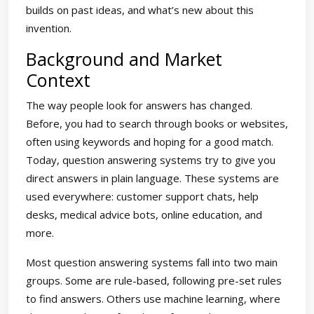
builds on past ideas, and what’s new about this
invention.
Background and Market
Context
The way people look for answers has changed.
Before, you had to search through books or websites,
often using keywords and hoping for a good match.
Today, question answering systems try to give you
direct answers in plain language. These systems are
used everywhere: customer support chats, help
desks, medical advice bots, online education, and
more.
Most question answering systems fall into two main
groups. Some are rule-based, following pre-set rules
to find answers. Others use machine learning, where