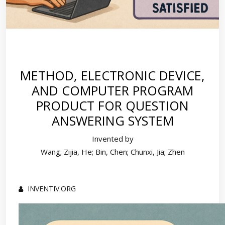
METHOD, ELECTRONIC DEVICE,
AND COMPUTER PROGRAM
PRODUCT FOR QUESTION
ANSWERING SYSTEM
Invented by
Wang; Zijia, He; Bin, Chen; Chunxi, Jia; Zhen
INVENTIV.ORG