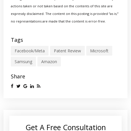
actions taken or not taken based on the contents of this site are
expressly disclaimed. The content on this posting is provided “as is;”
no representations are made that the content is error-free.
Tags
Facebook/Meta
Patent Review
Microsoft
Samsung
Amazon
Share
Get A Free Consultation