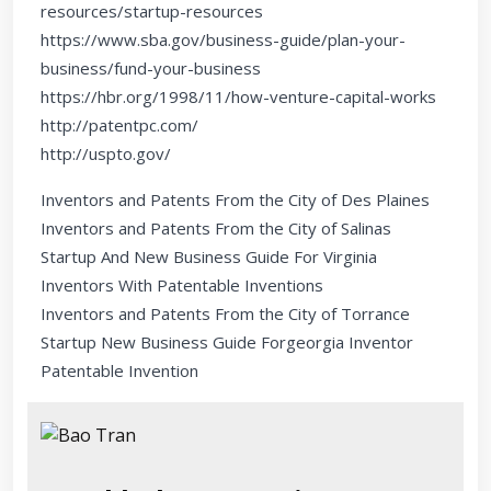
resources/startup-resources
https://www.sba.gov/business-guide/plan-your-
business/fund-your-business
https://hbr.org/1998/11/how-venture-capital-works
http://patentpc.com/
http://uspto.gov/
Inventors and Patents From the City of Des Plaines
Inventors and Patents From the City of Salinas
Startup And New Business Guide For Virginia
Inventors With Patentable Inventions
Inventors and Patents From the City of Torrance
Startup New Business Guide Forgeorgia Inventor
Patentable Invention