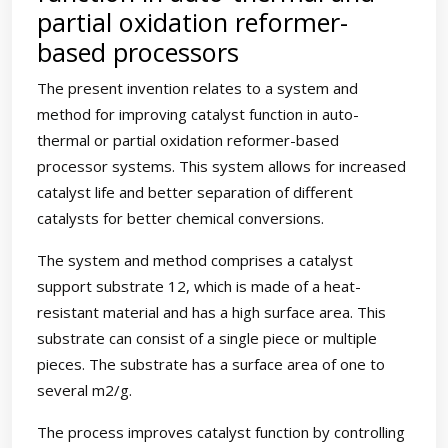
partial oxidation reformer-
based processors
The present invention relates to a system and
method for improving catalyst function in auto-
thermal or partial oxidation reformer-based
processor systems. This system allows for increased
catalyst life and better separation of different
catalysts for better chemical conversions.
The system and method comprises a catalyst
support substrate 12, which is made of a heat-
resistant material and has a high surface area. This
substrate can consist of a single piece or multiple
pieces. The substrate has a surface area of one to
several m2/g.
The process improves catalyst function by controlling