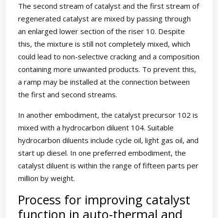
The second stream of catalyst and the first stream of
regenerated catalyst are mixed by passing through
an enlarged lower section of the riser 10. Despite
this, the mixture is still not completely mixed, which
could lead to non-selective cracking and a composition
containing more unwanted products. To prevent this,
a ramp may be installed at the connection between
the first and second streams.
In another embodiment, the catalyst precursor 102 is
mixed with a hydrocarbon diluent 104. Suitable
hydrocarbon diluents include cycle oil, light gas oil, and
start up diesel. In one preferred embodiment, the
catalyst diluent is within the range of fifteen parts per
million by weight.
Process for improving catalyst
function in auto-thermal and