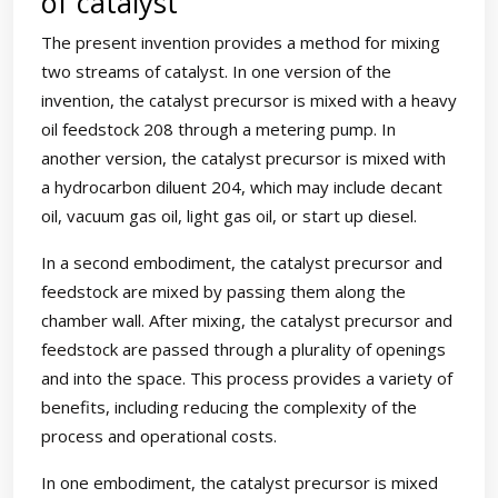
of catalyst
The present invention provides a method for mixing
two streams of catalyst. In one version of the
invention, the catalyst precursor is mixed with a heavy
oil feedstock 208 through a metering pump. In
another version, the catalyst precursor is mixed with
a hydrocarbon diluent 204, which may include decant
oil, vacuum gas oil, light gas oil, or start up diesel.
In a second embodiment, the catalyst precursor and
feedstock are mixed by passing them along the
chamber wall. After mixing, the catalyst precursor and
feedstock are passed through a plurality of openings
and into the space. This process provides a variety of
benefits, including reducing the complexity of the
process and operational costs.
In one embodiment, the catalyst precursor is mixed