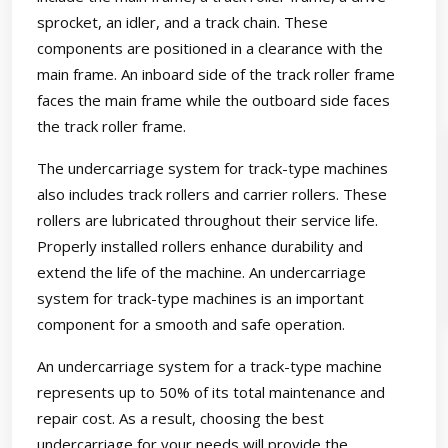
sprocket, an idler, and a track chain. These
components are positioned in a clearance with the
main frame. An inboard side of the track roller frame
faces the main frame while the outboard side faces
the track roller frame.
The undercarriage system for track-type machines
also includes track rollers and carrier rollers. These
rollers are lubricated throughout their service life.
Properly installed rollers enhance durability and
extend the life of the machine. An undercarriage
system for track-type machines is an important
component for a smooth and safe operation.
An undercarriage system for a track-type machine
represents up to 50% of its total maintenance and
repair cost. As a result, choosing the best
undercarriage for your needs will provide the