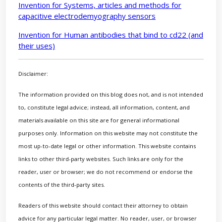
Invention for Systems, articles and methods for
capacitive electrodemyography sensors
Invention for Human antibodies that bind to cd22 (and
their uses)
Disclaimer:
The information provided on this blog does not, and is not intended
to, constitute legal advice; instead, all information, content, and
materials available on this site are for general informational
purposes only. Information on this website may not constitute the
most up-to-date legal or other information. This website contains
links to other third-party websites. Such links are only for the
reader, user or browser; we do not recommend or endorse the
contents of the third-party sites.
Readers of this website should contact their attorney to obtain
advice for any particular legal matter. No reader, user, or browser