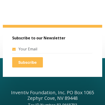
Subscribe to our Newsletter
Inventiv Foundation, Inc. PO Box 1065
Zephyr Cove, NV 89448
Tax ID Number: 83-0668793