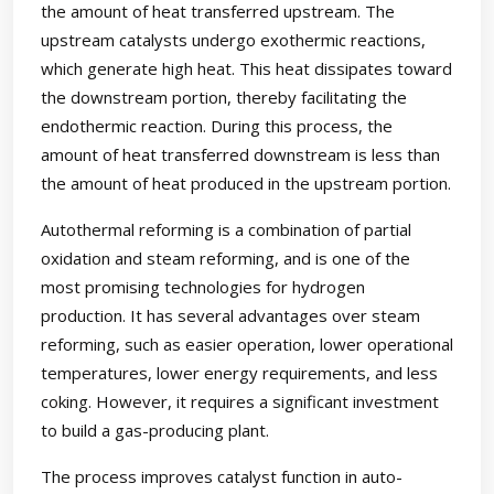
the amount of heat transferred upstream. The
upstream catalysts undergo exothermic reactions,
which generate high heat. This heat dissipates toward
the downstream portion, thereby facilitating the
endothermic reaction. During this process, the
amount of heat transferred downstream is less than
the amount of heat produced in the upstream portion.
Autothermal reforming is a combination of partial
oxidation and steam reforming, and is one of the
most promising technologies for hydrogen
production. It has several advantages over steam
reforming, such as easier operation, lower operational
temperatures, lower energy requirements, and less
coking. However, it requires a significant investment
to build a gas-producing plant.
The process improves catalyst function in auto-