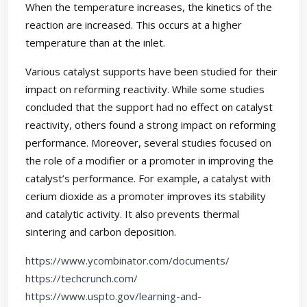
When the temperature increases, the kinetics of the
reaction are increased. This occurs at a higher
temperature than at the inlet.
Various catalyst supports have been studied for their
impact on reforming reactivity. While some studies
concluded that the support had no effect on catalyst
reactivity, others found a strong impact on reforming
performance. Moreover, several studies focused on
the role of a modifier or a promoter in improving the
catalyst’s performance. For example, a catalyst with
cerium dioxide as a promoter improves its stability
and catalytic activity. It also prevents thermal
sintering and carbon deposition.
https://www.ycombinator.com/documents/
https://techcrunch.com/
https://www.uspto.gov/learning-and-