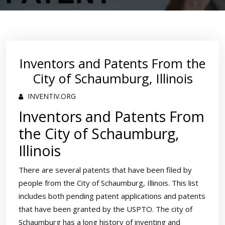
Inventors and Patents From the
City of Schaumburg, Illinois
INVENTIV.ORG
Inventors and Patents From
the City of Schaumburg,
Illinois
There are several patents that have been filed by
people from the City of Schaumburg, Illinois. This list
includes both pending patent applications and patents
that have been granted by the USPTO. The city of
Schaumburg has a long history of inventing and