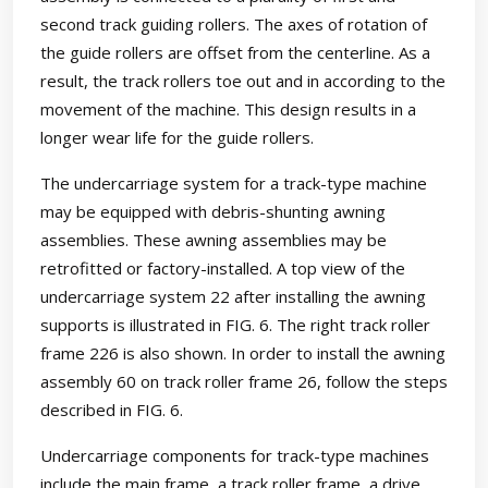
second track guiding rollers. The axes of rotation of
the guide rollers are offset from the centerline. As a
result, the track rollers toe out and in according to the
movement of the machine. This design results in a
longer wear life for the guide rollers.
The undercarriage system for a track-type machine
may be equipped with debris-shunting awning
assemblies. These awning assemblies may be
retrofitted or factory-installed. A top view of the
undercarriage system 22 after installing the awning
supports is illustrated in FIG. 6. The right track roller
frame 226 is also shown. In order to install the awning
assembly 60 on track roller frame 26, follow the steps
described in FIG. 6.
Undercarriage components for track-type machines
include the main frame, a track roller frame, a drive