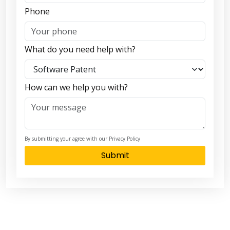
Phone
What do you need help with?
How can we help you with?
By submitting your agree with our Privacy Policy
Submit