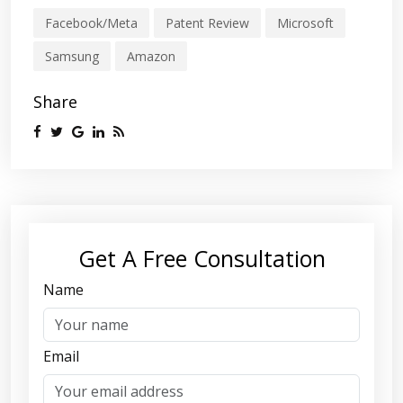
Facebook/Meta
Patent Review
Microsoft
Samsung
Amazon
Share
Get A Free Consultation
Name
Email