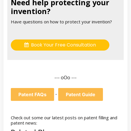
Need help protecting your
invention?
Have questions on how to protect your invention?
Book Your Free Consultation
--- oOo ---
-
Patent FAQs
Patent Guide
Check out some our latest posts on patent filling and
patent news: