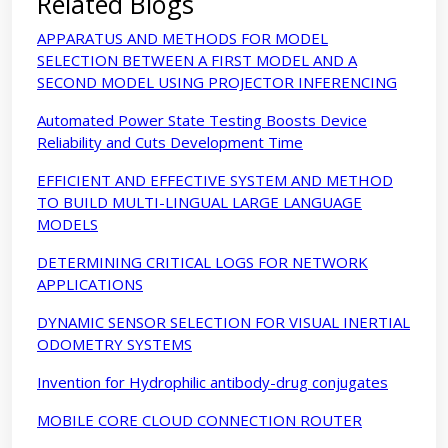
Related Blogs
APPARATUS AND METHODS FOR MODEL
SELECTION BETWEEN A FIRST MODEL AND A
SECOND MODEL USING PROJECTOR INFERENCING
Automated Power State Testing Boosts Device
Reliability and Cuts Development Time
EFFICIENT AND EFFECTIVE SYSTEM AND METHOD
TO BUILD MULTI-LINGUAL LARGE LANGUAGE
MODELS
DETERMINING CRITICAL LOGS FOR NETWORK
APPLICATIONS
DYNAMIC SENSOR SELECTION FOR VISUAL INERTIAL
ODOMETRY SYSTEMS
Invention for Hydrophilic antibody-drug conjugates
MOBILE CORE CLOUD CONNECTION ROUTER