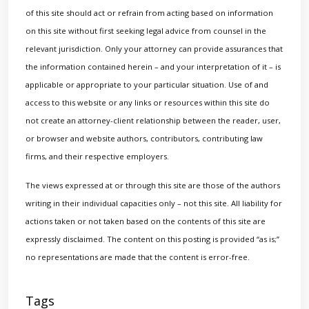
of this site should act or refrain from acting based on information
on this site without first seeking legal advice from counsel in the
relevant jurisdiction. Only your attorney can provide assurances that
the information contained herein – and your interpretation of it – is
applicable or appropriate to your particular situation. Use of and
access to this website or any links or resources within this site do
not create an attorney-client relationship between the reader, user,
or browser and website authors, contributors, contributing law
firms, and their respective employers.
The views expressed at or through this site are those of the authors
writing in their individual capacities only – not this site. All liability for
actions taken or not taken based on the contents of this site are
expressly disclaimed. The content on this posting is provided “as is;”
no representations are made that the content is error-free.
Tags