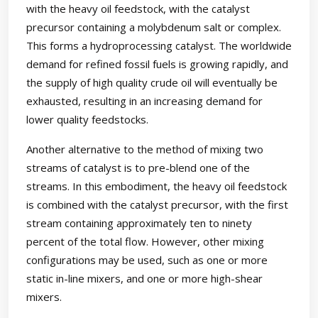
with the heavy oil feedstock, with the catalyst
precursor containing a molybdenum salt or complex.
This forms a hydroprocessing catalyst. The worldwide
demand for refined fossil fuels is growing rapidly, and
the supply of high quality crude oil will eventually be
exhausted, resulting in an increasing demand for
lower quality feedstocks.
Another alternative to the method of mixing two
streams of catalyst is to pre-blend one of the
streams. In this embodiment, the heavy oil feedstock
is combined with the catalyst precursor, with the first
stream containing approximately ten to ninety
percent of the total flow. However, other mixing
configurations may be used, such as one or more
static in-line mixers, and one or more high-shear
mixers.