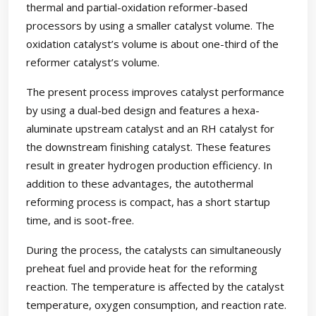
thermal and partial-oxidation reformer-based
processors by using a smaller catalyst volume. The
oxidation catalyst’s volume is about one-third of the
reformer catalyst’s volume.
The present process improves catalyst performance
by using a dual-bed design and features a hexa-
aluminate upstream catalyst and an RH catalyst for
the downstream finishing catalyst. These features
result in greater hydrogen production efficiency. In
addition to these advantages, the autothermal
reforming process is compact, has a short startup
time, and is soot-free.
During the process, the catalysts can simultaneously
preheat fuel and provide heat for the reforming
reaction. The temperature is affected by the catalyst
temperature, oxygen consumption, and reaction rate.