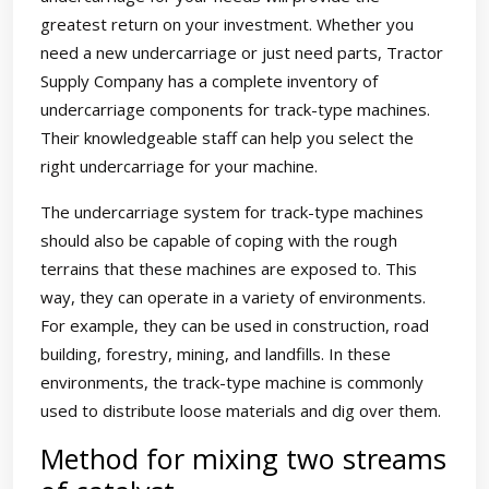
greatest return on your investment. Whether you
need a new undercarriage or just need parts, Tractor
Supply Company has a complete inventory of
undercarriage components for track-type machines.
Their knowledgeable staff can help you select the
right undercarriage for your machine.
The undercarriage system for track-type machines
should also be capable of coping with the rough
terrains that these machines are exposed to. This
way, they can operate in a variety of environments.
For example, they can be used in construction, road
building, forestry, mining, and landfills. In these
environments, the track-type machine is commonly
used to distribute loose materials and dig over them.
Method for mixing two streams