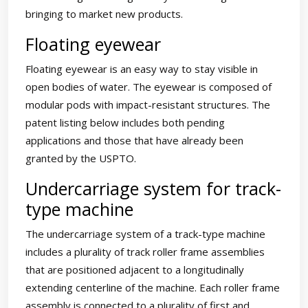
bringing to market new products.
Floating eyewear
Floating eyewear is an easy way to stay visible in
open bodies of water. The eyewear is composed of
modular pods with impact-resistant structures. The
patent listing below includes both pending
applications and those that have already been
granted by the USPTO.
Undercarriage system for track-
type machine
The undercarriage system of a track-type machine
includes a plurality of track roller frame assemblies
that are positioned adjacent to a longitudinally
extending centerline of the machine. Each roller frame
assembly is connected to a plurality of first and