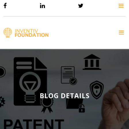
BLOG DETAILS