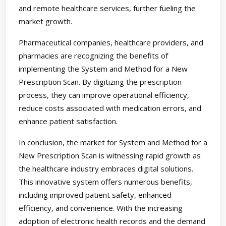
and remote healthcare services, further fueling the
market growth.
Pharmaceutical companies, healthcare providers, and
pharmacies are recognizing the benefits of
implementing the System and Method for a New
Prescription Scan. By digitizing the prescription
process, they can improve operational efficiency,
reduce costs associated with medication errors, and
enhance patient satisfaction.
In conclusion, the market for System and Method for a
New Prescription Scan is witnessing rapid growth as
the healthcare industry embraces digital solutions.
This innovative system offers numerous benefits,
including improved patient safety, enhanced
efficiency, and convenience. With the increasing
adoption of electronic health records and the demand