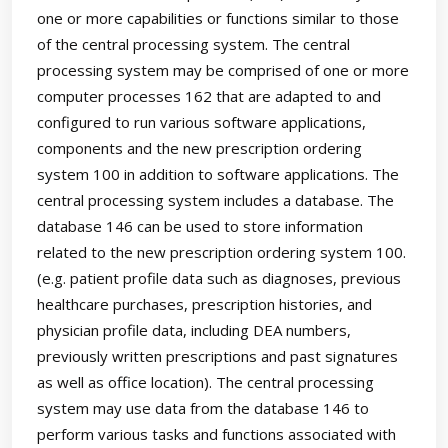
one or more capabilities or functions similar to those
of the central processing system. The central
processing system may be comprised of one or more
computer processes 162 that are adapted to and
configured to run various software applications,
components and the new prescription ordering
system 100 in addition to software applications. The
central processing system includes a database. The
database 146 can be used to store information
related to the new prescription ordering system 100.
(e.g. patient profile data such as diagnoses, previous
healthcare purchases, prescription histories, and
physician profile data, including DEA numbers,
previously written prescriptions and past signatures
as well as office location). The central processing
system may use data from the database 146 to
perform various tasks and functions associated with