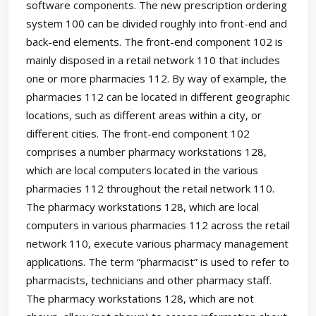
software components. The new prescription ordering
system 100 can be divided roughly into front-end and
back-end elements. The front-end component 102 is
mainly disposed in a retail network 110 that includes
one or more pharmacies 112. By way of example, the
pharmacies 112 can be located in different geographic
locations, such as different areas within a city, or
different cities. The front-end component 102
comprises a number pharmacy workstations 128,
which are local computers located in the various
pharmacies 112 throughout the retail network 110.
The pharmacy workstations 128, which are local
computers in various pharmacies 112 across the retail
network 110, execute various pharmacy management
applications. The term “pharmacist” is used to refer to
pharmacists, technicians and other pharmacy staff.
The pharmacy workstations 128, which are not