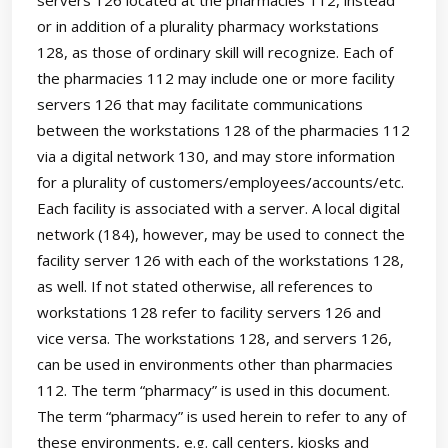
or in addition of a plurality pharmacy workstations
128, as those of ordinary skill will recognize. Each of
the pharmacies 112 may include one or more facility
servers 126 that may facilitate communications
between the workstations 128 of the pharmacies 112
via a digital network 130, and may store information
for a plurality of customers/employees/accounts/etc.
Each facility is associated with a server. A local digital
network (184), however, may be used to connect the
facility server 126 with each of the workstations 128,
as well. If not stated otherwise, all references to
workstations 128 refer to facility servers 126 and
vice versa. The workstations 128, and servers 126,
can be used in environments other than pharmacies
112. The term “pharmacy” is used in this document.
The term “pharmacy” is used herein to refer to any of
these environments, e.g. call centers, kiosks and