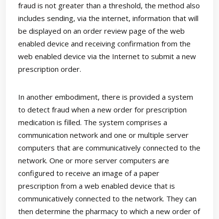
fraud is not greater than a threshold, the method also
includes sending, via the internet, information that will
be displayed on an order review page of the web
enabled device and receiving confirmation from the
web enabled device via the Internet to submit a new
prescription order.
In another embodiment, there is provided a system
to detect fraud when a new order for prescription
medication is filled. The system comprises a
communication network and one or multiple server
computers that are communicatively connected to the
network. One or more server computers are
configured to receive an image of a paper
prescription from a web enabled device that is
communicatively connected to the network. They can
then determine the pharmacy to which a new order of