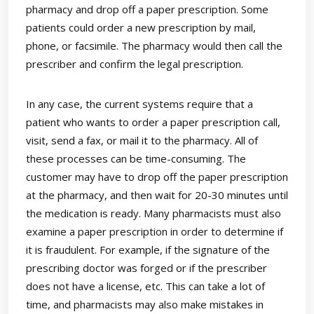
pharmacy and drop off a paper prescription. Some
patients could order a new prescription by mail,
phone, or facsimile. The pharmacy would then call the
prescriber and confirm the legal prescription.
In any case, the current systems require that a
patient who wants to order a paper prescription call,
visit, send a fax, or mail it to the pharmacy. All of
these processes can be time-consuming. The
customer may have to drop off the paper prescription
at the pharmacy, and then wait for 20-30 minutes until
the medication is ready. Many pharmacists must also
examine a paper prescription in order to determine if
it is fraudulent. For example, if the signature of the
prescribing doctor was forged or if the prescriber
does not have a license, etc. This can take a lot of
time, and pharmacists may also make mistakes in