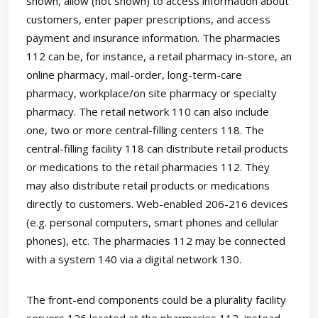
shown, allow (not shown) to access information about
customers, enter paper prescriptions, and access
payment and insurance information. The pharmacies
112 can be, for instance, a retail pharmacy in-store, an
online pharmacy, mail-order, long-term-care
pharmacy, workplace/on site pharmacy or specialty
pharmacy. The retail network 110 can also include
one, two or more central-filling centers 118. The
central-filling facility 118 can distribute retail products
or medications to the retail pharmacies 112. They
may also distribute retail products or medications
directly to customers. Web-enabled 206-216 devices
(e.g. personal computers, smart phones and cellular
phones), etc. The pharmacies 112 may be connected
with a system 140 via a digital network 130.
The front-end components could be a plurality facility
servers 126 located at the pharmacies 112, instead