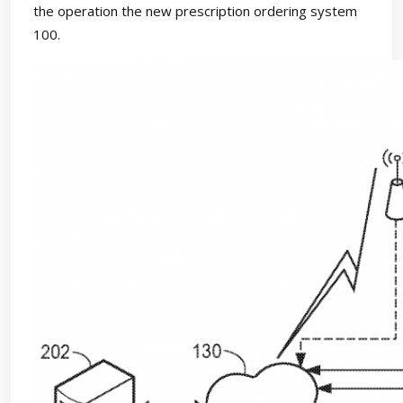
the operation the new prescription ordering system
100.