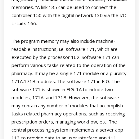
memories. “A link 135 can be used to connect the
controller 150 with the digital network 130 via the I/O
circuits 166.
The program memory may also include machine-
readable instructions, i.e. software 171, which are
executed by the processor 162. Software 171 can
perform various tasks related to the operation of the
pharmacy. It may be a single 171 module or a plurality
171A,171B modules. The software 171 in FIG. The
software 171 is shown in FIG. 1A to include two
modules, 171A, and 171B. However, the software
may contain any number of modules that accomplish
tasks related pharmacy operations, such as receiving
prescription orders, managing workflow, etc. The
central processing system implements a server app
113 to provide data to an user interface app 111