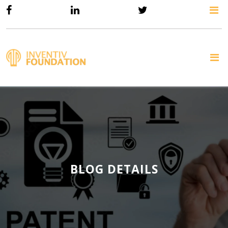
BLOG DETAILS