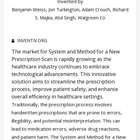
Invented by
Benjamin Weiss, Jon Turkington, Adam Crouch, Richard
S. Majka, Atul Singh, Walgreen Co
INVENTIV.ORG
The market for System and Method for a New
Prescription Scan is rapidly growing as the
healthcare industry continues to embrace
technological advancements. This innovative
solution aims to streamline the prescription
process, improve patient safety, and enhance
overall efficiency in healthcare settings.
Traditionally, the prescription process involves
handwritten prescriptions that are prone to errors,
illegibility, and potential misinterpretation. This can
lead to medication errors, adverse drug reactions,
and patient harm. The System and Method for a New