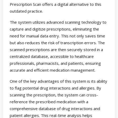
Prescription Scan offers a digital alternative to this
outdated practice.
The system utilizes advanced scanning technology to
capture and digitize prescriptions, eliminating the
need for manual data entry. This not only saves time
but also reduces the risk of transcription errors. The
scanned prescriptions are then securely stored in a
centralized database, accessible to healthcare
professionals, pharmacists, and patients, ensuring
accurate and efficient medication management.
One of the key advantages of this system is its ability
to flag potential drug interactions and allergies. By
scanning the prescription, the system can cross-
reference the prescribed medication with a
comprehensive database of drug interactions and
patient allergies. This real-time analysis helps