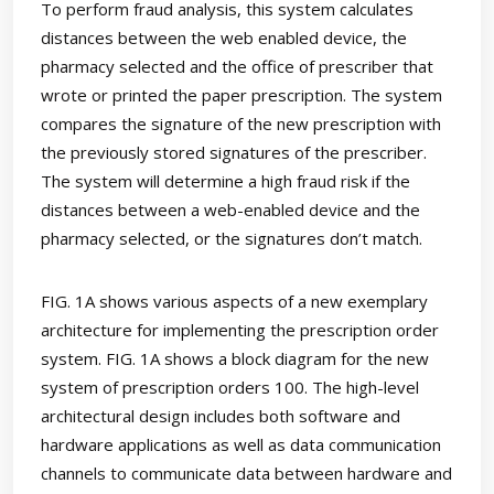
To perform fraud analysis, this system calculates
distances between the web enabled device, the
pharmacy selected and the office of prescriber that
wrote or printed the paper prescription. The system
compares the signature of the new prescription with
the previously stored signatures of the prescriber.
The system will determine a high fraud risk if the
distances between a web-enabled device and the
pharmacy selected, or the signatures don’t match.
FIG. 1A shows various aspects of a new exemplary
architecture for implementing the prescription order
system. FIG. 1A shows a block diagram for the new
system of prescription orders 100. The high-level
architectural design includes both software and
hardware applications as well as data communication
channels to communicate data between hardware and