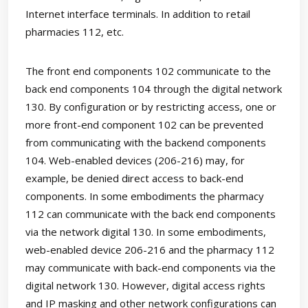
Internet interface terminals. In addition to retail
pharmacies 112, etc.
The front end components 102 communicate to the
back end components 104 through the digital network
130. By configuration or by restricting access, one or
more front-end component 102 can be prevented
from communicating with the backend components
104. Web-enabled devices (206-216) may, for
example, be denied direct access to back-end
components. In some embodiments the pharmacy
112 can communicate with the back end components
via the network digital 130. In some embodiments,
web-enabled device 206-216 and the pharmacy 112
may communicate with back-end components via the
digital network 130. However, digital access rights
and IP masking and other network configurations can