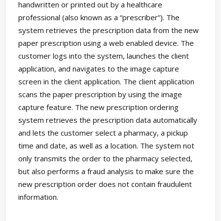
handwritten or printed out by a healthcare
professional (also known as a “prescriber”). The
system retrieves the prescription data from the new
paper prescription using a web enabled device. The
customer logs into the system, launches the client
application, and navigates to the image capture
screen in the client application. The client application
scans the paper prescription by using the image
capture feature. The new prescription ordering
system retrieves the prescription data automatically
and lets the customer select a pharmacy, a pickup
time and date, as well as a location. The system not
only transmits the order to the pharmacy selected,
but also performs a fraud analysis to make sure the
new prescription order does not contain fraudulent
information.