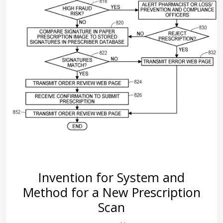
Invention for System and
Method for a New Prescription
Scan