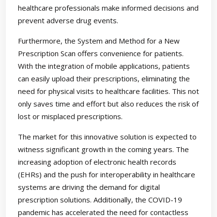
healthcare professionals make informed decisions and
prevent adverse drug events.
Furthermore, the System and Method for a New
Prescription Scan offers convenience for patients.
With the integration of mobile applications, patients
can easily upload their prescriptions, eliminating the
need for physical visits to healthcare facilities. This not
only saves time and effort but also reduces the risk of
lost or misplaced prescriptions.
The market for this innovative solution is expected to
witness significant growth in the coming years. The
increasing adoption of electronic health records
(EHRs) and the push for interoperability in healthcare
systems are driving the demand for digital
prescription solutions. Additionally, the COVID-19
pandemic has accelerated the need for contactless