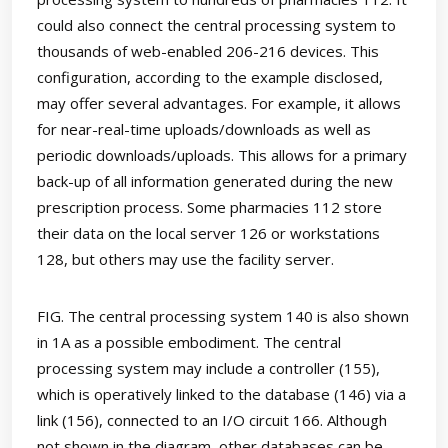
could also connect the central processing system to
thousands of web-enabled 206-216 devices. This
configuration, according to the example disclosed,
may offer several advantages. For example, it allows
for near-real-time uploads/downloads as well as
periodic downloads/uploads. This allows for a primary
back-up of all information generated during the new
prescription process. Some pharmacies 112 store
their data on the local server 126 or workstations
128, but others may use the facility server.
FIG. The central processing system 140 is also shown
in 1A as a possible embodiment. The central
processing system may include a controller (155),
which is operatively linked to the database (146) via a
link (156), connected to an I/O circuit 166. Although
not shown in the diagram, other databases can be