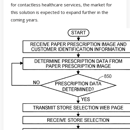
for contactless healthcare services, the market for
this solution is expected to expand further in the
coming years.