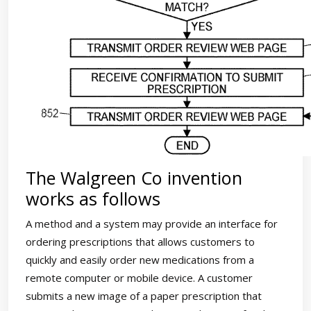
The Walgreen Co invention
works as follows
A method and a system may provide an interface for
ordering prescriptions that allows customers to
quickly and easily order new medications from a
remote computer or mobile device. A customer
submits a new image of a paper prescription that