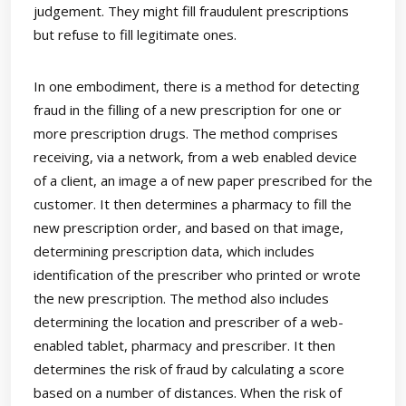
judgement. They might fill fraudulent prescriptions
but refuse to fill legitimate ones.
In one embodiment, there is a method for detecting
fraud in the filling of a new prescription for one or
more prescription drugs. The method comprises
receiving, via a network, from a web enabled device
of a client, an image a of new paper prescribed for the
customer. It then determines a pharmacy to fill the
new prescription order, and based on that image,
determining prescription data, which includes
identification of the prescriber who printed or wrote
the new prescription. The method also includes
determining the location and prescriber of a web-
enabled tablet, pharmacy and prescriber. It then
determines the risk of fraud by calculating a score
based on a number of distances. When the risk of