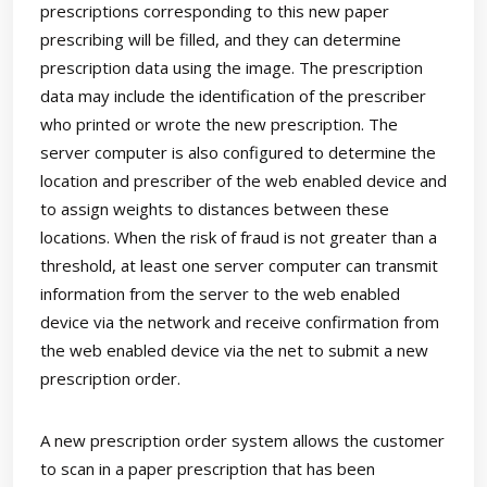
prescriptions corresponding to this new paper
prescribing will be filled, and they can determine
prescription data using the image. The prescription
data may include the identification of the prescriber
who printed or wrote the new prescription. The
server computer is also configured to determine the
location and prescriber of the web enabled device and
to assign weights to distances between these
locations. When the risk of fraud is not greater than a
threshold, at least one server computer can transmit
information from the server to the web enabled
device via the network and receive confirmation from
the web enabled device via the net to submit a new
prescription order.
A new prescription order system allows the customer
to scan in a paper prescription that has been