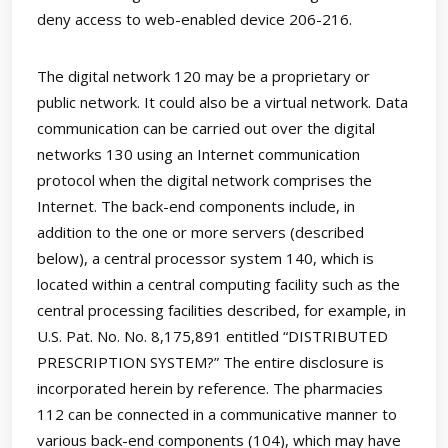
deny access to web-enabled device 206-216.
The digital network 120 may be a proprietary or
public network. It could also be a virtual network. Data
communication can be carried out over the digital
networks 130 using an Internet communication
protocol when the digital network comprises the
Internet. The back-end components include, in
addition to the one or more servers (described
below), a central processor system 140, which is
located within a central computing facility such as the
central processing facilities described, for example, in
U.S. Pat. No. No. 8,175,891 entitled “DISTRIBUTED
PRESCRIPTION SYSTEM?” The entire disclosure is
incorporated herein by reference. The pharmacies
112 can be connected in a communicative manner to
various back-end components (104), which may have