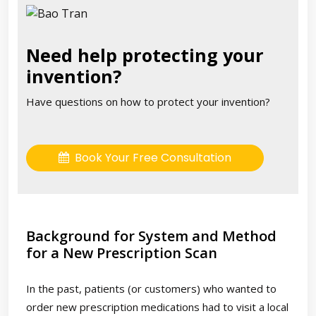
Need help protecting your
invention?
Have questions on how to protect your invention?
Book Your Free Consultation
Background for System and Method
for a New Prescription Scan
In the past, patients (or customers) who wanted to
order new prescription medications had to visit a local