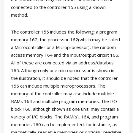
connected to the controller 155 using a known
method.
The controller 155 includes the following: a program
memory 162, the processor 162(which may be called
a Microcontroller or a Microprocessor), the random-
access memory 164 and the input/output circuit 166.
All of these are connected via an address/databus
165. Although only one microprocessor is shown in
the illustration, it should be noted that the controller
155 can include multiple microprocessors. The
memory of the controller may also include multiple
RAMs 164 and multiple program memories. The I/O
block 166, although shown as one unit, may contain a
variety of I/O blocks. The RAM(s), 164, and program
memories 160 can be implemented, for instance, as
magnetically-readable memories or optically-readable