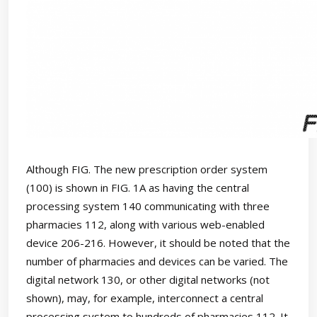
Although FIG. The new prescription order system
(100) is shown in FIG. 1A as having the central
processing system 140 communicating with three
pharmacies 112, along with various web-enabled
device 206-216. However, it should be noted that the
number of pharmacies and devices can be varied. The
digital network 130, or other digital networks (not
shown), may, for example, interconnect a central
processing system to hundreds of pharmacies 112. It