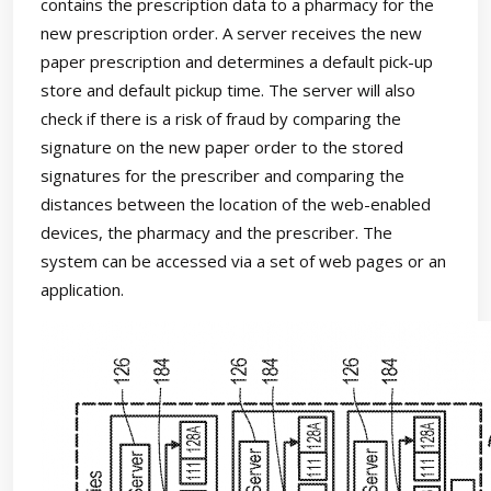
contains the prescription data to a pharmacy for the
new prescription order. A server receives the new
paper prescription and determines a default pick-up
store and default pickup time. The server will also
check if there is a risk of fraud by comparing the
signature on the new paper order to the stored
signatures for the prescriber and comparing the
distances between the location of the web-enabled
devices, the pharmacy and the prescriber. The
system can be accessed via a set of web pages or an
application.