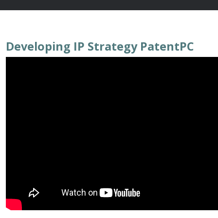
Developing IP Strategy PatentPC