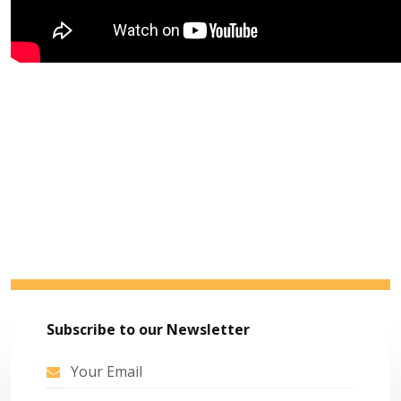
Subscribe to our Newsletter