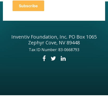
Inventiv Foundation, Inc. PO Box 1065
Zephyr Cove, NV 89448
Tax ID Number: 83-0668793