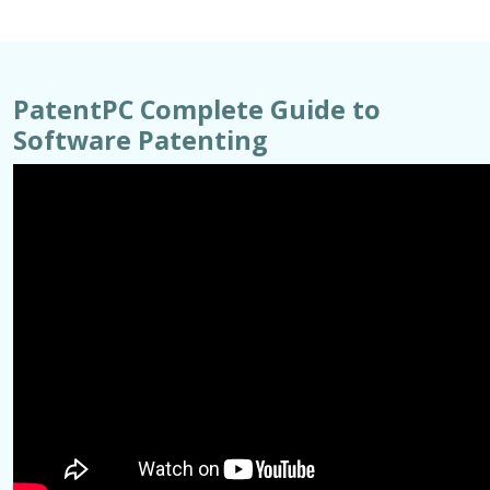
PatentPC Complete Guide to
Software Patenting