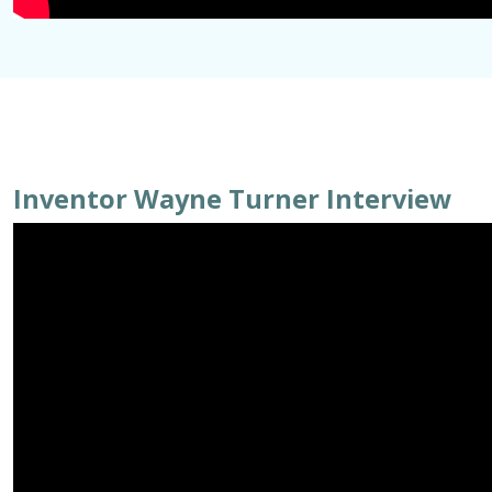
Inventor Wayne Turner Interview