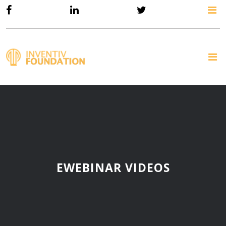
EWEBINAR VIDEOS