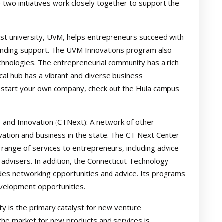
 two initiatives work closely together to support the
est university, UVM, helps entrepreneurs succeed with
funding support. The UVM Innovations program also
chnologies. The entrepreneurial community has a rich
cal hub has a vibrant and diverse business
to start your own company, check out the Hula campus
 and Innovation (CTNext): A network of other
vation and business in the state. The CT Next Center
 range of services to entrepreneurs, including advice
advisers. In addition, the Connecticut Technology
des networking opportunities and advice. Its programs
evelopment opportunities.
y is the primary catalyst for new venture
the market for new products and services is