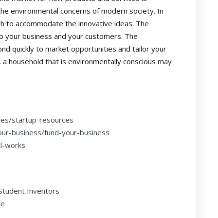
the environmental concerns of modern society. In
gh to accommodate the innovative ideas. The
to your business and your customers. The
nd quickly to market opportunities and tailor your
, a household that is environmentally conscious may
ces/startup-resources
our-business/fund-your-business
al-works
 Student Inventors
ne