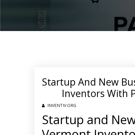
Startup And New Bu
Inventors With 
INVENTIV.ORG
Startup and New
Vermont Invento