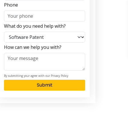
Phone
What do you need help with?
How can we help you with?
By submitting your agree with our Privacy Policy
Submit