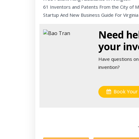
61 Inventors and Patents From the City of 
Startup And New Business Guide For Virginia
Need hel
your inv
Have questions on
invention?
Book Your 