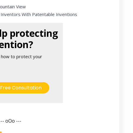
Mountain View
 Inventors With Patentable Inventions
p protecting
ention?
 how to protect your
Free Consultation
--- oOo ---