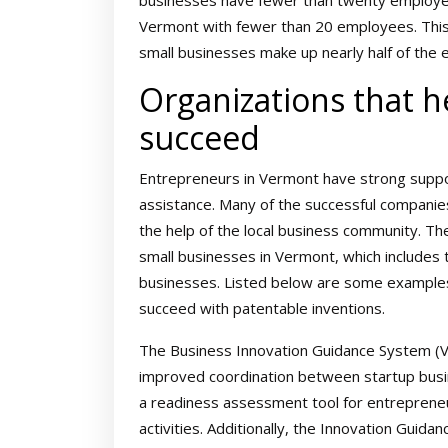
businesses have fewer than twenty employee
Vermont with fewer than 20 employees. This
small businesses make up nearly half of the 
Organizations that 
succeed
Entrepreneurs in Vermont have strong suppor
assistance. Many of the successful companies
the help of the local business community. Th
small businesses in Vermont, which include
businesses. Listed below are some examples
succeed with patentable inventions.
The Business Innovation Guidance System (VIGS
improved coordination between startup busin
a readiness assessment tool for entreprene
activities. Additionally, the Innovation Gui