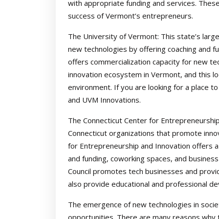
with appropriate funding and services. These
success of Vermont’s entrepreneurs.
The University of Vermont: This state’s larg
new technologies by offering coaching and 
offers commercialization capacity for new te
innovation ecosystem in Vermont, and this lo
environment. If you are looking for a place 
and UVM Innovations.
The Connecticut Center for Entrepreneurship
Connecticut organizations that promote inno
for Entrepreneurship and Innovation offers a
and funding, coworking spaces, and business 
Council promotes tech businesses and provi
also provide educational and professional d
The emergence of new technologies in societ
opportunities. There are many reasons why 