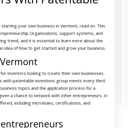
n starting your own business in Vermont, read on. This
 Entrepreneurship Organizations, support systems, and
ng trend, and it is essential to learn more about the
ou an idea of how to get started and grow your business.
n Vermont
or inventors looking to create their own businesses.
rs with patentable inventions group meets every third
usiness topics and the application process for a
 given a chance to network with other entrepreneurs. In
ffered, including microloans, certifications, and
 entrepreneurs