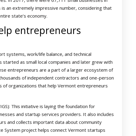
s. In 2017, there were 67,711 small businesses in
 is an extremely impressive number, considering that
entire state’s economy.
help entrepreneurs
t systems, work/life balance, and technical
 started as small local companies and later grew with
ese entrepreneurs are a part of a larger ecosystem of
s thousands of independent contractors and one-person
 of organizations that help Vermont entrepreneurs
): This initiative is laying the foundation for
esses and startup services providers. It also includes
urs and collects important data about community
dance System project helps connect Vermont startups