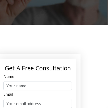
Get A Free Consultation
Name
Email