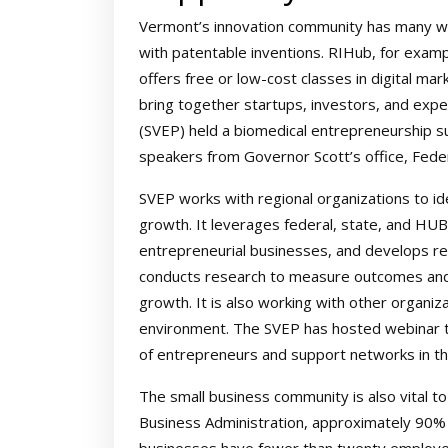
Vermont’s innovation community has many w
with patentable inventions. RIHub, for examp
offers free or low-cost classes in digital ma
bring together startups, investors, and ex
(SVEP) held a biomedical entrepreneurship s
speakers from Governor Scott’s office, Fede
SVEP works with regional organizations to i
growth. It leverages federal, state, and HU
entrepreneurial businesses, and develops re
conducts research to measure outcomes and i
growth. It is also working with other organiza
environment. The SVEP has hosted webinar tra
of entrepreneurs and support networks in th
The small business community is also vital t
Business Administration, approximately 90% 