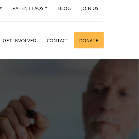
PATENT FAQS
BLOG
JOIN US
GET INVOLVED
CONTACT
DONATE