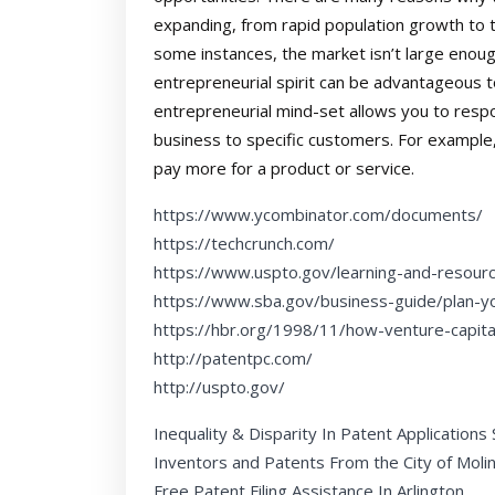
expanding, from rapid population growth to 
some instances, the market isn’t large enou
entrepreneurial spirit can be advantageous 
entrepreneurial mind-set allows you to respo
business to specific customers. For example
pay more for a product or service.
https://www.ycombinator.com/documents/
https://techcrunch.com/
https://www.uspto.gov/learning-and-resour
https://www.sba.gov/business-guide/plan-y
https://hbr.org/1998/11/how-venture-capit
http://patentpc.com/
http://uspto.gov/
Inequality & Disparity In Patent Applications
Inventors and Patents From the City of Moli
Free Patent Filing Assistance In Arlington