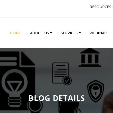
RESOURCES
HOME
ABOUT US
SERVICES
WEBINAR
BLOG DETAILS