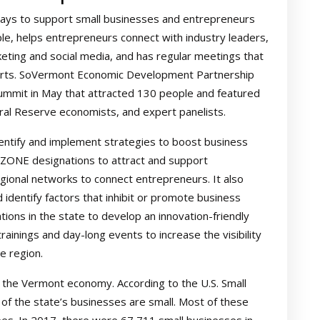
ays to support small businesses and entrepreneurs
le, helps entrepreneurs connect with industry leaders,
rketing and social media, and has regular meetings that
perts. SoVermont Economic Development Partnership
ummit in May that attracted 130 people and featured
ral Reserve economists, and expert panelists.
dentify and implement strategies to boost business
BZONE designations to attract and support
gional networks to connect entrepreneurs. It also
dentify factors that inhibit or promote business
tions in the state to develop an innovation-friendly
inings and day-long events to increase the visibility
e region.
o the Vermont economy. According to the U.S. Small
of the state’s businesses are small. Most of these