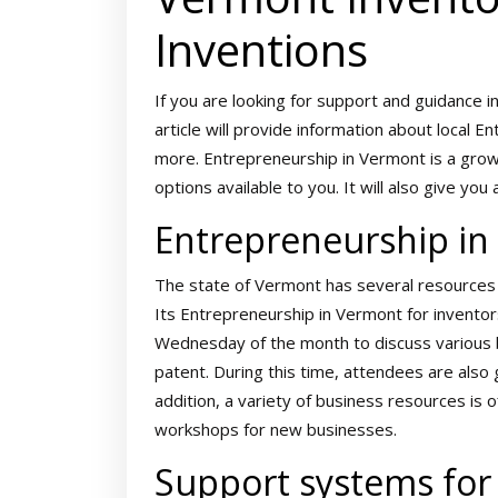
Inventions
If you are looking for support and guidance i
article will provide information about local
more. Entrepreneurship in Vermont is a growi
options available to you. It will also give y
Entrepreneurship i
The state of Vermont has several resources f
Its Entrepreneurship in Vermont for invento
Wednesday of the month to discuss various b
patent. During this time, attendees are also
addition, a variety of business resources is o
workshops for new businesses.
Support systems for