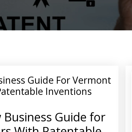
siness Guide For Vermont
Patentable Inventions
 Business Guide for
rs With Patentable