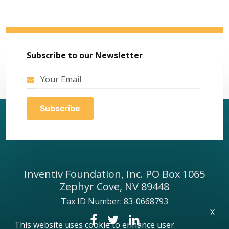
Subscribe to our Newsletter
Inventiv Foundation, Inc. PO Box 1065
Zephyr Cove, NV 89448
Tax ID Number: 83-0668793
X
This website uses cookie to enhance user