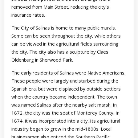
removed from Main Street, reducing the city’s
insurance rates.
The City of Salinas is home to many public murals.
Some can be seen throughout the city, while others
can be viewed in the agricultural fields surrounding
the city. The city also has a sculpture by Claes
Oldenburg in Sherwood Park.
The early residents of Salinas were Native Americans.
These people were largely undisturbed during the
Spanish era, but were displaced by outside settlers
when the country became independent. The town
was named Salinas after the nearby salt marsh. In
1872, the city was the seat of Monterey County. In
1874, it was incorporated into a city. Its agricultural
industry began to grow in the mid-1800s. Local
businessmen also enticed the Southern Pacific