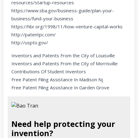
resources/startup-resources
https://www.sba.gov/business-guide/plan-your-
business/fund-your-business
https://hbr.org/1998/11/how-venture-capital-works
http://patentpc.com/
http://uspto.gov/
Inventors and Patents From the City of Louisville
Inventors and Patents From the City of Morrisville
Contributions Of Student Inventors
Free Patent Filing Assistance In Madison Nj
Free Patent Filing Assistance In Garden Grove
Need help protecting your
invention?