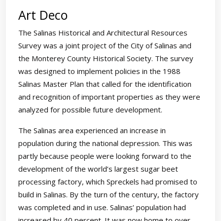
Art Deco
The Salinas Historical and Architectural Resources
Survey was a joint project of the City of Salinas and
the Monterey County Historical Society. The survey
was designed to implement policies in the 1988
Salinas Master Plan that called for the identification
and recognition of important properties as they were
analyzed for possible future development.
The Salinas area experienced an increase in
population during the national depression. This was
partly because people were looking forward to the
development of the world’s largest sugar beet
processing factory, which Spreckels had promised to
build in Salinas. By the turn of the century, the factory
was completed and in use. Salinas’ population had
increased by 40 percent. It was now home to over