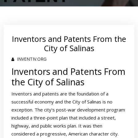
Inventors and Patents From the
City of Salinas
INVENTIV.ORG
Inventors and Patents From
the City of Salinas
Inventors and patents are the foundation of a
successful economy and the City of Salinas is no
exception. The city’s post-war development program
included a three-point plan that included a street,
highway, and public works plan. It was then
considered a progressive, American character city.