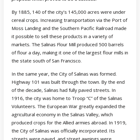
By 1885, 140 of the city’s 145,000 acres were under
cereal crops. Increasing transportation via the Port of
Moss Landing and the Southern Pacific Railroad made
it possible to sell these products in a variety of
markets. The Salinas Flour Mill produced 500 barrels
of flour a day, making it one of the largest flour mills in
the state south of San Francisco.
In the same year, the City of Salinas was formed.
Highway 101 was built through the town. By the end
of the decade, Salinas had fully paved streets. In
1916, the city was home to Troop “C” of the Salinas
Volunteers. The European War greatly expanded the
agricultural economy in the Salinas Valley, which
produced crops for the Allied armies abroad. In 1919,
the City of Salinas was officially incorporated. Its
streets were paved, and street awnings were