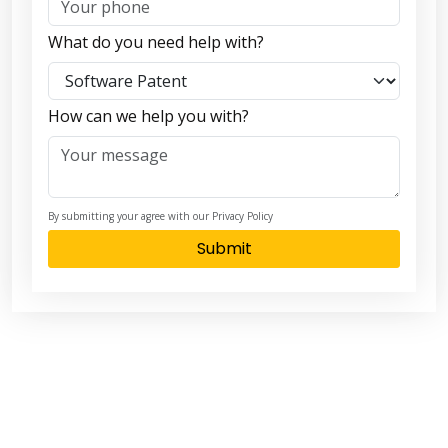
What do you need help with?
How can we help you with?
By submitting your agree with our Privacy Policy
Submit