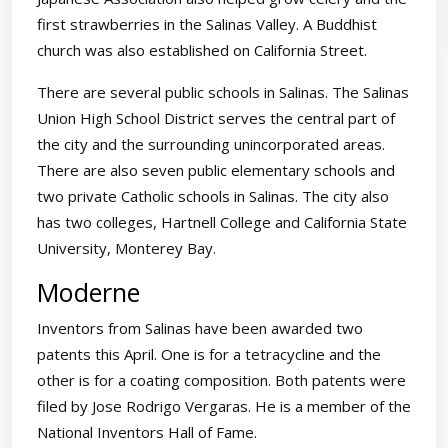
first strawberries in the Salinas Valley. A Buddhist
church was also established on California Street.
There are several public schools in Salinas. The Salinas
Union High School District serves the central part of
the city and the surrounding unincorporated areas.
There are also seven public elementary schools and
two private Catholic schools in Salinas. The city also
has two colleges, Hartnell College and California State
University, Monterey Bay.
Moderne
Inventors from Salinas have been awarded two
patents this April. One is for a tetracycline and the
other is for a coating composition. Both patents were
filed by Jose Rodrigo Vergaras. He is a member of the
National Inventors Hall of Fame.