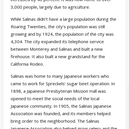
3,000 people, largely due to agriculture.
While Salinas didn’t have a large population during the
Roaring Twenties, the city’s population was still
growing and by 1924, the population of the city was
4,304. The city expanded its telephone service
between Monterey and Salinas and built a new
firehouse. It also built a new grandstand for the
California Rodeo.
Salinas was home to many Japanese workers who
came to work for Spreckels’ sugar beet operation. In
1898, a Japanese Presbyterian Mission Hall was
opened to meet the social needs of the local
Japanese community. In 1905, the Salinas Japanese
Association was founded, and its members helped
bring order to the neighborhood. The Salinas
Japanese Association also helped grow celery and the