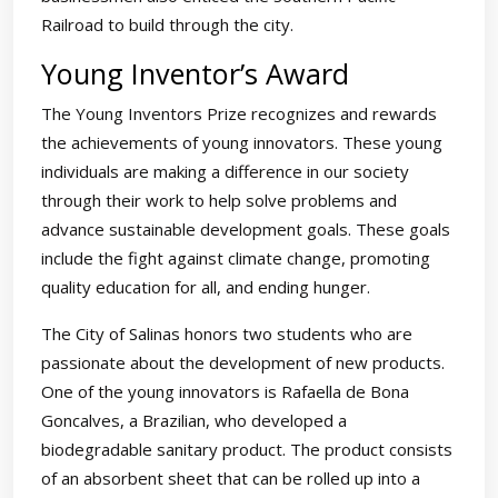
Railroad to build through the city.
Young Inventor’s Award
The Young Inventors Prize recognizes and rewards
the achievements of young innovators. These young
individuals are making a difference in our society
through their work to help solve problems and
advance sustainable development goals. These goals
include the fight against climate change, promoting
quality education for all, and ending hunger.
The City of Salinas honors two students who are
passionate about the development of new products.
One of the young innovators is Rafaella de Bona
Goncalves, a Brazilian, who developed a
biodegradable sanitary product. The product consists
of an absorbent sheet that can be rolled up into a