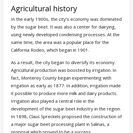
Agricultural history
In the early 1900s, the city’s economy was dominated
by the sugar beet. It was also a center for dairying,
using newly developed condensing processes. At the
same time, the area was a popular place for the
California Rodeo, which began in 1901.
As a result, the city began to diversify its economy.
Agricultural production was boosted by irrigation. In
fact, Monterey County began experimenting with
irrigation as early as 1877. In addition, irrigation made
it possible to produce more milk and dairy products.
Irrigation also played a central role in the
development of the sugar beet industry in the region.
In 1898, Claus Spreckels proposed the construction of
a major sugar beet processing plant in Salinas, a
proposal which proved to be a success.