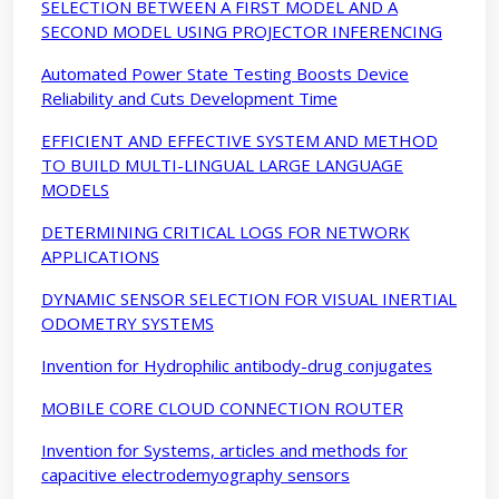
SELECTION BETWEEN A FIRST MODEL AND A
SECOND MODEL USING PROJECTOR INFERENCING
Automated Power State Testing Boosts Device
Reliability and Cuts Development Time
EFFICIENT AND EFFECTIVE SYSTEM AND METHOD
TO BUILD MULTI-LINGUAL LARGE LANGUAGE
MODELS
DETERMINING CRITICAL LOGS FOR NETWORK
APPLICATIONS
DYNAMIC SENSOR SELECTION FOR VISUAL INERTIAL
ODOMETRY SYSTEMS
Invention for Hydrophilic antibody-drug conjugates
MOBILE CORE CLOUD CONNECTION ROUTER
Invention for Systems, articles and methods for
capacitive electrodemyography sensors