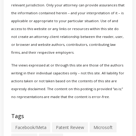
relevant jurisdiction. Only your attorney can provide assurances that
the information contained herein – and your interpretation of it – is
applicable or appropriate to your particular situation. Use of and
access to this website or any links or resources within this site do
not create an attorney-client relationship between the reader, user,
or browser and website authors, contributors, contributing law
firms, and their respective employers.
The views expressed at or through this site are those of the authors
writing in their individual capacities only – not this site. All liability for
actions taken or not taken based on the contents of this site are
expressly disclaimed. The content on this posting is provided “as is;”
no representations are made that the content is error-free.
Tags
Facebook/Meta
Patent Review
Microsoft