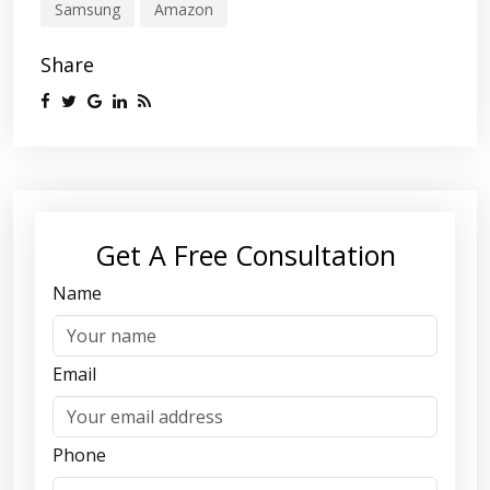
Samsung
Amazon
Share
Get A Free Consultation
Name
Email
Phone