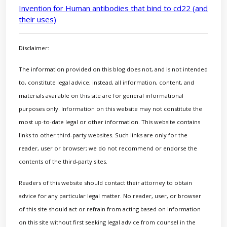
Invention for Human antibodies that bind to cd22 (and
their uses)
Disclaimer:
The information provided on this blog does not, and is not intended
to, constitute legal advice; instead, all information, content, and
materials available on this site are for general informational
purposes only. Information on this website may not constitute the
most up-to-date legal or other information. This website contains
links to other third-party websites. Such links are only for the
reader, user or browser; we do not recommend or endorse the
contents of the third-party sites.
Readers of this website should contact their attorney to obtain
advice for any particular legal matter. No reader, user, or browser
of this site should act or refrain from acting based on information
on this site without first seeking legal advice from counsel in the