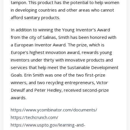
tampon. This product has the potential to help women
in developing countries and other areas who cannot
afford sanitary products.
In addition to winning the Young Inventor’s Award
from the city of Salinas, Smith has been honored with
a European Inventor Award. The prize, which is
Europe’s highest innovation award, rewards young
inventors under thirty with innovative products and
services that help meet the Sustainable Development
Goals. Erin Smith was one of the two first-prize
winners, and two recycling entrepreneurs, Victor
Dewulf and Peter Hedley, received second-prize
awards.
https://www.ycombinator.com/documents/
https://techcrunch.com/
https://www.uspto.gov/learning-and-