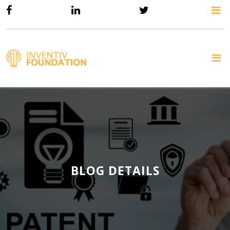
BLOG DETAILS