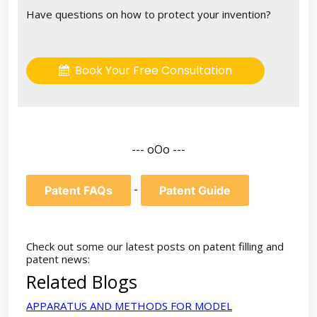
Have questions on how to protect your invention?
Book Your Free Consultation
--- oOo ---
-
Patent FAQs
Patent Guide
Check out some our latest posts on patent filling and
patent news:
Related Blogs
APPARATUS AND METHODS FOR MODEL