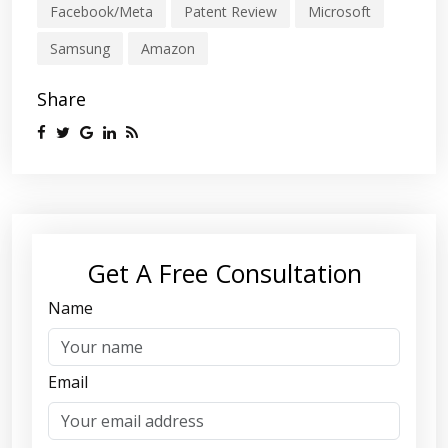
Facebook/Meta
Patent Review
Microsoft
Samsung
Amazon
Share
Get A Free Consultation
Name
Email