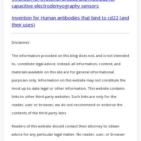
capacitive electrodemyography sensors
Invention for Human antibodies that bind to cd22 (and
their uses)
Disclaimer:
The information provided on this blog does not, and is not intended
to, constitute legal advice; instead, all information, content, and
materials available on this site are for general informational
purposes only. Information on this website may not constitute the
most up-to-date legal or other information. This website contains
links to other third-party websites. Such links are only for the
reader, user or browser; we do not recommend or endorse the
contents of the third-party sites.
Readers of this website should contact their attorney to obtain
advice for any particular legal matter. No reader, user, or browser