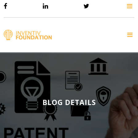
BLOG DETAILS