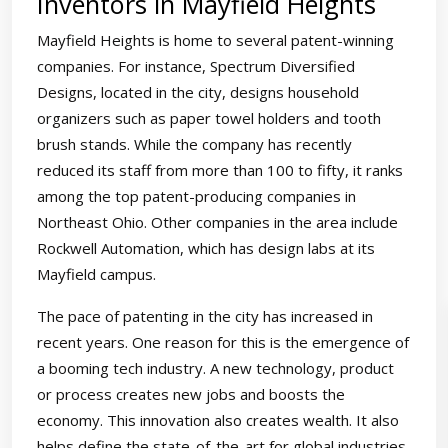
Inventors in Mayfield Heights
Mayfield Heights is home to several patent-winning
companies. For instance, Spectrum Diversified
Designs, located in the city, designs household
organizers such as paper towel holders and tooth
brush stands. While the company has recently
reduced its staff from more than 100 to fifty, it ranks
among the top patent-producing companies in
Northeast Ohio. Other companies in the area include
Rockwell Automation, which has design labs at its
Mayfield campus.
The pace of patenting in the city has increased in
recent years. One reason for this is the emergence of
a booming tech industry. A new technology, product
or process creates new jobs and boosts the
economy. This innovation also creates wealth. It also
helps define the state-of-the-art for global industries.