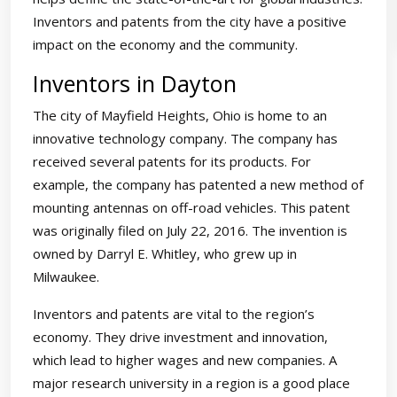
Inventors and patents from the city have a positive
impact on the economy and the community.
Inventors in Dayton
The city of Mayfield Heights, Ohio is home to an
innovative technology company. The company has
received several patents for its products. For
example, the company has patented a new method of
mounting antennas on off-road vehicles. This patent
was originally filed on July 22, 2016. The invention is
owned by Darryl E. Whitley, who grew up in
Milwaukee.
Inventors and patents are vital to the region’s
economy. They drive investment and innovation,
which lead to higher wages and new companies. A
major research university in a region is a good place