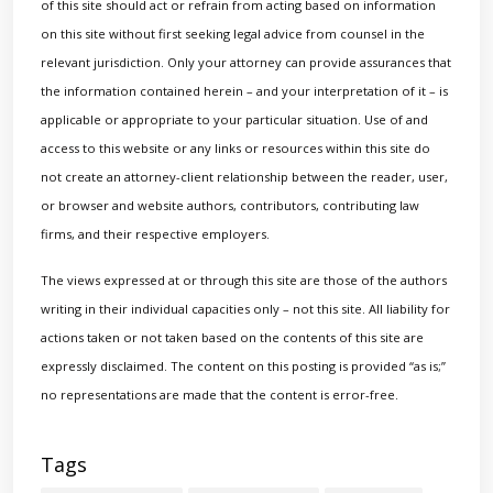
of this site should act or refrain from acting based on information
on this site without first seeking legal advice from counsel in the
relevant jurisdiction. Only your attorney can provide assurances that
the information contained herein – and your interpretation of it – is
applicable or appropriate to your particular situation. Use of and
access to this website or any links or resources within this site do
not create an attorney-client relationship between the reader, user,
or browser and website authors, contributors, contributing law
firms, and their respective employers.
The views expressed at or through this site are those of the authors
writing in their individual capacities only – not this site. All liability for
actions taken or not taken based on the contents of this site are
expressly disclaimed. The content on this posting is provided “as is;”
no representations are made that the content is error-free.
Tags