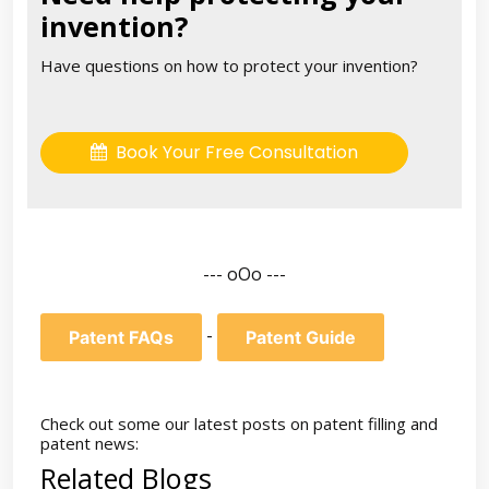
invention?
Have questions on how to protect your invention?
Book Your Free Consultation
--- oOo ---
-
Patent FAQs
Patent Guide
Check out some our latest posts on patent filling and
patent news:
Related Blogs