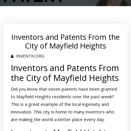
Inventors and Patents From the
City of Mayfield Heights
INVENTIV.ORG
Inventors and Patents From
the City of Mayfield Heights
Did you know that seven patents have been granted
to Mayfield Heights residents over the past week?
This is a great example of the local ingenuity and
innovation. This city is home to many inventors who
are making the world a better place every day.