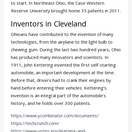
to start. In Northeast Ohio, the Case Western
Reserve University brought home 35 patents in 2011.
Inventors in Cleveland
Ohioans have contributed to the invention of many
technologies, from the airplane to the light bulb to
chewing gum. During the last two hundred years, Ohio
has produced many innovators and scientists. In
1911, John Kettering invented the first self-starting
automobile, an important development at the time.
Before that, drivers had to crank their engines by
hand before entering their vehicles. Kettering’s
invention is an integral part of the automobile’s
history, and he holds over 300 patents.
https://www.ycombinator.com/documents/
https://techcrunch.com/
https://www.uspto.gov/learning-and-