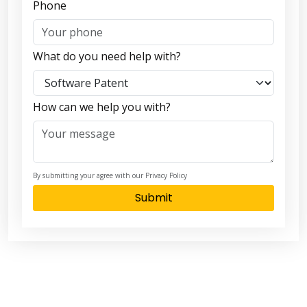
Phone
What do you need help with?
How can we help you with?
By submitting your agree with our Privacy Policy
Submit