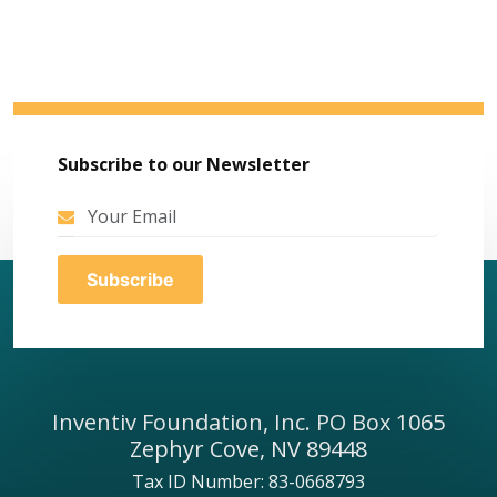
Subscribe to our Newsletter
Inventiv Foundation, Inc. PO Box 1065
Zephyr Cove, NV 89448
Tax ID Number: 83-0668793