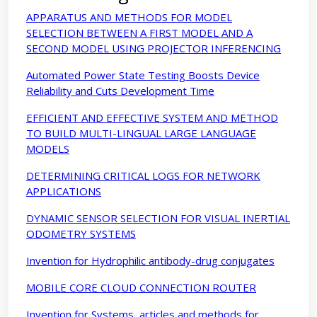
APPARATUS AND METHODS FOR MODEL
SELECTION BETWEEN A FIRST MODEL AND A
SECOND MODEL USING PROJECTOR INFERENCING
Automated Power State Testing Boosts Device
Reliability and Cuts Development Time
EFFICIENT AND EFFECTIVE SYSTEM AND METHOD
TO BUILD MULTI-LINGUAL LARGE LANGUAGE
MODELS
DETERMINING CRITICAL LOGS FOR NETWORK
APPLICATIONS
DYNAMIC SENSOR SELECTION FOR VISUAL INERTIAL
ODOMETRY SYSTEMS
Invention for Hydrophilic antibody-drug conjugates
MOBILE CORE CLOUD CONNECTION ROUTER
Invention for Systems, articles and methods for