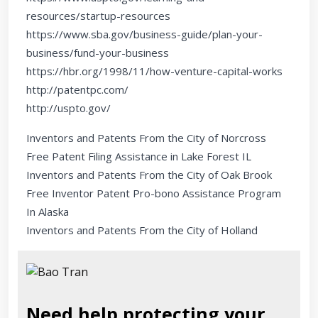
resources/startup-resources
https://www.sba.gov/business-guide/plan-your-
business/fund-your-business
https://hbr.org/1998/11/how-venture-capital-works
http://patentpc.com/
http://uspto.gov/
Inventors and Patents From the City of Norcross
Free Patent Filing Assistance in Lake Forest IL
Inventors and Patents From the City of Oak Brook
Free Inventor Patent Pro-bono Assistance Program
In Alaska
Inventors and Patents From the City of Holland
Need help protecting your