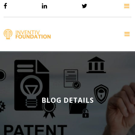
BLOG DETAILS