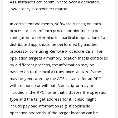
ATE instances can communicate over a dedicated,
low-latency interconnect matrix.
In certain embodiments, software running on each
processor core of each processor pipeline can be
configured to determine if a particular operation of a
distributed app should be performed by another
processor core using Remote Procedure Calls. If an
operation targets a memory location that is controlled
by a different process, the information may be
passed on to the local ATE instance. An RPC frame
may be generated by the ATE instance for an RPC
with response or without. A descriptor may be
included in the RPC frame that indicates the operation
type and the target address for it. It also might
include payload information (e.g. If applicable,
operation operands. If the target location can be