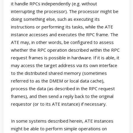
it handle RPCs independently (e.g. without
interrupting the processor). The processor might be
doing something else, such as executing its
instructions or performing its tasks, while the ATE
instance accesses and executes the RPC frame. The
ATE may, in other words, be configured to assess
whether the RPC operation described within the RPC
request frames is possible in hardware. If it is able, it
may access the target address via its own interface
to the distributed shared memory (sometimes
referred to as the DMEM or local data cache),
process the data (as described in the RPC request
frames), and then send a reply back to the original
requestor (or to its ATE instance) if necessary.
In some systems described herein, ATE instances
might be able to perform simple operations on