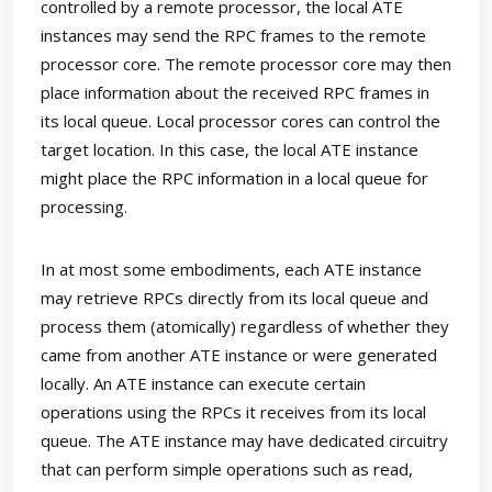
controlled by a remote processor, the local ATE
instances may send the RPC frames to the remote
processor core. The remote processor core may then
place information about the received RPC frames in
its local queue. Local processor cores can control the
target location. In this case, the local ATE instance
might place the RPC information in a local queue for
processing.
In at most some embodiments, each ATE instance
may retrieve RPCs directly from its local queue and
process them (atomically) regardless of whether they
came from another ATE instance or were generated
locally. An ATE instance can execute certain
operations using the RPCs it receives from its local
queue. The ATE instance may have dedicated circuitry
that can perform simple operations such as read,