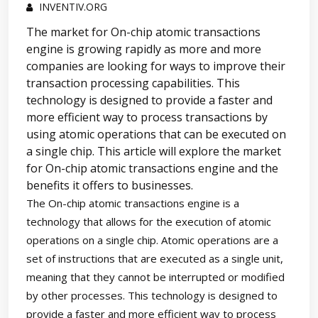
INVENTIV.ORG
The market for On-chip atomic transactions
engine is growing rapidly as more and more
companies are looking for ways to improve their
transaction processing capabilities. This
technology is designed to provide a faster and
more efficient way to process transactions by
using atomic operations that can be executed on
a single chip. This article will explore the market
for On-chip atomic transactions engine and the
benefits it offers to businesses.
The On-chip atomic transactions engine is a
technology that allows for the execution of atomic
operations on a single chip. Atomic operations are a
set of instructions that are executed as a single unit,
meaning that they cannot be interrupted or modified
by other processes. This technology is designed to
provide a faster and more efficient way to process