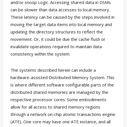
and/or snoop Logic. Accessing shared data in DSMs
can be slower than data accesses to local memory.
These latency can be caused by the steps involved in
moving the target data items into local memory and
updating the directory structures to reflect the
movement. Or, it could be due the cache flush or
invalidate operations required to maintain data
consistency within the system.
The systems described herein can include a
hardware-assisted Distributed Memory System. This
is where different software configurable parts of the
distributed shared memories are managed by the
respective processor cores. Some embodiments
allow for all access to shared memory regions
through a network on-chip atomic transactions engine
(ATE). One core may have one ATE instance, and all