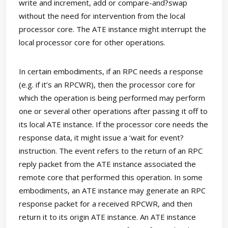
write and increment, add or compare-and?swap
without the need for intervention from the local
processor core. The ATE instance might interrupt the
local processor core for other operations.
In certain embodiments, if an RPC needs a response
(e.g. if it’s an RPCWR), then the processor core for
which the operation is being performed may perform
one or several other operations after passing it off to
its local ATE instance. If the processor core needs the
response data, it might issue a ‘wait for event?
instruction. The event refers to the return of an RPC
reply packet from the ATE instance associated the
remote core that performed this operation. In some
embodiments, an ATE instance may generate an RPC
response packet for a received RPCWR, and then
return it to its origin ATE instance. An ATE instance