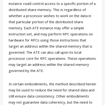
instance could control access to a specific portion of a
distributed share memory. This is regardless of
whether a processor wishes to work on the data in
that particular portion of the distributed share
memory. Each ATE instance may offer a simple
instruction set, and may perform RPC operations on
hardware for RPCs using those instructions that
target an address within the shared memory that is
governed. The ATE can also call upon its local
processor core for RPC operations. These operations
may target an address within the shared memory
governed by the ATE.
In certain embodiments, the method described herein
may be used to reduce the need for shared data and
still ensure data consistency. Other embodiments
may not guarantee data coherency, but the need to