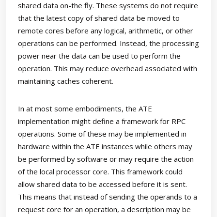
shared data on-the fly. These systems do not require
that the latest copy of shared data be moved to
remote cores before any logical, arithmetic, or other
operations can be performed. Instead, the processing
power near the data can be used to perform the
operation. This may reduce overhead associated with
maintaining caches coherent.
In at most some embodiments, the ATE
implementation might define a framework for RPC
operations. Some of these may be implemented in
hardware within the ATE instances while others may
be performed by software or may require the action
of the local processor core. This framework could
allow shared data to be accessed before it is sent.
This means that instead of sending the operands to a
request core for an operation, a description may be