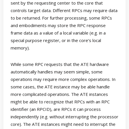
sent by the requesting center to the core that
controls target data. Different RPCs may require data
to be returned. For further processing, some RPCs
and embodiments may store the RPC response
frame data as a value of a local variable (e.g. in a
special purpose register, or in the core’s local
memory).
While some RPC requests that the ATE hardware
automatically handles may seem simple, some
operations may require more complex operations. In
some cases, the ATE instance may be able handle
more complicated operations. The ATE instances
might be able to recognize that RPCs with an RPC
identifier (an RPCID), are RPCs it can process
independently (e.g. without interrupting the processor
core). The ATE instances might need to interrupt the