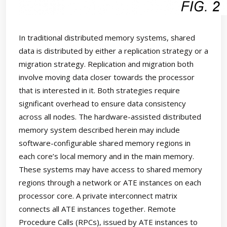
In traditional distributed memory systems, shared
data is distributed by either a replication strategy or a
migration strategy. Replication and migration both
involve moving data closer towards the processor
that is interested in it. Both strategies require
significant overhead to ensure data consistency
across all nodes. The hardware-assisted distributed
memory system described herein may include
software-configurable shared memory regions in
each core’s local memory and in the main memory.
These systems may have access to shared memory
regions through a network or ATE instances on each
processor core. A private interconnect matrix
connects all ATE instances together. Remote
Procedure Calls (RPCs), issued by ATE instances to