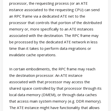
processor, the requesting process (or an ATE
instance associated to the requesting CPU) can send
an RPC frame via a dedicated ATE net to the
processor that controls that portion of the distributed
memory or, more specifically to an ATE instances
associated with the destination. The RPC frame may
be processed by the dedicated ATE network in less
time than it takes to perform data migrations or
invalidate cache operations.
In certain embodiments, the RPC frame may reach
the destination processor. An ATE instance
associated with that processor may access the
shared space controlled by that processor through its
local data memory (DMEM), or through data caches
that access main system memory (e.g. DDR memory).
The ATE instance might have functionality that allows