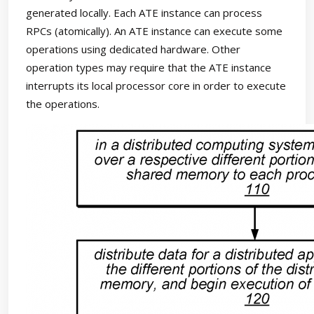
generated locally. Each ATE instance can process
RPCs (atomically). An ATE instance can execute some
operations using dedicated hardware. Other
operation types may require that the ATE instance
interrupts its local processor core in order to execute
the operations.