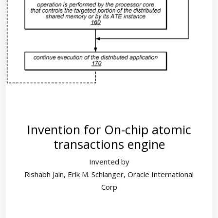
Invention for On-chip atomic
transactions engine
Invented by
Rishabh Jain, Erik M. Schlanger, Oracle International
Corp