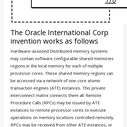
The Oracle International Corp
invention works as follows
Hardware-assisted Distributed memory systems
may contain software configurable shared memories
regions in the local memory for each of multiple
processor cores. These shared memory regions can
be accessed via a network of one-core atomic
transaction engines (ATE) instances. This private
interconnect matrix connects them all. Remote
Procedure Calls (RPCs) may be issued by ATE
instances to remote processor cores to execute
operations on memory locations controlled remotely.
RPCs may be received from other ATE instances, or