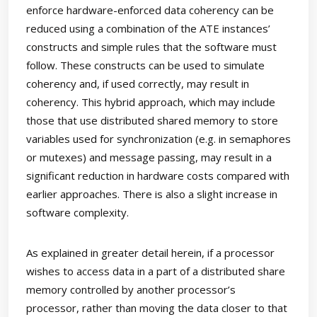
enforce hardware-enforced data coherency can be
reduced using a combination of the ATE instances’
constructs and simple rules that the software must
follow. These constructs can be used to simulate
coherency and, if used correctly, may result in
coherency. This hybrid approach, which may include
those that use distributed shared memory to store
variables used for synchronization (e.g. in semaphores
or mutexes) and message passing, may result in a
significant reduction in hardware costs compared with
earlier approaches. There is also a slight increase in
software complexity.
As explained in greater detail herein, if a processor
wishes to access data in a part of a distributed share
memory controlled by another processor’s
processor, rather than moving the data closer to that