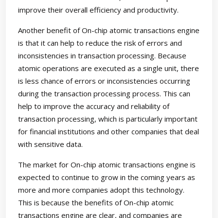
improve their overall efficiency and productivity.
Another benefit of On-chip atomic transactions engine
is that it can help to reduce the risk of errors and
inconsistencies in transaction processing. Because
atomic operations are executed as a single unit, there
is less chance of errors or inconsistencies occurring
during the transaction processing process. This can
help to improve the accuracy and reliability of
transaction processing, which is particularly important
for financial institutions and other companies that deal
with sensitive data.
The market for On-chip atomic transactions engine is
expected to continue to grow in the coming years as
more and more companies adopt this technology.
This is because the benefits of On-chip atomic
transactions engine are clear, and companies are