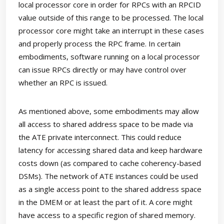
local processor core in order for RPCs with an RPCID
value outside of this range to be processed. The local
processor core might take an interrupt in these cases
and properly process the RPC frame. In certain
embodiments, software running on a local processor
can issue RPCs directly or may have control over
whether an RPC is issued.
As mentioned above, some embodiments may allow
all access to shared address space to be made via
the ATE private interconnect. This could reduce
latency for accessing shared data and keep hardware
costs down (as compared to cache coherency-based
DSMs). The network of ATE instances could be used
as a single access point to the shared address space
in the DMEM or at least the part of it. A core might
have access to a specific region of shared memory.