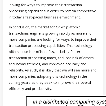
looking for ways to improve their transaction
processing capabilities in order to remain competitive
in today’s fast-paced business environment.
In conclusion, the market for On-chip atomic
transactions engine is growing rapidly as more and
more companies are looking for ways to improve their
transaction processing capabilities. This technology
offers a number of benefits, including faster
transaction processing times, reduced risk of errors
and inconsistencies, and improved accuracy and
reliability. As such, it is likely that we will see more and
more companies adopting this technology in the
coming years as they seek to improve their overall
efficiency and productivity.