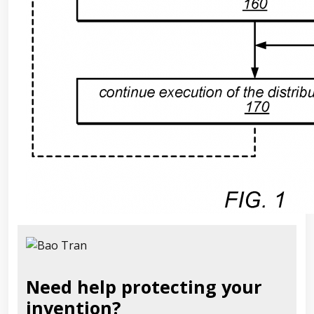
Need help protecting your
invention?