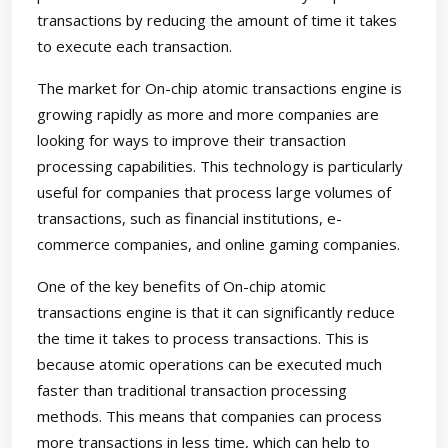
transactions by reducing the amount of time it takes
to execute each transaction.
The market for On-chip atomic transactions engine is
growing rapidly as more and more companies are
looking for ways to improve their transaction
processing capabilities. This technology is particularly
useful for companies that process large volumes of
transactions, such as financial institutions, e-
commerce companies, and online gaming companies.
One of the key benefits of On-chip atomic
transactions engine is that it can significantly reduce
the time it takes to process transactions. This is
because atomic operations can be executed much
faster than traditional transaction processing
methods. This means that companies can process
more transactions in less time, which can help to