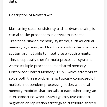
data.
Description of Related Art
Maintaining data consistency and hardware scaling is
crucial as the processors in a system increase.
Traditional shared memory systems, such as virtual
memory systems, and traditional distributed memory
system are not able to meet these requirements.
This is especially true for multi-processor systems
where multiple processes use shared memory.
Distributed Shared Memory (DSM), which attempts to
solve both these problems, is typically composed of
multiple independent processing nodes with local
memory modules that can talk to each other using an
interconnect network. DSMs typically use either a
migration or replication strategy to distribute shared