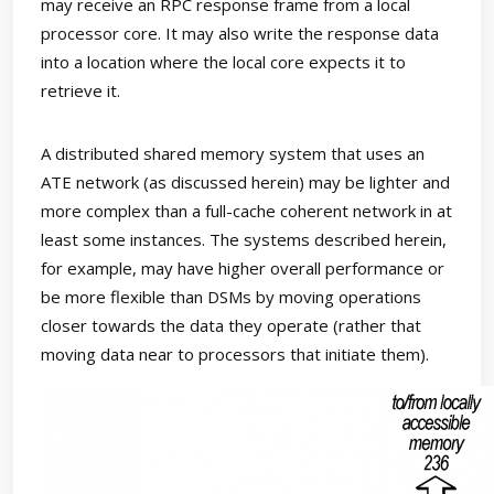
may receive an RPC response frame from a local
processor core. It may also write the response data
into a location where the local core expects it to
retrieve it.
A distributed shared memory system that uses an
ATE network (as discussed herein) may be lighter and
more complex than a full-cache coherent network in at
least some instances. The systems described herein,
for example, may have higher overall performance or
be more flexible than DSMs by moving operations
closer towards the data they operate (rather that
moving data near to processors that initiate them).