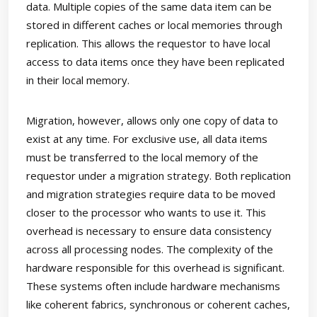
data. Multiple copies of the same data item can be
stored in different caches or local memories through
replication. This allows the requestor to have local
access to data items once they have been replicated
in their local memory.
Migration, however, allows only one copy of data to
exist at any time. For exclusive use, all data items
must be transferred to the local memory of the
requestor under a migration strategy. Both replication
and migration strategies require data to be moved
closer to the processor who wants to use it. This
overhead is necessary to ensure data consistency
across all processing nodes. The complexity of the
hardware responsible for this overhead is significant.
These systems often include hardware mechanisms
like coherent fabrics, synchronous or coherent caches,