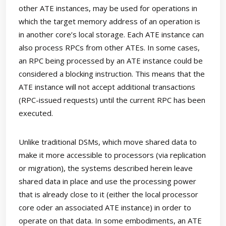
other ATE instances, may be used for operations in
which the target memory address of an operation is
in another core’s local storage. Each ATE instance can
also process RPCs from other ATEs. In some cases,
an RPC being processed by an ATE instance could be
considered a blocking instruction. This means that the
ATE instance will not accept additional transactions
(RPC-issued requests) until the current RPC has been
executed.
Unlike traditional DSMs, which move shared data to
make it more accessible to processors (via replication
or migration), the systems described herein leave
shared data in place and use the processing power
that is already close to it (either the local processor
core oder an associated ATE instance) in order to
operate on that data. In some embodiments, an ATE