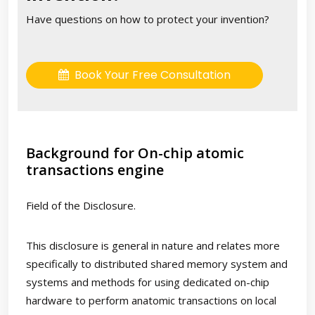
Have questions on how to protect your invention?
Book Your Free Consultation
Background for On-chip atomic
transactions engine
Field of the Disclosure.
This disclosure is general in nature and relates more
specifically to distributed shared memory system and
systems and methods for using dedicated on-chip
hardware to perform anatomic transactions on local