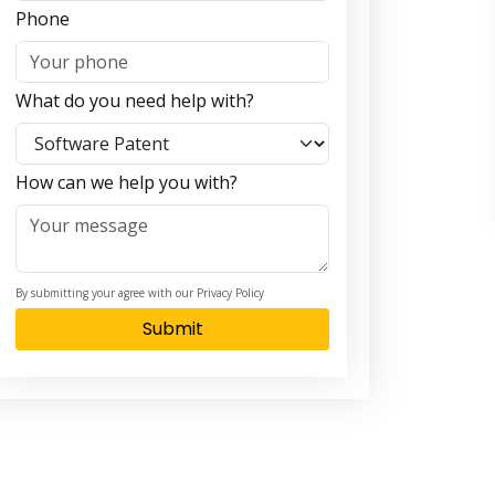
Phone
What do you need help with?
How can we help you with?
By submitting your agree with our Privacy Policy
Submit