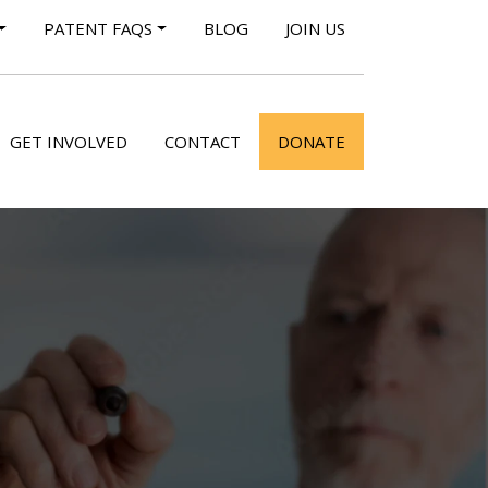
PATENT FAQS
BLOG
JOIN US
GET INVOLVED
CONTACT
DONATE