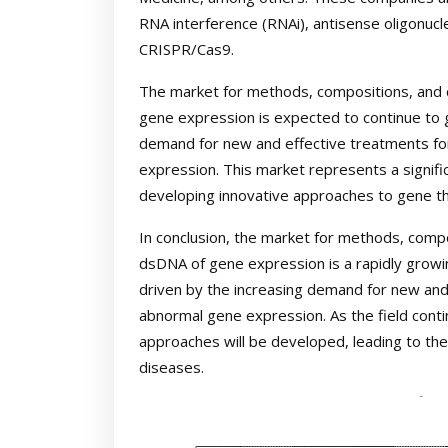
RNA interference (RNAi), antisense oligonucl
CRISPR/Cas9.
The market for methods, compositions, and c
gene expression is expected to continue to g
demand for new and effective treatments fo
expression. This market represents a signifi
developing innovative approaches to gene t
In conclusion, the market for methods, compo
dsDNA of gene expression is a rapidly growing
driven by the increasing demand for new and
abnormal gene expression. As the field contin
approaches will be developed, leading to th
diseases.