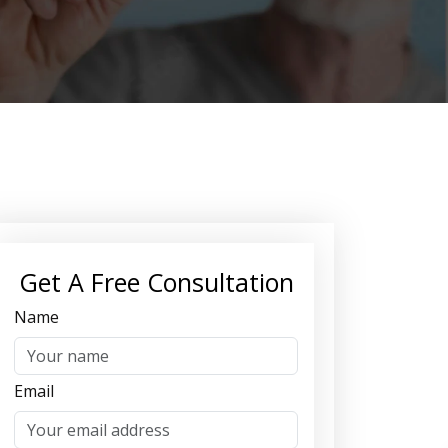
Get A Free Consultation
Name
Email