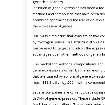
genetic disorders.
Inhibition of gene expression has been a foc
methods and compounds that have been deve
promising approaches is the use of double-st
the expression of genes.
DsDNA is a molecule that consists of two c
by hydrogen bonds. This structure allows ds
can be used to target and inhibit the expres
advantages over other methods of gene inhibit
The market for methods, compositions, and c
gene expression is driven by the increasing
that are caused by abnormal gene expression
reach $13.3 billion by 2024, with a compoun
Several companies are currently developing 
dsDNA of gene expression. These include C
Medicine, among others. These companies are