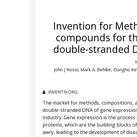
Invention for Met
compounds for the
double-stranded 
John J Rossi, Mark A. Behlke, Dongho K
INVENTIV.ORG
The market for methods, compositions, a
double-stranded DNA of gene expression i
industry. Gene expression is the process 
proteins, which are the building blocks 
awry, leading to the development of dis