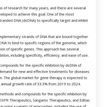
us of research for many years, and there are several
loped to achieve this goal. One of the most
randed DNA (dsDNA) to specifically target and inhibit
omplementary strands of DNA that are bound together
DNA to bind to specific regions of the genome, which
sion of specific genes. This approach has several
ion, including specificity, efficiency, and ease of use.
ompounds for the specific inhibition by dsDNA of
 demand for new and effective treatments for diseases
. The global market for gene therapy is expected to
d annual growth rate of 33.3% from 2019 to 2024.
methods and compounds for the specific inhibition by
RISPR Therapeutics, Sangamo Therapeutics, and Editas
 using a variety of approaches, including the use of