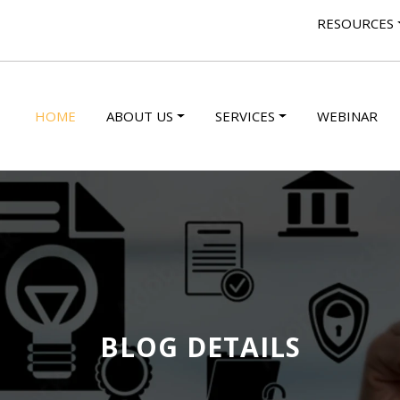
RESOURCES
HOME
ABOUT US
SERVICES
WEBINAR
BLOG DETAILS