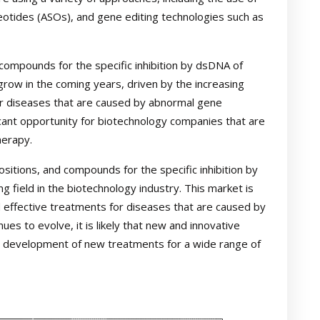
eotides (ASOs), and gene editing technologies such as
ompounds for the specific inhibition by dsDNA of
row in the coming years, driven by the increasing
r diseases that are caused by abnormal gene
cant opportunity for biotechnology companies that are
herapy.
sitions, and compounds for the specific inhibition by
 field in the biotechnology industry. This market is
 effective treatments for diseases that are caused by
ues to evolve, it is likely that new and innovative
e development of new treatments for a wide range of