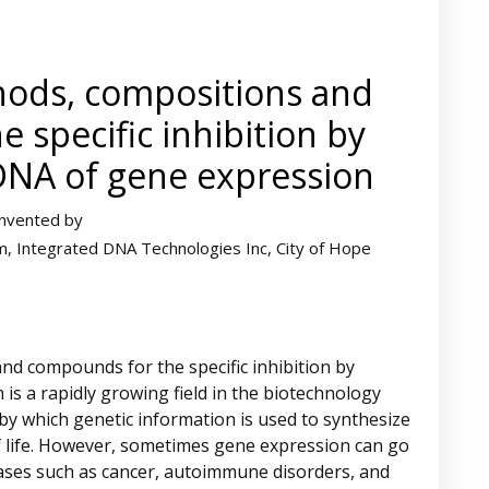
hods, compositions and
 specific inhibition by
DNA of gene expression
Invented by
im, Integrated DNA Technologies Inc, City of Hope
nd compounds for the specific inhibition by
s a rapidly growing field in the biotechnology
by which genetic information is used to synthesize
of life. However, sometimes gene expression can go
eases such as cancer, autoimmune disorders, and