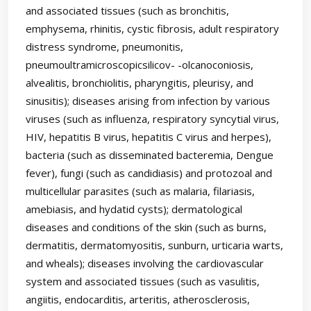
and associated tissues (such as bronchitis,
emphysema, rhinitis, cystic fibrosis, adult respiratory
distress syndrome, pneumonitis,
pneumoultramicroscopicsilicov- -olcanoconiosis,
alvealitis, bronchiolitis, pharyngitis, pleurisy, and
sinusitis); diseases arising from infection by various
viruses (such as influenza, respiratory syncytial virus,
HIV, hepatitis B virus, hepatitis C virus and herpes),
bacteria (such as disseminated bacteremia, Dengue
fever), fungi (such as candidiasis) and protozoal and
multicellular parasites (such as malaria, filariasis,
amebiasis, and hydatid cysts); dermatological
diseases and conditions of the skin (such as burns,
dermatitis, dermatomyositis, sunburn, urticaria warts,
and wheals); diseases involving the cardiovascular
system and associated tissues (such as vasulitis,
angiitis, endocarditis, arteritis, atherosclerosis,