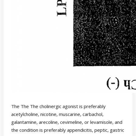
The The The cholinergic agonist is preferably
acetylcholine, nicotine, muscarine, carbachol,
galantamine, arecoline, cevimeline, or levamisole, and
the condition is preferably appendicitis, peptic, gastric