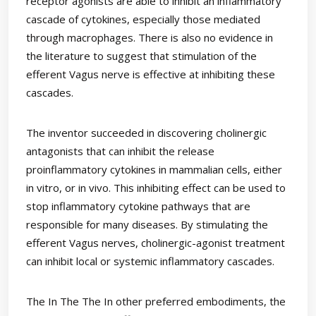
receptor agonists are able to inhibit an inflammatory
cascade of cytokines, especially those mediated
through macrophages. There is also no evidence in
the literature to suggest that stimulation of the
efferent Vagus nerve is effective at inhibiting these
cascades.
The inventor succeeded in discovering cholinergic
antagonists that can inhibit the release
proinflammatory cytokines in mammalian cells, either
in vitro, or in vivo. This inhibiting effect can be used to
stop inflammatory cytokine pathways that are
responsible for many diseases. By stimulating the
efferent Vagus nerves, cholinergic-agonist treatment
can inhibit local or systemic inflammatory cascades.
The In The The In other preferred embodiments, the