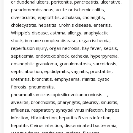
or duodenal ulcers, peritonitis, pancreatitis, ulcerative,
pseudomembranous, acute or ischemic colitis,
diverticulitis, epiglottitis, achalasia, cholangitis,
cholecystitis, hepatitis, Crohn’s disease, enteritis,
Whipple’s disease, asthma, allergy, anaphylactic
shock, immune complex disease, organ ischemia,
reperfusion injury, organ necrosis, hay fever, sepsis,
septicemia, endotoxic shock, cachexia, hyperpyrexia,
eosinophilic granuloma, granulomatosis, sarcoidosis,
septic abortion, epididymitis, vaginitis, prostatitis,
urethritis, bronchitis, emphysema, rhinitis, cystic
fibrosis, pneumonitis,
pneumoultramicroscopicsilicovolcanoconiosis- -,
alvealitis, bronchiolitis, pharyngitis, pleurisy, sinusitis,
influenza, respiratory syncytial virus infection, herpes
infection, HIV infection, hepatitis B virus infection,
hepatitis C virus infection, disseminated bacteremia,
Dengue fever, candidiasis, malaria, filariasis,