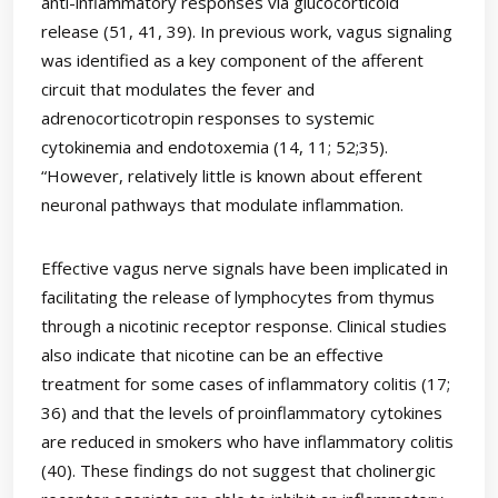
anti-inflammatory responses via glucocorticoid
release (51, 41, 39). In previous work, vagus signaling
was identified as a key component of the afferent
circuit that modulates the fever and
adrenocorticotropin responses to systemic
cytokinemia and endotoxemia (14, 11; 52;35).
“However, relatively little is known about efferent
neuronal pathways that modulate inflammation.
Effective vagus nerve signals have been implicated in
facilitating the release of lymphocytes from thymus
through a nicotinic receptor response. Clinical studies
also indicate that nicotine can be an effective
treatment for some cases of inflammatory colitis (17;
36) and that the levels of proinflammatory cytokines
are reduced in smokers who have inflammatory colitis
(40). These findings do not suggest that cholinergic