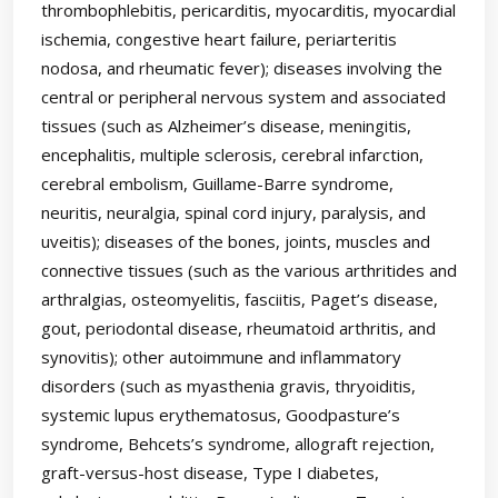
thrombophlebitis, pericarditis, myocarditis, myocardial
ischemia, congestive heart failure, periarteritis
nodosa, and rheumatic fever); diseases involving the
central or peripheral nervous system and associated
tissues (such as Alzheimer’s disease, meningitis,
encephalitis, multiple sclerosis, cerebral infarction,
cerebral embolism, Guillame-Barre syndrome,
neuritis, neuralgia, spinal cord injury, paralysis, and
uveitis); diseases of the bones, joints, muscles and
connective tissues (such as the various arthritides and
arthralgias, osteomyelitis, fasciitis, Paget’s disease,
gout, periodontal disease, rheumatoid arthritis, and
synovitis); other autoimmune and inflammatory
disorders (such as myasthenia gravis, thryoiditis,
systemic lupus erythematosus, Goodpasture’s
syndrome, Behcets’s syndrome, allograft rejection,
graft-versus-host disease, Type I diabetes,