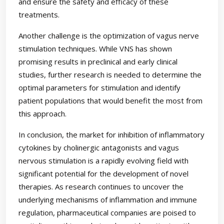
and ensure the safety and efficacy of these
treatments.
Another challenge is the optimization of vagus nerve
stimulation techniques. While VNS has shown
promising results in preclinical and early clinical
studies, further research is needed to determine the
optimal parameters for stimulation and identify
patient populations that would benefit the most from
this approach.
In conclusion, the market for inhibition of inflammatory
cytokines by cholinergic antagonists and vagus
nervous stimulation is a rapidly evolving field with
significant potential for the development of novel
therapies. As research continues to uncover the
underlying mechanisms of inflammation and immune
regulation, pharmaceutical companies are poised to