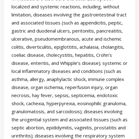
localized and systemic reactions, including, without
limitation, diseases involving the gastrointestinal tract
and associated tissues (such as appendicitis, peptic,
gastric and duodenal ulcers, peritonitis, pancreatitis,
ulcerative, pseudomembranous, acute and ischemic
colitis, diverticulitis, epiglottitis, achalasia, cholangitis,
coeliac disease, cholecystitis, hepatitis, Crohn’s
disease, enteritis, and Whipple’s disease); systemic or
local inflammatory diseases and conditions (such as
asthma, allergy, anaphylactic shock, immune complex
disease, organ ischemia, reperfusion injury, organ
necrosis, hay fever, sepsis, septicemia, endotoxic
shock, cachexia, hyperpyrexia, eosinophilic granuloma,
granulomatosis, and sarcoidosis); diseases involving
the urogential system and associated tissues (such as
septic abortion, epididymitis, vaginitis, prostatitis and
urethritis); diseases involving the respiratory system