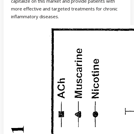
capitalize on this market and provide patients with
more effective and targeted treatments for chronic
inflammatory diseases.