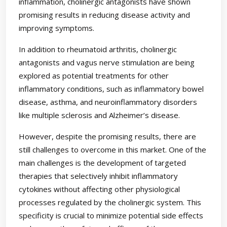
inflammation, cholinergic antagonists have shown
promising results in reducing disease activity and
improving symptoms.
In addition to rheumatoid arthritis, cholinergic
antagonists and vagus nerve stimulation are being
explored as potential treatments for other
inflammatory conditions, such as inflammatory bowel
disease, asthma, and neuroinflammatory disorders
like multiple sclerosis and Alzheimer’s disease.
However, despite the promising results, there are
still challenges to overcome in this market. One of the
main challenges is the development of targeted
therapies that selectively inhibit inflammatory
cytokines without affecting other physiological
processes regulated by the cholinergic system. This
specificity is crucial to minimize potential side effects