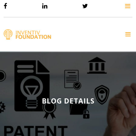
BLOG DETAILS