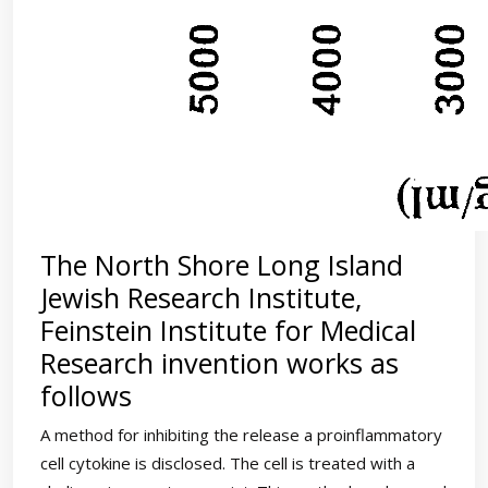
The North Shore Long Island
Jewish Research Institute,
Feinstein Institute for Medical
Research invention works as
follows
A method for inhibiting the release a proinflammatory
cell cytokine is disclosed. The cell is treated with a