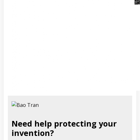
Need help protecting your
invention?