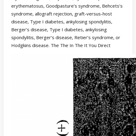
erythematosus, Goodpasture’s syndrome, Behcets’s
syndrome, allograft rejection, graft-versus-host
disease, Type I diabetes, ankylosing spondylitis,
Berger’s disease, Type I diabetes, ankylosing
spondylitis, Berger’s disease, Retier’s syndrome, or
Hodgkins disease. The The In The It You Direct