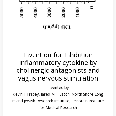
Invention for Inhibition
inflammatory cytokine by
cholinergic antagonists and
vagus nervous stimulation
Invented by
Kevin J. Tracey, Jared M. Huston, North Shore Long
Island Jewish Research Institute, Feinstein Institute
for Medical Research