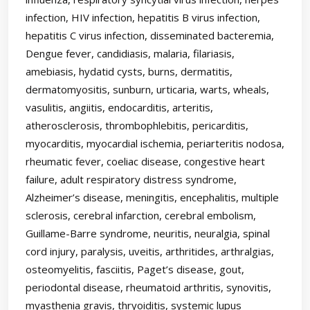
infection, HIV infection, hepatitis B virus infection,
hepatitis C virus infection, disseminated bacteremia,
Dengue fever, candidiasis, malaria, filariasis,
amebiasis, hydatid cysts, burns, dermatitis,
dermatomyositis, sunburn, urticaria, warts, wheals,
vasulitis, angiitis, endocarditis, arteritis,
atherosclerosis, thrombophlebitis, pericarditis,
myocarditis, myocardial ischemia, periarteritis nodosa,
rheumatic fever, coeliac disease, congestive heart
failure, adult respiratory distress syndrome,
Alzheimer’s disease, meningitis, encephalitis, multiple
sclerosis, cerebral infarction, cerebral embolism,
Guillame-Barre syndrome, neuritis, neuralgia, spinal
cord injury, paralysis, uveitis, arthritides, arthralgias,
osteomyelitis, fasciitis, Paget’s disease, gout,
periodontal disease, rheumatoid arthritis, synovitis,
myasthenia gravis, thryoiditis, systemic lupus