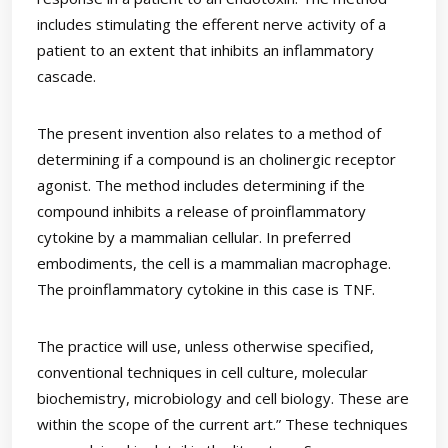
includes stimulating the efferent nerve activity of a
patient to an extent that inhibits an inflammatory
cascade.
The present invention also relates to a method of
determining if a compound is an cholinergic receptor
agonist. The method includes determining if the
compound inhibits a release of proinflammatory
cytokine by a mammalian cellular. In preferred
embodiments, the cell is a mammalian macrophage.
The proinflammatory cytokine in this case is TNF.
The practice will use, unless otherwise specified,
conventional techniques in cell culture, molecular
biochemistry, microbiology and cell biology. These are
within the scope of the current art.” These techniques