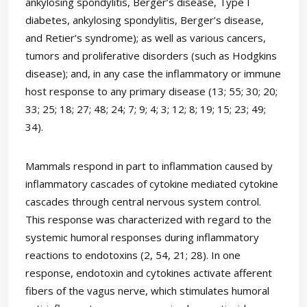
ankylosing spondylitis, Berger’s disease, Type I
diabetes, ankylosing spondylitis, Berger’s disease,
and Retier’s syndrome); as well as various cancers,
tumors and proliferative disorders (such as Hodgkins
disease); and, in any case the inflammatory or immune
host response to any primary disease (13; 55; 30; 20;
33; 25; 18; 27; 48; 24; 7; 9; 4; 3; 12; 8; 19; 15; 23; 49;
34).
Mammals respond in part to inflammation caused by
inflammatory cascades of cytokine mediated cytokine
cascades through central nervous system control.
This response was characterized with regard to the
systemic humoral responses during inflammatory
reactions to endotoxins (2, 54, 21; 28). In one
response, endotoxin and cytokines activate afferent
fibers of the vagus nerve, which stimulates humoral