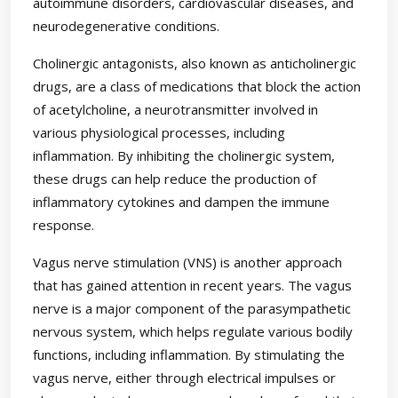
autoimmune disorders, cardiovascular diseases, and
neurodegenerative conditions.
Cholinergic antagonists, also known as anticholinergic
drugs, are a class of medications that block the action
of acetylcholine, a neurotransmitter involved in
various physiological processes, including
inflammation. By inhibiting the cholinergic system,
these drugs can help reduce the production of
inflammatory cytokines and dampen the immune
response.
Vagus nerve stimulation (VNS) is another approach
that has gained attention in recent years. The vagus
nerve is a major component of the parasympathetic
nervous system, which helps regulate various bodily
functions, including inflammation. By stimulating the
vagus nerve, either through electrical impulses or