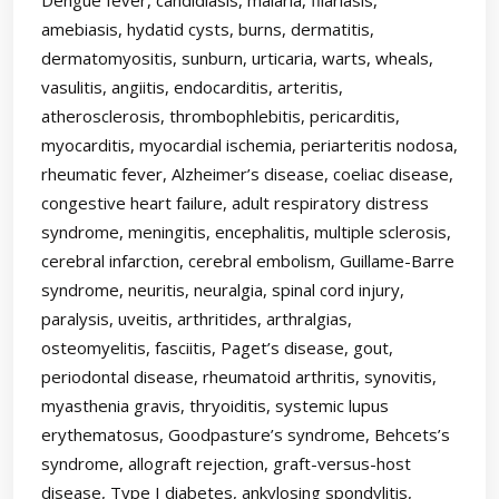
amebiasis, hydatid cysts, burns, dermatitis,
dermatomyositis, sunburn, urticaria, warts, wheals,
vasulitis, angiitis, endocarditis, arteritis,
atherosclerosis, thrombophlebitis, pericarditis,
myocarditis, myocardial ischemia, periarteritis nodosa,
rheumatic fever, Alzheimer’s disease, coeliac disease,
congestive heart failure, adult respiratory distress
syndrome, meningitis, encephalitis, multiple sclerosis,
cerebral infarction, cerebral embolism, Guillame-Barre
syndrome, neuritis, neuralgia, spinal cord injury,
paralysis, uveitis, arthritides, arthralgias,
osteomyelitis, fasciitis, Paget’s disease, gout,
periodontal disease, rheumatoid arthritis, synovitis,
myasthenia gravis, thryoiditis, systemic lupus
erythematosus, Goodpasture’s syndrome, Behcets’s
syndrome, allograft rejection, graft-versus-host
disease, Type I diabetes, ankylosing spondylitis,