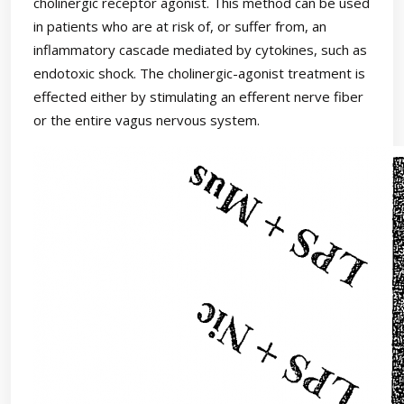
cholinergic receptor agonist. This method can be used
in patients who are at risk of, or suffer from, an
inflammatory cascade mediated by cytokines, such as
endotoxic shock. The cholinergic-agonist treatment is
effected either by stimulating an efferent nerve fiber
or the entire vagus nervous system.