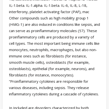
IL-1.beta. IL-1.alpha. IL-1.beta. IL-6, IL-8, L-18,
interferony, platelet activating factor (PAF), mac
Other compounds such as high mobility group 1
(HMG-1) are also induced in conditions like sepsis, and
can serve as proinflammatory molecules (57). These
proinflammatory cells are produced by a variety of
cell types. The most important being immune cells like
monocytes, neutrophils, macrophages, but also non-
immune ones such as fibroblasts (for instance,
smooth muscle cells), osteoblasts (for example,
osteoblasts), epithelial (for example, neurons), and
fibroblasts (for instance, monoocytes).
“Proinflammatory cytokines are responsible for
various diseases, including sepsis. They release
inflammatory cytokines during a cascade of cytokines.
In Included are disorders characterized by both