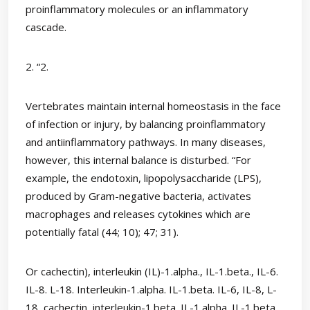
proinflammatory molecules or an inflammatory
cascade.
2. “2.
Vertebrates maintain internal homeostasis in the face
of infection or injury, by balancing proinflammatory
and antiinflammatory pathways. In many diseases,
however, this internal balance is disturbed. “For
example, the endotoxin, lipopolysaccharide (LPS),
produced by Gram-negative bacteria, activates
macrophages and releases cytokines which are
potentially fatal (44; 10); 47; 31).
Or cachectin), interleukin (IL)-1.alpha., IL-1.beta., IL-6.
IL-8. L-18. Interleukin-1.alpha. IL-1.beta. IL-6, IL-8, L-
18, cachectin, interleukin-1.beta. IL-1.alpha. IL-1.beta.