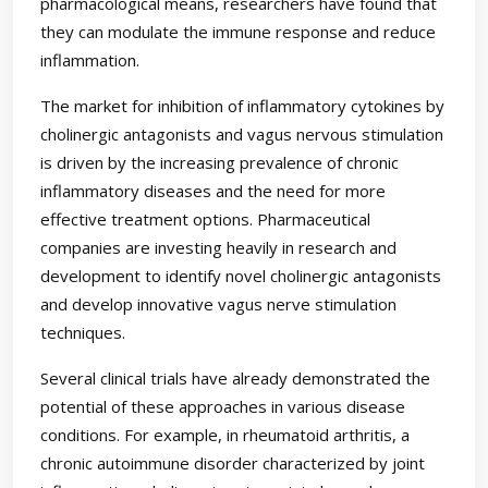
pharmacological means, researchers have found that
they can modulate the immune response and reduce
inflammation.
The market for inhibition of inflammatory cytokines by
cholinergic antagonists and vagus nervous stimulation
is driven by the increasing prevalence of chronic
inflammatory diseases and the need for more
effective treatment options. Pharmaceutical
companies are investing heavily in research and
development to identify novel cholinergic antagonists
and develop innovative vagus nerve stimulation
techniques.
Several clinical trials have already demonstrated the
potential of these approaches in various disease
conditions. For example, in rheumatoid arthritis, a
chronic autoimmune disorder characterized by joint