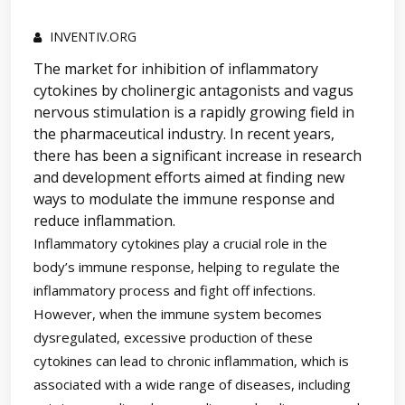
INVENTIV.ORG
The market for inhibition of inflammatory
cytokines by cholinergic antagonists and vagus
nervous stimulation is a rapidly growing field in
the pharmaceutical industry. In recent years,
there has been a significant increase in research
and development efforts aimed at finding new
ways to modulate the immune response and
reduce inflammation.
Inflammatory cytokines play a crucial role in the
body’s immune response, helping to regulate the
inflammatory process and fight off infections.
However, when the immune system becomes
dysregulated, excessive production of these
cytokines can lead to chronic inflammation, which is
associated with a wide range of diseases, including