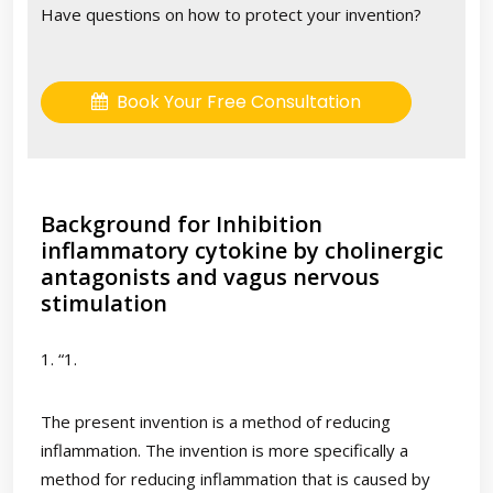
Have questions on how to protect your invention?
Book Your Free Consultation
Background for Inhibition
inflammatory cytokine by cholinergic
antagonists and vagus nervous
stimulation
1. “1.
The present invention is a method of reducing
inflammation. The invention is more specifically a
method for reducing inflammation that is caused by