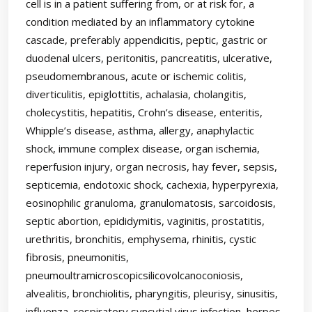
cell is in a patient suffering from, or at risk for, a
condition mediated by an inflammatory cytokine
cascade, preferably appendicitis, peptic, gastric or
duodenal ulcers, peritonitis, pancreatitis, ulcerative,
pseudomembranous, acute or ischemic colitis,
diverticulitis, epiglottitis, achalasia, cholangitis,
cholecystitis, hepatitis, Crohn’s disease, enteritis,
Whipple’s disease, asthma, allergy, anaphylactic
shock, immune complex disease, organ ischemia,
reperfusion injury, organ necrosis, hay fever, sepsis,
septicemia, endotoxic shock, cachexia, hyperpyrexia,
eosinophilic granuloma, granulomatosis, sarcoidosis,
septic abortion, epididymitis, vaginitis, prostatitis,
urethritis, bronchitis, emphysema, rhinitis, cystic
fibrosis, pneumonitis,
pneumoultramicroscopicsilicovolcanoconiosis,
alvealitis, bronchiolitis, pharyngitis, pleurisy, sinusitis,
influenza, respiratory syncytial virus infection, herpes