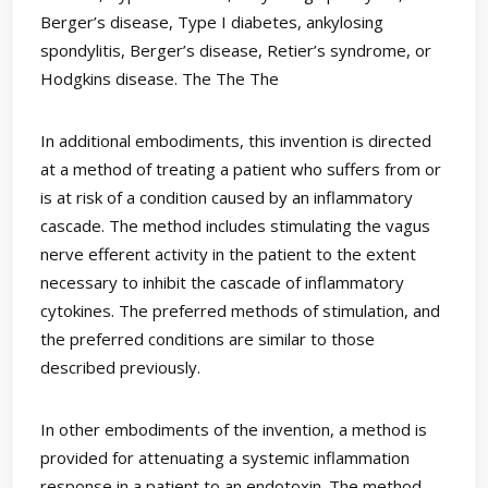
Berger’s disease, Type I diabetes, ankylosing
spondylitis, Berger’s disease, Retier’s syndrome, or
Hodgkins disease. The The The
In additional embodiments, this invention is directed
at a method of treating a patient who suffers from or
is at risk of a condition caused by an inflammatory
cascade. The method includes stimulating the vagus
nerve efferent activity in the patient to the extent
necessary to inhibit the cascade of inflammatory
cytokines. The preferred methods of stimulation, and
the preferred conditions are similar to those
described previously.
In other embodiments of the invention, a method is
provided for attenuating a systemic inflammation
response in a patient to an endotoxin. The method