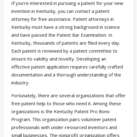
If you’re interested in pursuing a patent for your new
invention in Kentucky, you can contact a patent
attorney for free assistance. Patent attorneys in
Kentucky must have a strong background in science
and have passed the Patent Bar Examination. In
Kentucky, thousands of patents are filed every day.
Each patent is reviewed by a patent committee to
ensure its validity and novelty. Developing an
effective patent application requires carefully crafted
documentation and a thorough understanding of the
industry.
Fortunately, there are several organizations that offer
free patent help to those who need it. Among these
organizations is the Kentucky Patent Pro Bono
Program. This organization pairs volunteer patent
professionals with under-resourced inventors and
small businesses. The nonprofit organization offers