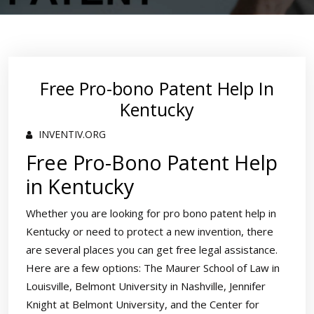
Free Pro-bono Patent Help In
Kentucky
INVENTIV.ORG
Free Pro-Bono Patent Help
in Kentucky
Whether you are looking for pro bono patent help in
Kentucky or need to protect a new invention, there
are several places you can get free legal assistance.
Here are a few options: The Maurer School of Law in
Louisville, Belmont University in Nashville, Jennifer
Knight at Belmont University, and the Center for