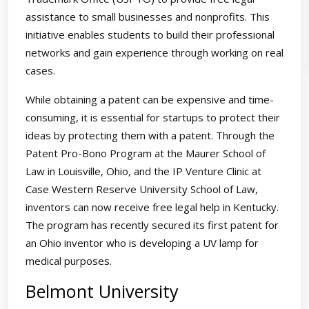
assistance to small businesses and nonprofits. This
initiative enables students to build their professional
networks and gain experience through working on real
cases.
While obtaining a patent can be expensive and time-
consuming, it is essential for startups to protect their
ideas by protecting them with a patent. Through the
Patent Pro-Bono Program at the Maurer School of
Law in Louisville, Ohio, and the IP Venture Clinic at
Case Western Reserve University School of Law,
inventors can now receive free legal help in Kentucky.
The program has recently secured its first patent for
an Ohio inventor who is developing a UV lamp for
medical purposes.
Belmont University