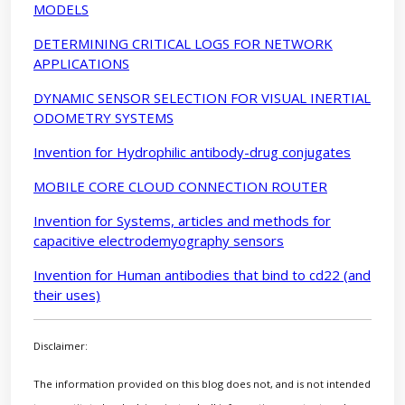
MODELS
DETERMINING CRITICAL LOGS FOR NETWORK
APPLICATIONS
DYNAMIC SENSOR SELECTION FOR VISUAL INERTIAL
ODOMETRY SYSTEMS
Invention for Hydrophilic antibody-drug conjugates
MOBILE CORE CLOUD CONNECTION ROUTER
Invention for Systems, articles and methods for
capacitive electrodemyography sensors
Invention for Human antibodies that bind to cd22 (and
their uses)
Disclaimer:
The information provided on this blog does not, and is not intended