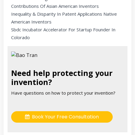
Contributions Of Asian American Inventors
Inequality & Disparity In Patent Applications Native
American Inventors
Sbdc Incubator Accelerator For Startup Founder In
Colorado
Need help protecting your
invention?
Have questions on how to protect your invention?
Book Your Free Consultation