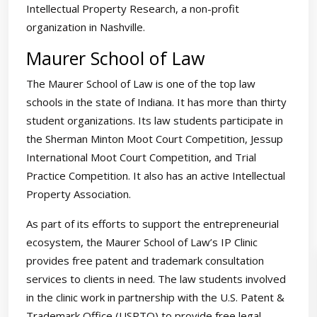
Intellectual Property Research, a non-profit
organization in Nashville.
Maurer School of Law
The Maurer School of Law is one of the top law
schools in the state of Indiana. It has more than thirty
student organizations. Its law students participate in
the Sherman Minton Moot Court Competition, Jessup
International Moot Court Competition, and Trial
Practice Competition. It also has an active Intellectual
Property Association.
As part of its efforts to support the entrepreneurial
ecosystem, the Maurer School of Law’s IP Clinic
provides free patent and trademark consultation
services to clients in need. The law students involved
in the clinic work in partnership with the U.S. Patent &
Trademark Office (USPTO) to provide free legal