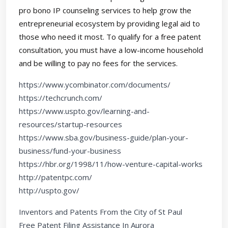
pro bono IP counseling services to help grow the
entrepreneurial ecosystem by providing legal aid to
those who need it most. To qualify for a free patent
consultation, you must have a low-income household
and be willing to pay no fees for the services.
https://www.ycombinator.com/documents/
https://techcrunch.com/
https://www.uspto.gov/learning-and-
resources/startup-resources
https://www.sba.gov/business-guide/plan-your-
business/fund-your-business
https://hbr.org/1998/11/how-venture-capital-works
http://patentpc.com/
http://uspto.gov/
Inventors and Patents From the City of St Paul
Free Patent Filing Assistance In Aurora