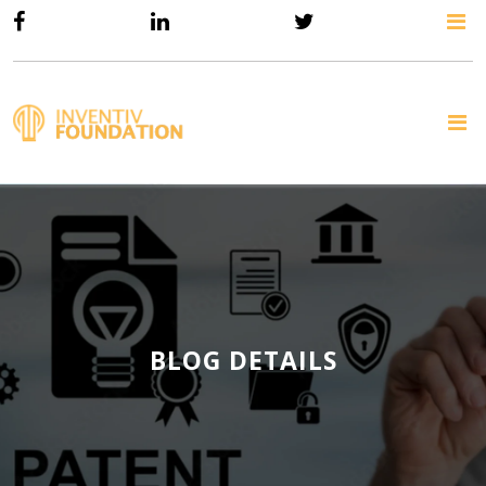
BLOG DETAILS