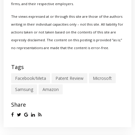
firms, and their respective employers.
The views expressed at or through this site are those of the authors
writing in their individual capacities only – not this site. All liability for
actions taken or not taken based on the contents of this site are
expressly disclaimed. The content on this posting is provided “as is;”
no representations are made that the content is error-free.
Tags
Facebook/Meta
Patent Review
Microsoft
Samsung
Amazon
Share