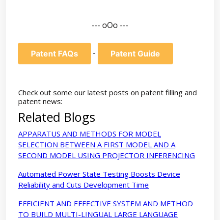
--- oOo ---
-
Patent FAQs
Patent Guide
Check out some our latest posts on patent filling and
patent news:
Related Blogs
APPARATUS AND METHODS FOR MODEL
SELECTION BETWEEN A FIRST MODEL AND A
SECOND MODEL USING PROJECTOR INFERENCING
Automated Power State Testing Boosts Device
Reliability and Cuts Development Time
EFFICIENT AND EFFECTIVE SYSTEM AND METHOD
TO BUILD MULTI-LINGUAL LARGE LANGUAGE