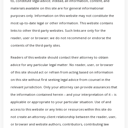
to, constitute legal advice; instead, all information, content, and
materials available on this site are for general informational
purposes only. Information on this website may not constitute the
most up-to-date legal or other information. This website contains
links to other third-party websites. Such links are only for the
reader, user or browser; we do not recommend or endorse the
contents of the third-party sites.
Readers of this website should contact their attorney to obtain
advice for any particular legal matter. No reader, user, or browser
of this site should act or refrain from acting based on information
on this site without first seeking legal advice from counsel in the
relevant jurisdiction. Only your attorney can provide assurances that
the information contained herein – and your interpretation of it – is
applicable or appropriate to your particular situation. Use of and
access to this website or any links or resources within this site do
not create an attorney-client relationship between the reader, user,
or browser and website authors, contributors, contributing law