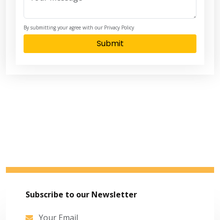
By submitting your agree with our Privacy Policy
Submit
Subscribe to our Newsletter