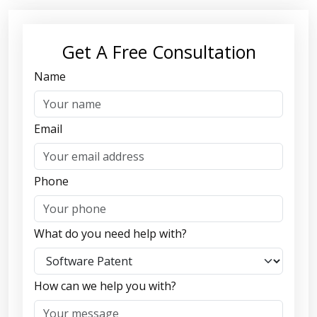
Get A Free Consultation
Name
Email
Phone
What do you need help with?
How can we help you with?