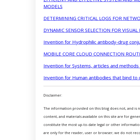
MODELS
DETERMINING CRITICAL LOGS FOR NETWO
DYNAMIC SENSOR SELECTION FOR VISUAL
Invention for Hydrophilic antibody-drug conj
MOBILE CORE CLOUD CONNECTION ROUT
Invention for Systems, articles and methods
Invention for Human antibodies that bind to 
Disclaimer:
The information provided on this blog does not, and is no
content, and materials available on this site are for gen
constitute the most up-to-date legal or other information
are only for the reader, user or browser; we do not rec