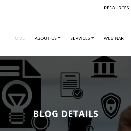
RESOURCES
HOME
ABOUT US
SERVICES
WEBINAR
BLOG DETAILS