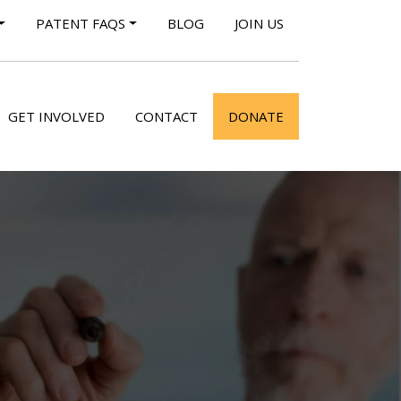
PATENT FAQS
BLOG
JOIN US
GET INVOLVED
CONTACT
DONATE