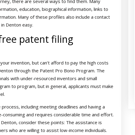
orney, there are several ways to find them. Many
ormation, education, biographical information, links to
ormation. Many of these profiles also include a contact
 in Denton easy.
 free patent filing
 your invention, but can’t afford to pay the high costs
n Denton through the Patent Pro Bono Program. The
nals with under-resourced inventors and small
program to program, but in general, applicants must make
el.
 process, including meeting deadlines and having a
time-consuming and requires considerable time and effort.
in Denton, consider these points: The assistance is
ers who are willing to assist low-income individuals.