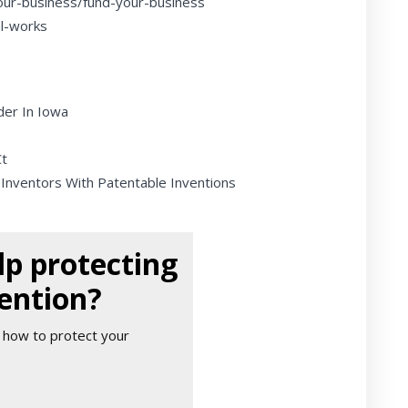
our-business/fund-your-business
al-works
der In Iowa
Ct
 Inventors With Patentable Inventions
p protecting
ention?
 how to protect your