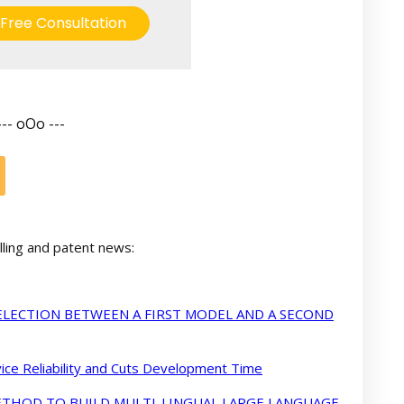
Free Consultation
--- oOo ---
lling and patent news:
LECTION BETWEEN A FIRST MODEL AND A SECOND
ce Reliability and Cuts Development Time
METHOD TO BUILD MULTI-LINGUAL LARGE LANGUAGE