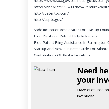
https://www.sba.gov/business-guide/plan-y
https://hbr.org/1998/11/how-venture-capit
http://patentpc.com/
http://uspto.gov/
Sbdc Incubator Accelerator For Startup Foun
Free Pro-bono Patent Help In Kansas
Free Patent Filing Assistance In Farmington 
Startup And New Business Guide For Atlanta
Contributions Of Alaska Inventors
Need hel
your inv
Have questions on
invention?