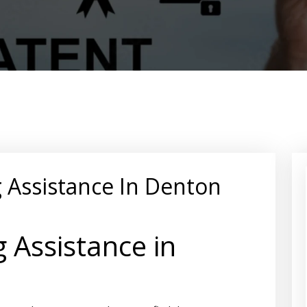
g Assistance In Denton
g Assistance in