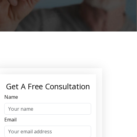
Get A Free Consultation
Name
Email