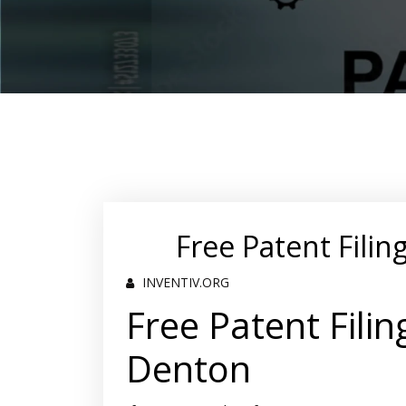
Free Patent Filin
INVENTIV.ORG
Free Patent Filin
Denton