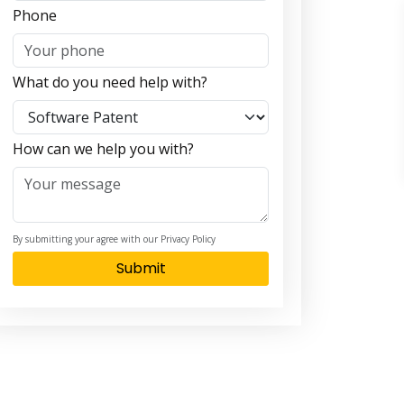
Phone
What do you need help with?
How can we help you with?
By submitting your agree with our Privacy Policy
Submit