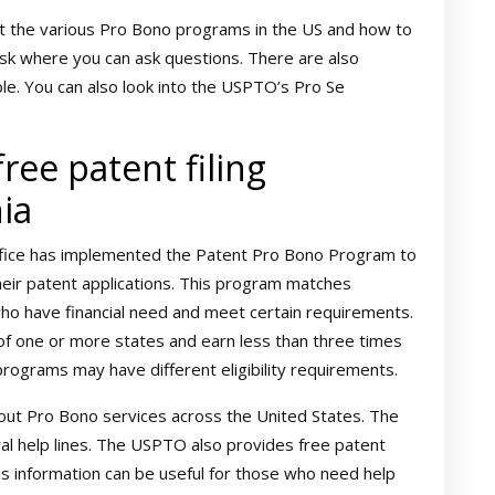
 the various Pro Bono programs in the US and how to
sk where you can ask questions. There are also
ble. You can also look into the USPTO’s Pro Se
ree patent filing
nia
fice has implemented the Patent Pro Bono Program to
heir patent applications. This program matches
who have financial need and meet certain requirements.
 of one or more states and earn less than three times
 programs may have different eligibility requirements.
ut Pro Bono services across the United States. The
ral help lines. The USPTO also provides free patent
is information can be useful for those who need help