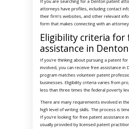
If you are searching for a Denton patent att
attorneys have profiles, including contact inf
their firm’s websites, and other relevant inf
form that makes connecting with an attorney
Eligibility criteria for
assistance in Denton
If you’re thinking about pursuing a patent for
involved, you can receive free assistance i
program matches volunteer patent professio
businesses. Eligibility criteria varies from 
less than three times the federal poverty lev
There are many requirements involved in the
high level of writing skills. The process is 
If you’re looking for free patent assistance 
usually provided by licensed patent practition