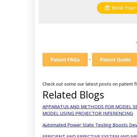
Book Your 
-
Patent FAQs
Patent Guide
Check out some our latest posts on patent fi
Related Blogs
APPARATUS AND METHODS FOR MODEL SE
MODEL USING PROJECTOR INFERENCING
Automated Power State Testing Boosts Devi
EFFICIENT AND EFFECTIVE SYSTEM AND 