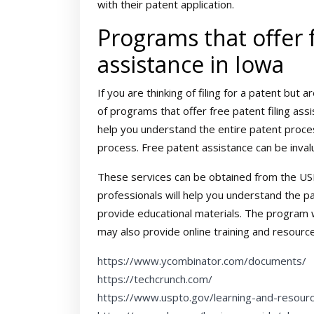
with their patent application.
Programs that offer f
assistance in Iowa
If you are thinking of filing for a patent bu
of programs that offer free patent filing as
help you understand the entire patent proces
process. Free patent assistance can be inval
These services can be obtained from the US
professionals will help you understand the p
provide educational materials. The program w
may also provide online training and resource
https://www.ycombinator.com/documents/
https://techcrunch.com/
https://www.uspto.gov/learning-and-resour