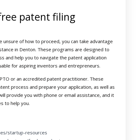
ree patent filing
t are unsure of how to proceed, you can take advantage
sistance in Denton. These programs are designed to
s and help you to navigate the patent application
uable for aspiring inventors and entrepreneurs.
PTO or an accredited patent practitioner. These
atent process and prepare your application, as well as
ill provide you with phone or email assistance, and it
s to help you.
ces/startup-resources