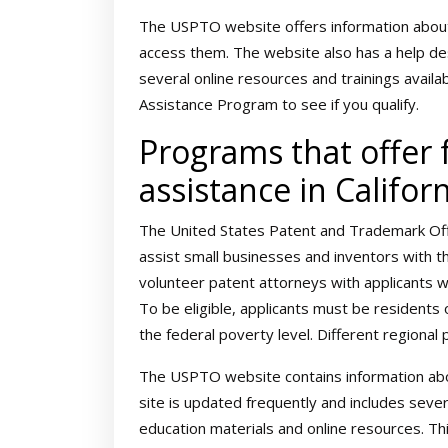
The USPTO website offers information about
access them. The website also has a help de
several online resources and trainings availa
Assistance Program to see if you qualify.
Programs that offer f
assistance in Califor
The United States Patent and Trademark Of
assist small businesses and inventors with t
volunteer patent attorneys with applicants 
To be eligible, applicants must be residents
the federal poverty level. Different regional
The USPTO website contains information abo
site is updated frequently and includes seve
education materials and online resources. Th