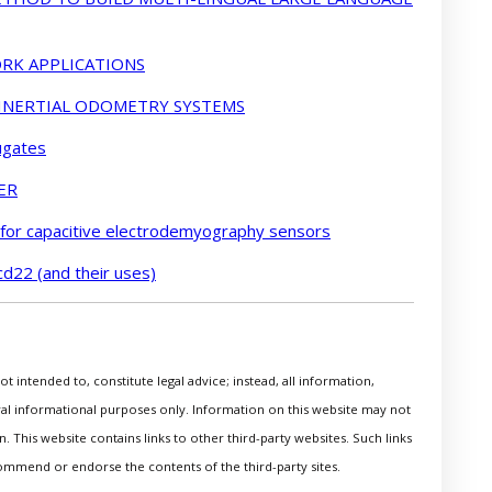
RK APPLICATIONS
 INERTIAL ODOMETRY SYSTEMS
ugates
ER
 for capacitive electrodemyography sensors
cd22 (and their uses)
t intended to, constitute legal advice; instead, all information,
eral informational purposes only. Information on this website may not
. This website contains links to other third-party websites. Such links
ommend or endorse the contents of the third-party sites.