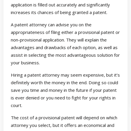
application is filled out accurately and significantly
increases its chances of being granted a patent.
A patent attorney can advise you on the
appropriateness of filing either a provisional patent or
non-provisional application. They will explain the
advantages and drawbacks of each option, as well as
assist in selecting the most advantageous solution for
your business.
Hiring a patent attorney may seem expensive, but it’s
definitely worth the money in the end. Doing so could
save you time and money in the future if your patent
is ever denied or you need to fight for your rights in
court.
The cost of a provisional patent will depend on which
attorney you select, but it offers an economical and