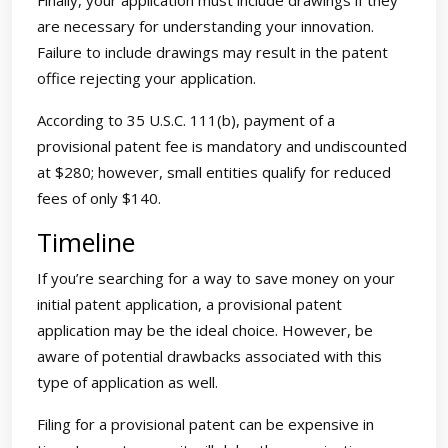
Finally, your application must include drawings if they
are necessary for understanding your innovation.
Failure to include drawings may result in the patent
office rejecting your application.
According to 35 U.S.C. 111(b), payment of a
provisional patent fee is mandatory and undiscounted
at $280; however, small entities qualify for reduced
fees of only $140.
Timeline
If you’re searching for a way to save money on your
initial patent application, a provisional patent
application may be the ideal choice. However, be
aware of potential drawbacks associated with this
type of application as well.
Filing for a provisional patent can be expensive in