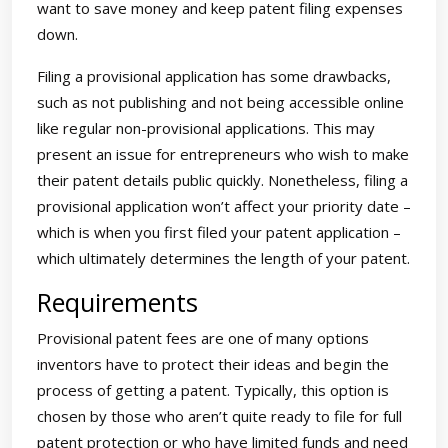
want to save money and keep patent filing expenses
down.
Filing a provisional application has some drawbacks,
such as not publishing and not being accessible online
like regular non-provisional applications. This may
present an issue for entrepreneurs who wish to make
their patent details public quickly. Nonetheless, filing a
provisional application won’t affect your priority date –
which is when you first filed your patent application –
which ultimately determines the length of your patent.
Requirements
Provisional patent fees are one of many options
inventors have to protect their ideas and begin the
process of getting a patent. Typically, this option is
chosen by those who aren’t quite ready to file for full
patent protection or who have limited funds and need