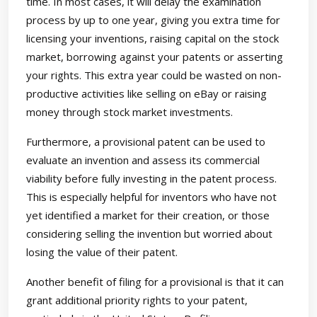
time. In most cases, it will delay the examination
process by up to one year, giving you extra time for
licensing your inventions, raising capital on the stock
market, borrowing against your patents or asserting
your rights. This extra year could be wasted on non-
productive activities like selling on eBay or raising
money through stock market investments.
Furthermore, a provisional patent can be used to
evaluate an invention and assess its commercial
viability before fully investing in the patent process.
This is especially helpful for inventors who have not
yet identified a market for their creation, or those
considering selling the invention but worried about
losing the value of their patent.
Another benefit of filing for a provisional is that it can
grant additional priority rights to your patent,