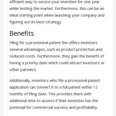
efficient way to secure your invention for one year
while testing the market. Furthermore, this can be an
ideal starting point when launching your company and
figuring out its best strategy.
Benefits
Filing for a provisional patent fee offers inventors
several advantages, such as product protection and
reduced costs. Furthermore, they gain the benefit of
having a priority date which could attract investors or
other partners.
Additionally, inventors who file a provisional patent
application can convert it to a full patent within 12
months of filing date. This provides them with
additional time to assess if their invention has the
potential for commercial success and profitability.