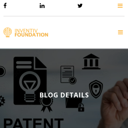
BLOG DETAILS