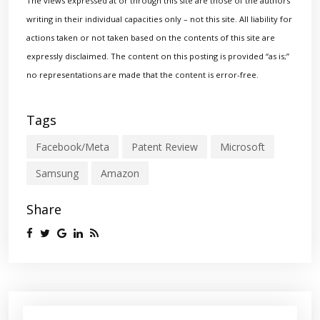
The views expressed at or through this site are those of the authors
writing in their individual capacities only – not this site. All liability for
actions taken or not taken based on the contents of this site are
expressly disclaimed. The content on this posting is provided “as is;”
no representations are made that the content is error-free.
Tags
Facebook/Meta
Patent Review
Microsoft
Samsung
Amazon
Share