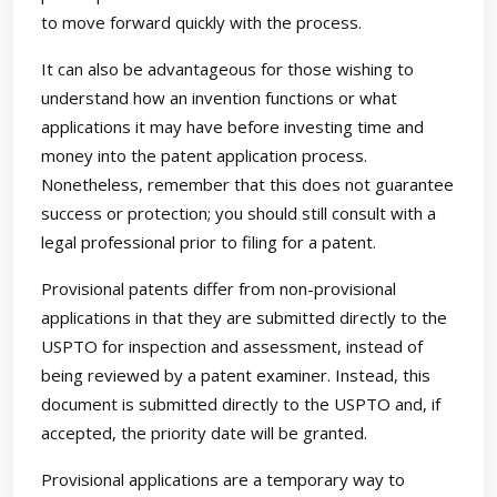
to move forward quickly with the process.
It can also be advantageous for those wishing to
understand how an invention functions or what
applications it may have before investing time and
money into the patent application process.
Nonetheless, remember that this does not guarantee
success or protection; you should still consult with a
legal professional prior to filing for a patent.
Provisional patents differ from non-provisional
applications in that they are submitted directly to the
USPTO for inspection and assessment, instead of
being reviewed by a patent examiner. Instead, this
document is submitted directly to the USPTO and, if
accepted, the priority date will be granted.
Provisional applications are a temporary way to