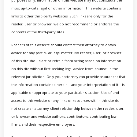
purposes only. Information on this website may not constitute the
most up-to-date legal or other information. This website contains
links to other third-party websites. Such links are only for the
reader, user or browser; we do not recommend or endorse the
contents of the third-party sites.
Readers of this website should contact their attorney to obtain
advice for any particular legal matter. No reader, user, or browser
of this site should act or refrain from acting based on information
on this site without first seeking legal advice from counsel in the
relevant jurisdiction. Only your attorney can provide assurances that
the information contained herein – and your interpretation of it – is
applicable or appropriate to your particular situation. Use of and
access to this website or any links or resources within this site do
not create an attorney-client relationship between the reader, user,
or browser and website authors, contributors, contributing law
firms, and their respective employers.