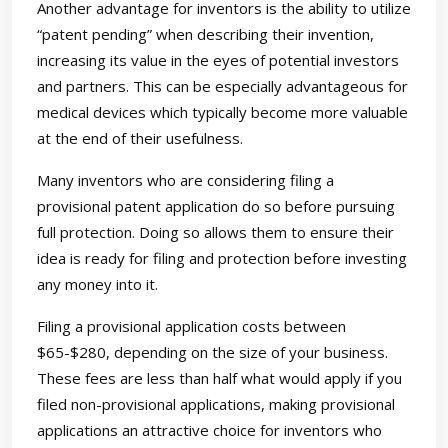
Another advantage for inventors is the ability to utilize
“patent pending” when describing their invention,
increasing its value in the eyes of potential investors
and partners. This can be especially advantageous for
medical devices which typically become more valuable
at the end of their usefulness.
Many inventors who are considering filing a
provisional patent application do so before pursuing
full protection. Doing so allows them to ensure their
idea is ready for filing and protection before investing
any money into it.
Filing a provisional application costs between
$65-$280, depending on the size of your business.
These fees are less than half what would apply if you
filed non-provisional applications, making provisional
applications an attractive choice for inventors who