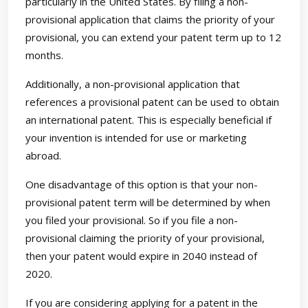
particularly in the United States. By filing a non-
provisional application that claims the priority of your
provisional, you can extend your patent term up to 12
months.
Additionally, a non-provisional application that
references a provisional patent can be used to obtain
an international patent. This is especially beneficial if
your invention is intended for use or marketing
abroad.
One disadvantage of this option is that your non-
provisional patent term will be determined by when
you filed your provisional. So if you file a non-
provisional claiming the priority of your provisional,
then your patent would expire in 2040 instead of
2020.
If you are considering applying for a patent in the