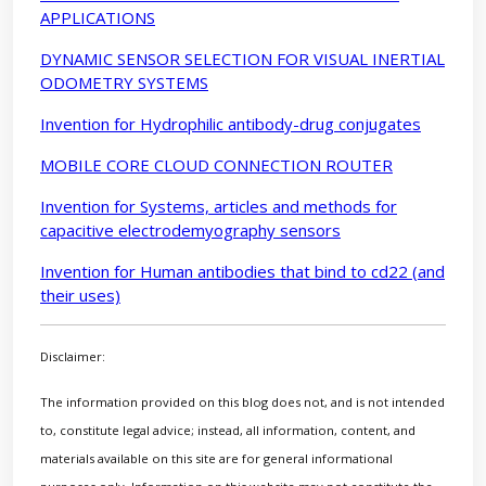
APPLICATIONS
DYNAMIC SENSOR SELECTION FOR VISUAL INERTIAL
ODOMETRY SYSTEMS
Invention for Hydrophilic antibody-drug conjugates
MOBILE CORE CLOUD CONNECTION ROUTER
Invention for Systems, articles and methods for
capacitive electrodemyography sensors
Invention for Human antibodies that bind to cd22 (and
their uses)
Disclaimer:
The information provided on this blog does not, and is not intended
to, constitute legal advice; instead, all information, content, and
materials available on this site are for general informational