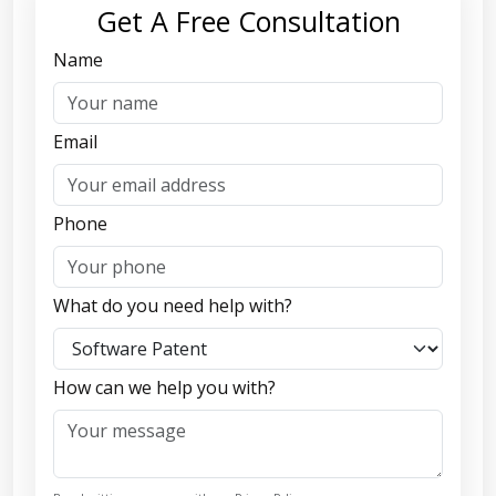
Get A Free Consultation
Name
Email
Phone
What do you need help with?
How can we help you with?