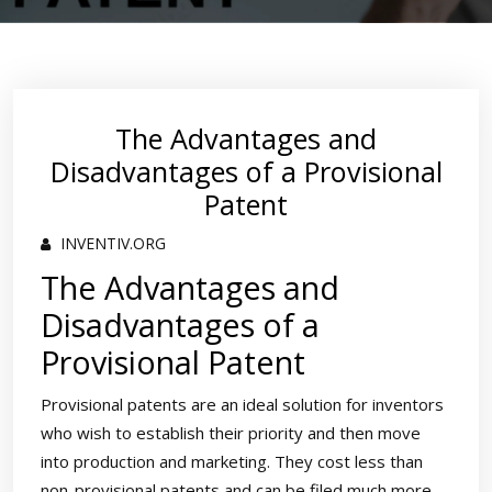
The Advantages and
Disadvantages of a Provisional
Patent
INVENTIV.ORG
The Advantages and
Disadvantages of a
Provisional Patent
Provisional patents are an ideal solution for inventors
who wish to establish their priority and then move
into production and marketing. They cost less than
non-provisional patents and can be filed much more