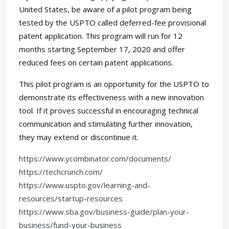
United States, be aware of a pilot program being
tested by the USPTO called deferred-fee provisional
patent application. This program will run for 12
months starting September 17, 2020 and offer
reduced fees on certain patent applications.
This pilot program is an opportunity for the USPTO to
demonstrate its effectiveness with a new innovation
tool. If it proves successful in encouraging technical
communication and stimulating further innovation,
they may extend or discontinue it.
https://www.ycombinator.com/documents/
https://techcrunch.com/
https://www.uspto.gov/learning-and-
resources/startup-resources
https://www.sba.gov/business-guide/plan-your-
business/fund-your-business