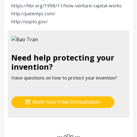
https://hbr.org/1998/11/how-venture-capital-works
http://patentpc.com/
http://uspto.gov/
Need help protecting your
invention?
Have questions on how to protect your invention?
Book Your Free Consultation
--- oOo ---