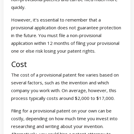
quickly.
However, it’s essential to remember that a
provisional application does not guarantee protection
in the future. You must file a non-provisional
application within 12 months of filing your provisional
one or else risk losing your patent rights.
Cost
The cost of a provisional patent fee varies based on
several factors, such as the invention and which
company you work with. On average, however, this
process typically costs around $2,000 to $17,000.
Filing for a provisional patent on your own can be
costly, depending on how much time you invest into
researching and writing about your invention.