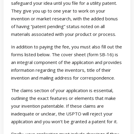
safeguard your idea until you file for a utility patent.
They give you up to one year to work on your
invention or market research, with the added bonus
of having “patent pending” status noted on all
materials associated with your product or process.
In addition to paying the fee, you must also fill out the
forms listed below. The cover sheet (form SB-16) is
an integral component of the application and provides
information regarding the inventors, title of their
invention and mailing address for correspondence.
The claims section of your application is essential,
outlining the exact features or elements that make
your invention patentable. If these claims are
inadequate or unclear, the USPTO will reject your
application and you won’t be granted a patent for it.