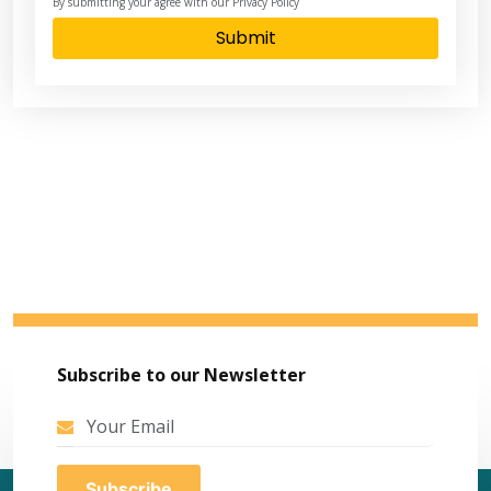
By submitting your agree with our Privacy Policy
Submit
Subscribe to our Newsletter