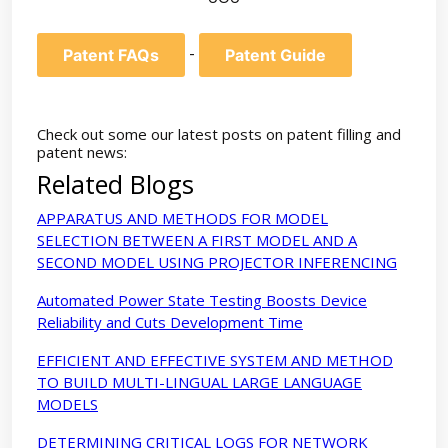
-
Patent FAQs
Patent Guide
Check out some our latest posts on patent filling and
patent news:
Related Blogs
APPARATUS AND METHODS FOR MODEL
SELECTION BETWEEN A FIRST MODEL AND A
SECOND MODEL USING PROJECTOR INFERENCING
Automated Power State Testing Boosts Device
Reliability and Cuts Development Time
EFFICIENT AND EFFECTIVE SYSTEM AND METHOD
TO BUILD MULTI-LINGUAL LARGE LANGUAGE
MODELS
DETERMINING CRITICAL LOGS FOR NETWORK