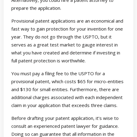
Alternatively, you could hire a patent attorney to
prepare the application.
Provisional patent applications are an economical and
fast way to gain protection for your invention for one
year. They do not go through the USPTO, but it
serves as a great test market to gauge interest in
what you have created and determine if investing in
full patent protection is worthwhile.
You must pay a filing fee to the USPTO for a
provisional patent, which costs $65 for micro-entities
and $130 for small entities. Furthermore, there are
additional charges associated with each independent
claim in your application that exceeds three claims.
Before drafting your patent application, it’s wise to
consult an experienced patent lawyer for guidance.
Doing so can guarantee that all information in the