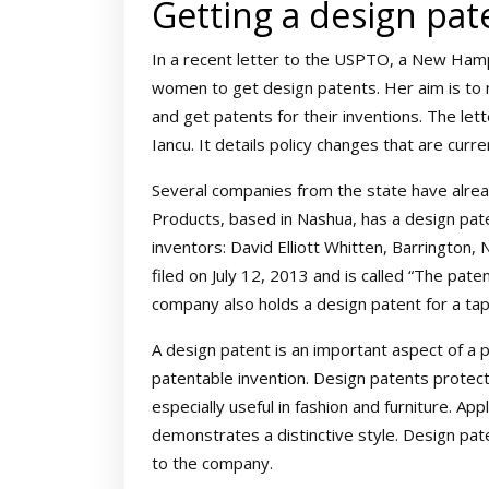
Getting a design pat
In a recent letter to the USPTO, a New Hamp
women to get design patents. Her aim is to
and get patents for their inventions. The le
Iancu. It details policy changes that are curr
Several companies from the state have alr
Products, based in Nashua, has a design pat
inventors: David Elliott Whitten, Barrington, 
filed on July 12, 2013 and is called “The pa
company also holds a design patent for a tap
A design patent is an important aspect of a 
patentable invention. Design patents protec
especially useful in fashion and furniture. Ap
demonstrates a distinctive style. Design pate
to the company.