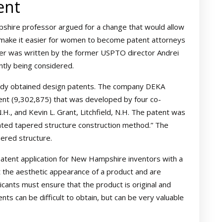
ent
shire professor argued for a change that would allow
 make it easier for women to become patent attorneys
tter was written by the former USPTO director Andrei
ently being considered.
eady obtained design patents. The company DEKA
ent (9,302,875) that was developed by four co-
N.H., and Kevin L. Grant, Litchfield, N.H. The patent was
tented tapered structure construction method.” The
ered structure.
patent application for New Hampshire inventors with a
t the aesthetic appearance of a product and are
plicants must ensure that the product is original and
nts can be difficult to obtain, but can be very valuable