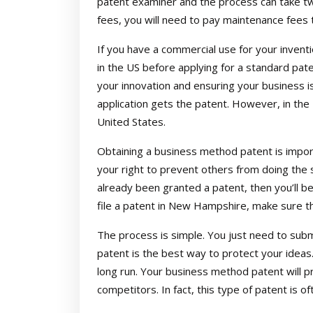
patent examiner and the process can take two
fees, you will need to pay maintenance fees 
If you have a commercial use for your inventi
in the US before applying for a standard pate
your innovation and ensuring your business is
application gets the patent. However, in the U
United States.
Obtaining a business method patent is import
your right to prevent others from doing the
already been granted a patent, then you’ll b
file a patent in New Hampshire, make sure th
The process is simple. You just need to sub
patent is the best way to protect your ideas. 
long run. Your business method patent will p
competitors. In fact, this type of patent is o