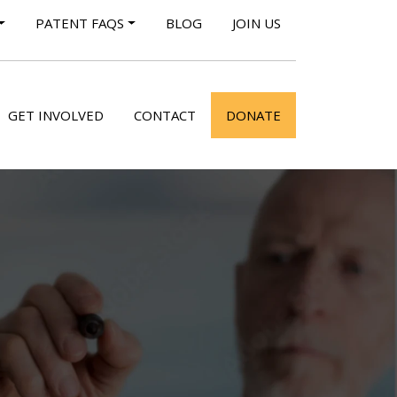
PATENT FAQS
BLOG
JOIN US
GET INVOLVED
CONTACT
DONATE