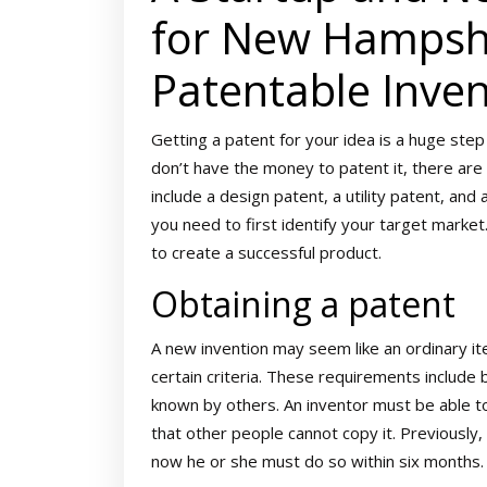
for New Hampshi
Patentable Inven
Getting a patent for your idea is a huge step
don’t have the money to patent it, there are
include a design patent, a utility patent, an
you need to first identify your target market
to create a successful product.
Obtaining a patent
A new invention may seem like an ordinary ite
certain criteria. These requirements include 
known by others. An inventor must be able to
that other people cannot copy it. Previously, 
now he or she must do so within six months.