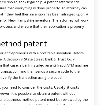
ed should seek legal help. A patent attorney can
ure that everything is done properly. An attorney can
l if they feel their invention has been infringed upon. A
ce for New Hampshire inventors. The attorney will work
process and ensure that their application is properly
method patent
for entrepreneurs with a profitable invention. Before
A decision in State Street Bank & Trust Co. v.
In that case, a bank installed an anti-fraud ATM machine
 transaction, and then sends a secure code to the
 verify the transaction using the code.
you need to consider the costs. Usually, it costs
ever, it is possible to obtain a patent without
n for a business method patent must be reviewed by the