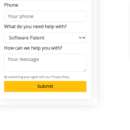
Phone
What do you need help with?
How can we help you with?
By submitting your agree with our Privacy Policy
Submit