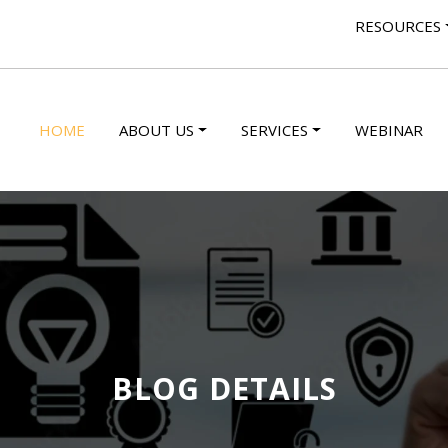
RESOURCES
HOME
ABOUT US
SERVICES
WEBINAR
BLOG DETAILS