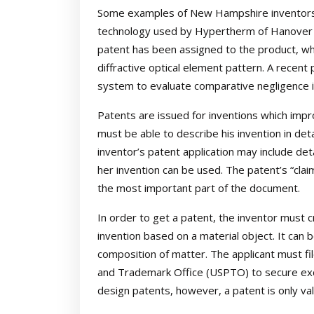
Some examples of New Hampshire inventors w
technology used by Hypertherm of Hanover a
patent has been assigned to the product, whi
diffractive optical element pattern. A recen
system to evaluate comparative negligence in
Patents are issued for inventions which impr
must be able to describe his invention in deta
inventor’s patent application may include det
her invention can be used. The patent’s “clai
the most important part of the document.
In order to get a patent, the inventor must c
invention based on a material object. It can b
composition of matter. The applicant must fil
and Trademark Office (USPTO) to secure exclu
design patents, however, a patent is only val