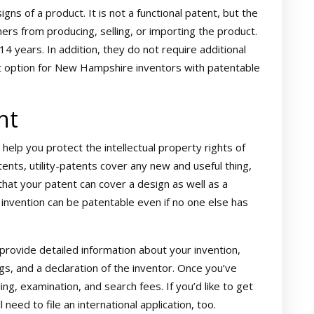
ns of a product. It is not a functional patent, but the
ers from producing, selling, or importing the product.
14 years. In addition, they do not require additional
 option for New Hampshire inventors with patentable
nt
n help you protect the intellectual property rights of
ents, utility-patents cover any new and useful thing,
that your patent can cover a design as well as a
invention can be patentable even if no one else has
to provide detailed information about your invention,
ngs, and a declaration of the inventor. Once you’ve
ing, examination, and search fees. If you’d like to get
 need to file an international application, too.