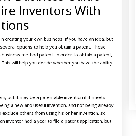
re Inventors With
tions
 in creating your own business. If you have an idea, but
 several options to help you obtain a patent. These
d a business method patent. In order to obtain a patent,
. This will help you decide whether you have the ability
m, but it may be a patentable invention if it meets
being a new and useful invention, and not being already
 exclude others from using his or her invention, so
an inventor had a year to file a patent application, but