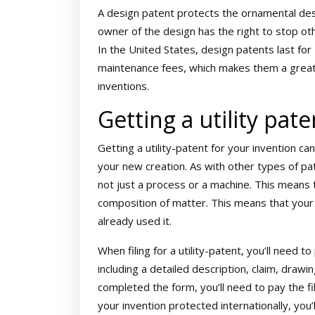
A design patent protects the ornamental desig
owner of the design has the right to stop oth
In the United States, design patents last for 
maintenance fees, which makes them a great
inventions.
Getting a utility pate
Getting a utility-patent for your invention ca
your new creation. As with other types of pat
not just a process or a machine. This means 
composition of matter. This means that your 
already used it.
When filing for a utility-patent, you’ll need 
including a detailed description, claim, drawi
completed the form, you’ll need to pay the fil
your invention protected internationally, you’ll