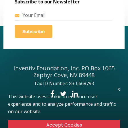
Subscribe to our Newsletter
Inventiv Foundation, Inc. PO Box 1065
Zephyr Cove, NV 89448
Tax ID Number: 83-0668793
X
This website uses cookie to enhance user
experience and to analyze performance and traffic
on our website.
Accept Cookies