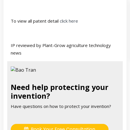
To view all patent detail
click here
IP reviewed by Plant-Grow agriculture technology
news
Need help protecting your
invention?
Have questions on how to protect your invention?
Book Your Free Consultation