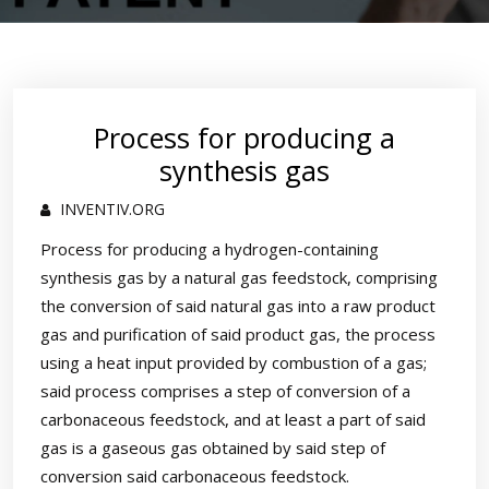
Process for producing a
synthesis gas
INVENTIV.ORG
Process for producing a hydrogen-containing
synthesis gas by a natural gas feedstock, comprising
the conversion of said natural gas into a raw product
gas and purification of said product gas, the process
using a heat input provided by combustion of a gas;
said process comprises a step of conversion of a
carbonaceous feedstock, and at least a part of said
gas is a gaseous gas obtained by said step of
conversion said carbonaceous feedstock.