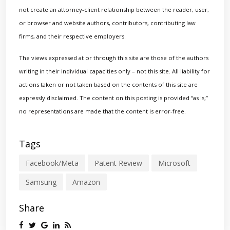
not create an attorney-client relationship between the reader, user,
or browser and website authors, contributors, contributing law
firms, and their respective employers.
The views expressed at or through this site are those of the authors
writing in their individual capacities only – not this site. All liability for
actions taken or not taken based on the contents of this site are
expressly disclaimed. The content on this posting is provided “as is;”
no representations are made that the content is error-free.
Tags
Facebook/Meta
Patent Review
Microsoft
Samsung
Amazon
Share