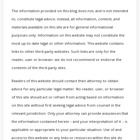
The information provided on this blog does not, and is not intended
to, constitute legal advice; instead, all information, content, and
materials available on this site are for general informational
purposes only. Information on this website may not constitute the
most up-to-date legal or other information. This website contains
links to other third-party websites. Such links are only for the
reader, user or browser; we do not recommend or endorse the
contents of the third-party sites.
Readers of this website should contact their attorney to obtain
advice for any particular legal matter. No reader, user, or browser
of this site should act or refrain from acting based on information
on this site without first seeking legal advice from counsel in the
relevant jurisdiction. Only your attorney can provide assurances that
the information contained herein – and your interpretation of it – is
applicable or appropriate to your particular situation. Use of and
access to this website or any links or resources within this site do