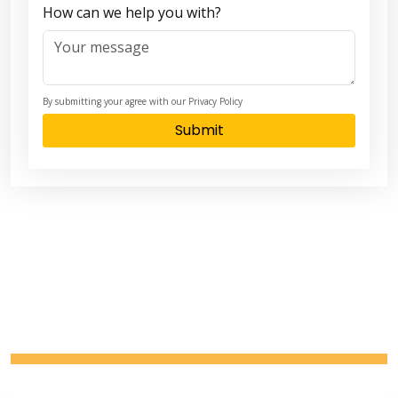
How can we help you with?
By submitting your agree with our Privacy Policy
Submit