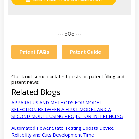
--- oOo ---
-
Patent FAQs
Patent Guide
Check out some our latest posts on patent filling and
patent news:
Related Blogs
APPARATUS AND METHODS FOR MODEL
SELECTION BETWEEN A FIRST MODEL AND A
SECOND MODEL USING PROJECTOR INFERENCING
Automated Power State Testing Boosts Device
Reliability and Cuts Development Time