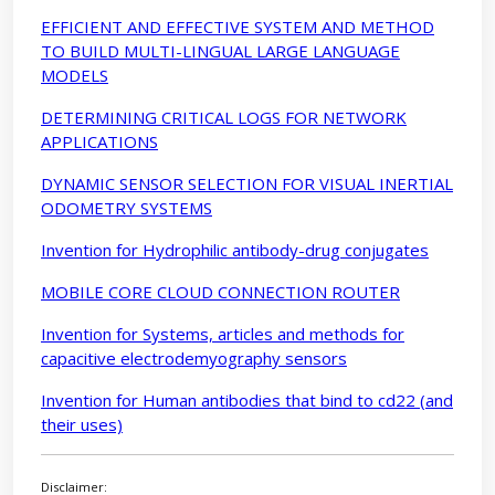
EFFICIENT AND EFFECTIVE SYSTEM AND METHOD
TO BUILD MULTI-LINGUAL LARGE LANGUAGE
MODELS
DETERMINING CRITICAL LOGS FOR NETWORK
APPLICATIONS
DYNAMIC SENSOR SELECTION FOR VISUAL INERTIAL
ODOMETRY SYSTEMS
Invention for Hydrophilic antibody-drug conjugates
MOBILE CORE CLOUD CONNECTION ROUTER
Invention for Systems, articles and methods for
capacitive electrodemyography sensors
Invention for Human antibodies that bind to cd22 (and
their uses)
Disclaimer: