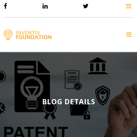
BLOG DETAILS