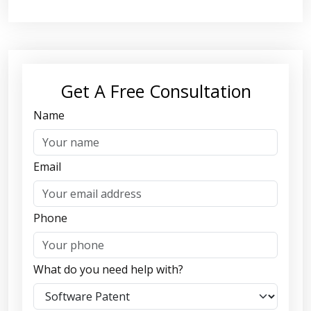
Get A Free Consultation
Name
Email
Phone
What do you need help with?