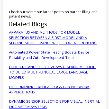
Check out some our latest posts on patent filling and
patent news:
Related Blogs
APPARATUS AND METHODS FOR MODEL
SELECTION BETWEEN A FIRST MODEL AND A
SECOND MODEL USING PROJECTOR INFERENCING
Automated Power State Testing Boosts Device
Reliability and Cuts Development Time
EFFICIENT AND EFFECTIVE SYSTEM AND METHOD
TO BUILD MULTI-LINGUAL LARGE LANGUAGE
MODELS
DETERMINING CRITICAL LOGS FOR NETWORK
APPLICATIONS
DYNAMIC SENSOR SELECTION FOR VISUAL INERTIAL
ODOMETRY SYSTEMS