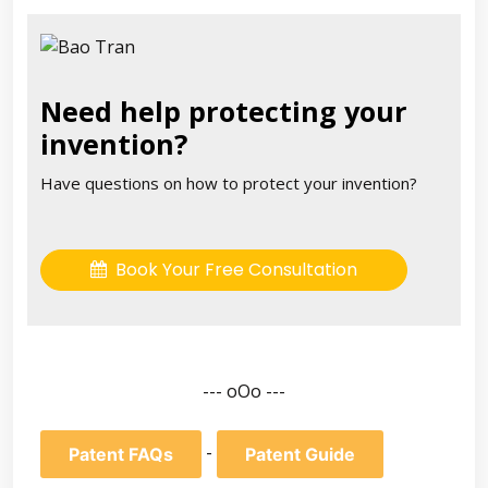
Need help protecting your
invention?
Have questions on how to protect your invention?
Book Your Free Consultation
--- oOo ---
-
Patent FAQs
Patent Guide