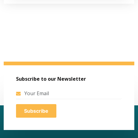
Subscribe to our Newsletter