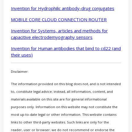
Invention for Hydrophilic antibody-drug conjugates
MOBILE CORE CLOUD CONNECTION ROUTER
Invention for Systems, articles and methods for
capacitive electrodemyography sensors
Invention for Human antibodies that bind to cd22 (and
their uses)
Disclaimer:
The information provided on this blog does not, and is not intended
to, constitute legal advice; instead, all information, content, and
materials available on this site are for general informational
purposes only. Information on this website may not constitute the
most up-to-date legal or other information. This website contains
links to other third-party websites. Such links are only for the
reader, user or browser; we do not recommend or endorse the