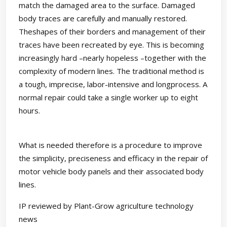
match the damaged area to the surface. Damaged
body traces are carefully and manually restored.
Theshapes of their borders and management of their
traces have been recreated by eye. This is becoming
increasingly hard –nearly hopeless –together with the
complexity of modern lines. The traditional method is
a tough, imprecise, labor-intensive and longprocess. A
normal repair could take a single worker up to eight
hours.
What is needed therefore is a procedure to improve
the simplicity, preciseness and efficacy in the repair of
motor vehicle body panels and their associated body
lines.
IP reviewed by Plant-Grow agriculture technology
news