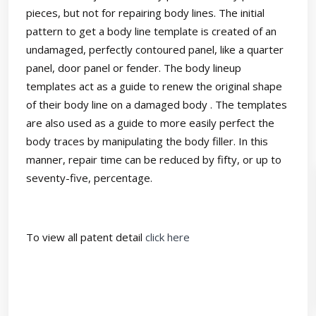
pieces, but not for repairing body lines. The initial
pattern to get a body line template is created of an
undamaged, perfectly contoured panel, like a quarter
panel, door panel or fender. The body lineup
templates act as a guide to renew the original shape
of their body line on a damaged body . The templates
are also used as a guide to more easily perfect the
body traces by manipulating the body filler. In this
manner, repair time can be reduced by fifty, or up to
seventy-five, percentage.
To view all patent detail
click here