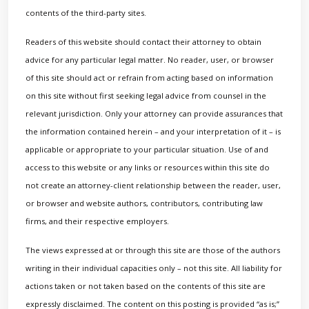
contents of the third-party sites.
Readers of this website should contact their attorney to obtain
advice for any particular legal matter. No reader, user, or browser
of this site should act or refrain from acting based on information
on this site without first seeking legal advice from counsel in the
relevant jurisdiction. Only your attorney can provide assurances that
the information contained herein – and your interpretation of it – is
applicable or appropriate to your particular situation. Use of and
access to this website or any links or resources within this site do
not create an attorney-client relationship between the reader, user,
or browser and website authors, contributors, contributing law
firms, and their respective employers.
The views expressed at or through this site are those of the authors
writing in their individual capacities only – not this site. All liability for
actions taken or not taken based on the contents of this site are
expressly disclaimed. The content on this posting is provided “as is;”