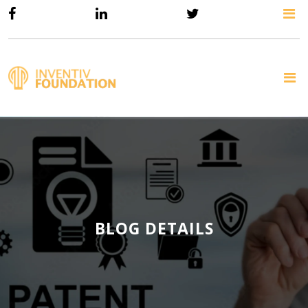
BLOG DETAILS