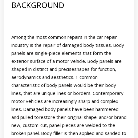
BACKGROUND
Among the most common repairs in the car repair
industry is the repair of damaged body tissues. Body
panels are single-piece elements that form the
exterior surface of a motor vehicle. Body panels are
shaped in distinct and preciseshapes for function,
aerodynamics and aesthetics. 1 common
characteristic of body panels would be their body
lines, that are unique lines or borders. Contemporary
motor vehicles are increasingly sharp and complex
lines. Damaged body panels have been hammered
and pulled torestore their original shape; and/or brand
new, custom-cut, panel pieces are welded to the
broken panel. Body filler is then applied and sanded to