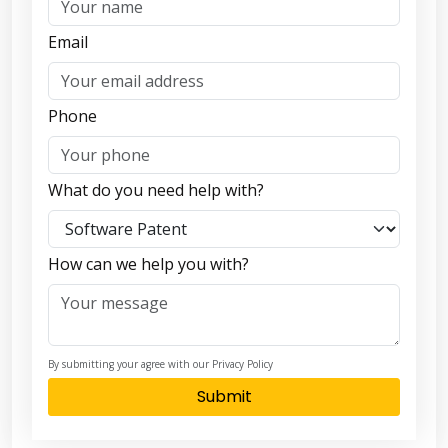
Email
Phone
What do you need help with?
How can we help you with?
By submitting your agree with our Privacy Policy
Submit