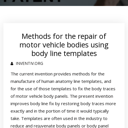
Methods for the repair of
motor vehicle bodies using
body line templates
INVENTIV.ORG
The current invention provides methods for the
manufacture of human anatomy line templates, and
for the use of those templates to fix the body traces
of motor vehicle body panels. The present invention
improves body line fix by restoring body traces more
exactly and in the portion of time it would typically
take. Templates are often used in the industry to
reduce and rejuvenate body panels or body panel