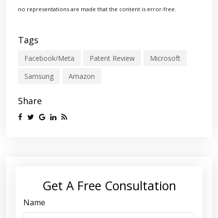
no representations are made that the content is error-free.
Tags
Facebook/Meta
Patent Review
Microsoft
Samsung
Amazon
Share
Get A Free Consultation
Name