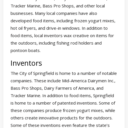
Tracker Marine, Bass Pro Shops, and other local
businesses. Many local companies have also
developed food items, including frozen yogurt mixes,
hot oil fryers, and drive-in windows. In addition to
food items, local inventors wax creative on items for
the outdoors, including fishing rod holders and
pontoon boats.
Inventors
The City of Springfield is home to a number of notable
companies. These include Mid-America Dairymen Inc.,
Bass Pro Shops, Dairy Farmers of America, and
Tracker Marine. In addition to food items, Springfield
is home to a number of patented inventions. Some of
these companies produce frozen yogurt mixes, while
others create innovative products for the outdoors.
Some of these inventions even feature the state’s