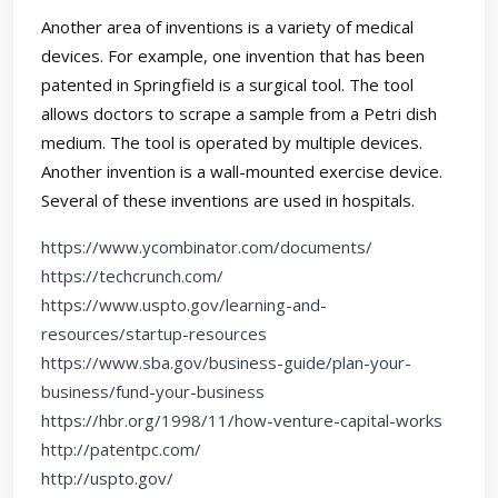
Another area of inventions is a variety of medical
devices. For example, one invention that has been
patented in Springfield is a surgical tool. The tool
allows doctors to scrape a sample from a Petri dish
medium. The tool is operated by multiple devices.
Another invention is a wall-mounted exercise device.
Several of these inventions are used in hospitals.
https://www.ycombinator.com/documents/
https://techcrunch.com/
https://www.uspto.gov/learning-and-
resources/startup-resources
https://www.sba.gov/business-guide/plan-your-
business/fund-your-business
https://hbr.org/1998/11/how-venture-capital-works
http://patentpc.com/
http://uspto.gov/