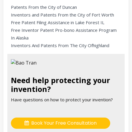
Patents From the City of Duncan
Inventors and Patents From the City of Fort Worth
Free Patent Filing Assistance in Lake Forest IL
Free Inventor Patent Pro-bono Assistance Program
In Alaska
Inventors And Patents From The City Ofhighland
Need help protecting your
invention?
Have questions on how to protect your invention?
Book Your Free Consultation