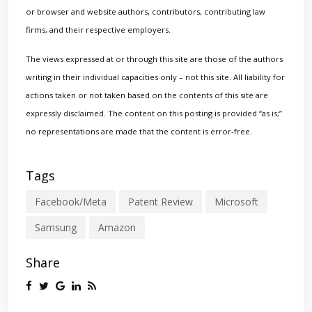
or browser and website authors, contributors, contributing law
firms, and their respective employers.
The views expressed at or through this site are those of the authors
writing in their individual capacities only – not this site. All liability for
actions taken or not taken based on the contents of this site are
expressly disclaimed. The content on this posting is provided “as is;”
no representations are made that the content is error-free.
Tags
Facebook/Meta
Patent Review
Microsoft
Samsung
Amazon
Share