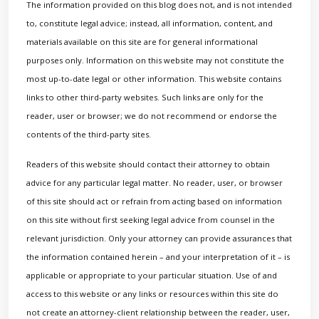
The information provided on this blog does not, and is not intended
to, constitute legal advice; instead, all information, content, and
materials available on this site are for general informational
purposes only. Information on this website may not constitute the
most up-to-date legal or other information. This website contains
links to other third-party websites. Such links are only for the
reader, user or browser; we do not recommend or endorse the
contents of the third-party sites.
Readers of this website should contact their attorney to obtain
advice for any particular legal matter. No reader, user, or browser
of this site should act or refrain from acting based on information
on this site without first seeking legal advice from counsel in the
relevant jurisdiction. Only your attorney can provide assurances that
the information contained herein – and your interpretation of it – is
applicable or appropriate to your particular situation. Use of and
access to this website or any links or resources within this site do
not create an attorney-client relationship between the reader, user,