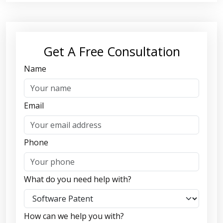
Get A Free Consultation
Name
Email
Phone
What do you need help with?
How can we help you with?