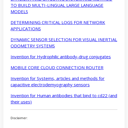
TO BUILD MULTI-LINGUAL LARGE LANGUAGE
MODELS
DETERMINING CRITICAL LOGS FOR NETWORK
APPLICATIONS
DYNAMIC SENSOR SELECTION FOR VISUAL INERTIAL
ODOMETRY SYSTEMS
Invention for Hydrophilic antibody-drug conjugates
MOBILE CORE CLOUD CONNECTION ROUTER
Invention for Systems, articles and methods for
capacitive electrodemyography sensors
Invention for Human antibodies that bind to cd22 (and
their uses)
Disclaimer: