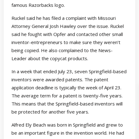
famous Razorbacks logo.
Ruckel said he has filed a complaint with Missouri
Attorney General Josh Hawley over the issue. Ruckel
said he fought with Opfer and contacted other small
inventor-entrepreneurs to make sure they weren’t
being copied. He also complained to the News-
Leader about the copycat products.
In a week that ended July 23, seven Springfield-based
inventors were awarded patents. The patent
application deadline is typically the week of April 23.
The average term for a patent is twenty-five years.
This means that the Springfield-based inventors will
be protected for another five years.
Alfred Ely Beach was born in Springfield and grew to
be an important figure in the invention world. He had