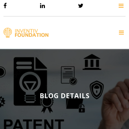
BLOG DETAILS