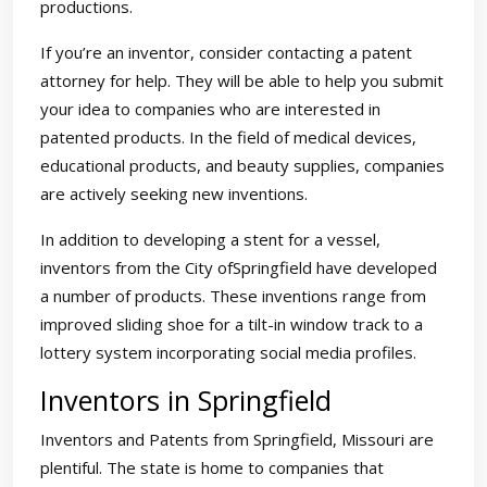
productions.
If you’re an inventor, consider contacting a patent
attorney for help. They will be able to help you submit
your idea to companies who are interested in
patented products. In the field of medical devices,
educational products, and beauty supplies, companies
are actively seeking new inventions.
In addition to developing a stent for a vessel,
inventors from the City ofSpringfield have developed
a number of products. These inventions range from
improved sliding shoe for a tilt-in window track to a
lottery system incorporating social media profiles.
Inventors in Springfield
Inventors and Patents from Springfield, Missouri are
plentiful. The state is home to companies that