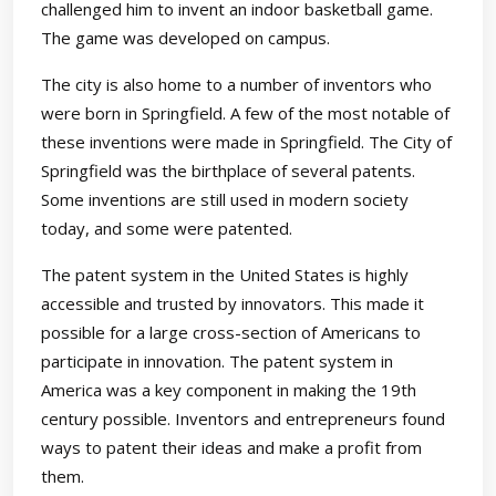
challenged him to invent an indoor basketball game.
The game was developed on campus.
The city is also home to a number of inventors who
were born in Springfield. A few of the most notable of
these inventions were made in Springfield. The City of
Springfield was the birthplace of several patents.
Some inventions are still used in modern society
today, and some were patented.
The patent system in the United States is highly
accessible and trusted by innovators. This made it
possible for a large cross-section of Americans to
participate in innovation. The patent system in
America was a key component in making the 19th
century possible. Inventors and entrepreneurs found
ways to patent their ideas and make a profit from
them.