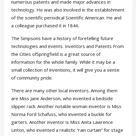
numerous patents and made major advances in
technology. He was also involved in the establishment
of the scientific periodical Scientific American. He and
a colleague purchased it in 1846.
The Simpsons have a history of foretelling future
technologies and events. Inventors and Patents From
the Cities ofSpringfield is a great source of
information for the whole family. While it may be a
small collection of inventions, it will give you a sense
of community pride.
There are many other local inventors. Among them
are Miss Jane Anderson, who invented a bedside
slipper rack. Another notable woman inventor is Miss
Norma Ford Schafuss, who invented a buckle for
garters. Another inventor is Miss Anita Lawrence
Linton, who invented a realistic “rain curtain” for stage