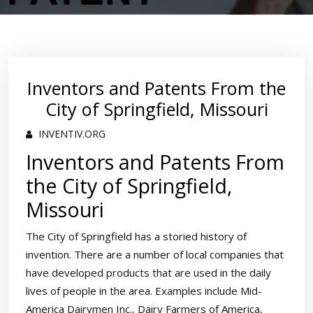
Inventors and Patents From the
City of Springfield, Missouri
INVENTIV.ORG
Inventors and Patents From
the City of Springfield,
Missouri
The City of Springfield has a storied history of
invention. There are a number of local companies that
have developed products that are used in the daily
lives of people in the area. Examples include Mid-
America Dairymen Inc., Dairy Farmers of America,