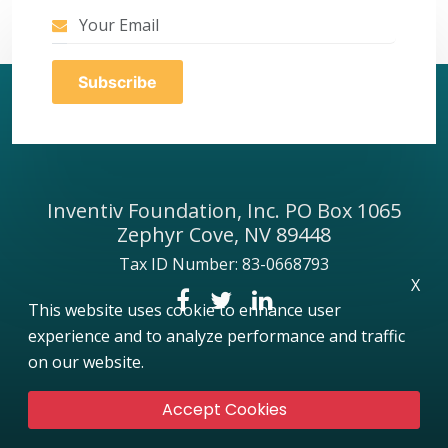
Inventiv Foundation, Inc. PO Box 1065
Zephyr Cove, NV 89448
Tax ID Number: 83-0668793
X
This website uses cookie to enhance user
experience and to analyze performance and traffic
on our website.
Accept Cookies