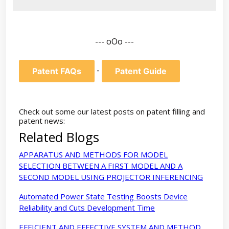
--- oOo ---
-
Patent FAQs
Patent Guide
Check out some our latest posts on patent filling and
patent news:
Related Blogs
APPARATUS AND METHODS FOR MODEL
SELECTION BETWEEN A FIRST MODEL AND A
SECOND MODEL USING PROJECTOR INFERENCING
Automated Power State Testing Boosts Device
Reliability and Cuts Development Time
EFFICIENT AND EFFECTIVE SYSTEM AND METHOD