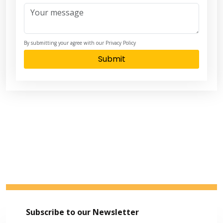
By submitting your agree with our Privacy Policy
Submit
Subscribe to our Newsletter