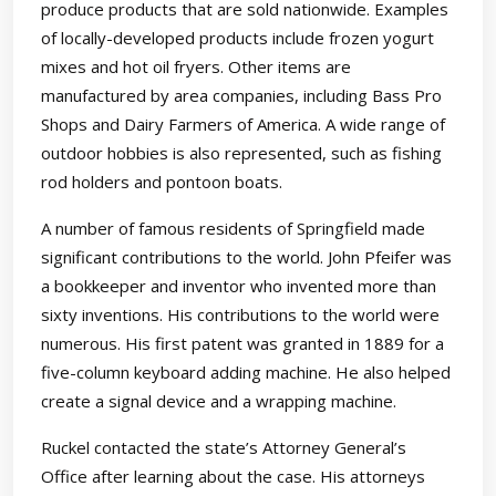
produce products that are sold nationwide. Examples
of locally-developed products include frozen yogurt
mixes and hot oil fryers. Other items are
manufactured by area companies, including Bass Pro
Shops and Dairy Farmers of America. A wide range of
outdoor hobbies is also represented, such as fishing
rod holders and pontoon boats.
A number of famous residents of Springfield made
significant contributions to the world. John Pfeifer was
a bookkeeper and inventor who invented more than
sixty inventions. His contributions to the world were
numerous. His first patent was granted in 1889 for a
five-column keyboard adding machine. He also helped
create a signal device and a wrapping machine.
Ruckel contacted the state’s Attorney General’s
Office after learning about the case. His attorneys