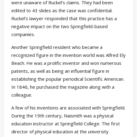
were unaware of Ruckel’s claims. They had been
edited to 43 slides as the case was confidential.
Ruckel’s lawyer responded that this practice has a
negative impact on the two Springfield-based
companies.
Another Springfield resident who became a
recognized figure in the invention world was Alfred Ely
Beach. He was a prolific inventor and won numerous
patents, as well as being an influential figure in
establishing the popular periodical Scientific American.
In 1846, he purchased the magazine along with a
colleague.
A few of his inventions are associated with Springfield.
During the 19th century, Naismith was a physical
education instructor at Springfield College. The first
director of physical education at the university