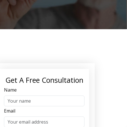
Get A Free Consultation
Name
Email