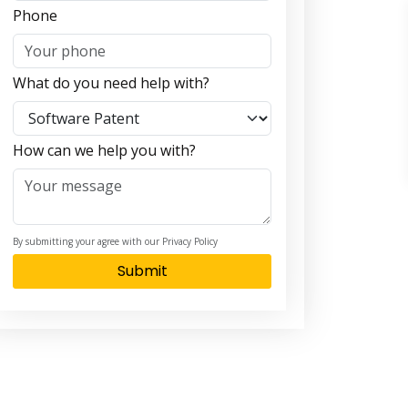
Phone
What do you need help with?
How can we help you with?
By submitting your agree with our Privacy Policy
Submit