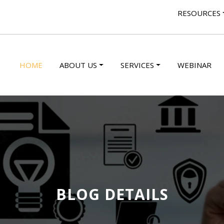
RESOURCES
HOME
ABOUT US
SERVICES
WEBINAR
BLOG DETAILS