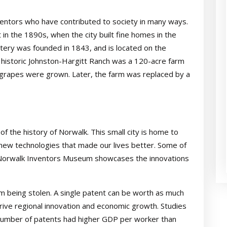
entors who have contributed to society in many ways.
n the 1890s, when the city built fine homes in the
etery was founded in 1843, and is located on the
 historic Johnston-Hargitt Ranch was a 120-acre farm
e grapes were grown. Later, the farm was replaced by a
f the history of Norwalk. This small city is home to
ew technologies that made our lives better. Some of
he Norwalk Inventors Museum showcases the innovations
om being stolen. A single patent can be worth as much
s drive regional innovation and economic growth. Studies
 number of patents had higher GDP per worker than