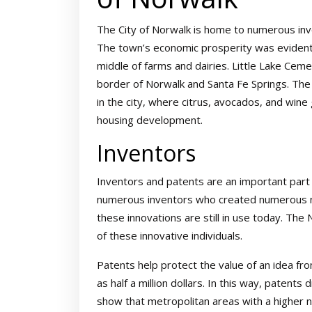
The City of Norwalk is home to numerous inv
The town’s economic prosperity was evident i
middle of farms and dairies. Little Lake Cem
border of Norwalk and Santa Fe Springs. The
in the city, where citrus, avocados, and win
housing development.
Inventors
Inventors and patents are an important part o
numerous inventors who created numerous n
these innovations are still in use today. T
of these innovative individuals.
Patents help protect the value of an idea fr
as half a million dollars. In this way, patent
show that metropolitan areas with a higher