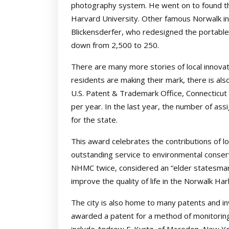
photography system. He went on to found th
Harvard University. Other famous Norwalk in
Blickensderfer, who redesigned the portable
down from 2,500 to 250.
There are many more stories of local innova
residents are making their mark, there is als
U.S. Patent & Trademark Office, Connecticu
per year. In the last year, the number of as
for the state.
This award celebrates the contributions of loc
outstanding service to environmental conser
NHMC twice, considered an “elder statesman
improve the quality of life in the Norwalk Har
The city is also home to many patents and i
awarded a patent for a method of monitoring an