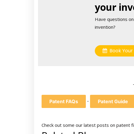
your inv
Have questions on
invention?
Book Your 
-
Patent FAQs
Patent Guide
Check out some our latest posts on patent fi