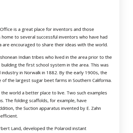
Office is a great place for inventors and those
 is home to several successful inventors who have had
a are encouraged to share their ideas with the world.
honean Indian tribes who lived in the area prior to the
building the first school system in the area. This was
 industry in Norwalk in 1882. By the early 1900s, the
of the largest sugar beet farms in Southern California.
 the world a better place to live. Two such examples
us. The folding scaffolds, for example, have
addition, the Suction apparatus invented by E. Zahn
fficient.
bert Land, developed the Polaroid instant