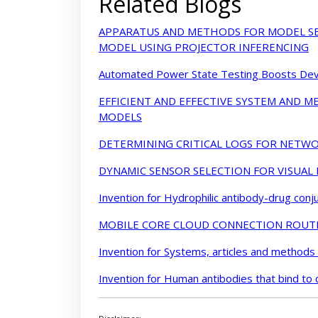
Related Blogs
APPARATUS AND METHODS FOR MODEL SE
MODEL USING PROJECTOR INFERENCING
Automated Power State Testing Boosts Devi
EFFICIENT AND EFFECTIVE SYSTEM AND 
MODELS
DETERMINING CRITICAL LOGS FOR NETWO
DYNAMIC SENSOR SELECTION FOR VISUAL
Invention for Hydrophilic antibody-drug conj
MOBILE CORE CLOUD CONNECTION ROUT
Invention for Systems, articles and methods
Invention for Human antibodies that bind to 