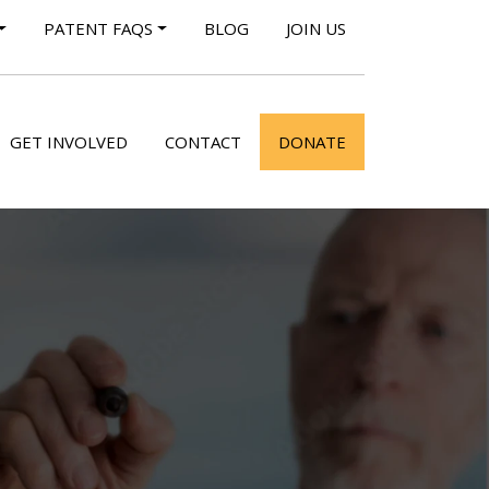
PATENT FAQS
BLOG
JOIN US
GET INVOLVED
CONTACT
DONATE