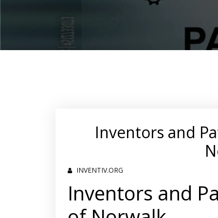
Inventors and Pa
N
INVENTIV.ORG
Inventors and Pa
of Norwalk