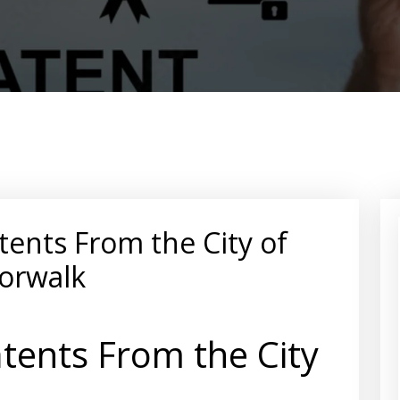
tents From the City of
orwalk
tents From the City