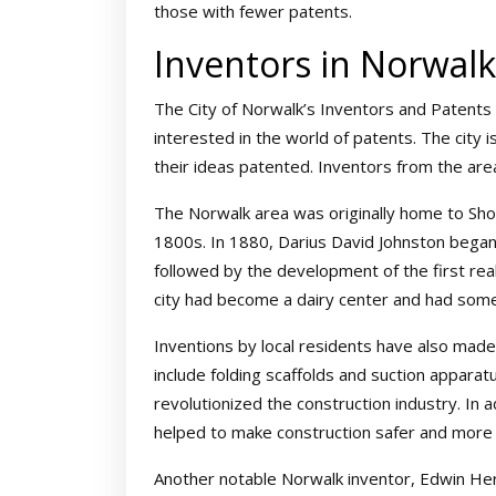
those with fewer patents.
Inventors in Norwalk
The City of Norwalk’s Inventors and Patents 
interested in the world of patents. The city
their ideas patented. Inventors from the are
The Norwalk area was originally home to Shos
1800s. In 1880, Darius David Johnston began 
followed by the development of the first real
city had become a dairy center and had some 
Inventions by local residents have also made
include folding scaffolds and suction apparat
revolutionized the construction industry. In 
helped to make construction safer and more e
Another notable Norwalk inventor, Edwin Her