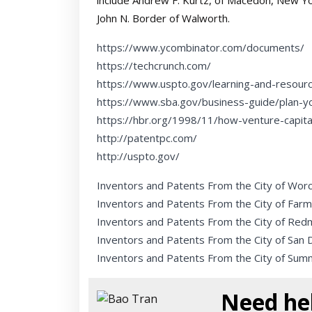
include Andrew F. Kurtz, of Macedon, New Yo
John N. Border of Walworth.
https://www.ycombinator.com/documents/
https://techcrunch.com/
https://www.uspto.gov/learning-and-resour
https://www.sba.gov/business-guide/plan-y
https://hbr.org/1998/11/how-venture-capit
http://patentpc.com/
http://uspto.gov/
Inventors and Patents From the City of Wor
Inventors and Patents From the City of Farm
Inventors and Patents From the City of Re
Inventors and Patents From the City of San 
Inventors and Patents From the City of Sum
Need hel