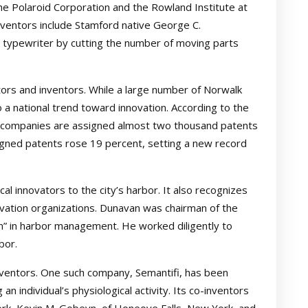
e Polaroid Corporation and the Rowland Institute at
ventors include Stamford native George C.
 typewriter by cutting the number of moving parts
tors and inventors. While a large number of Norwalk
o a national trend toward innovation. According to the
t companies are assigned almost two thousand patents
signed patents rose 19 percent, setting a new record
al innovators to the city’s harbor. It also recognizes
vation organizations. Dunavan was chairman of the
” in harbor management. He worked diligently to
bor.
nventors. One such company, Semantifi, has been
 individual’s physiological activity. Its co-inventors