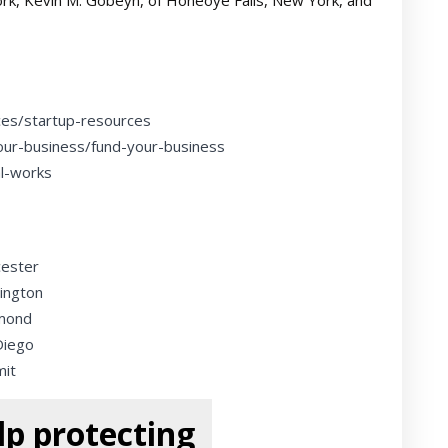
rk, Kevin M. Gobeyn, of Honeoye Falls, New York, and
ces/startup-resources
our-business/fund-your-business
al-works
cester
ington
dmond
Diego
mit
p protecting