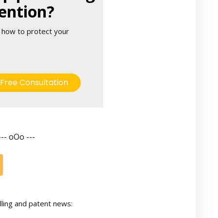
ention?
 how to protect your
Free Consultation
--- oOo ---
lling and patent news: