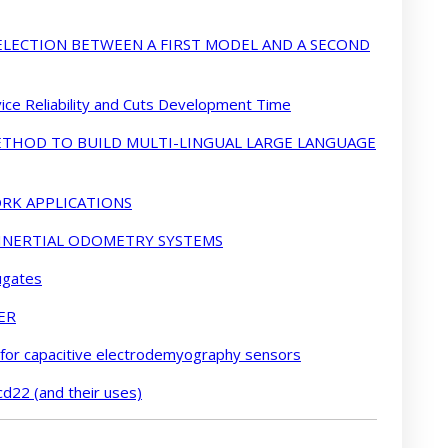
LECTION BETWEEN A FIRST MODEL AND A SECOND
ce Reliability and Cuts Development Time
METHOD TO BUILD MULTI-LINGUAL LARGE LANGUAGE
RK APPLICATIONS
 INERTIAL ODOMETRY SYSTEMS
ugates
ER
 for capacitive electrodemyography sensors
cd22 (and their uses)