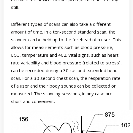
still.
Different types of scans can also take a different
amount of time. In a ten-second standard scan, the
scanner can be held up to the forehead of a user. This
allows for measurements such as blood pressure,
ECG, temperature and 402. Vital signs, such as heart
rate variability and blood pressure (related to stress),
can be recorded during a 30-second extended head
scan. For a 30 second chest scan, the respiration rate
of a user and their body sounds can be collected or
measured. The scanning sessions, in any case are
short and convenient.