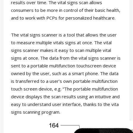
results over time. The vital signs scan allows
consumers to be more in control of their basic health,
and to work with PCPs for personalized healthcare.
The vital signs scanner is a tool that allows the user
to measure multiple vitals signs at once. The vital
signs scanner makes it easy to scan multiple vital
signs at once. The data from the vital signs scanner is
sent to a portable multifunction touchscreen device
owned by the user, such as a smart phone. The data
is transferred to a user’s own portable multifunction
touch screen device, e.g. “The portable multifunction
device displays the scan results using an intuitive and
easy to understand user interface, thanks to the vita
signs scanning program.