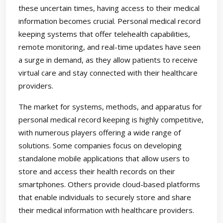
these uncertain times, having access to their medical
information becomes crucial. Personal medical record
keeping systems that offer telehealth capabilities,
remote monitoring, and real-time updates have seen
a surge in demand, as they allow patients to receive
virtual care and stay connected with their healthcare
providers.
The market for systems, methods, and apparatus for
personal medical record keeping is highly competitive,
with numerous players offering a wide range of
solutions. Some companies focus on developing
standalone mobile applications that allow users to
store and access their health records on their
smartphones. Others provide cloud-based platforms
that enable individuals to securely store and share
their medical information with healthcare providers.