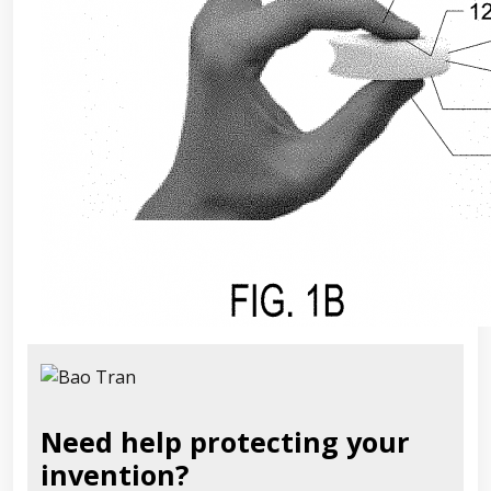
Need help protecting your
invention?