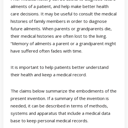
ailments of a patient, and help make better health
care decisions. It may be useful to consult the medical
histories of family members in order to diagnose
future ailments. When parents or grandparents die,
their medical histories are often lost to the living.
“Memory of ailments a parent or a grandparent might
have suffered often fades with time.
It is important to help patients better understand
their health and keep a medical record.
The claims below summarize the embodiments of the
present invention. If a summary of the invention is
needed, it can be described in terms of methods,
systems and apparatus that include a medical data
base to keep personal medical records.