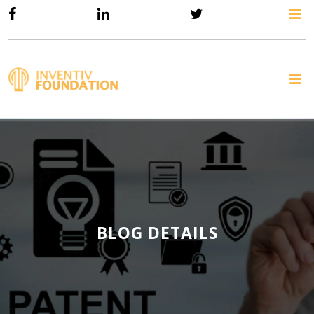
BLOG DETAILS