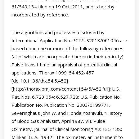
61/549,134 filed on 19 Oct. 2011, and is hereby
incorporated by reference.
The algorithms and processes disclosed by
International Application No. PCT/US2013/061046 are
based upon one or more of the following references
(all of which are incorporated herein in their entirety):
Pulse transit time: an appraisal of potential clinical
applications, Thorax 1999; 54:452-457
[doi:10.1136/thx.54.5.452]
[http://thorax.bmj,com/content154/5/452.full]; U.S.
Pat. Nos. 6,723,054; 6,527,728; U.S. Publication No.
Publication No. Publication No. 2003/0199771.
Severinghaus John W. and Honda Yoshiyuki, “History
of Blood Gas Analysis”, April 1987. VII. Pulse
Oximetry, Journal of Clinical Monitoring #2: 135-138;
Millikan, G. A. (1942). The oximeter, an instrument to