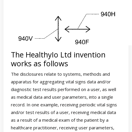
The HealthyIo Ltd invention
works as follows
The disclosures relate to systems, methods and
apparatus for aggregating vital signs data and/or
diagnostic test results performed on a user, as well
as medical data and user parameters, into a single
record. In one example, receiving periodic vital signs
and/or test results of a user, receiving medical data
as a result of a medical exam of the patient by a
healthcare practitioner, receiving user parameters,