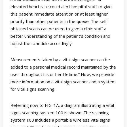
elevated heart rate could alert hospital staff to give
this patient immediate attention or at least higher
priority than other patients in the queue. The self-
obtained scans can be used to give a clinic staff a
better understanding of the patient’s condition and
adjust the schedule accordingly.
Measurements taken by a vital sign scanner can be
added to a personal medical record maintained by the
user throughout his or her lifetime.” Now, we provide
more information on a vital sign scanner and a system
for vital signs scanning.
Referring now to FIG. 1A, a diagram illustrating a vital
signs scanning system 100 is shown. The scanning
system 100 includes a portable wireless vital signs