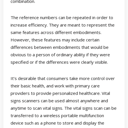
combination.
The reference numbers can be repeated in order to
increase efficiency. They are meant to represent the
same features across different embodiments.
However, these features may include certain
differences between embodiments that would be
obvious to a person of ordinary ability if they were
specified or if the differences were clearly visible.
It’s desirable that consumers take more control over
their basic health, and work with primary care
providers to provide personalized healthcare. Vital
signs scanners can be used almost anywhere and
anytime to scan vital signs. The vital signs scan can be
transferred to a wireless portable multifunction
device such as a phone to store and display the