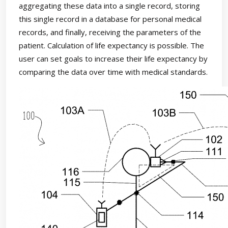
aggregating these data into a single record, storing
this single record in a database for personal medical
records, and finally, receiving the parameters of the
patient. Calculation of life expectancy is possible. The
user can set goals to increase their life expectancy by
comparing the data over time with medical standards.