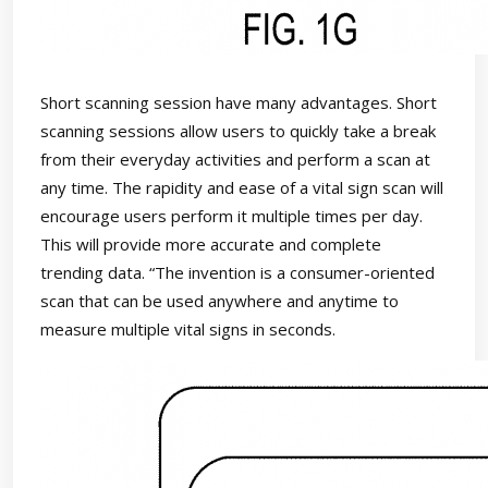
Short scanning session have many advantages. Short
scanning sessions allow users to quickly take a break
from their everyday activities and perform a scan at
any time. The rapidity and ease of a vital sign scan will
encourage users perform it multiple times per day.
This will provide more accurate and complete
trending data. “The invention is a consumer-oriented
scan that can be used anywhere and anytime to
measure multiple vital signs in seconds.