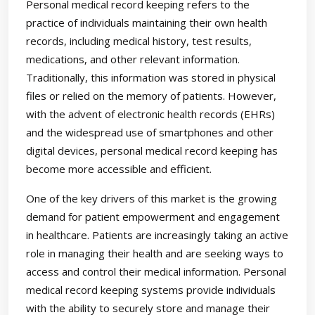
Personal medical record keeping refers to the
practice of individuals maintaining their own health
records, including medical history, test results,
medications, and other relevant information.
Traditionally, this information was stored in physical
files or relied on the memory of patients. However,
with the advent of electronic health records (EHRs)
and the widespread use of smartphones and other
digital devices, personal medical record keeping has
become more accessible and efficient.
One of the key drivers of this market is the growing
demand for patient empowerment and engagement
in healthcare. Patients are increasingly taking an active
role in managing their health and are seeking ways to
access and control their medical information. Personal
medical record keeping systems provide individuals
with the ability to securely store and manage their