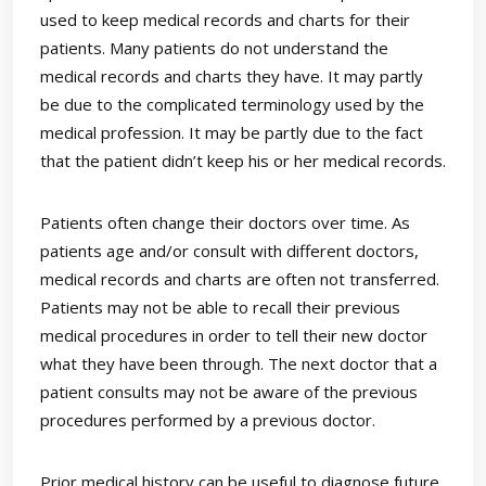
used to keep medical records and charts for their
patients. Many patients do not understand the
medical records and charts they have. It may partly
be due to the complicated terminology used by the
medical profession. It may be partly due to the fact
that the patient didn’t keep his or her medical records.
Patients often change their doctors over time. As
patients age and/or consult with different doctors,
medical records and charts are often not transferred.
Patients may not be able to recall their previous
medical procedures in order to tell their new doctor
what they have been through. The next doctor that a
patient consults may not be aware of the previous
procedures performed by a previous doctor.
Prior medical history can be useful to diagnose future