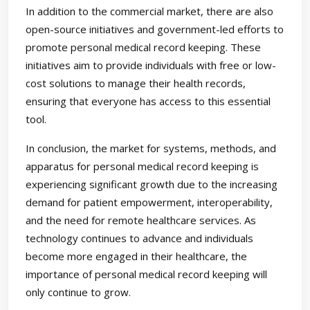
In addition to the commercial market, there are also
open-source initiatives and government-led efforts to
promote personal medical record keeping. These
initiatives aim to provide individuals with free or low-
cost solutions to manage their health records,
ensuring that everyone has access to this essential
tool.
In conclusion, the market for systems, methods, and
apparatus for personal medical record keeping is
experiencing significant growth due to the increasing
demand for patient empowerment, interoperability,
and the need for remote healthcare services. As
technology continues to advance and individuals
become more engaged in their healthcare, the
importance of personal medical record keeping will
only continue to grow.