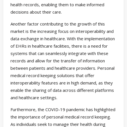
health records, enabling them to make informed
decisions about their care.
Another factor contributing to the growth of this
market is the increasing focus on interoperability and
data exchange in healthcare. With the implementation
of EHRs in healthcare facilities, there is a need for
systems that can seamlessly integrate with these
records and allow for the transfer of information
between patients and healthcare providers. Personal
medical record keeping solutions that offer
interoperability features are in high demand, as they
enable the sharing of data across different platforms
and healthcare settings.
Furthermore, the COVID-19 pandemic has highlighted
the importance of personal medical record keeping.
As individuals seek to manage their health during