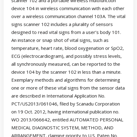
scanner 102 and a portable wireless multifunction
device 104 in wireless communication with each other
over a wireless communication channel 103A. The vital
signs scanner 102 includes a plurality of sensors
designed to read vital signs from a user’s body 101.
An instance or snap shot of vital signs, such as
temperature, heart rate, blood oxygenation or SpO2,
ECG (electrocardiogram), and possibly stress levels,
all synchronously measured, can be reported to the
device 104 by the scanner 102 in less than a minute.
Exemplary methods and algorithms for determining
one or more of these vital signs from the sensor data
are described in International Application No.
PCT/US2013/061046, filed by Scanadu Corporation
on 19 Oct. 2012, having international publication no.
WO 2013/066642, entitled AUTOMATED PERSONAL
MEDICAL DIAGNOSTIC SYSTEM, METHOD, AND
ARRANGEMENT, claiming priority to U.S. Paten No.