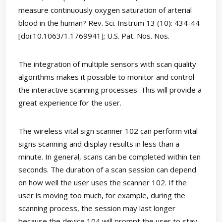
measure continuously oxygen saturation of arterial
blood in the human? Rev. Sci. Instrum 13 (10): 434-44
[doi:10.1063/1.1769941]; U.S. Pat. Nos. Nos.
The integration of multiple sensors with scan quality
algorithms makes it possible to monitor and control
the interactive scanning processes. This will provide a
great experience for the user.
The wireless vital sign scanner 102 can perform vital
signs scanning and display results in less than a
minute. In general, scans can be completed within ten
seconds. The duration of a scan session can depend
on how well the user uses the scanner 102. If the
user is moving too much, for example, during the
scanning process, the session may last longer
because the device 104 will prompt the user to stay