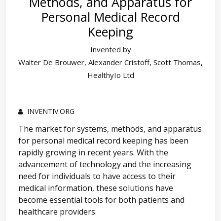
Methods, and Apparatus for
Personal Medical Record
Keeping
Invented by
Walter De Brouwer, Alexander Cristoff, Scott Thomas,
HealthyIo Ltd
INVENTIV.ORG
The market for systems, methods, and apparatus
for personal medical record keeping has been
rapidly growing in recent years. With the
advancement of technology and the increasing
need for individuals to have access to their
medical information, these solutions have
become essential tools for both patients and
healthcare providers.