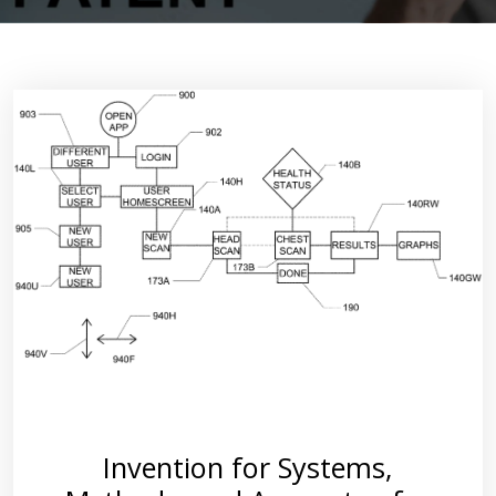
Invention for Systems,