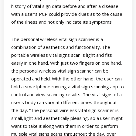
history of vital sign data before and after a disease
with a user’s PCP could provide clues as to the cause
of the illness and not only indicate its symptoms.
The personal wireless vital sign scanner is a
combination of aesthetics and functionality. The
portable wireless vital signs scan is light and fits
easily in one hand. With just two fingers on one hand,
the personal wireless vital sign scanner can be
operated and held. With the other hand, the user can
hold a smartphone running a vital sign scanning app to
control and view scanning results. The vital signs of a
user’s body can vary at different times throughout
the day. “The personal wireless vital sign scanner is
small, light and aesthetically pleasing, so a user might
want to take it along with them in order to perform
multiple vital signs scans throughout the day, over