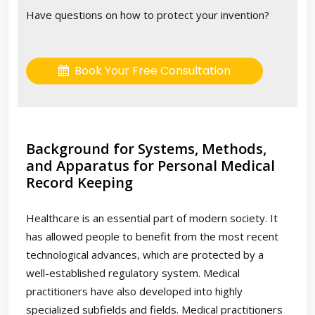
Have questions on how to protect your invention?
Book Your Free Consultation
Background for Systems, Methods,
and Apparatus for Personal Medical
Record Keeping
Healthcare is an essential part of modern society. It
has allowed people to benefit from the most recent
technological advances, which are protected by a
well-established regulatory system. Medical
practitioners have also developed into highly
specialized subfields and fields. Medical practitioners