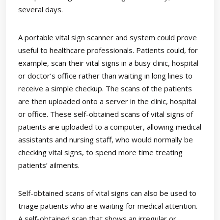
several days.
A portable vital sign scanner and system could prove
useful to healthcare professionals. Patients could, for
example, scan their vital signs in a busy clinic, hospital
or doctor’s office rather than waiting in long lines to
receive a simple checkup. The scans of the patients
are then uploaded onto a server in the clinic, hospital
or office. These self-obtained scans of vital signs of
patients are uploaded to a computer, allowing medical
assistants and nursing staff, who would normally be
checking vital signs, to spend more time treating
patients’ ailments.
Self-obtained scans of vital signs can also be used to
triage patients who are waiting for medical attention.
A self-obtained scan that shows an irregular or