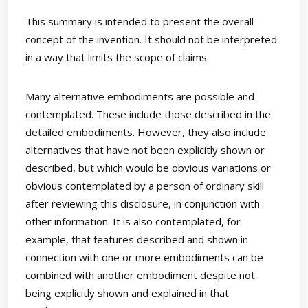
This summary is intended to present the overall
concept of the invention. It should not be interpreted
in a way that limits the scope of claims.
Many alternative embodiments are possible and
contemplated. These include those described in the
detailed embodiments. However, they also include
alternatives that have not been explicitly shown or
described, but which would be obvious variations or
obvious contemplated by a person of ordinary skill
after reviewing this disclosure, in conjunction with
other information. It is also contemplated, for
example, that features described and shown in
connection with one or more embodiments can be
combined with another embodiment despite not
being explicitly shown and explained in that