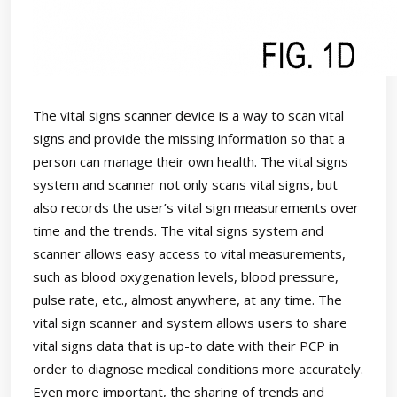
The vital signs scanner device is a way to scan vital
signs and provide the missing information so that a
person can manage their own health. The vital signs
system and scanner not only scans vital signs, but
also records the user’s vital sign measurements over
time and the trends. The vital signs system and
scanner allows easy access to vital measurements,
such as blood oxygenation levels, blood pressure,
pulse rate, etc., almost anywhere, at any time. The
vital sign scanner and system allows users to share
vital signs data that is up-to date with their PCP in
order to diagnose medical conditions more accurately.
Even more important, the sharing of trends and