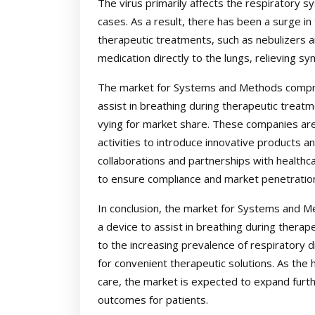
The virus primarily affects the respiratory s
cases. As a result, there has been a surge in
therapeutic treatments, such as nebulizers an
medication directly to the lungs, relieving s
The market for Systems and Methods comprisi
assist in breathing during therapeutic treatm
vying for market share. These companies are
activities to introduce innovative products an
collaborations and partnerships with health
to ensure compliance and market penetratio
In conclusion, the market for Systems and Me
a device to assist in breathing during therap
to the increasing prevalence of respiratory
for convenient therapeutic solutions. As the 
care, the market is expected to expand furt
outcomes for patients.