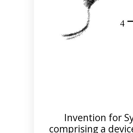
Invention for 
comprising a device