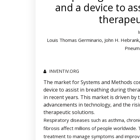
and a device to as
therapeu
Louis Thomas Germinario, John H. Hebrank, 
Pneuma
INVENTIV.ORG
The market for Systems and Methods comp
device to assist in breathing during ther
in recent years. This market is driven by 
advancements in technology, and the risi
therapeutic solutions.
Respiratory diseases such as asthma, chroni
fibrosis affect millions of people worldwide.
treatment to manage symptoms and improve pat