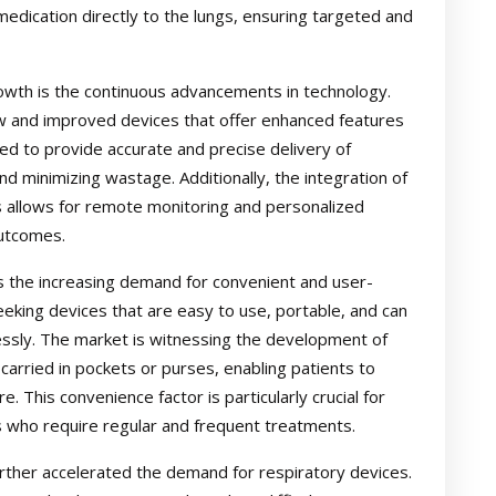
medication directly to the lungs, ensuring targeted and
rowth is the continuous advancements in technology.
w and improved devices that offer enhanced features
ned to provide accurate and precise delivery of
d minimizing wastage. Additionally, the integration of
s allows for remote monitoring and personalized
outcomes.
is the increasing demand for convenient and user-
seeking devices that are easy to use, portable, and can
lessly. The market is witnessing the development of
carried in pockets or purses, enabling patients to
 This convenience factor is particularly crucial for
ns who require regular and frequent treatments.
ther accelerated the demand for respiratory devices.