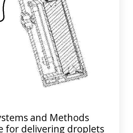
Systems and Methods
 for delivering droplets