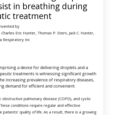
sist in breathing during
tic treatment
Invented by
Charles Eric Hunter, Thomas P. Stern, Jack C. Hunter,
 Respiratory Inc
rising a device for delivering droplets and a
apeutic treatments is witnessing significant growth
the increasing prevalence of respiratory diseases,
ng demand for efficient and convenient
c obstructive pulmonary disease (COPD), and cystic
 These conditions require regular and effective
ients’ quality of life. As a result, there is a growing