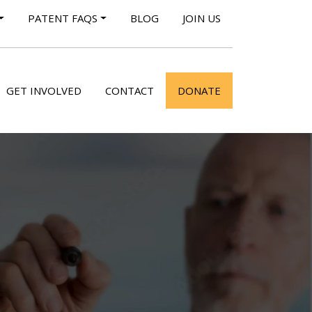
PATENT FAQS
BLOG
JOIN US
GET INVOLVED
CONTACT
DONATE