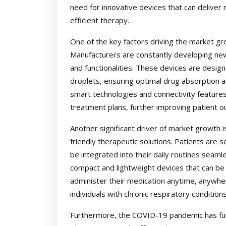
need for innovative devices that can deliver 
efficient therapy.
One of the key factors driving the market g
Manufacturers are constantly developing ne
and functionalities. These devices are desig
droplets, ensuring optimal drug absorption an
smart technologies and connectivity feature
treatment plans, further improving patient 
Another significant driver of market growth 
friendly therapeutic solutions. Patients are 
be integrated into their daily routines seam
compact and lightweight devices that can be 
administer their medication anytime, anywhere.
individuals with chronic respiratory conditio
Furthermore, the COVID-19 pandemic has fur