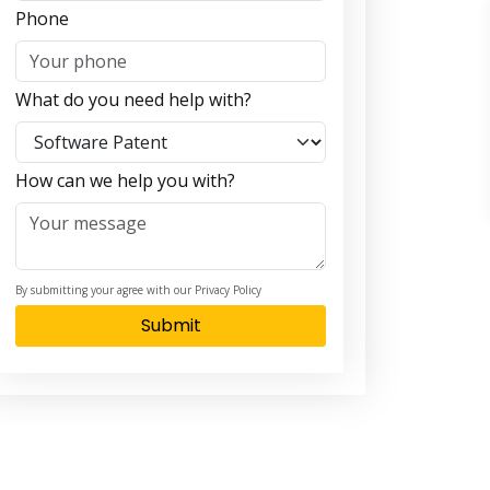
Phone
What do you need help with?
How can we help you with?
By submitting your agree with our Privacy Policy
Submit