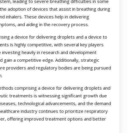
ystem, leading to severe breathing difficulties in some
 the adoption of devices that assist in breathing during
d inhalers. These devices help in delivering
ymptoms, and aiding in the recovery process.
ng a device for delivering droplets and a device to
ents is highly competitive, with several key players
 investing heavily in research and development
d gain a competitive edge. Additionally, strategic
care providers and regulatory bodies are being pursued
n.
thods comprising a device for delivering droplets and
eutic treatments is witnessing significant growth due
 diseases, technological advancements, and the demand
healthcare industry continues to prioritize respiratory
her, offering improved treatment options and better