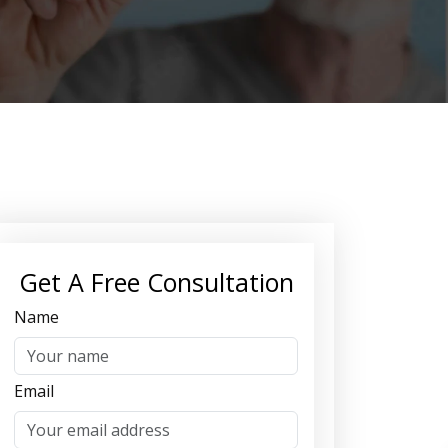
Get A Free Consultation
Name
Email