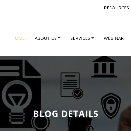
RESOURCES
HOME
ABOUT US
SERVICES
WEBINAR
BLOG DETAILS