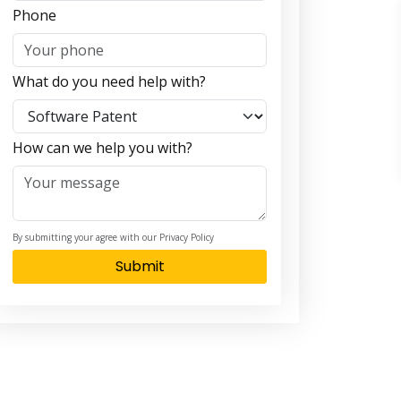
Phone
What do you need help with?
How can we help you with?
By submitting your agree with our Privacy Policy
Submit