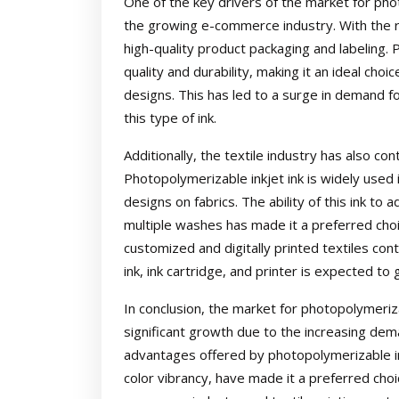
One of the key drivers of the market for photo
the growing e-commerce industry. With the ri
high-quality product packaging and labeling. P
quality and durability, making it an ideal cho
designs. This has led to a surge in demand fo
this type of ink.
Additionally, the textile industry has also co
Photopolymerizable inkjet ink is widely used i
designs on fabrics. The ability of this ink to
multiple washes has made it a preferred choi
customized and digitally printed textiles con
ink, ink cartridge, and printer is expected to 
In conclusion, the market for photopolymeriza
significant growth due to the increasing deman
advantages offered by photopolymerizable in
color vibrancy, have made it a preferred choic