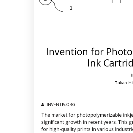
Invention for Photo
Ink Cartri
Takao Hi
INVENTIV.ORG
The market for photopolymerizable inkjet
significant growth in recent years. This 
for high-quality prints in various industr