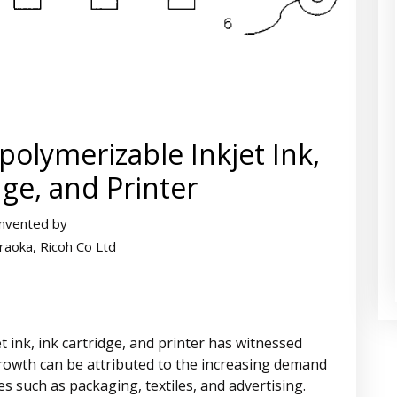
polymerizable Inkjet Ink,
dge, and Printer
Invented by
raoka, Ricoh Co Ltd
 ink, ink cartridge, and printer has witnessed
growth can be attributed to the increasing demand
ies such as packaging, textiles, and advertising.