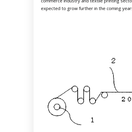
commerce industry and textile printing secto
expected to grow further in the coming year