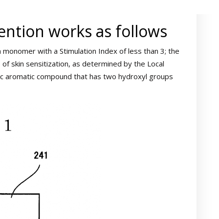
ention works as follows
a monomer with a Stimulation Index of less than 3; the
of skin sensitization, as determined by the Local
lic aromatic compound that has two hydroxyl groups