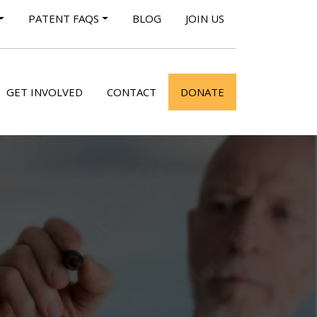
PATENT FAQS
BLOG
JOIN US
GET INVOLVED
CONTACT
DONATE