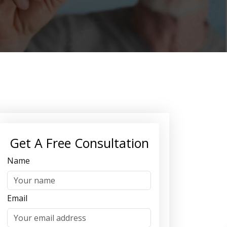
Get A Free Consultation
Name
Email