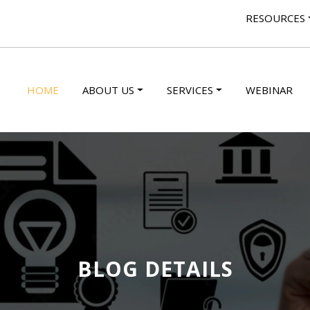
RESOURCES
HOME
ABOUT US
SERVICES
WEBINAR
BLOG DETAILS