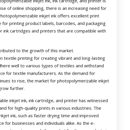
polymerizable inkjet ink, ink cartridge, and printer is
se of online shopping, there is an increasing need for
hotopolymerizable inkjet ink offers excellent print
ice for printing product labels, barcodes, and packaging
r ink cartridges and printers that are compatible with
ntributed to the growth of this market.
n textile printing for creating vibrant and long-lasting
 adhere well to various types of textiles and withstand
ce for textile manufacturers. As the demand for
tinues to rise, the market for photopolymerizable inkjet
grow further.
ble inkjet ink, ink cartridge, and printer has witnessed
d for high-quality prints in various industries. The
kjet ink, such as faster drying time and improved
e for businesses and individuals alike. As the e-