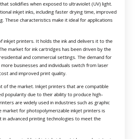
that solidifies when exposed to ultraviolet (UV) light.
ional inkjet inks, including faster drying time, improved
g. These characteristics make it ideal for applications
inkjet printers. It holds the ink and delivers it to the
 The market for ink cartridges has been driven by the
h residential and commercial settings. The demand for
s more businesses and individuals switch from laser
 cost and improved print quality.
nt of the market. Inkjet printers that are compatible
d popularity due to their ability to produce high-
rinters are widely used in industries such as graphic
e market for photopolymerizable inkjet printers is
 in advanced printing technologies to meet the