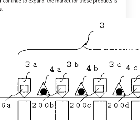
r continue to expand, the market for these products is
s.