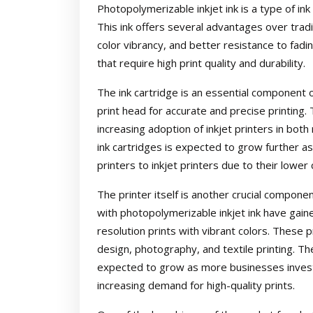
Photopolymerizable inkjet ink is a type of ink 
This ink offers several advantages over tradit
color vibrancy, and better resistance to fadin
that require high print quality and durability.
The ink cartridge is an essential component of 
print head for accurate and precise printing.
increasing adoption of inkjet printers in bot
ink cartridges is expected to grow further a
printers to inkjet printers due to their lower
The printer itself is another crucial compone
with photopolymerizable inkjet ink have gaine
resolution prints with vibrant colors. These p
design, photography, and textile printing. Th
expected to grow as more businesses invest
increasing demand for high-quality prints.