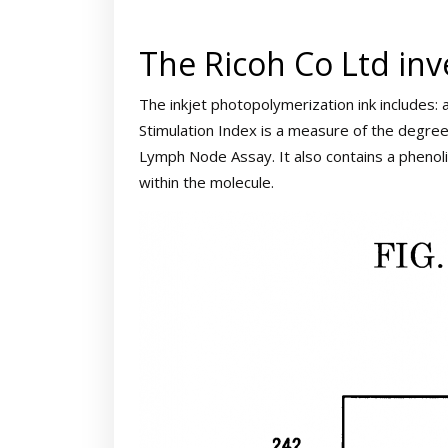
The Ricoh Co Ltd inv
The inkjet photopolymerization ink includes: 
Stimulation Index is a measure of the degree 
Lymph Node Assay. It also contains a pheno
within the molecule.