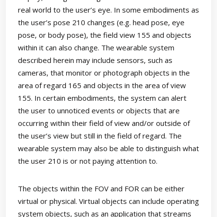
real world to the user’s eye. In some embodiments as
the user’s pose 210 changes (e.g. head pose, eye
pose, or body pose), the field view 155 and objects
within it can also change. The wearable system
described herein may include sensors, such as
cameras, that monitor or photograph objects in the
area of regard 165 and objects in the area of view
155. In certain embodiments, the system can alert
the user to unnoticed events or objects that are
occurring within their field of view and/or outside of
the user’s view but still in the field of regard. The
wearable system may also be able to distinguish what
the user 210 is or not paying attention to.
The objects within the FOV and FOR can be either
virtual or physical. Virtual objects can include operating
system objects, such as an application that streams