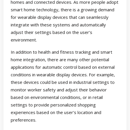
homes and connected devices. As more people adopt
smart home technology, there is a growing demand
for wearable display devices that can seamlessly
integrate with these systems and automatically
adjust their settings based on the user’s
environment.
In addition to health and fitness tracking and smart
home integration, there are many other potential
applications for automatic control based on external
conditions in wearable display devices. For example,
these devices could be used in industrial settings to
monitor worker safety and adjust their behavior
based on environmental conditions, or in retail
settings to provide personalized shopping
experiences based on the user’s location and
preferences.