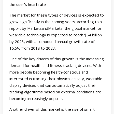
the user’s heart rate.
The market for these types of devices is expected to
grow significantly in the coming years. According to a
report by MarketsandMarkets, the global market for
wearable technology is expected to reach $54 billion
by 2023, with a compound annual growth rate of
15.5% from 2018 to 2023.
One of the key drivers of this growth is the increasing
demand for health and fitness tracking devices. With
more people becoming health-conscious and
interested in tracking their physical activity, wearable
display devices that can automatically adjust their
tracking algorithms based on external conditions are
becoming increasingly popular.
Another driver of this market is the rise of smart