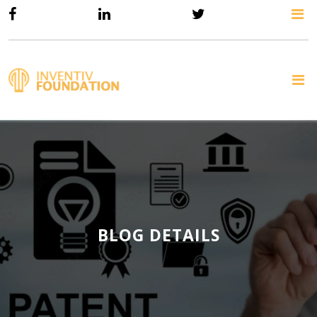
BLOG DETAILS