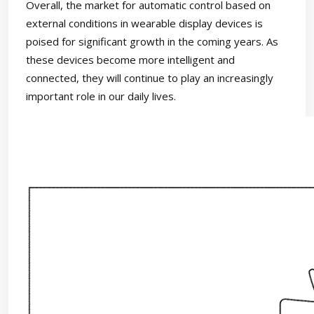
Overall, the market for automatic control based on
external conditions in wearable display devices is
poised for significant growth in the coming years. As
these devices become more intelligent and
connected, they will continue to play an increasingly
important role in our daily lives.