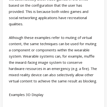
based on the configuration that the user has
provided. This is because both video games and
social networking applications have recreational
qualities.
Although these examples refer to muting of virtual
content, the same techniques can be used for muting
a component or components within the wearable
system. Wearable systems can, for example, muffle
the inward-facing image system to conserve
hardware resources in an emergency (e.g. a fire). The
mixed reality device can also selectively allow other
virtual content to achieve the same result as blocking.
Examples 3D Display