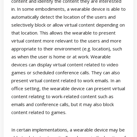
content and identify the content they are interested
in. In some embodiments, a wearable device is able to
automatically detect the location of the users and
selectively block or allow virtual content depending on
that location. This allows the wearable to present
virtual content more relevant to the users and more
appropriate to their environment (e.g. location), such
as when the user is home or at work. Wearable
devices can display virtual content related to video
games or scheduled conference calls. They can also
present virtual content related to work emails. In an
office setting, the wearable device can present virtual
content relating to work-related content such as
emails and conference calls, but it may also block
content related to games.
In certain implementations, a wearable device may be