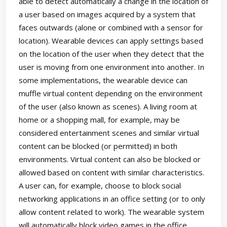
able to detect automatically a change in the location of
a user based on images acquired by a system that
faces outwards (alone or combined with a sensor for
location). Wearable devices can apply settings based
on the location of the user when they detect that the
user is moving from one environment into another. In
some implementations, the wearable device can
muffle virtual content depending on the environment
of the user (also known as scenes). A living room at
home or a shopping mall, for example, may be
considered entertainment scenes and similar virtual
content can be blocked (or permitted) in both
environments. Virtual content can also be blocked or
allowed based on content with similar characteristics.
A user can, for example, choose to block social
networking applications in an office setting (or to only
allow content related to work). The wearable system
will automatically block video games in the office