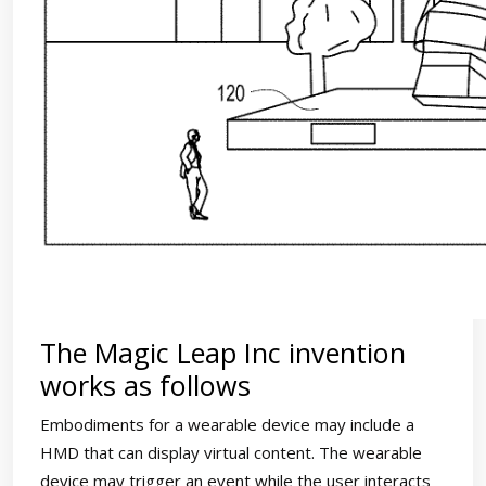
The Magic Leap Inc invention
works as follows
Embodiments for a wearable device may include a
HMD that can display virtual content. The wearable
device may trigger an event while the user interacts