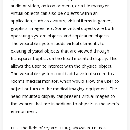
audio or video, an icon or menu, or a file manager.
Virtual objects can also be objects within an
application, such as avatars, virtual items in games,
graphics, images, etc. Some virtual objects are both
operating system objects and application objects.
The wearable system adds virtual elements to
existing physical objects that are viewed through
transparent optics on the head mounted display. This
allows the user to interact with the physical object.
The wearable system could add a virtual screen to a
room’s medical monitor, which would allow the user to
adjust or turn on the medical imaging equipment. The
head-mounted display can present virtual images to
the wearer that are in addition to objects in the user’s
environment.
FIG. The field of regard (FOR), shown in 1B, is a