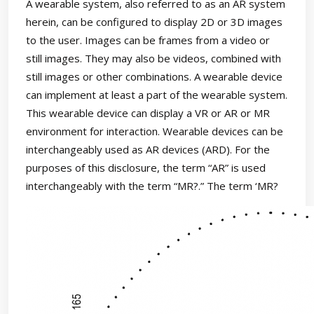
A wearable system, also referred to as an AR system
herein, can be configured to display 2D or 3D images
to the user. Images can be frames from a video or
still images. They may also be videos, combined with
still images or other combinations. A wearable device
can implement at least a part of the wearable system.
This wearable device can display a VR or AR or MR
environment for interaction. Wearable devices can be
interchangeably used as AR devices (ARD). For the
purposes of this disclosure, the term “AR” is used
interchangeably with the term “MR?.” The term ‘MR?