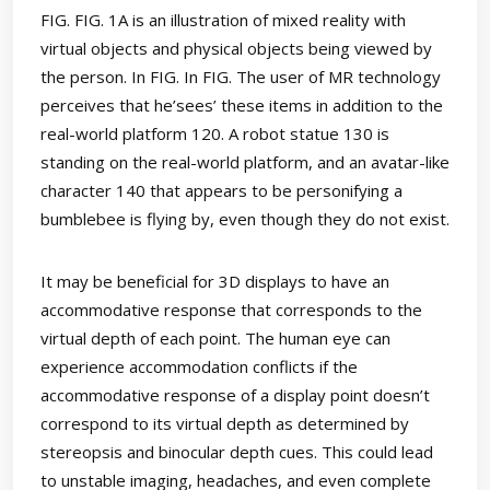
FIG. FIG. 1A is an illustration of mixed reality with
virtual objects and physical objects being viewed by
the person. In FIG. In FIG. The user of MR technology
perceives that he’sees’ these items in addition to the
real-world platform 120. A robot statue 130 is
standing on the real-world platform, and an avatar-like
character 140 that appears to be personifying a
bumblebee is flying by, even though they do not exist.
It may be beneficial for 3D displays to have an
accommodative response that corresponds to the
virtual depth of each point. The human eye can
experience accommodation conflicts if the
accommodative response of a display point doesn’t
correspond to its virtual depth as determined by
stereopsis and binocular depth cues. This could lead
to unstable imaging, headaches, and even complete