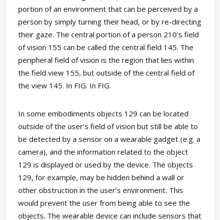
portion of an environment that can be perceived by a
person by simply turning their head, or by re-directing
their gaze. The central portion of a person 210’s field
of vision 155 can be called the central field 145. The
peripheral field of vision is the region that lies within
the field view 155, but outside of the central field of
the view 145. In FIG. In FIG.
In some embodiments objects 129 can be located
outside of the user’s field of vision but still be able to
be detected by a sensor on a wearable gadget (e.g. a
camera), and the information related to the object
129 is displayed or used by the device. The objects
129, for example, may be hidden behind a wall or
other obstruction in the user’s environment. This
would prevent the user from being able to see the
objects. The wearable device can include sensors that