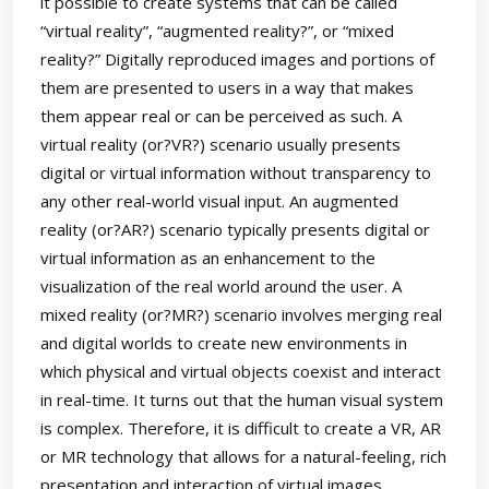
it possible to create systems that can be called
“virtual reality”, “augmented reality?”, or “mixed
reality?” Digitally reproduced images and portions of
them are presented to users in a way that makes
them appear real or can be perceived as such. A
virtual reality (or?VR?) scenario usually presents
digital or virtual information without transparency to
any other real-world visual input. An augmented
reality (or?AR?) scenario typically presents digital or
virtual information as an enhancement to the
visualization of the real world around the user. A
mixed reality (or?MR?) scenario involves merging real
and digital worlds to create new environments in
which physical and virtual objects coexist and interact
in real-time. It turns out that the human visual system
is complex. Therefore, it is difficult to create a VR, AR
or MR technology that allows for a natural-feeling, rich
presentation and interaction of virtual images