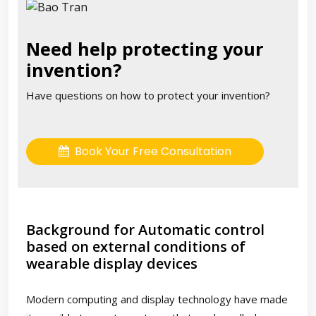
Need help protecting your
invention?
Have questions on how to protect your invention?
Book Your Free Consultation
Background for Automatic control
based on external conditions of
wearable display devices
Modern computing and display technology have made