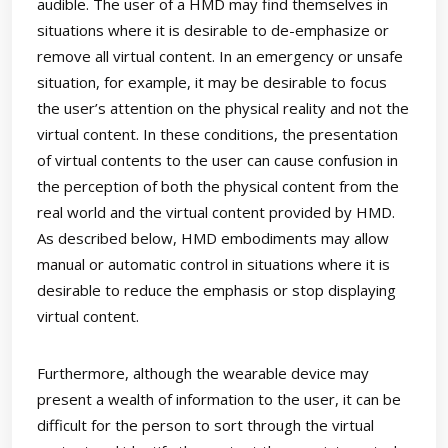
audible. The user of a HMD may find themselves in
situations where it is desirable to de-emphasize or
remove all virtual content. In an emergency or unsafe
situation, for example, it may be desirable to focus
the user’s attention on the physical reality and not the
virtual content. In these conditions, the presentation
of virtual contents to the user can cause confusion in
the perception of both the physical content from the
real world and the virtual content provided by HMD.
As described below, HMD embodiments may allow
manual or automatic control in situations where it is
desirable to reduce the emphasis or stop displaying
virtual content.
Furthermore, although the wearable device may
present a wealth of information to the user, it can be
difficult for the person to sort through the virtual