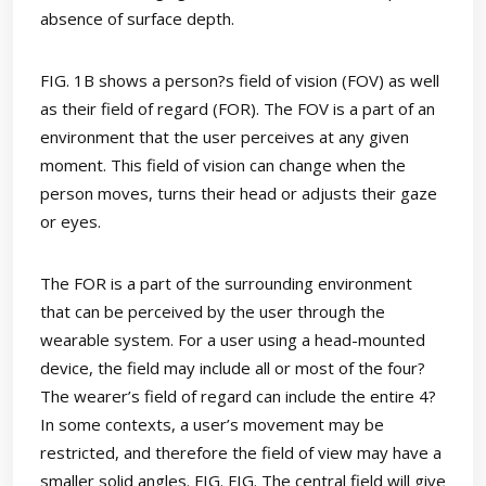
absence of surface depth.
FIG. 1B shows a person?s field of vision (FOV) as well
as their field of regard (FOR). The FOV is a part of an
environment that the user perceives at any given
moment. This field of vision can change when the
person moves, turns their head or adjusts their gaze
or eyes.
The FOR is a part of the surrounding environment
that can be perceived by the user through the
wearable system. For a user using a head-mounted
device, the field may include all or most of the four?
The wearer’s field of regard can include the entire 4?
In some contexts, a user’s movement may be
restricted, and therefore the field of view may have a
smaller solid angles. FIG. FIG. The central field will give