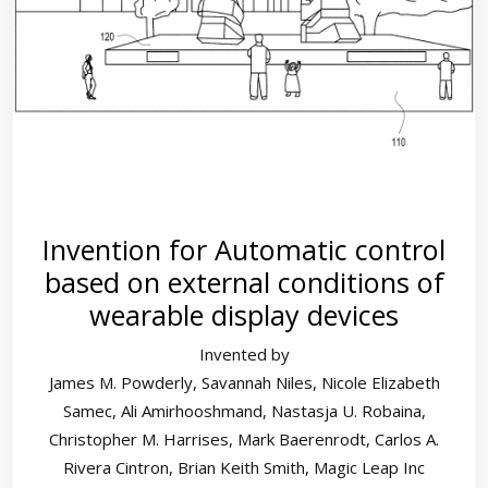
Invention for Automatic control
based on external conditions of
wearable display devices
Invented by
James M. Powderly, Savannah Niles, Nicole Elizabeth
Samec, Ali Amirhooshmand, Nastasja U. Robaina,
Christopher M. Harrises, Mark Baerenrodt, Carlos A.
Rivera Cintron, Brian Keith Smith, Magic Leap Inc