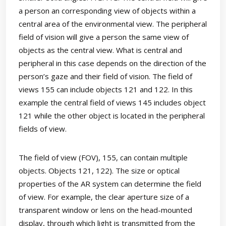
a person an corresponding view of objects within a
central area of the environmental view. The peripheral
field of vision will give a person the same view of
objects as the central view. What is central and
peripheral in this case depends on the direction of the
person’s gaze and their field of vision. The field of
views 155 can include objects 121 and 122. In this
example the central field of views 145 includes object
121 while the other object is located in the peripheral
fields of view.
The field of view (FOV), 155, can contain multiple
objects. Objects 121, 122). The size or optical
properties of the AR system can determine the field
of view. For example, the clear aperture size of a
transparent window or lens on the head-mounted
display, through which light is transmitted from the