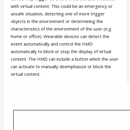
with virtual content. This could be an emergency or
unsafe situation, detecting one of more trigger
objects in the environment or determining the
characteristics of the environment of the user (e.g.
home or office). Wearable devices can detect the
event automatically and control the HMD
automatically to block or stop the display of virtual
content. The HMD can include a button which the user
can activate to manually deemphasize or block the
virtual content.