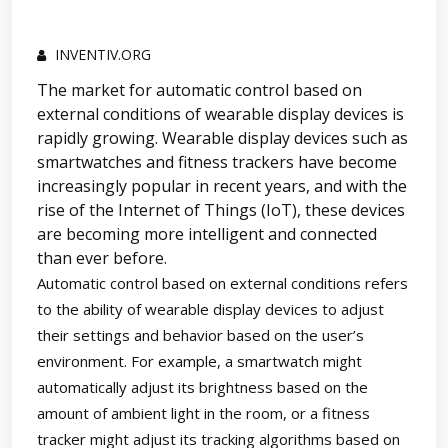
INVENTIV.ORG
The market for automatic control based on
external conditions of wearable display devices is
rapidly growing. Wearable display devices such as
smartwatches and fitness trackers have become
increasingly popular in recent years, and with the
rise of the Internet of Things (IoT), these devices
are becoming more intelligent and connected
than ever before.
Automatic control based on external conditions refers
to the ability of wearable display devices to adjust
their settings and behavior based on the user’s
environment. For example, a smartwatch might
automatically adjust its brightness based on the
amount of ambient light in the room, or a fitness
tracker might adjust its tracking algorithms based on