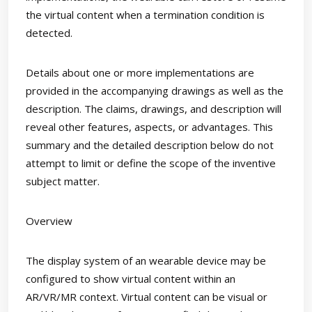
the virtual content when a termination condition is
detected.
Details about one or more implementations are
provided in the accompanying drawings as well as the
description. The claims, drawings, and description will
reveal other features, aspects, or advantages. This
summary and the detailed description below do not
attempt to limit or define the scope of the inventive
subject matter.
Overview
The display system of an wearable device may be
configured to show virtual content within an
AR/VR/MR context. Virtual content can be visual or