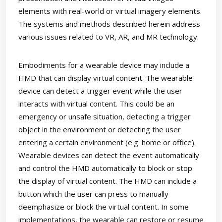
elements with real-world or virtual imagery elements.
The systems and methods described herein address
various issues related to VR, AR, and MR technology.
Embodiments for a wearable device may include a
HMD that can display virtual content. The wearable
device can detect a trigger event while the user
interacts with virtual content. This could be an
emergency or unsafe situation, detecting a trigger
object in the environment or detecting the user
entering a certain environment (e.g. home or office).
Wearable devices can detect the event automatically
and control the HMD automatically to block or stop
the display of virtual content. The HMD can include a
button which the user can press to manually
deemphasize or block the virtual content. In some
implementations, the wearable can restore or resume