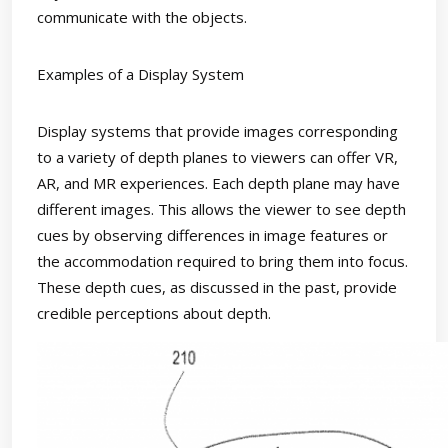
communicate with the objects.
Examples of a Display System
Display systems that provide images corresponding
to a variety of depth planes to viewers can offer VR,
AR, and MR experiences. Each depth plane may have
different images. This allows the viewer to see depth
cues by observing differences in image features or
the accommodation required to bring them into focus.
These depth cues, as discussed in the past, provide
credible perceptions about depth.