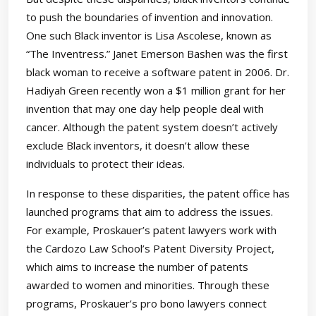
to push the boundaries of invention and innovation.
One such Black inventor is Lisa Ascolese, known as
“The Inventress.” Janet Emerson Bashen was the first
black woman to receive a software patent in 2006. Dr.
Hadiyah Green recently won a $1 million grant for her
invention that may one day help people deal with
cancer. Although the patent system doesn’t actively
exclude Black inventors, it doesn’t allow these
individuals to protect their ideas.
In response to these disparities, the patent office has
launched programs that aim to address the issues.
For example, Proskauer’s patent lawyers work with
the Cardozo Law School’s Patent Diversity Project,
which aims to increase the number of patents
awarded to women and minorities. Through these
programs, Proskauer’s pro bono lawyers connect