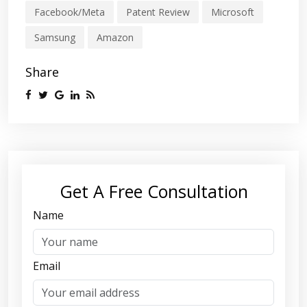
Facebook/Meta
Patent Review
Microsoft
Samsung
Amazon
Share
Get A Free Consultation
Name
Email