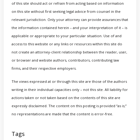
of this site should act or refrain from acting based on information
on this site without first seeking legal advice from counsel in the
relevant jurisdiction. Only your attorney can provide assurances that
the information contained herein – and your interpretation of it – is
applicable or appropriate to your particular situation. Use of and
access to this website or any links or resources within this site do
not create an attorney-client relationship between the reader, user,
or browser and website authors, contributors, contributing law
firms, and their respective employers.
The views expressed at or through this site are those of the authors
writing in their individual capacities only – not this site. All liability for
actions taken or not taken based on the contents of this site are
expressly disclaimed. The content on this posting is provided “as is;”
no representations are made that the content is error-free.
Tags