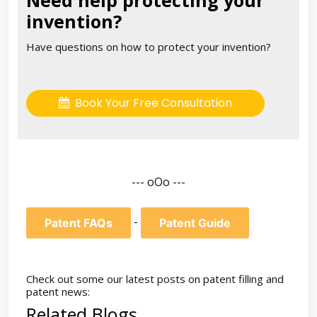
invention?
Have questions on how to protect your invention?
Book Your Free Consultation
--- oOo ---
-
Patent FAQs
Patent Guide
Check out some our latest posts on patent filling and
patent news:
Related Blogs