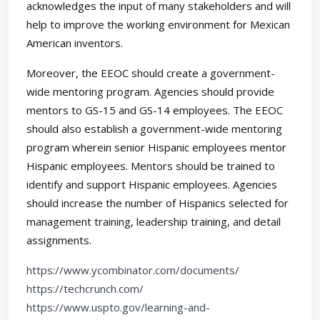
acknowledges the input of many stakeholders and will
help to improve the working environment for Mexican
American inventors.
Moreover, the EEOC should create a government-
wide mentoring program. Agencies should provide
mentors to GS-15 and GS-14 employees. The EEOC
should also establish a government-wide mentoring
program wherein senior Hispanic employees mentor
Hispanic employees. Mentors should be trained to
identify and support Hispanic employees. Agencies
should increase the number of Hispanics selected for
management training, leadership training, and detail
assignments.
https://www.ycombinator.com/documents/
https://techcrunch.com/
https://www.uspto.gov/learning-and-