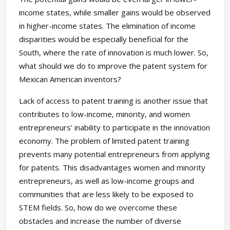
income states, while smaller gains would be observed
in higher-income states. The elimination of income
disparities would be especially beneficial for the
South, where the rate of innovation is much lower. So,
what should we do to improve the patent system for
Mexican American inventors?
Lack of access to patent training is another issue that
contributes to low-income, minority, and women
entrepreneurs’ inability to participate in the innovation
economy. The problem of limited patent training
prevents many potential entrepreneurs from applying
for patents. This disadvantages women and minority
entrepreneurs, as well as low-income groups and
communities that are less likely to be exposed to
STEM fields. So, how do we overcome these
obstacles and increase the number of diverse