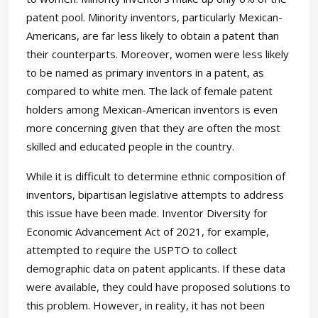
patent pool. Minority inventors, particularly Mexican-
Americans, are far less likely to obtain a patent than
their counterparts. Moreover, women were less likely
to be named as primary inventors in a patent, as
compared to white men. The lack of female patent
holders among Mexican-American inventors is even
more concerning given that they are often the most
skilled and educated people in the country.
While it is difficult to determine ethnic composition of
inventors, bipartisan legislative attempts to address
this issue have been made. Inventor Diversity for
Economic Advancement Act of 2021, for example,
attempted to require the USPTO to collect
demographic data on patent applicants. If these data
were available, they could have proposed solutions to
this problem. However, in reality, it has not been