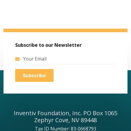
Subscribe to our Newsletter
Inventiv Foundation, Inc. PO Box 1065
Zephyr Cove, NV 89448
Tax ID Number: 83-0668793