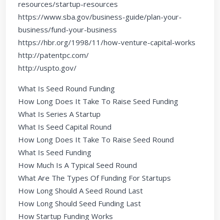
resources/startup-resources
https://www.sba.gov/business-guide/plan-your-
business/fund-your-business
https://hbr.org/1998/11/how-venture-capital-works
http://patentpc.com/
http://uspto.gov/
What Is Seed Round Funding
How Long Does It Take To Raise Seed Funding
What Is Series A Startup
What Is Seed Capital Round
How Long Does It Take To Raise Seed Round
What Is Seed Funding
How Much Is A Typical Seed Round
What Are The Types Of Funding For Startups
How Long Should A Seed Round Last
How Long Should Seed Funding Last
How Startup Funding Works