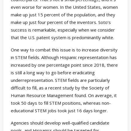
even worse for women. In the United States, women
make up just 15 percent of the population, and they
make up just four percent of the inventors. Soto’s
success is remarkable, especially when we consider
that the U.S. patent system is predominantly white.
One way to combat this issue is to increase diversity
in STEM fields. Although Hispanic representation has
increased by one percentage point since 2018, there
is still a long way to go before eradicating
underrepresentation. STEM fields are particularly
difficult to fill, as a recent study by the Society of
Human Resource Management found. On average, it
took 50 days to fill STEM positions, whereas non-
educational STEM jobs took just 16 days longer.
Agencies should develop well-qualified candidate
pools, and Hispanics should be targeted for