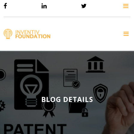
BLOG DETAILS