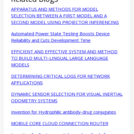
APPARATUS AND METHODS FOR MODEL
SELECTION BETWEEN A FIRST MODEL AND A
SECOND MODEL USING PROJECTOR INFERENCING
Automated Power State Testing Boosts Device
Reliability and Cuts Development Time
EFFICIENT AND EFFECTIVE SYSTEM AND METHOD
TO BUILD MULTI-LINGUAL LARGE LANGUAGE
MODELS
DETERMINING CRITICAL LOGS FOR NETWORK
APPLICATIONS
DYNAMIC SENSOR SELECTION FOR VISUAL INERTIAL
ODOMETRY SYSTEMS
Invention for Hydrophilic antibody-drug conjugates
MOBILE CORE CLOUD CONNECTION ROUTER