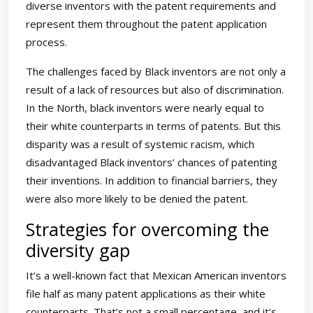
diverse inventors with the patent requirements and
represent them throughout the patent application
process.
The challenges faced by Black inventors are not only a
result of a lack of resources but also of discrimination.
In the North, black inventors were nearly equal to
their white counterparts in terms of patents. But this
disparity was a result of systemic racism, which
disadvantaged Black inventors’ chances of patenting
their inventions. In addition to financial barriers, they
were also more likely to be denied the patent.
Strategies for overcoming the
diversity gap
It’s a well-known fact that Mexican American inventors
file half as many patent applications as their white
counterparts. That’s not a small percentage, and it’s