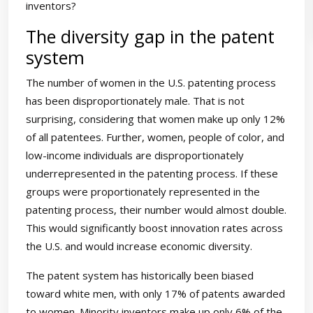
inventors?
The diversity gap in the patent
system
The number of women in the U.S. patenting process
has been disproportionately male. That is not
surprising, considering that women make up only 12%
of all patentees. Further, women, people of color, and
low-income individuals are disproportionately
underrepresented in the patenting process. If these
groups were proportionately represented in the
patenting process, their number would almost double.
This would significantly boost innovation rates across
the U.S. and would increase economic diversity.
The patent system has historically been biased
toward white men, with only 17% of patents awarded
to women. Minority inventors make up only 6% of the