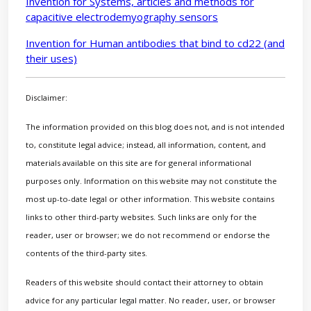
Invention for Systems, articles and methods for
capacitive electrodemyography sensors
Invention for Human antibodies that bind to cd22 (and
their uses)
Disclaimer:
The information provided on this blog does not, and is not intended
to, constitute legal advice; instead, all information, content, and
materials available on this site are for general informational
purposes only. Information on this website may not constitute the
most up-to-date legal or other information. This website contains
links to other third-party websites. Such links are only for the
reader, user or browser; we do not recommend or endorse the
contents of the third-party sites.
Readers of this website should contact their attorney to obtain
advice for any particular legal matter. No reader, user, or browser