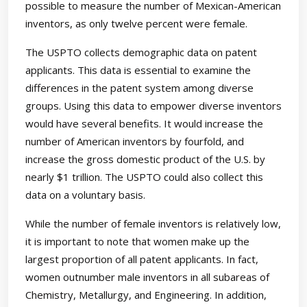
possible to measure the number of Mexican-American
inventors, as only twelve percent were female.
The USPTO collects demographic data on patent
applicants. This data is essential to examine the
differences in the patent system among diverse
groups. Using this data to empower diverse inventors
would have several benefits. It would increase the
number of American inventors by fourfold, and
increase the gross domestic product of the U.S. by
nearly $1 trillion. The USPTO could also collect this
data on a voluntary basis.
While the number of female inventors is relatively low,
it is important to note that women make up the
largest proportion of all patent applicants. In fact,
women outnumber male inventors in all subareas of
Chemistry, Metallurgy, and Engineering. In addition,