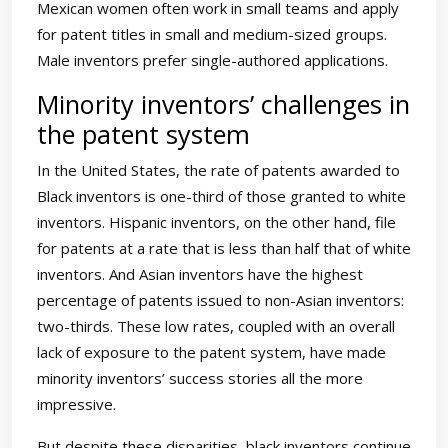
Mexican women often work in small teams and apply
for patent titles in small and medium-sized groups.
Male inventors prefer single-authored applications.
Minority inventors’ challenges in
the patent system
In the United States, the rate of patents awarded to
Black inventors is one-third of those granted to white
inventors. Hispanic inventors, on the other hand, file
for patents at a rate that is less than half that of white
inventors. And Asian inventors have the highest
percentage of patents issued to non-Asian inventors:
two-thirds. These low rates, coupled with an overall
lack of exposure to the patent system, have made
minority inventors’ success stories all the more
impressive.
But despite these disparities, black inventors continue