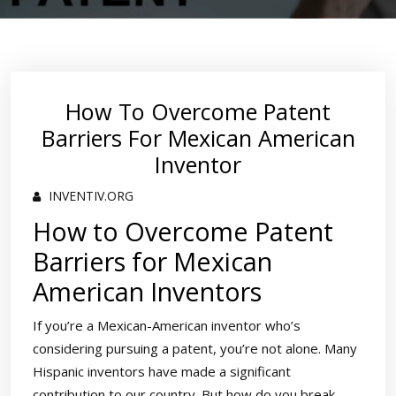
How To Overcome Patent
Barriers For Mexican American
Inventor
INVENTIV.ORG
How to Overcome Patent
Barriers for Mexican
American Inventors
If you’re a Mexican-American inventor who’s
considering pursuing a patent, you’re not alone. Many
Hispanic inventors have made a significant
contribution to our country. But how do you break