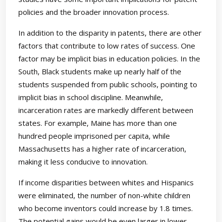
policies and the broader innovation process.
In addition to the disparity in patents, there are other
factors that contribute to low rates of success. One
factor may be implicit bias in education policies. In the
South, Black students make up nearly half of the
students suspended from public schools, pointing to
implicit bias in school discipline. Meanwhile,
incarceration rates are markedly different between
states. For example, Maine has more than one
hundred people imprisoned per capita, while
Massachusetts has a higher rate of incarceration,
making it less conducive to innovation.
If income disparities between whites and Hispanics
were eliminated, the number of non-white children
who become inventors could increase by 1.8 times.
The potential gains would be even larger in lower-