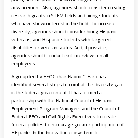
advancement. Also, agencies should consider creating
research grants in STEM fields and hiring students
who have shown interest in the field. To increase
diversity, agencies should consider hiring Hispanic
veterans, and Hispanic students with targeted
disabilities or veteran status. And, if possible,
agencies should conduct exit interviews on all
employees.
A group led by EEOC chair Naomi C. Earp has
identified several steps to combat the diversity gap
in the federal government. It has formed a
partnership with the National Council of Hispanic
Employment Program Managers and the Council of
Federal EEO and Civil Rights Executives to create
federal policies to encourage greater participation of
Hispanics in the innovation ecosystem. It