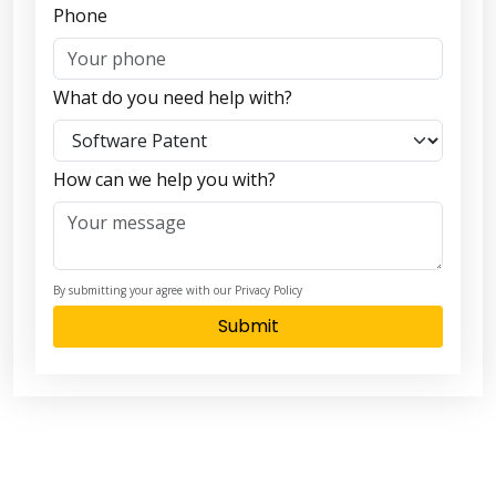
Phone
What do you need help with?
How can we help you with?
By submitting your agree with our Privacy Policy
Submit