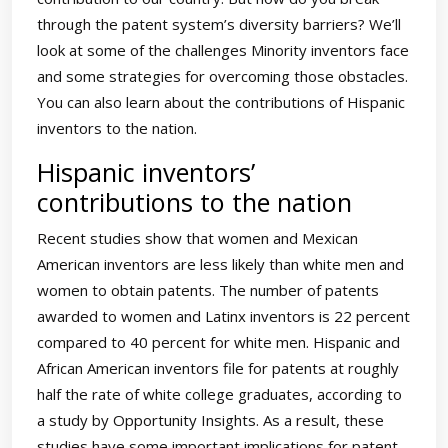
through the patent system’s diversity barriers? We’ll
look at some of the challenges Minority inventors face
and some strategies for overcoming those obstacles.
You can also learn about the contributions of Hispanic
inventors to the nation.
Hispanic inventors’
contributions to the nation
Recent studies show that women and Mexican
American inventors are less likely than white men and
women to obtain patents. The number of patents
awarded to women and Latinx inventors is 22 percent
compared to 40 percent for white men. Hispanic and
African American inventors file for patents at roughly
half the rate of white college graduates, according to
a study by Opportunity Insights. As a result, these
studies have some important implications for patent