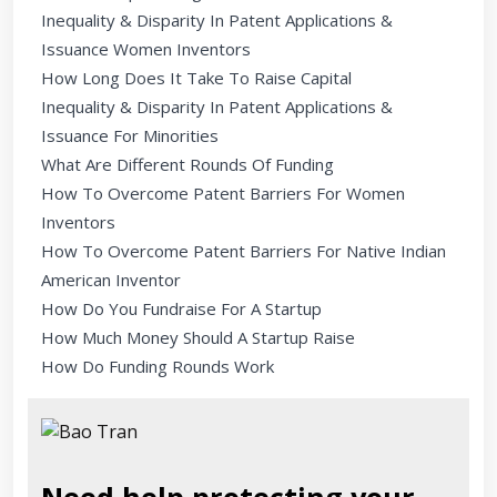
Inequality & Disparity In Patent Applications &
Issuance Women Inventors
How Long Does It Take To Raise Capital
Inequality & Disparity In Patent Applications &
Issuance For Minorities
What Are Different Rounds Of Funding
How To Overcome Patent Barriers For Women
Inventors
How To Overcome Patent Barriers For Native Indian
American Inventor
How Do You Fundraise For A Startup
How Much Money Should A Startup Raise
How Do Funding Rounds Work
Need help protecting your