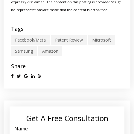
expressly disclaimed. The content on this posting is provided “as is;”
no representations are made that the content is error-free.
Tags
Facebook/Meta
Patent Review
Microsoft
Samsung
Amazon
Share
Get A Free Consultation
Name