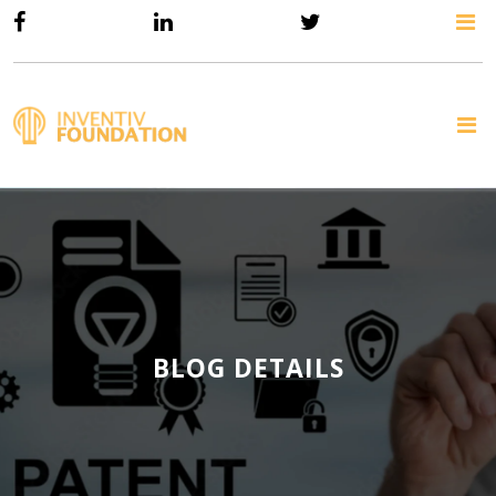
BLOG DETAILS