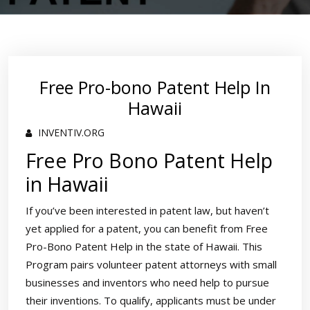
Free Pro-bono Patent Help In
Hawaii
INVENTIV.ORG
Free Pro Bono Patent Help
in Hawaii
If you’ve been interested in patent law, but haven’t
yet applied for a patent, you can benefit from Free
Pro-Bono Patent Help in the state of Hawaii. This
Program pairs volunteer patent attorneys with small
businesses and inventors who need help to pursue
their inventions. To qualify, applicants must be under