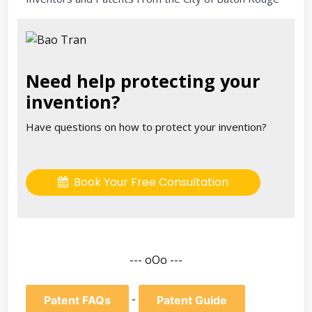
Need help protecting your
invention?
Have questions on how to protect your invention?
Book Your Free Consultation
--- oOo ---
-
Patent FAQs
Patent Guide