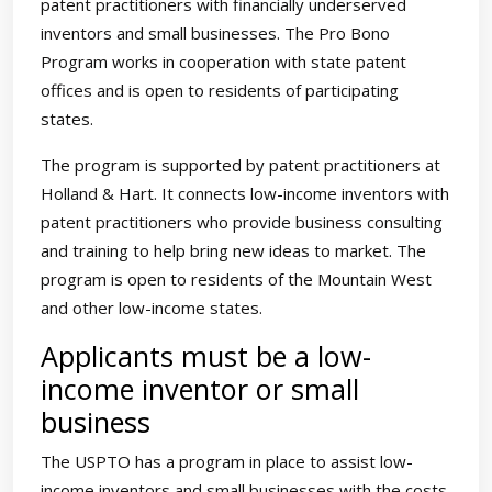
patent practitioners with financially underserved
inventors and small businesses. The Pro Bono
Program works in cooperation with state patent
offices and is open to residents of participating
states.
The program is supported by patent practitioners at
Holland & Hart. It connects low-income inventors with
patent practitioners who provide business consulting
and training to help bring new ideas to market. The
program is open to residents of the Mountain West
and other low-income states.
Applicants must be a low-
income inventor or small
business
The USPTO has a program in place to assist low-
income inventors and small businesses with the costs