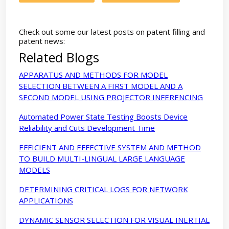
Check out some our latest posts on patent filling and
patent news:
Related Blogs
APPARATUS AND METHODS FOR MODEL
SELECTION BETWEEN A FIRST MODEL AND A
SECOND MODEL USING PROJECTOR INFERENCING
Automated Power State Testing Boosts Device
Reliability and Cuts Development Time
EFFICIENT AND EFFECTIVE SYSTEM AND METHOD
TO BUILD MULTI-LINGUAL LARGE LANGUAGE
MODELS
DETERMINING CRITICAL LOGS FOR NETWORK
APPLICATIONS
DYNAMIC SENSOR SELECTION FOR VISUAL INERTIAL