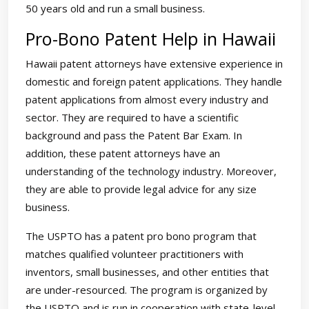
50 years old and run a small business.
Pro-Bono Patent Help in Hawaii
Hawaii patent attorneys have extensive experience in
domestic and foreign patent applications. They handle
patent applications from almost every industry and
sector. They are required to have a scientific
background and pass the Patent Bar Exam. In
addition, these patent attorneys have an
understanding of the technology industry. Moreover,
they are able to provide legal advice for any size
business.
The USPTO has a patent pro bono program that
matches qualified volunteer practitioners with
inventors, small businesses, and other entities that
are under-resourced. The program is organized by
the USPTO and is run in cooperation with state-level