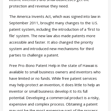
protection and revenue they need.
The America Invents Act, which was signed into law in
September 2011, brought many changes to the U.S.
patent system, including the introduction of a ‘first to
file’ system. The new law also made patents more
accessible and faster. It also changed the priority
system and introduced new mechanisms for third
parties to challenge a patent.
Free Pro-Bono Patent Help in the state of Hawaii is
available to small business owners and inventors who
have limited or no funds. While free patent services
may help protect an invention, it does little to help an
inventor or small business develop it to its full
potential. Developing a commercial product is a risky,
expensive and complex process. Obtaining a patent
may not be the most expensive part of the process,