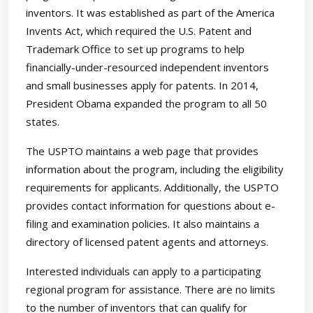
inventors. It was established as part of the America
Invents Act, which required the U.S. Patent and
Trademark Office to set up programs to help
financially-under-resourced independent inventors
and small businesses apply for patents. In 2014,
President Obama expanded the program to all 50
states.
The USPTO maintains a web page that provides
information about the program, including the eligibility
requirements for applicants. Additionally, the USPTO
provides contact information for questions about e-
filing and examination policies. It also maintains a
directory of licensed patent agents and attorneys.
Interested individuals can apply to a participating
regional program for assistance. There are no limits
to the number of inventors that can qualify for