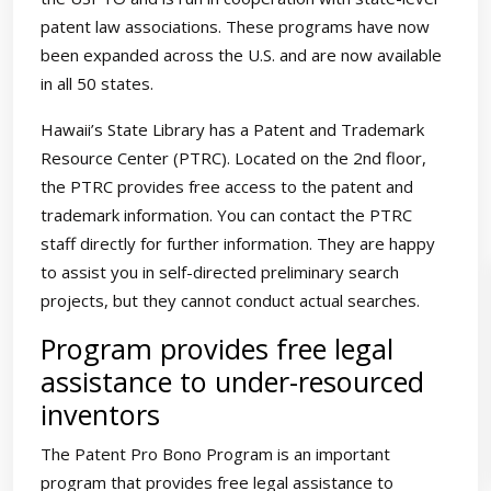
patent law associations. These programs have now
been expanded across the U.S. and are now available
in all 50 states.
Hawaii’s State Library has a Patent and Trademark
Resource Center (PTRC). Located on the 2nd floor,
the PTRC provides free access to the patent and
trademark information. You can contact the PTRC
staff directly for further information. They are happy
to assist you in self-directed preliminary search
projects, but they cannot conduct actual searches.
Program provides free legal
assistance to under-resourced
inventors
The Patent Pro Bono Program is an important
program that provides free legal assistance to