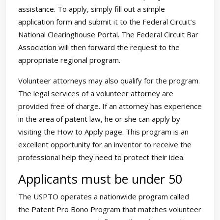
assistance. To apply, simply fill out a simple
application form and submit it to the Federal Circuit’s
National Clearinghouse Portal. The Federal Circuit Bar
Association will then forward the request to the
appropriate regional program.
Volunteer attorneys may also qualify for the program.
The legal services of a volunteer attorney are
provided free of charge. If an attorney has experience
in the area of patent law, he or she can apply by
visiting the How to Apply page. This program is an
excellent opportunity for an inventor to receive the
professional help they need to protect their idea.
Applicants must be under 50
The USPTO operates a nationwide program called
the Patent Pro Bono Program that matches volunteer