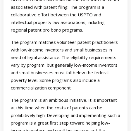
associated with patent filing. The program is a
collaborative effort between the USPTO and
intellectual property law associations, including
regional patent pro bono programs.
The program matches volunteer patent practitioners
with low-income inventors and small businesses in
need of legal assistance. The eligibility requirements
vary by program, but generally low-income inventors
and small businesses must fall below the federal
poverty level. Some programs also include a
commercialization component.
The program is an ambitious initiative. It is important
at this time when the costs of patents can be
prohibitively high. Developing and implementing such a
program is a great first step toward helping low-
income inventors and small businesses get the