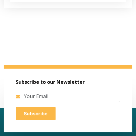
Subscribe to our Newsletter