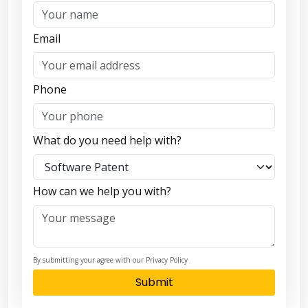
Email
Phone
What do you need help with?
How can we help you with?
By submitting your agree with our Privacy Policy
Submit