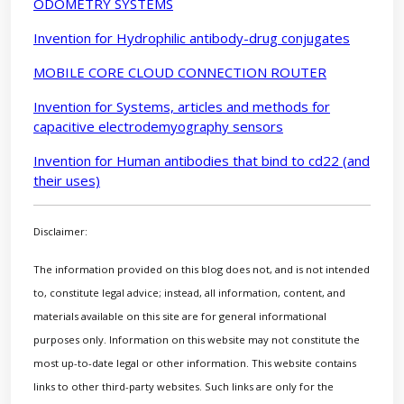
ODOMETRY SYSTEMS
Invention for Hydrophilic antibody-drug conjugates
MOBILE CORE CLOUD CONNECTION ROUTER
Invention for Systems, articles and methods for
capacitive electrodemyography sensors
Invention for Human antibodies that bind to cd22 (and
their uses)
Disclaimer:
The information provided on this blog does not, and is not intended
to, constitute legal advice; instead, all information, content, and
materials available on this site are for general informational
purposes only. Information on this website may not constitute the
most up-to-date legal or other information. This website contains
links to other third-party websites. Such links are only for the