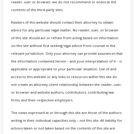
reader, user or browser; we do not recommend or endorse the
contents of the third-party sites.
Readers of this website should contact their attorney to obtain
advice for any particular legal matter. No reader, user, or browser
of this site should act or refrain from acting based on information
on this site without first seeking legal advice from counsel in the
relevant jurisdiction. Only your attorney can provide assurances that
the information contained herein – and your interpretation of it – is
applicable or appropriate to your particular situation. Use of and
access to this website or any links or resources within this site do
not create an attorney-client relationship between the reader, user,
or browser and website authors, contributors, contributing law
firms, and their respective employers.
The views expressed at or through this site are those of the authors
writing in their individual capacities only – not this site. All liability for
actions taken or not taken based on the contents of this site are