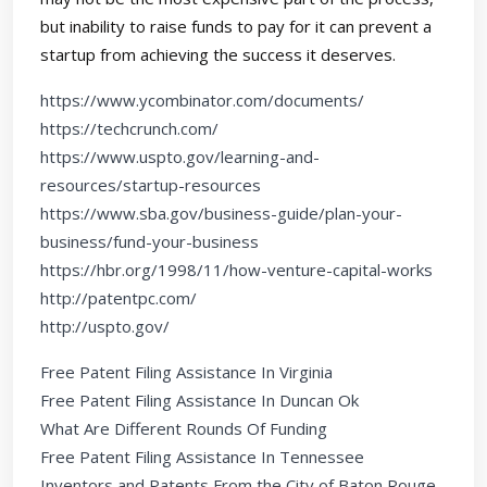
but inability to raise funds to pay for it can prevent a
startup from achieving the success it deserves.
https://www.ycombinator.com/documents/
https://techcrunch.com/
https://www.uspto.gov/learning-and-
resources/startup-resources
https://www.sba.gov/business-guide/plan-your-
business/fund-your-business
https://hbr.org/1998/11/how-venture-capital-works
http://patentpc.com/
http://uspto.gov/
Free Patent Filing Assistance In Virginia
Free Patent Filing Assistance In Duncan Ok
What Are Different Rounds Of Funding
Free Patent Filing Assistance In Tennessee
Inventors and Patents From the City of Baton Rouge