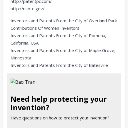
http://patentpc.com/
http://uspto.gov/
Inventors and Patents From the City of Overland Park
Contributions Of Women Inventors
Inventors and Patents From the City of Pomona,
California, USA
Inventors and Patents From the City of Maple Grove,
Minnesota
Inventors and Patents From the City of Batesville
Need help protecting your
invention?
Have questions on how to protect your invention?