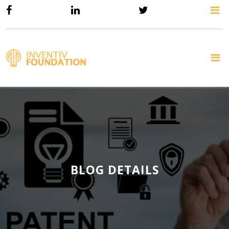
BLOG DETAILS