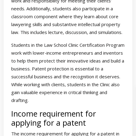
work and responsibility for meeting their clients’
needs. Additionally, students also participate in a
classroom component where they learn about core
lawyering skills and substantive intellectual property
law. This includes lecture, discussion, and simulations.
Students in the Law School Clinic Certification Program
work with lower-income entrepreneurs and inventors
to help them protect their innovative ideas and build a
business. Patent protection is essential to a
successful business and the recognition it deserves.
While working with clients, students in the Clinic also
gain valuable experience in critical thinking and
drafting.
Income requirement for
applying for a patent
The income requirement for applying for a patent in