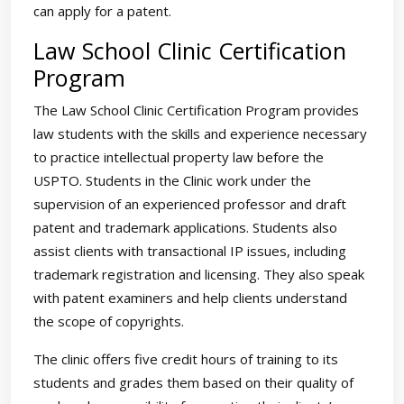
can apply for a patent.
Law School Clinic Certification
Program
The Law School Clinic Certification Program provides
law students with the skills and experience necessary
to practice intellectual property law before the
USPTO. Students in the Clinic work under the
supervision of an experienced professor and draft
patent and trademark applications. Students also
assist clients with transactional IP issues, including
trademark registration and licensing. They also speak
with patent examiners and help clients understand
the scope of copyrights.
The clinic offers five credit hours of training to its
students and grades them based on their quality of