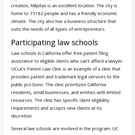
creation, Milpitas is an excellent location. The city is
home to 75182 people and has a friendly economic
climate. The city also has a business structure that
suits the needs of all types of entrepreneurs.
Participating law schools
Law schools in California offer free patent filing
assistance to eligible clients who can’t afford a lawyer.
UCLA’s Patent Law Clinic is an example of a clinic that
provides patent and trademark legal services to the
public pro bono. The clinic prioritizes California
residents, small businesses, and entities with limited
resources. The clinic has specific client eligibility
requirements and accepts new clients at its
discretion.
Several law schools are involved in the program. UC