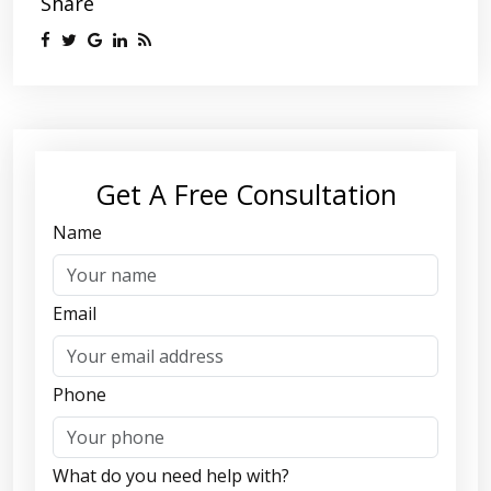
Share
Get A Free Consultation
Name
Email
Phone
What do you need help with?