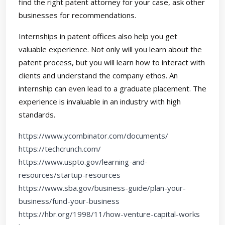
find the right patent attorney for your case, ask other
businesses for recommendations.
Internships in patent offices also help you get
valuable experience. Not only will you learn about the
patent process, but you will learn how to interact with
clients and understand the company ethos. An
internship can even lead to a graduate placement. The
experience is invaluable in an industry with high
standards.
https://www.ycombinator.com/documents/
https://techcrunch.com/
https://www.uspto.gov/learning-and-
resources/startup-resources
https://www.sba.gov/business-guide/plan-your-
business/fund-your-business
https://hbr.org/1998/11/how-venture-capital-works