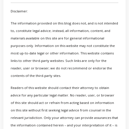
Disclaimer:
The information provided on this blog does not, and is not intended
to, constitute legal advice; instead, all information, content, and
materials available on this site are for general informational
purposes only. Information on this website may not constitute the
most up-to-date legal or other information. This website contains
links to other third-party websites. Such links are only for the
reader, user or browser; we do not recommend or endorse the
contents of the third-party sites.
Readers of this website should contact their attorney to obtain
advice for any particular legal matter. No reader, user, or browser
of this site should act or refrain from acting based on information
on this site without first seeking legal advice from counsel in the
relevant jurisdiction. Only your attorney can provide assurances that
the information contained herein – and your interpretation of it – is