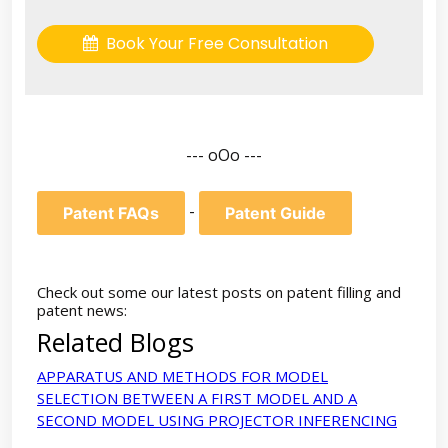
Book Your Free Consultation
--- oOo ---
-
Patent FAQs
Patent Guide
Check out some our latest posts on patent filling and
patent news:
Related Blogs
APPARATUS AND METHODS FOR MODEL
SELECTION BETWEEN A FIRST MODEL AND A
SECOND MODEL USING PROJECTOR INFERENCING