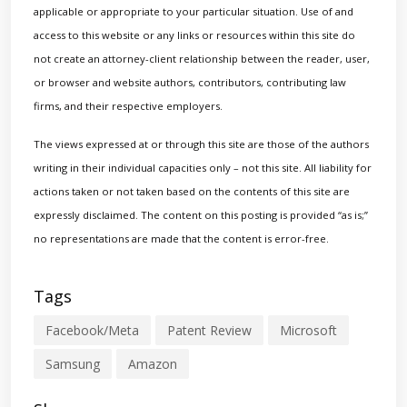
applicable or appropriate to your particular situation. Use of and
access to this website or any links or resources within this site do
not create an attorney-client relationship between the reader, user,
or browser and website authors, contributors, contributing law
firms, and their respective employers.
The views expressed at or through this site are those of the authors
writing in their individual capacities only – not this site. All liability for
actions taken or not taken based on the contents of this site are
expressly disclaimed. The content on this posting is provided “as is;”
no representations are made that the content is error-free.
Tags
Facebook/Meta
Patent Review
Microsoft
Samsung
Amazon