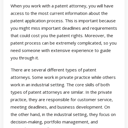
When you work with a patent attorney, you will have
access to the most current information about the
patent application process. This is important because
you might miss important deadlines and requirements
that could cost you the patent rights. Moreover, the
patent process can be extremely complicated, so you
need someone with extensive experience to guide
you through it.
There are several different types of patent
attorneys. Some work in private practice while others
work in an industrial setting. The core skills of both
types of patent attorneys are similar. In the private
practice, they are responsible for customer service,
meeting deadlines, and business development. On
the other hand, in the industrial setting, they focus on
decision-making, portfolio management, and