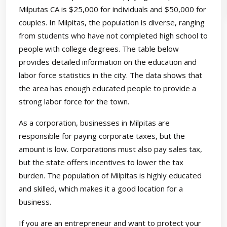
Milputas CA is $25,000 for individuals and $50,000 for
couples. In Milpitas, the population is diverse, ranging
from students who have not completed high school to
people with college degrees. The table below
provides detailed information on the education and
labor force statistics in the city. The data shows that
the area has enough educated people to provide a
strong labor force for the town.
As a corporation, businesses in Milpitas are
responsible for paying corporate taxes, but the
amount is low. Corporations must also pay sales tax,
but the state offers incentives to lower the tax
burden. The population of Milpitas is highly educated
and skilled, which makes it a good location for a
business.
If you are an entrepreneur and want to protect your