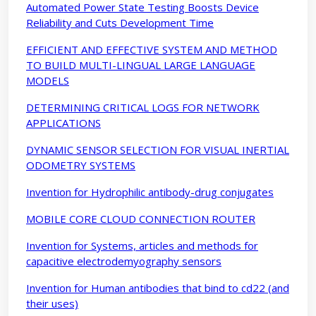
Automated Power State Testing Boosts Device
Reliability and Cuts Development Time
EFFICIENT AND EFFECTIVE SYSTEM AND METHOD
TO BUILD MULTI-LINGUAL LARGE LANGUAGE
MODELS
DETERMINING CRITICAL LOGS FOR NETWORK
APPLICATIONS
DYNAMIC SENSOR SELECTION FOR VISUAL INERTIAL
ODOMETRY SYSTEMS
Invention for Hydrophilic antibody-drug conjugates
MOBILE CORE CLOUD CONNECTION ROUTER
Invention for Systems, articles and methods for
capacitive electrodemyography sensors
Invention for Human antibodies that bind to cd22 (and
their uses)