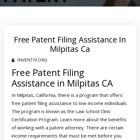
Free Patent Filing Assistance In
Milpitas Ca
INVENTIV.ORG
Free Patent Filing
Assistance in Milpitas CA
In Milpitas, California, there is a program that offers
free patent filing assistance to low-income individuals.
The program is known as the Law School Clinic
Certification Program. Learn more about the benefits
of working with a patent attorney. There are certain
income requirements that must be met before you