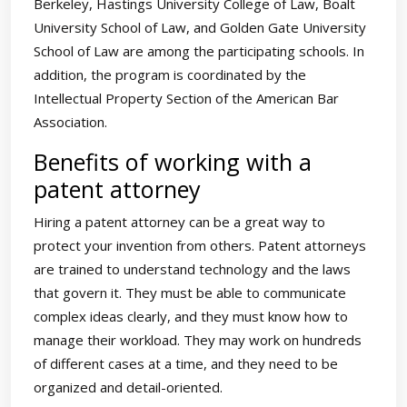
Berkeley, Hastings University College of Law, Boalt
University School of Law, and Golden Gate University
School of Law are among the participating schools. In
addition, the program is coordinated by the
Intellectual Property Section of the American Bar
Association.
Benefits of working with a
patent attorney
Hiring a patent attorney can be a great way to
protect your invention from others. Patent attorneys
are trained to understand technology and the laws
that govern it. They must be able to communicate
complex ideas clearly, and they must know how to
manage their workload. They may work on hundreds
of different cases at a time, and they need to be
organized and detail-oriented.