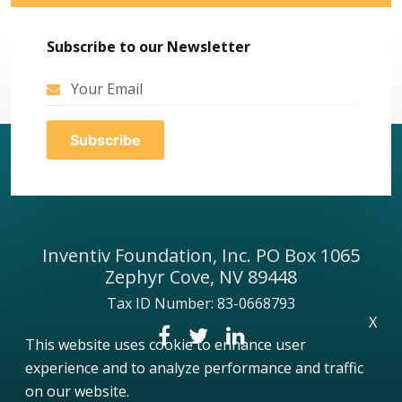
Subscribe to our Newsletter
Inventiv Foundation, Inc. PO Box 1065
Zephyr Cove, NV 89448
Tax ID Number: 83-0668793
X
This website uses cookie to enhance user
experience and to analyze performance and traffic
on our website.