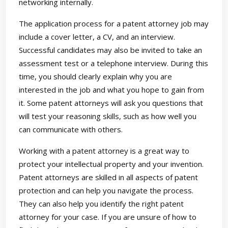
networking internally.
The application process for a patent attorney job may
include a cover letter, a CV, and an interview.
Successful candidates may also be invited to take an
assessment test or a telephone interview. During this
time, you should clearly explain why you are
interested in the job and what you hope to gain from
it. Some patent attorneys will ask you questions that
will test your reasoning skills, such as how well you
can communicate with others.
Working with a patent attorney is a great way to
protect your intellectual property and your invention.
Patent attorneys are skilled in all aspects of patent
protection and can help you navigate the process.
They can also help you identify the right patent
attorney for your case. If you are unsure of how to