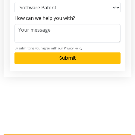
How can we help you with?
By submitting your agree with our Privacy Policy
Submit