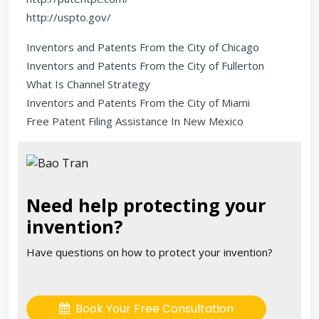
http://uspto.gov/
Inventors and Patents From the City of Chicago
Inventors and Patents From the City of Fullerton
What Is Channel Strategy
Inventors and Patents From the City of Miami
Free Patent Filing Assistance In New Mexico
Need help protecting your
invention?
Have questions on how to protect your invention?
Book Your Free Consultation