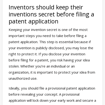
Inventors should keep their
inventions secret before filing a
patent application
Keeping your invention secret is one of the most
important steps you need to take before filing a
patent application. This step is essential because if
your invention is publicly disclosed, you may lose the
right to protect it. If you disclose your invention
before filing for a patent, you risk having your idea
stolen. Whether you’re an individual or an
organization, it is important to protect your idea from
unauthorized use.
Ideally, you should file a provisional patent application
before revealing your concept. A provisional
application will lock down your early work and secure a