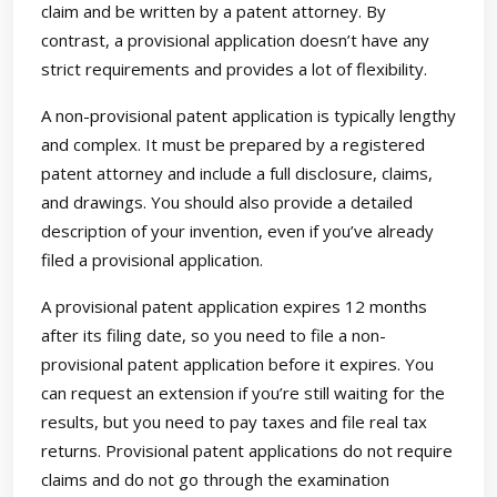
claim and be written by a patent attorney. By
contrast, a provisional application doesn’t have any
strict requirements and provides a lot of flexibility.
A non-provisional patent application is typically lengthy
and complex. It must be prepared by a registered
patent attorney and include a full disclosure, claims,
and drawings. You should also provide a detailed
description of your invention, even if you’ve already
filed a provisional application.
A provisional patent application expires 12 months
after its filing date, so you need to file a non-
provisional patent application before it expires. You
can request an extension if you’re still waiting for the
results, but you need to pay taxes and file real tax
returns. Provisional patent applications do not require
claims and do not go through the examination