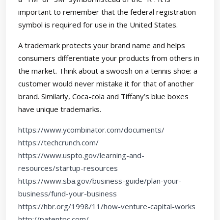
important to remember that the federal registration
symbol is required for use in the United States.
A trademark protects your brand name and helps
consumers differentiate your products from others in
the market. Think about a swoosh on a tennis shoe: a
customer would never mistake it for that of another
brand. Similarly, Coca-cola and Tiffany’s blue boxes
have unique trademarks.
https://www.ycombinator.com/documents/
https://techcrunch.com/
https://www.uspto.gov/learning-and-
resources/startup-resources
https://www.sba.gov/business-guide/plan-your-
business/fund-your-business
https://hbr.org/1998/11/how-venture-capital-works
http://patentpc.com/