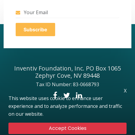
Inventiv Foundation, Inc. PO Box 1065
Zephyr Cove, NV 89448
Tax ID Number: 83-0668793
X
This website uses cookie to enhance user
experience and to analyze performance and traffic
on our website.
Accept Cookies