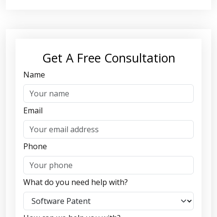
Get A Free Consultation
Name
Email
Phone
What do you need help with?