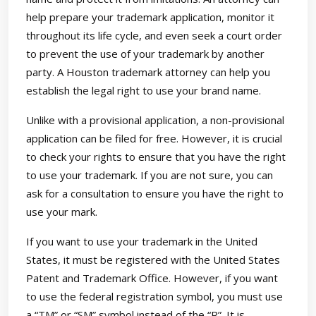
help prepare your trademark application, monitor it
throughout its life cycle, and even seek a court order
to prevent the use of your trademark by another
party. A Houston trademark attorney can help you
establish the legal right to use your brand name.
Unlike with a provisional application, a non-provisional
application can be filed for free. However, it is crucial
to check your rights to ensure that you have the right
to use your trademark. If you are not sure, you can
ask for a consultation to ensure you have the right to
use your mark.
If you want to use your trademark in the United
States, it must be registered with the United States
Patent and Trademark Office. However, if you want
to use the federal registration symbol, you must use
a “TM” or “SM” symbol instead of the “R”. It is