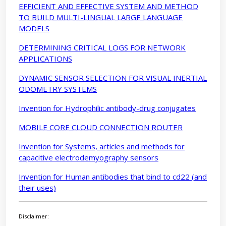
EFFICIENT AND EFFECTIVE SYSTEM AND METHOD
TO BUILD MULTI-LINGUAL LARGE LANGUAGE
MODELS
DETERMINING CRITICAL LOGS FOR NETWORK
APPLICATIONS
DYNAMIC SENSOR SELECTION FOR VISUAL INERTIAL
ODOMETRY SYSTEMS
Invention for Hydrophilic antibody-drug conjugates
MOBILE CORE CLOUD CONNECTION ROUTER
Invention for Systems, articles and methods for
capacitive electrodemyography sensors
Invention for Human antibodies that bind to cd22 (and
their uses)
Disclaimer: