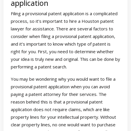
application
Filing a provisional patent application is a complicated
process, so it’s important to hire a Houston patent
lawyer for assistance. There are several factors to
consider when filing a provisional patent application,
and it’s important to know which type of patent is
right for you. First, you need to determine whether
your idea is truly new and original. This can be done by
performing a patent search.
You may be wondering why you would want to file a
provisional patent application when you can avoid
paying a patent attorney for their services. The
reason behind this is that a provisional patent
application does not require claims, which are like
property lines for your intellectual property. Without
clear property lines, no one would want to purchase