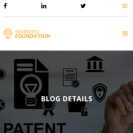
BLOG DETAILS