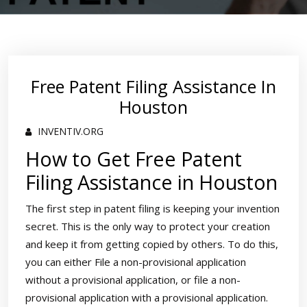
Free Patent Filing Assistance In
Houston
INVENTIV.ORG
How to Get Free Patent
Filing Assistance in Houston
The first step in patent filing is keeping your invention
secret. This is the only way to protect your creation
and keep it from getting copied by others. To do this,
you can either File a non-provisional application
without a provisional application, or file a non-
provisional application with a provisional application.