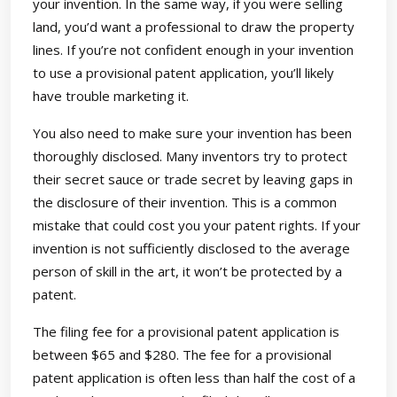
your invention. In the same way, if you were selling
land, you’d want a professional to draw the property
lines. If you’re not confident enough in your invention
to use a provisional patent application, you’ll likely
have trouble marketing it.
You also need to make sure your invention has been
thoroughly disclosed. Many inventors try to protect
their secret sauce or trade secret by leaving gaps in
the disclosure of their invention. This is a common
mistake that could cost you your patent rights. If your
invention is not sufficiently disclosed to the average
person of skill in the art, it won’t be protected by a
patent.
The filing fee for a provisional patent application is
between $65 and $280. The fee for a provisional
patent application is often less than half the cost of a