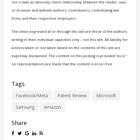
not create an attorney-client relationship between the reader, user,
or browser and website authors, contributors, contributing law
firms, and their respective employers.
The views expressed at or through this site are those of the authors
writing in their individual capacities only – not this site. All liability for
actions taken or not taken based on the contents of this site are
expressly disclaimed. The content on this posting is provided “as is;”
no representations are made that the content is error-free.
Tags
Facebook/Meta
Patent Review
Microsoft
Samsung
Amazon
Share