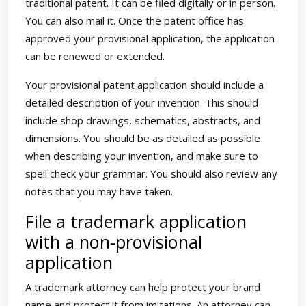
traditional patent. It can be filed digitally or in person.
You can also mail it. Once the patent office has
approved your provisional application, the application
can be renewed or extended.
Your provisional patent application should include a
detailed description of your invention. This should
include shop drawings, schematics, abstracts, and
dimensions. You should be as detailed as possible
when describing your invention, and make sure to
spell check your grammar. You should also review any
notes that you may have taken.
File a trademark application
with a non-provisional
application
A trademark attorney can help protect your brand
name and protect it from imitations. An attorney can