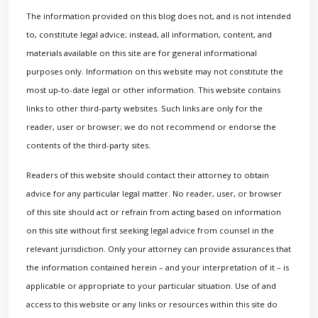
The information provided on this blog does not, and is not intended
to, constitute legal advice; instead, all information, content, and
materials available on this site are for general informational
purposes only. Information on this website may not constitute the
most up-to-date legal or other information. This website contains
links to other third-party websites. Such links are only for the
reader, user or browser; we do not recommend or endorse the
contents of the third-party sites.
Readers of this website should contact their attorney to obtain
advice for any particular legal matter. No reader, user, or browser
of this site should act or refrain from acting based on information
on this site without first seeking legal advice from counsel in the
relevant jurisdiction. Only your attorney can provide assurances that
the information contained herein – and your interpretation of it – is
applicable or appropriate to your particular situation. Use of and
access to this website or any links or resources within this site do