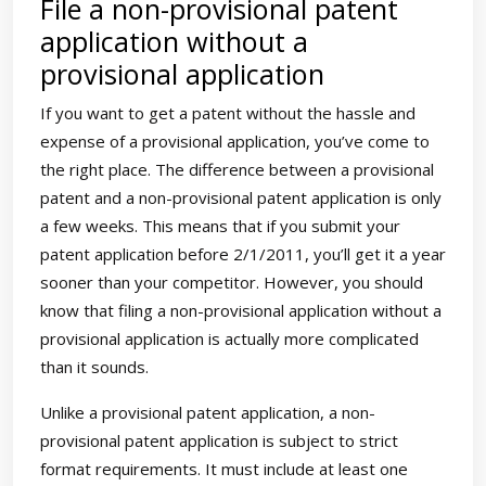
File a non-provisional patent
application without a
provisional application
If you want to get a patent without the hassle and
expense of a provisional application, you’ve come to
the right place. The difference between a provisional
patent and a non-provisional patent application is only
a few weeks. This means that if you submit your
patent application before 2/1/2011, you’ll get it a year
sooner than your competitor. However, you should
know that filing a non-provisional application without a
provisional application is actually more complicated
than it sounds.
Unlike a provisional patent application, a non-
provisional patent application is subject to strict
format requirements. It must include at least one