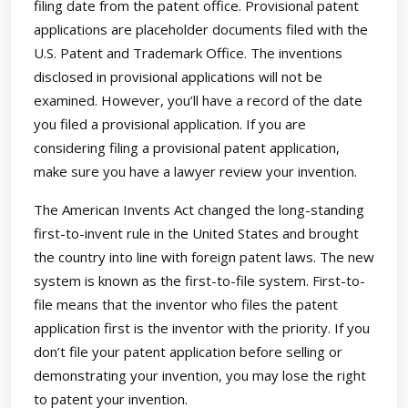
filing date from the patent office. Provisional patent
applications are placeholder documents filed with the
U.S. Patent and Trademark Office. The inventions
disclosed in provisional applications will not be
examined. However, you’ll have a record of the date
you filed a provisional application. If you are
considering filing a provisional patent application,
make sure you have a lawyer review your invention.
The American Invents Act changed the long-standing
first-to-invent rule in the United States and brought
the country into line with foreign patent laws. The new
system is known as the first-to-file system. First-to-
file means that the inventor who files the patent
application first is the inventor with the priority. If you
don’t file your patent application before selling or
demonstrating your invention, you may lose the right
to patent your invention.