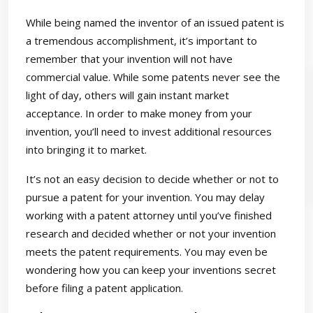
While being named the inventor of an issued patent is
a tremendous accomplishment, it’s important to
remember that your invention will not have
commercial value. While some patents never see the
light of day, others will gain instant market
acceptance. In order to make money from your
invention, you’ll need to invest additional resources
into bringing it to market.
It’s not an easy decision to decide whether or not to
pursue a patent for your invention. You may delay
working with a patent attorney until you’ve finished
research and decided whether or not your invention
meets the patent requirements. You may even be
wondering how you can keep your inventions secret
before filing a patent application.