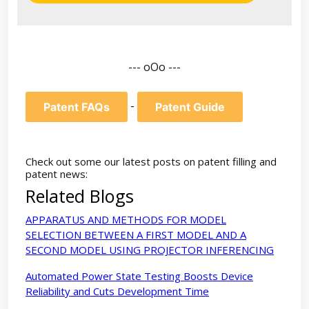
--- oOo ---
-
Patent FAQs
Patent Guide
Check out some our latest posts on patent filling and
patent news:
Related Blogs
APPARATUS AND METHODS FOR MODEL
SELECTION BETWEEN A FIRST MODEL AND A
SECOND MODEL USING PROJECTOR INFERENCING
Automated Power State Testing Boosts Device
Reliability and Cuts Development Time