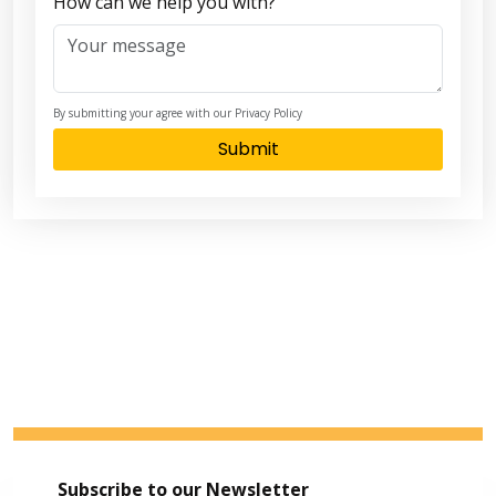
How can we help you with?
By submitting your agree with our Privacy Policy
Submit
Subscribe to our Newsletter