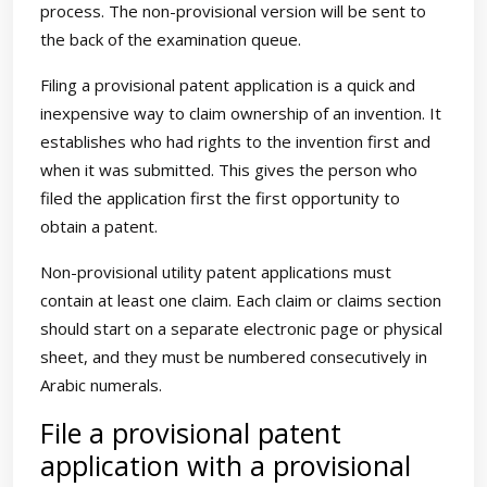
process. The non-provisional version will be sent to
the back of the examination queue.
Filing a provisional patent application is a quick and
inexpensive way to claim ownership of an invention. It
establishes who had rights to the invention first and
when it was submitted. This gives the person who
filed the application first the first opportunity to
obtain a patent.
Non-provisional utility patent applications must
contain at least one claim. Each claim or claims section
should start on a separate electronic page or physical
sheet, and they must be numbered consecutively in
Arabic numerals.
File a provisional patent
application with a provisional