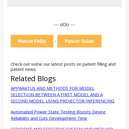
--- oOo ---
-
Patent FAQs
Patent Guide
Check out some our latest posts on patent filling and
patent news:
Related Blogs
APPARATUS AND METHODS FOR MODEL
SELECTION BETWEEN A FIRST MODEL AND A
SECOND MODEL USING PROJECTOR INFERENCING
Automated Power State Testing Boosts Device
Reliability and Cuts Development Time
EFFICIENT AND EFFECTIVE SYSTEM AND METHOD