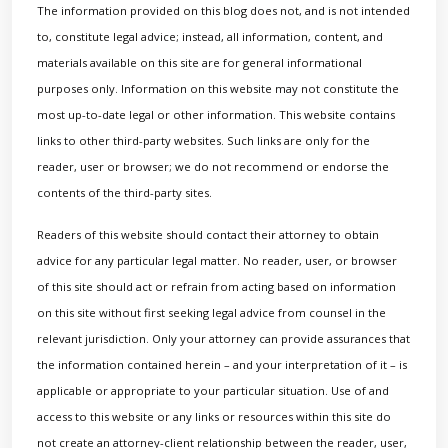
The information provided on this blog does not, and is not intended
to, constitute legal advice; instead, all information, content, and
materials available on this site are for general informational
purposes only. Information on this website may not constitute the
most up-to-date legal or other information. This website contains
links to other third-party websites. Such links are only for the
reader, user or browser; we do not recommend or endorse the
contents of the third-party sites.
Readers of this website should contact their attorney to obtain
advice for any particular legal matter. No reader, user, or browser
of this site should act or refrain from acting based on information
on this site without first seeking legal advice from counsel in the
relevant jurisdiction. Only your attorney can provide assurances that
the information contained herein – and your interpretation of it – is
applicable or appropriate to your particular situation. Use of and
access to this website or any links or resources within this site do
not create an attorney-client relationship between the reader, user,