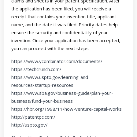
claims and sheets in your patent specification. After
the application has been filed, you will receive a
receipt that contains your invention title, applicant
name, and the date it was filed. Priority dates help
ensure the security and confidentiality of your
invention. Once your application has been accepted,
you can proceed with the next steps.
https://www.ycombinator.com/documents/
https://techcrunch.com/
https://www.uspto.gov/learning-and-
resources/startup-resources
https://www.sba.gov/business-guide/plan-your-
business/fund-your-business
https://hbr.org/1998/11/how-venture-capital-works
http://patentpc.com/
http://uspto.gov/