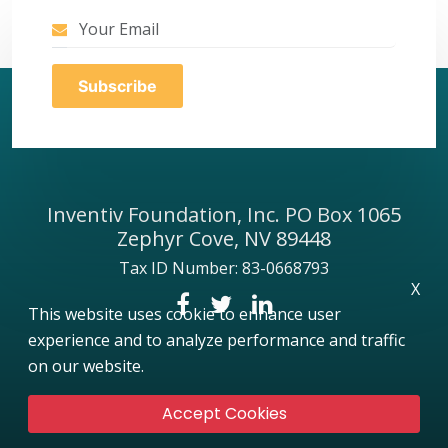
Inventiv Foundation, Inc. PO Box 1065
Zephyr Cove, NV 89448
Tax ID Number: 83-0668793
X
This website uses cookie to enhance user
experience and to analyze performance and traffic
on our website.
Accept Cookies