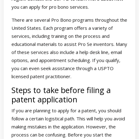
you can apply for pro bono services.
There are several Pro Bono programs throughout the
United States. Each program offers a variety of
services, including training on the process and
educational materials to assist Pro Se inventors. Many
of these services also include a help desk line, email
options, and appointment scheduling. If you qualify,
you can even seek assistance through a USPTO
licensed patent practitioner.
Steps to take before filing a
patent application
If you are planning to apply for a patent, you should
follow a certain logistical path. This will help you avoid
making mistakes in the application. However, the
process can be confusing. Before you start the