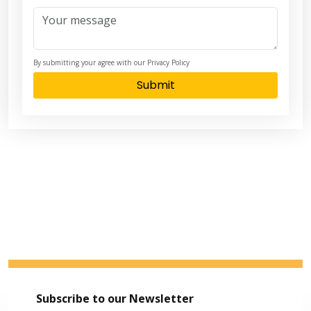
By submitting your agree with our Privacy Policy
Submit
Subscribe to our Newsletter