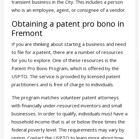
transient business in the City. This includes a person
who is an employee, agent, or consignee of a vendor.
Obtaining a patent pro bono in
Fremont
If you are thinking about starting a business and need
to file for a patent, there are a number of resources
for you to explore. One of these resources is the
Patent Pro Bono Program, which is offered by the
USPTO. The service is provided by licensed patent
practitioners and is free of charge to individuals.
The program matches volunteer patent attorneys
with financially under-resourced inventors and small
businesses. In order to qualify, individuals must have a
household income that is at or below three times the
federal poverty level. The requirements may vary by
region. Contact the USPTO to learn more about how