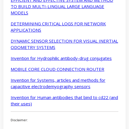
TO BUILD MULTI-LINGUAL LARGE LANGUAGE
MODELS
DETERMINING CRITICAL LOGS FOR NETWORK
APPLICATIONS
DYNAMIC SENSOR SELECTION FOR VISUAL INERTIAL
ODOMETRY SYSTEMS
Invention for Hydrophilic antibody-drug conjugates
MOBILE CORE CLOUD CONNECTION ROUTER
Invention for Systems, articles and methods for
capacitive electrodemyography sensors
Invention for Human antibodies that bind to cd22 (and
their uses)
Disclaimer: