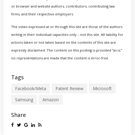
or browser and website authors, contributors, contributing law
firms, and their respective employers.
The views expressed at or through this site are those of the authors
writing in their individual capacities only – not this site. All liability for
actions taken or not taken based on the contents of this site are
expressly disclaimed. The content on this posting is provided “as is;”
no representations are made that the content is error-free.
Tags
Facebook/Meta
Patent Review
Microsoft
Samsung
Amazon
Share