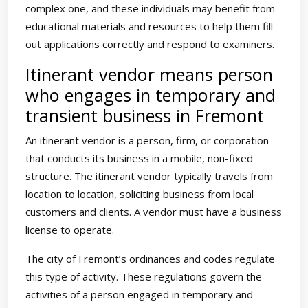
complex one, and these individuals may benefit from
educational materials and resources to help them fill
out applications correctly and respond to examiners.
Itinerant vendor means person
who engages in temporary and
transient business in Fremont
An itinerant vendor is a person, firm, or corporation
that conducts its business in a mobile, non-fixed
structure. The itinerant vendor typically travels from
location to location, soliciting business from local
customers and clients. A vendor must have a business
license to operate.
The city of Fremont’s ordinances and codes regulate
this type of activity. These regulations govern the
activities of a person engaged in temporary and