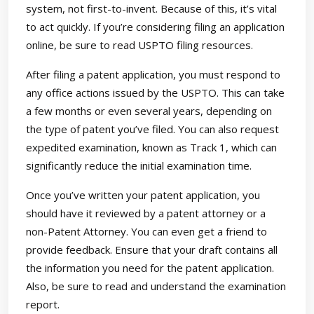
system, not first-to-invent. Because of this, it’s vital
to act quickly. If you’re considering filing an application
online, be sure to read USPTO filing resources.
After filing a patent application, you must respond to
any office actions issued by the USPTO. This can take
a few months or even several years, depending on
the type of patent you’ve filed. You can also request
expedited examination, known as Track 1, which can
significantly reduce the initial examination time.
Once you’ve written your patent application, you
should have it reviewed by a patent attorney or a
non-Patent Attorney. You can even get a friend to
provide feedback. Ensure that your draft contains all
the information you need for the patent application.
Also, be sure to read and understand the examination
report.