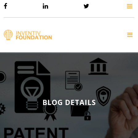
BLOG DETAILS