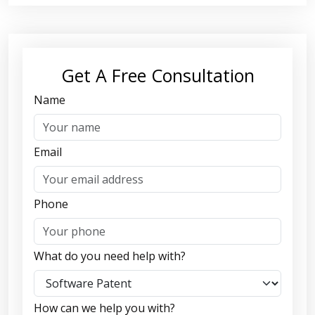
Get A Free Consultation
Name
Email
Phone
What do you need help with?
How can we help you with?