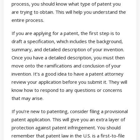
process, you should know what type of patent you
are trying to obtain. This will help you understand the
entire process.
If you are applying for a patent, the first step is to
draft a specification, which includes the background,
summary, and detailed description of your invention.
Once you have a detailed description, you must then
move onto the ramifications and conclusion of your
invention. It’s a good idea to have a patent attorney
review your application before you submit it. They will
know how to respond to any questions or concerns
that may arise.
If you’re new to patenting, consider filing a provisional
patent application. This will give you an extra layer of
protection against patent infringement. You should
remember that patent law in the U.S. is a first-to-file