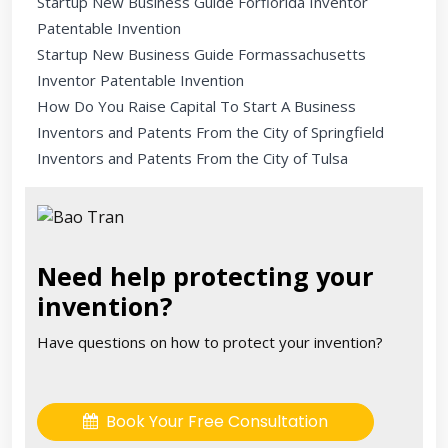
Startup New Business Guide Forflorida Inventor
Patentable Invention
Startup New Business Guide Formassachusetts
Inventor Patentable Invention
How Do You Raise Capital To Start A Business
Inventors and Patents From the City of Springfield
Inventors and Patents From the City of Tulsa
Need help protecting your
invention?
Have questions on how to protect your invention?
Book Your Free Consultation