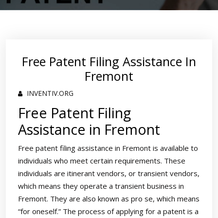
Free Patent Filing Assistance In
Fremont
INVENTIV.ORG
Free Patent Filing
Assistance in Fremont
Free patent filing assistance in Fremont is available to
individuals who meet certain requirements. These
individuals are itinerant vendors, or transient vendors,
which means they operate a transient business in
Fremont. They are also known as pro se, which means
“for oneself.” The process of applying for a patent is a