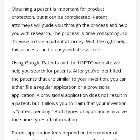
Obtaining a patent is important for product
protection, but it can be complicated. Patent
attorneys will guide you through the process and help
you with research. The process is time-consuming, so
it’s wise to hire a patent attorney. With the right help,
this process can be easy and stress-free.
Using Google Patents and the USPTO website will
help you search for patents. After you’ve identified
the patents that are similar to your invention, you can
either file a regular application or a provisional
application. A provisional application does not result in
a patent, but it allows you to claim that your invention
is “patent pending.” Both types of applications involve
the same types of information.
Patent application fees depend on the number of