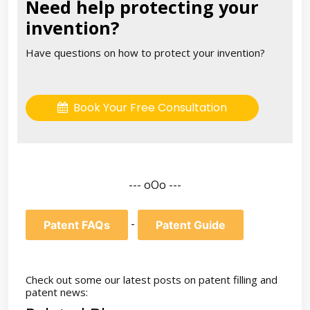
Need help protecting your
invention?
Have questions on how to protect your invention?
Book Your Free Consultation
--- oOo ---
-
Patent FAQs
Patent Guide
Check out some our latest posts on patent filling and
patent news: