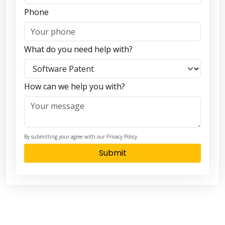
Phone
What do you need help with?
How can we help you with?
By submitting your agree with our Privacy Policy
Submit