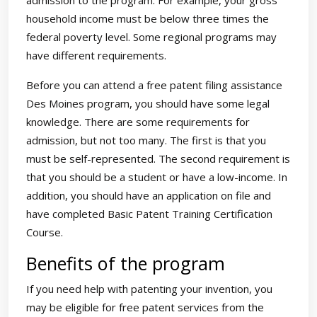
admission to the program. For example, your gross
household income must be below three times the
federal poverty level. Some regional programs may
have different requirements.
Before you can attend a free patent filing assistance
Des Moines program, you should have some legal
knowledge. There are some requirements for
admission, but not too many. The first is that you
must be self-represented. The second requirement is
that you should be a student or have a low-income. In
addition, you should have an application on file and
have completed Basic Patent Training Certification
Course.
Benefits of the program
If you need help with patenting your invention, you
may be eligible for free patent services from the