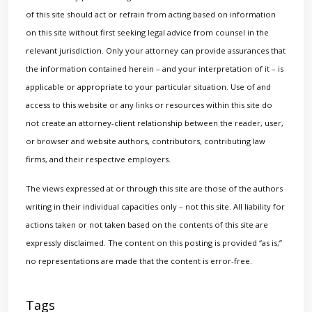
of this site should act or refrain from acting based on information
on this site without first seeking legal advice from counsel in the
relevant jurisdiction. Only your attorney can provide assurances that
the information contained herein – and your interpretation of it – is
applicable or appropriate to your particular situation. Use of and
access to this website or any links or resources within this site do
not create an attorney-client relationship between the reader, user,
or browser and website authors, contributors, contributing law
firms, and their respective employers.
The views expressed at or through this site are those of the authors
writing in their individual capacities only – not this site. All liability for
actions taken or not taken based on the contents of this site are
expressly disclaimed. The content on this posting is provided “as is;”
no representations are made that the content is error-free.
Tags