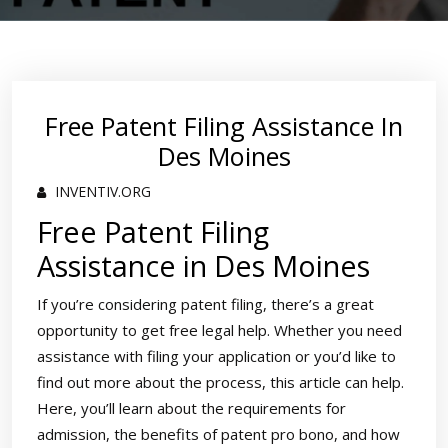
Free Patent Filing Assistance In
Des Moines
INVENTIV.ORG
Free Patent Filing
Assistance in Des Moines
If you’re considering patent filing, there’s a great
opportunity to get free legal help. Whether you need
assistance with filing your application or you’d like to
find out more about the process, this article can help.
Here, you’ll learn about the requirements for
admission, the benefits of patent pro bono, and how