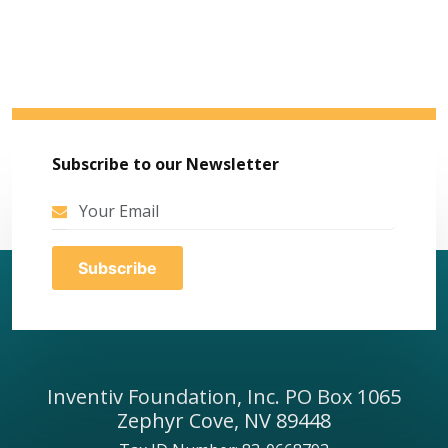
Subscribe to our Newsletter
Inventiv Foundation, Inc. PO Box 1065
Zephyr Cove, NV 89448