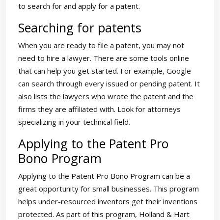
to search for and apply for a patent.
Searching for patents
When you are ready to file a patent, you may not
need to hire a lawyer. There are some tools online
that can help you get started. For example, Google
can search through every issued or pending patent. It
also lists the lawyers who wrote the patent and the
firms they are affiliated with. Look for attorneys
specializing in your technical field.
Applying to the Patent Pro
Bono Program
Applying to the Patent Pro Bono Program can be a
great opportunity for small businesses. This program
helps under-resourced inventors get their inventions
protected. As part of this program, Holland & Hart