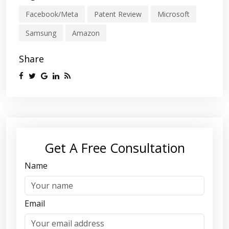
Facebook/Meta
Patent Review
Microsoft
Samsung
Amazon
Share
Get A Free Consultation
Name
Email