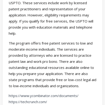
USPTO. These services include work by licensed
patent practitioners and representation of your
application. However, eligibility requirements may
apply. If you qualify for free services, the USPTO will
provide you with education materials and telephone
help.
The program offers free patent services to low and
moderate-income individuals. The services are
provided by attorneys who are licensed to practice
patent law and work pro bono. There are also
outstanding educational resources available online to
help you prepare your application. There are also
state programs that provide free or low-cost legal aid
to low-income individuals and organizations.
https://www.ycombinator.com/documents/
https://techcrunch.com/