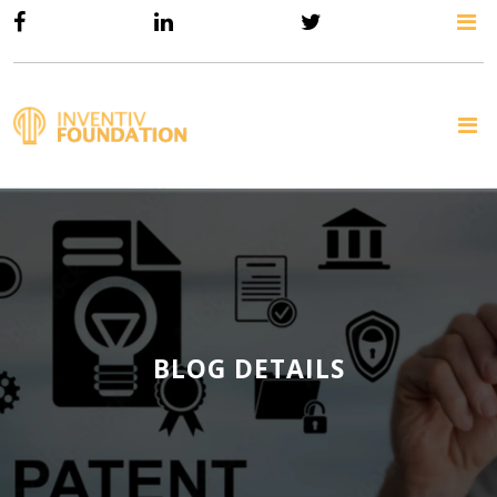
BLOG DETAILS