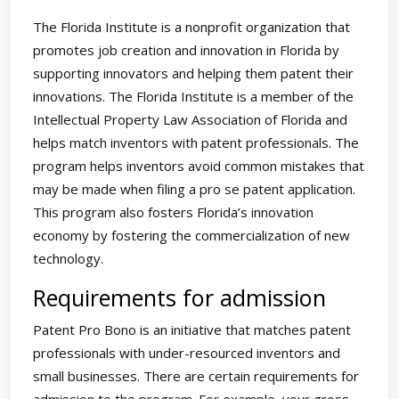
The Florida Institute is a nonprofit organization that
promotes job creation and innovation in Florida by
supporting innovators and helping them patent their
innovations. The Florida Institute is a member of the
Intellectual Property Law Association of Florida and
helps match inventors with patent professionals. The
program helps inventors avoid common mistakes that
may be made when filing a pro se patent application.
This program also fosters Florida’s innovation
economy by fostering the commercialization of new
technology.
Requirements for admission
Patent Pro Bono is an initiative that matches patent
professionals with under-resourced inventors and
small businesses. There are certain requirements for