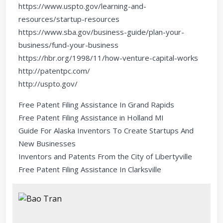
https://www.uspto.gov/learning-and-
resources/startup-resources
https://www.sba.gov/business-guide/plan-your-
business/fund-your-business
https://hbr.org/1998/11/how-venture-capital-works
http://patentpc.com/
http://uspto.gov/
Free Patent Filing Assistance In Grand Rapids
Free Patent Filing Assistance in Holland MI
Guide For Alaska Inventors To Create Startups And
New Businesses
Inventors and Patents From the City of Libertyville
Free Patent Filing Assistance In Clarksville