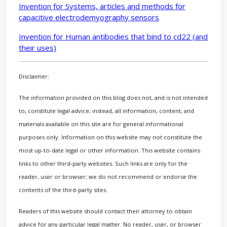
Invention for Systems, articles and methods for
capacitive electrodemyography sensors
Invention for Human antibodies that bind to cd22 (and
their uses)
Disclaimer:
The information provided on this blog does not, and is not intended
to, constitute legal advice; instead, all information, content, and
materials available on this site are for general informational
purposes only. Information on this website may not constitute the
most up-to-date legal or other information. This website contains
links to other third-party websites. Such links are only for the
reader, user or browser; we do not recommend or endorse the
contents of the third-party sites.
Readers of this website should contact their attorney to obtain
advice for any particular legal matter. No reader, user, or browser