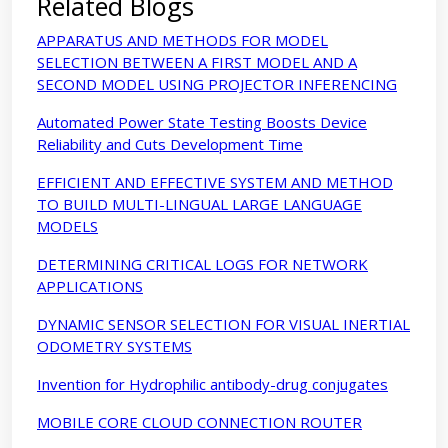
Related Blogs
APPARATUS AND METHODS FOR MODEL
SELECTION BETWEEN A FIRST MODEL AND A
SECOND MODEL USING PROJECTOR INFERENCING
Automated Power State Testing Boosts Device
Reliability and Cuts Development Time
EFFICIENT AND EFFECTIVE SYSTEM AND METHOD
TO BUILD MULTI-LINGUAL LARGE LANGUAGE
MODELS
DETERMINING CRITICAL LOGS FOR NETWORK
APPLICATIONS
DYNAMIC SENSOR SELECTION FOR VISUAL INERTIAL
ODOMETRY SYSTEMS
Invention for Hydrophilic antibody-drug conjugates
MOBILE CORE CLOUD CONNECTION ROUTER