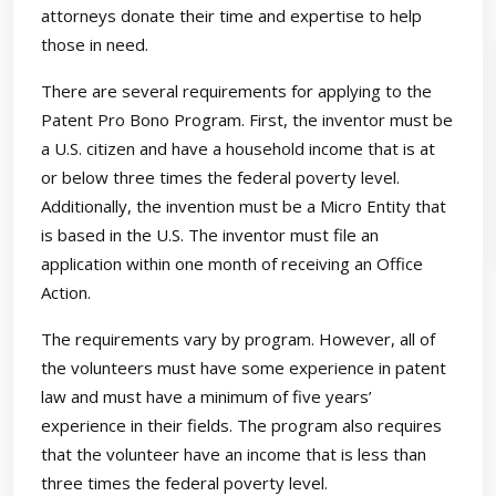
attorneys donate their time and expertise to help
those in need.
There are several requirements for applying to the
Patent Pro Bono Program. First, the inventor must be
a U.S. citizen and have a household income that is at
or below three times the federal poverty level.
Additionally, the invention must be a Micro Entity that
is based in the U.S. The inventor must file an
application within one month of receiving an Office
Action.
The requirements vary by program. However, all of
the volunteers must have some experience in patent
law and must have a minimum of five years’
experience in their fields. The program also requires
that the volunteer have an income that is less than
three times the federal poverty level.