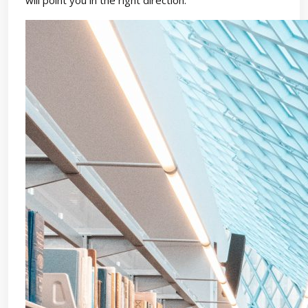
will point you in the right direction.