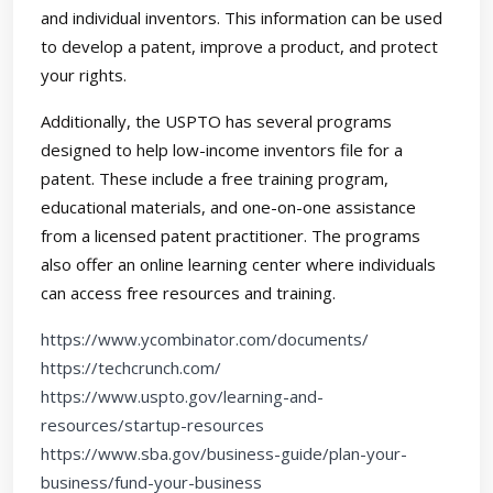
and individual inventors. This information can be used
to develop a patent, improve a product, and protect
your rights.
Additionally, the USPTO has several programs
designed to help low-income inventors file for a
patent. These include a free training program,
educational materials, and one-on-one assistance
from a licensed patent practitioner. The programs
also offer an online learning center where individuals
can access free resources and training.
https://www.ycombinator.com/documents/
https://techcrunch.com/
https://www.uspto.gov/learning-and-
resources/startup-resources
https://www.sba.gov/business-guide/plan-your-
business/fund-your-business