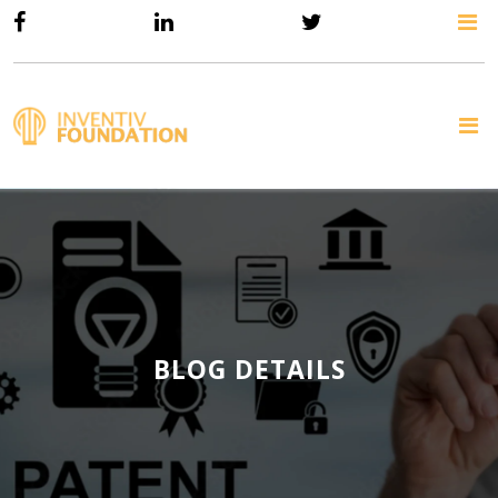
BLOG DETAILS