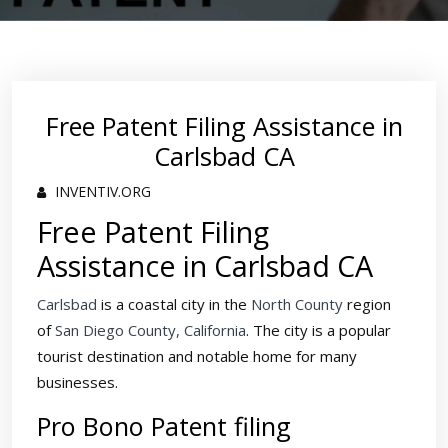
Free Patent Filing Assistance in
Carlsbad CA
INVENTIV.ORG
Free Patent Filing
Assistance in Carlsbad CA
Carlsbad
is a coastal city in the
North County
region
of
San Diego County, California
. The city is a popular
tourist destination and notable home for many
businesses.
Pro Bono Patent filing