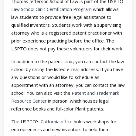
Thomas Jefferson School of Law is part of the USPTO
Law School Clinic Certification Program
which allows
law students to provide free legal assistance to
qualified inventors. Students work with a supervising
attorney who is a registered patent practitioner with
prior experience practicing before the office. The
USPTO does not pay these volunteers for their work.
In addition to the patent clinic, you can contact the law
school by calling the listed e-mail address. If you have
any questions or would like to schedule an
appointment with an attorney, you can contact the law
school. You can also visit the
Patent and Trademark
Resource Center
in person, which houses legal
reference books and full-color Plant patents.
The USPTO’s
California office
holds workshops for
entrepreneurs and new inventors to help them