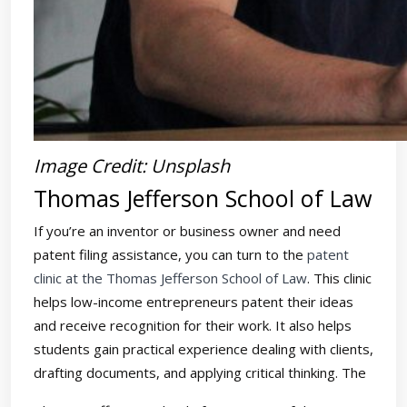
Image Credit: Unsplash
Thomas Jefferson School of Law
If you’re an inventor or business owner and need
patent filing assistance, you can turn to the
patent
clinic at the Thomas Jefferson School of Law
. This clinic
helps low-income entrepreneurs patent their ideas
and receive recognition for their work. It also helps
students gain practical experience dealing with clients,
drafting documents, and applying critical thinking. The