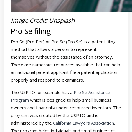
Image Credit: Unsplash
Pro Se filing
Pro Se (Pro Per) or Pro Se (Pro Se) is a patent filing
method that allows a person to represent
themselves without the assistance of an attorney.
There are numerous resources available that can help
an individual patent applicant file a patent application
properly and respond to examiners.
The USPTO for example has a
Pro Se Assistance
Program
which is designed to help small business
owners and financially under-resourced inventors. The
program was created by the USPTO and is
administered by the
California Lawyers Association
.
The program helps individuals and small businesses