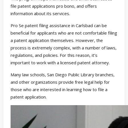
file patent applications pro bono, and offers
information about its services.
Pro Se patent filing assistance in Carlsbad can be
beneficial for applicants who are not comfortable filing
a patent application themselves. However, the
process is extremely complex, with a number of laws,
regulations, and policies. For this reason, it’s
important to work with a licensed patent attorney.
Many law schools, San Diego Public Library branches,
and other organizations provide free legal help for
those who are interested in learning how to file a
patent application.