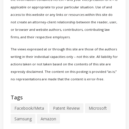
applicable or appropriate to your particular situation. Use of and
access to this website or any links or resources within this site do
not create an attorney-client relationship between the reader, user,
or browser and website authors, contributors, contributing law
firms, and their respective employers.
The views expressed at or through this site are those of the authors
writing in their individual capacities only – not this site. All liability for
actions taken or not taken based on the contents of this site are
expressly disclaimed. The content on this posting is provided “as is;”
no representations are made that the content is error-free.
Tags
Facebook/Meta
Patent Review
Microsoft
Samsung
Amazon