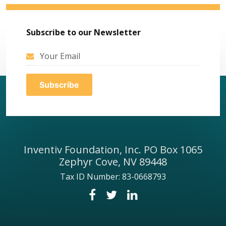
Subscribe to our Newsletter
Inventiv Foundation, Inc. PO Box 1065
Zephyr Cove, NV 89448
Tax ID Number: 83-0668793