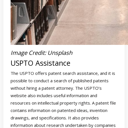
Image Credit: Unsplash
USPTO Assistance
The USPTO offers patent search assistance, and it is
possible to conduct a search of published patents
without hiring a patent attorney. The USPTO’s
website also includes useful information and
resources on intellectual property rights. A patent file
contains information on patented ideas, invention
drawings, and specifications. It also provides
information about research undertaken by companies