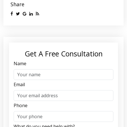
Share
Get A Free Consultation
Name
Email
Phone
What do you need help with?