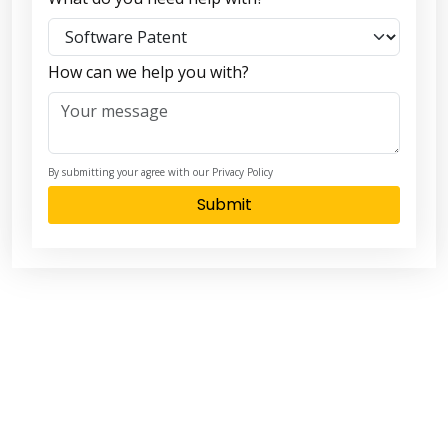
How can we help you with?
By submitting your agree with our Privacy Policy
Submit