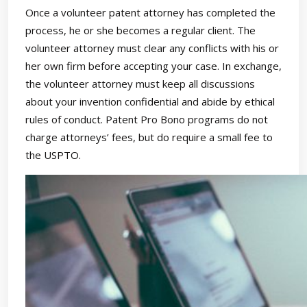
Once a volunteer patent attorney has completed the
process, he or she becomes a regular client. The
volunteer attorney must clear any conflicts with his or
her own firm before accepting your case. In exchange,
the volunteer attorney must keep all discussions
about your invention confidential and abide by ethical
rules of conduct. Patent Pro Bono programs do not
charge attorneys’ fees, but do require a small fee to
the USPTO.