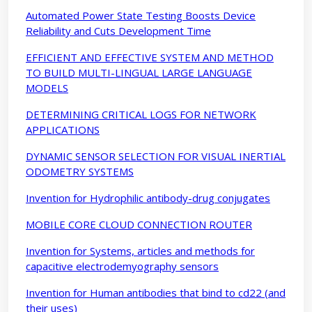
Automated Power State Testing Boosts Device
Reliability and Cuts Development Time
EFFICIENT AND EFFECTIVE SYSTEM AND METHOD
TO BUILD MULTI-LINGUAL LARGE LANGUAGE
MODELS
DETERMINING CRITICAL LOGS FOR NETWORK
APPLICATIONS
DYNAMIC SENSOR SELECTION FOR VISUAL INERTIAL
ODOMETRY SYSTEMS
Invention for Hydrophilic antibody-drug conjugates
MOBILE CORE CLOUD CONNECTION ROUTER
Invention for Systems, articles and methods for
capacitive electrodemyography sensors
Invention for Human antibodies that bind to cd22 (and
their uses)