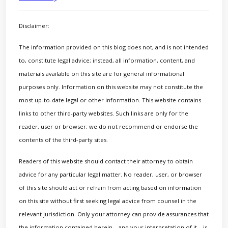
Disclaimer:
The information provided on this blog does not, and is not intended
to, constitute legal advice; instead, all information, content, and
materials available on this site are for general informational
purposes only. Information on this website may not constitute the
most up-to-date legal or other information. This website contains
links to other third-party websites. Such links are only for the
reader, user or browser; we do not recommend or endorse the
contents of the third-party sites.
Readers of this website should contact their attorney to obtain
advice for any particular legal matter. No reader, user, or browser
of this site should act or refrain from acting based on information
on this site without first seeking legal advice from counsel in the
relevant jurisdiction. Only your attorney can provide assurances that
the information contained herein – and your interpretation of it – is