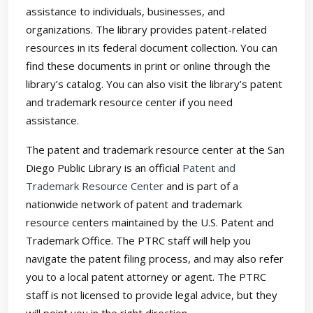
assistance to individuals, businesses, and
organizations. The library provides patent-related
resources in its federal document collection. You can
find these documents in print or online through the
library’s catalog. You can also visit the library’s patent
and trademark resource center if you need
assistance.
The patent and trademark resource center at the San
Diego Public Library is an official
Patent and
Trademark Resource Center
and is part of a
nationwide network of patent and trademark
resource centers maintained by the U.S. Patent and
Trademark Office. The PTRC staff will help you
navigate the patent filing process, and may also refer
you to a local patent attorney or agent. The PTRC
staff is not licensed to provide legal advice, but they