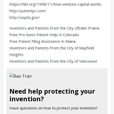
https://hbr.org/1998/11/how-venture-capital-works
http://patentpc.com/
http://uspto.gov/
Inventors and Patents From the City ofEden Prairie
Free Pro-bono Patent Help In Colorado
Free Patent Filing Assistance In Maine
Inventors and Patents From the City of Mayfield
Heights
Inventors and Patents From the City of Vancouver
Need help protecting your
invention?
Have questions on how to protect your invention?