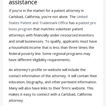
assistance
If you’re in the market for a patent attorney in
Carlsbad, California, you’re not alone. The
United
States Patent and Trademark Office
has a
patent pro
bono program
that matches volunteer patent
attorneys with financially under-resourced inventors
and small businesses. To qualify, applicants must have
a household income that is less than three times the
federal poverty line. Some regional programs may
have different eligibility requirements.
An attorney’s profile on website will include the
contact information of the attorney. It will contain their
education, biography, and other pertinent information.
Many will also have links to their firm’s website. This
makes it easy to connect with a Carlsbad, California
attorney.