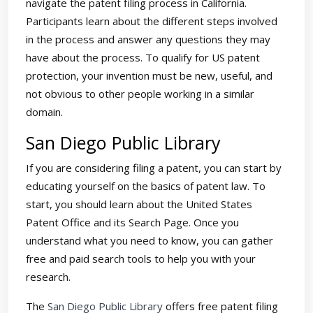
navigate the patent filing process in California.
Participants learn about the different steps involved
in the process and answer any questions they may
have about the process. To qualify for US patent
protection, your invention must be new, useful, and
not obvious to other people working in a similar
domain.
San Diego Public Library
If you are considering filing a patent, you can start by
educating yourself on the basics of patent law. To
start, you should learn about the United States
Patent Office and its Search Page. Once you
understand what you need to know, you can gather
free and paid search tools to help you with your
research.
The
San Diego Public Library
offers free patent filing