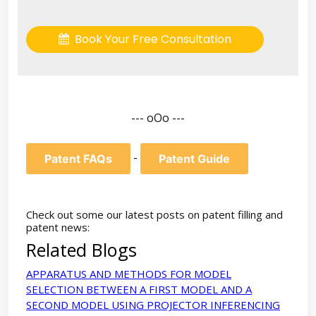
Book Your Free Consultation
--- oOo ---
-
Patent FAQs
Patent Guide
Check out some our latest posts on patent filling and
patent news:
Related Blogs
APPARATUS AND METHODS FOR MODEL
SELECTION BETWEEN A FIRST MODEL AND A
SECOND MODEL USING PROJECTOR INFERENCING