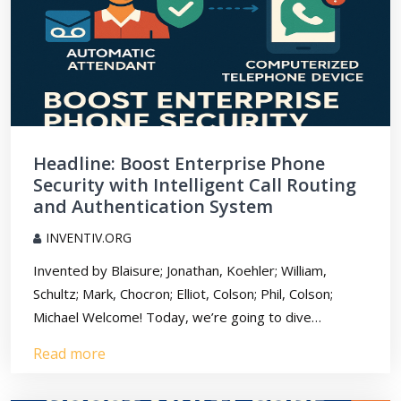
Headline: Boost Enterprise Phone
Security with Intelligent Call Routing
and Authentication System
INVENTIV.ORG
Invented by Blaisure; Jonathan, Koehler; William,
Schultz; Mark, Chocron; Elliot, Colson; Phil, Colson;
Michael Welcome! Today, we’re going to dive…
Read more