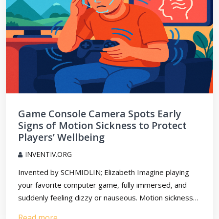
Game Console Camera Spots Early
Signs of Motion Sickness to Protect
Players’ Wellbeing
INVENTIV.ORG
Invented by SCHMIDLIN; Elizabeth Imagine playing
your favorite computer game, fully immersed, and
suddenly feeling dizzy or nauseous. Motion sickness…
Read more