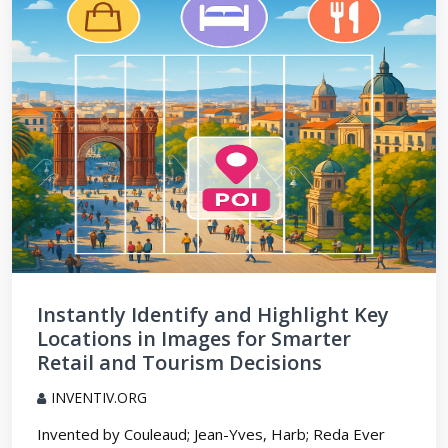
Instantly Identify and Highlight Key
Locations in Images for Smarter
Retail and Tourism Decisions
INVENTIV.ORG
Invented by Couleaud; Jean-Yves, Harb; Reda Ever