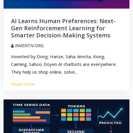
AI Learns Human Preferences: Next-
Gen Reinforcement Learning for
Smarter Decision-Making Systems
INVENTIV.ORG
Invented by Dong; Hanze, Saha; Amrita, Xiong;
Caiming, Sahoo; Doyen AI chatbots are everywhere.
They help us shop online, solve…
Read more