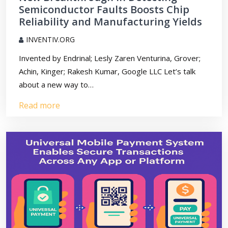
Semiconductor Faults Boosts Chip
Reliability and Manufacturing Yields
INVENTIV.ORG
Invented by Endrinal; Lesly Zaren Venturina, Grover;
Achin, Kinger; Rakesh Kumar, Google LLC Let’s talk
about a new way to…
Read more