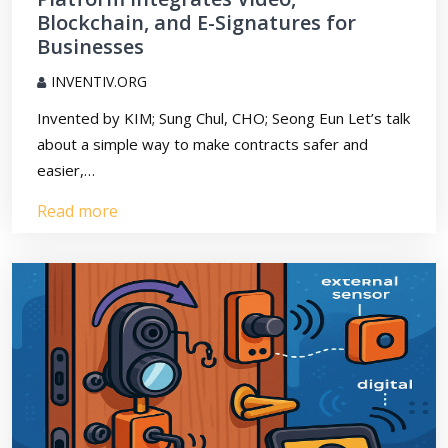
Blockchain, and E-Signatures for
Businesses
INVENTIV.ORG
Invented by KIM; Sung Chul, CHO; Seong Eun Let’s talk
about a simple way to make contracts safer and
easier,…
Read more