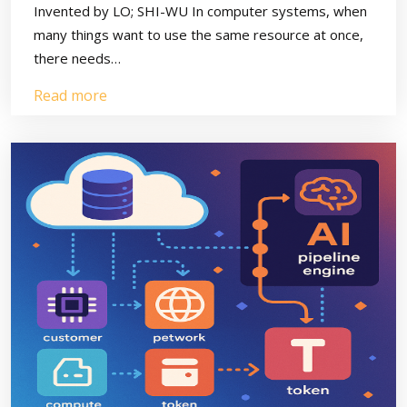
Invented by LO; SHI-WU In computer systems, when
many things want to use the same resource at once,
there needs…
Read more