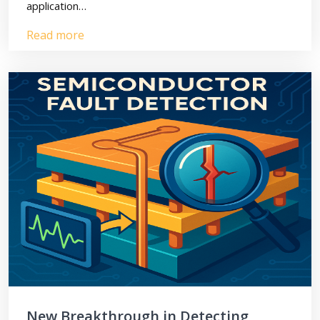
application…
Read more
New Breakthrough in Detecting