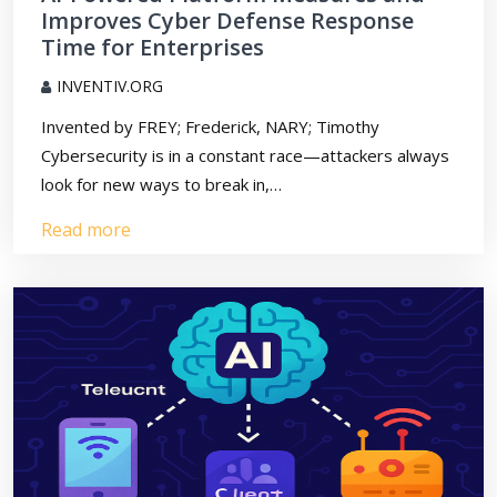
Improves Cyber Defense Response
Time for Enterprises
INVENTIV.ORG
Invented by FREY; Frederick, NARY; Timothy
Cybersecurity is in a constant race—attackers always
look for new ways to break in,…
Read more