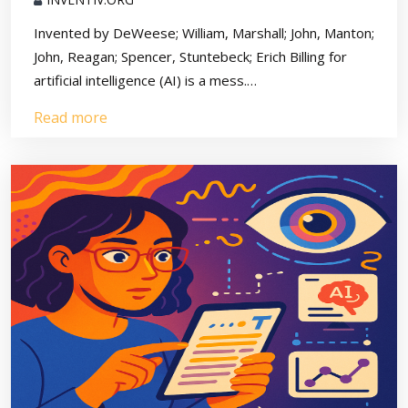
Invented by DeWeese; William, Marshall; John, Manton;
John, Reagan; Spencer, Stuntebeck; Erich Billing for
artificial intelligence (AI) is a mess.…
Read more