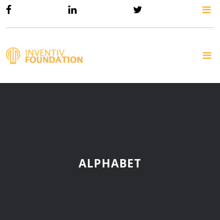
ALPHABET