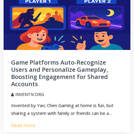
Game Platforms Auto-Recognize
Users and Personalize Gameplay,
Boosting Engagement for Shared
Accounts
INVENTIV.ORG
Invented by Yao; Chen Gaming at home is fun, but
sharing a system with family or friends can be a…
Read more