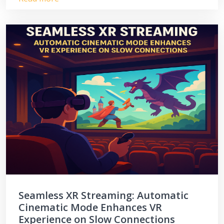
Seamless XR Streaming: Automatic
Cinematic Mode Enhances VR
Experience on Slow Connections