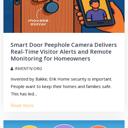
Smart Door Peephole Camera Delivers
Real-Time Visitor Alerts and Remote
Monitoring for Homeowners
INVENTIV.ORG
Invented by Bakke; Erik Home security is important.
People want to keep their homes and families safe.
This has led…
Read more