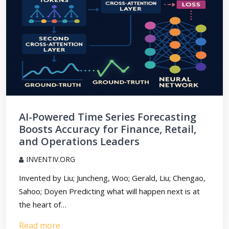
AI-Powered Time Series Forecasting
Boosts Accuracy for Finance, Retail,
and Operations Leaders
INVENTIV.ORG
Invented by Liu; Juncheng, Woo; Gerald, Liu; Chengao,
Sahoo; Doyen Predicting what will happen next is at
the heart of…
Read more