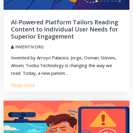
AI-Powered Platform Tailors Reading
Content to Individual User Needs for
Superior Engagement
INVENTIV.ORG
Invented by Arroyo Palacios; Jorge, Osman; Steven,
Ahsen; Tooba Technology is changing the way we
read. Today, a new patent…
Read more