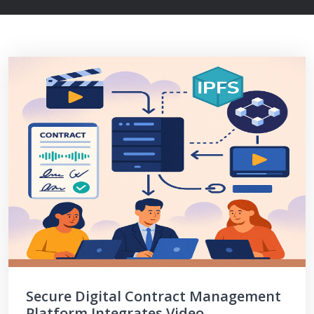
Secure Digital Contract Management
Platform Integrates Video,