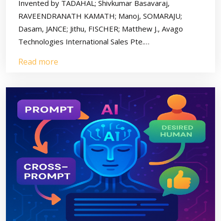
Invented by TADAHAL; Shivkumar Basavaraj,
RAVEENDRANATH KAMATH; Manoj, SOMARAJU;
Dasam, JANCE; Jithu, FISCHER; Matthew J., Avago
Technologies International Sales Pte.…
Read more