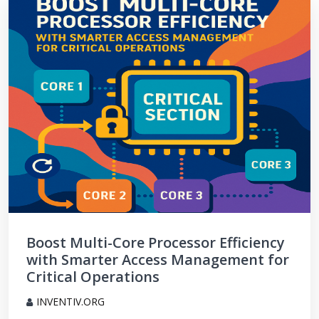
Boost Multi-Core Processor Efficiency
with Smarter Access Management for
Critical Operations
INVENTIV.ORG