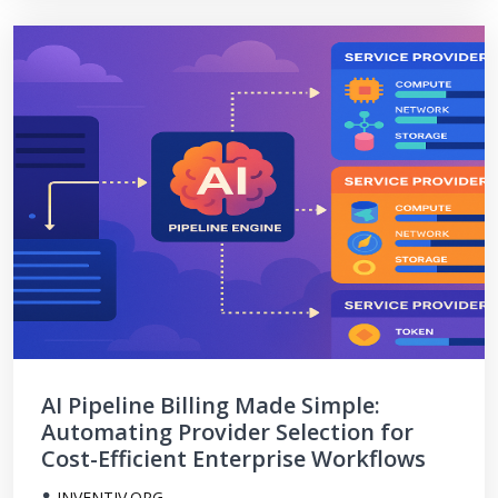
AI Pipeline Billing Made Simple:
Automating Provider Selection for
Cost-Efficient Enterprise Workflows
INVENTIV.ORG