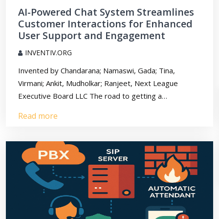
AI-Powered Chat System Streamlines
Customer Interactions for Enhanced
User Support and Engagement
INVENTIV.ORG
Invented by Chandarana; Namaswi, Gada; Tina,
Virmani; Ankit, Mudholkar; Ranjeet, Next League
Executive Board LLC The road to getting a…
Read more