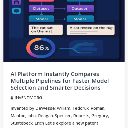
AI Platform Instantly Compares
Multiple Pipelines for Faster Model
Selection and Smarter Decisions
INVENTIV.ORG
Invented by DeWesse; William, Fedoruk; Roman,
Manton; John, Reagan; Spencer, Roberts; Gregory,
Stuntebeck; Erich Let’s explore a new patent