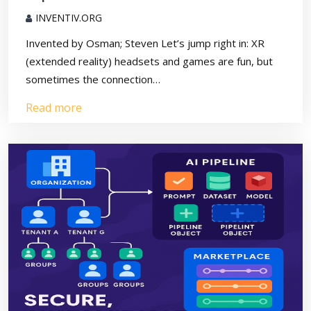
INVENTIV.ORG
Invented by Osman; Steven Let’s jump right in: XR
(extended reality) headsets and games are fun, but
sometimes the connection…
Read more