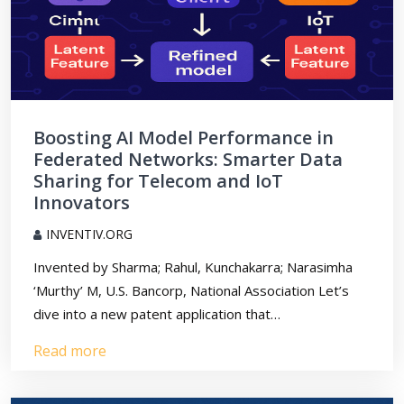
Boosting AI Model Performance in
Federated Networks: Smarter Data
Sharing for Telecom and IoT
Innovators
INVENTIV.ORG
Invented by Sharma; Rahul, Kunchakarra; Narasimha
‘Murthy’ M, U.S. Bancorp, National Association Let’s
dive into a new patent application that…
Read more