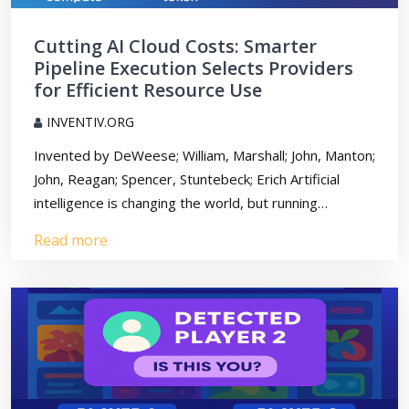
Cutting AI Cloud Costs: Smarter
Pipeline Execution Selects Providers
for Efficient Resource Use
INVENTIV.ORG
Invented by DeWeese; William, Marshall; John, Manton;
John, Reagan; Spencer, Stuntebeck; Erich Artificial
intelligence is changing the world, but running…
Read more