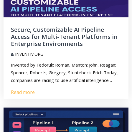
Secure, Customizable AI Pipeline
Access for Multi-Tenant Platforms in
Enterprise Environments
INVENTIV.ORG
Invented by Fedoruk; Roman, Manton; John, Reagan;
Spencer, Roberts; Gregory, Stuntebeck; Erich Today,
companies are racing to use artificial intelligence…
Read more