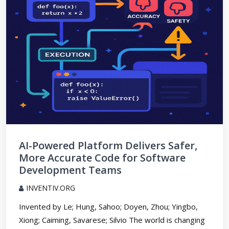
AI-Powered Platform Delivers Safer,
More Accurate Code for Software
Development Teams
INVENTIV.ORG
Invented by Le; Hung, Sahoo; Doyen, Zhou; Yingbo,
Xiong; Caiming, Savarese; Silvio The world is changing