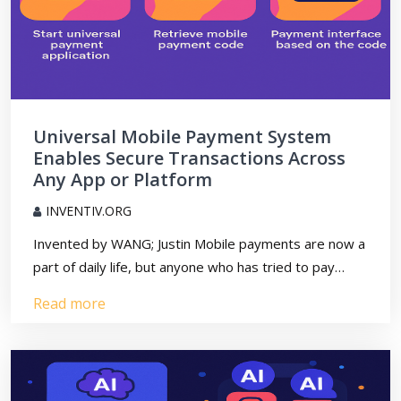
Universal Mobile Payment System
Enables Secure Transactions Across
Any App or Platform
INVENTIV.ORG
Invented by WANG; Justin Mobile payments are now a
part of daily life, but anyone who has tried to pay…
Read more