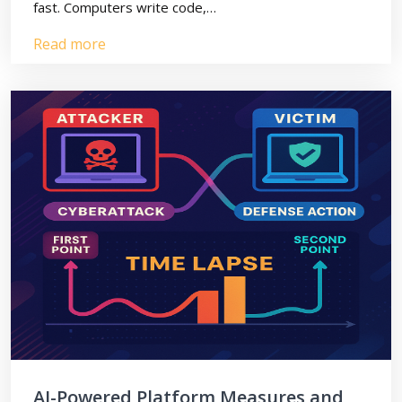
fast. Computers write code,…
Read more
AI-Powered Platform Measures and