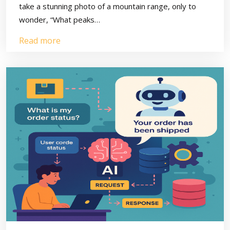
take a stunning photo of a mountain range, only to
wonder, “What peaks…
Read more