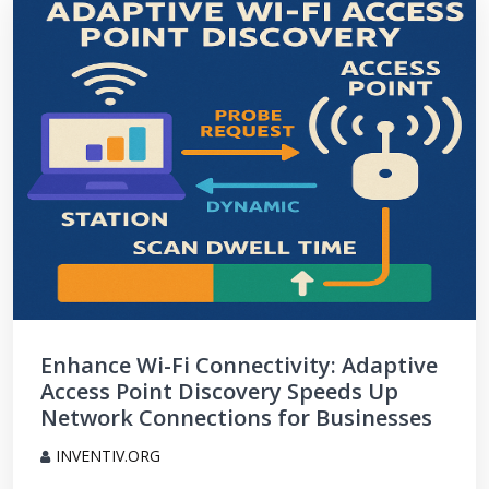
Enhance Wi-Fi Connectivity: Adaptive
Access Point Discovery Speeds Up
Network Connections for Businesses
INVENTIV.ORG