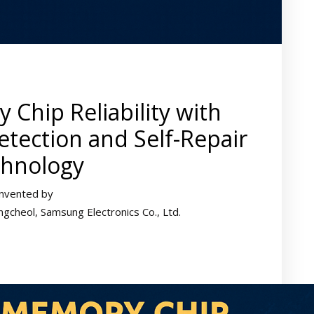
Chip Reliability with
tection and Self-Repair
hnology
Invented by
cheol, Samsung Electronics Co., Ltd.