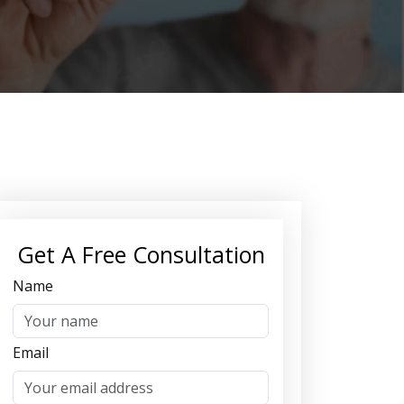
Get A Free Consultation
Name
Email