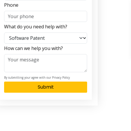
Phone
What do you need help with?
How can we help you with?
By submitting your agree with our Privacy Policy
Submit