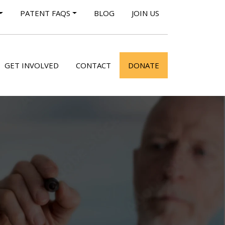
PATENT FAQS
BLOG
JOIN US
GET INVOLVED
CONTACT
DONATE