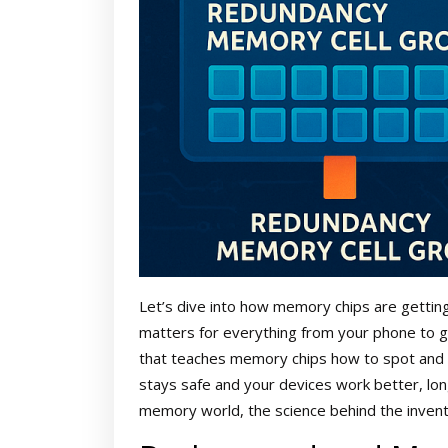
Let’s dive into how memory chips are gettin
matters for everything from your phone to gi
that teaches memory chips how to spot and r
stays safe and your devices work better, lon
memory world, the science behind the inventi