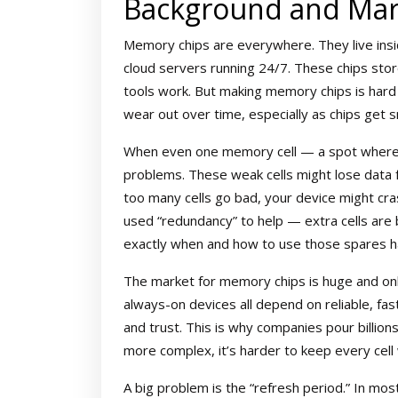
Background and Mar
Memory chips are everywhere. They live ins
cloud servers running 24/7. These chips stor
tools work. But making memory chips is hard
wear out over time, especially as chips get 
When even one memory cell — a spot where a 
problems. These weak cells might lose data f
too many cells go bad, your device might cra
used “redundancy” to help — extra cells are buil
exactly when and how to use those spares ha
The market for memory chips is huge and only 
always-on devices all depend on reliable, fa
and trust. This is why companies pour billions
more complex, it’s harder to keep every cell 
A big problem is the “refresh period.” In m