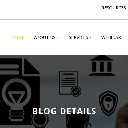
RESOURCES
HOME
ABOUT US
SERVICES
WEBINAR
BLOG DETAILS