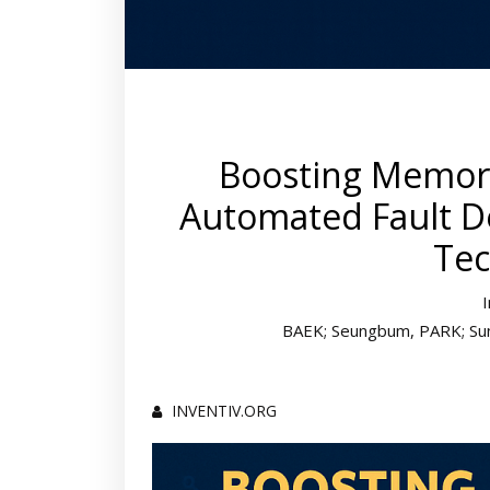
Boosting Memory 
Automated Fault De
Tec
BAEK; Seungbum, PARK; Sung
INVENTIV.ORG