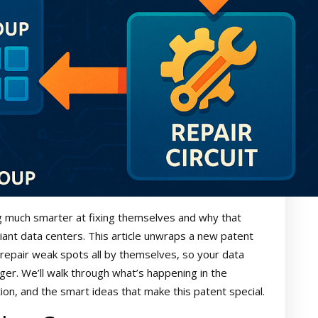
g much smarter at fixing themselves and why that
ant data centers. This article unwraps a new patent
epair weak spots all by themselves, so your data
ger. We’ll walk through what’s happening in the
on, and the smart ideas that make this patent special.