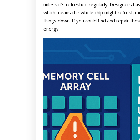
unless it’s refreshed regularly. Designers ha
which means the whole chip might refresh 
things down. If you could find and repair tho
energy.