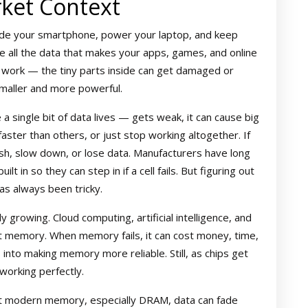
ket Context
ide your smartphone, power your laptop, and keep
e all the data that makes your apps, games, and online
 work — the tiny parts inside can get damaged or
smaller and more powerful.
single bit of data lives — gets weak, it can cause big
aster than others, or just stop working altogether. If
sh, slow down, or lose data. Manufacturers have long
t in so they can step in if a cell fails. But figuring out
s always been tricky.
growing. Cloud computing, artificial intelligence, and
st memory. When memory fails, it can cost money, time,
 into making memory more reliable. Still, as chips get
working perfectly.
ost modern memory, especially DRAM, data can fade