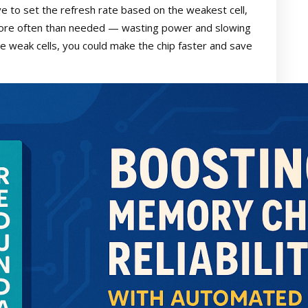
ve to set the refresh rate based on the weakest cell,
more often than needed — wasting power and slowing
se weak cells, you could make the chip faster and save