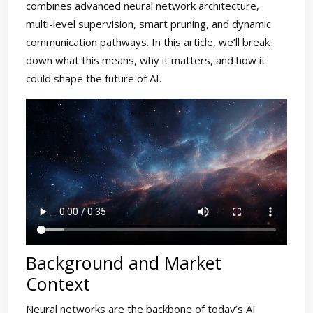
combines advanced neural network architecture,
multi-level supervision, smart pruning, and dynamic
communication pathways. In this article, we’ll break
down what this means, why it matters, and how it
could shape the future of AI.
Background and Market
Context
Neural networks are the backbone of today’s AI