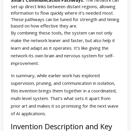
Smart Communication Pathways:
The network can
set up direct links between distant regions, allowing
information to flow quickly where it’s needed most.
These pathways can be tuned for strength and timing
based on how effective they are.
By combining these tools, the system can not only
make the network leaner and faster, but also help it
learn and adapt as it operates. It’s like giving the
network its own brain and nervous system for self-
improvement.
In summary, while earlier work has explored
supervision, pruning, and communication in isolation,
this invention brings them together in a coordinated,
multi-level system. That’s what sets it apart from
prior art and makes it so promising for the next wave
of AI applications.
Invention Description and Key