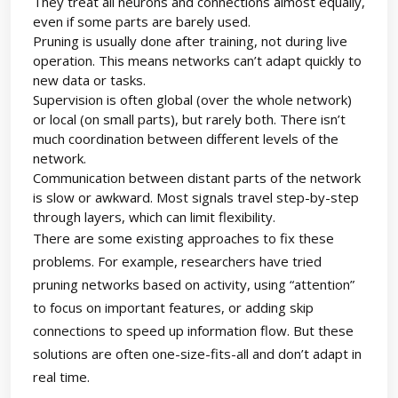
They treat all neurons and connections almost equally,
even if some parts are barely used.
Pruning is usually done after training, not during live
operation. This means networks can’t adapt quickly to
new data or tasks.
Supervision is often global (over the whole network)
or local (on small parts), but rarely both. There isn’t
much coordination between different levels of the
network.
Communication between distant parts of the network
is slow or awkward. Most signals travel step-by-step
through layers, which can limit flexibility.
There are some existing approaches to fix these
problems. For example, researchers have tried
pruning networks based on activity, using “attention”
to focus on important features, or adding skip
connections to speed up information flow. But these
solutions are often one-size-fits-all and don’t adapt in
real time.