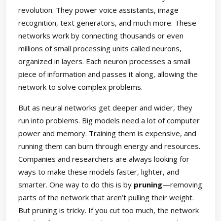
revolution. They power voice assistants, image
recognition, text generators, and much more. These
networks work by connecting thousands or even
millions of small processing units called neurons,
organized in layers. Each neuron processes a small
piece of information and passes it along, allowing the
network to solve complex problems.
But as neural networks get deeper and wider, they
run into problems. Big models need a lot of computer
power and memory. Training them is expensive, and
running them can burn through energy and resources.
Companies and researchers are always looking for
ways to make these models faster, lighter, and
smarter. One way to do this is by
pruning
—removing
parts of the network that aren’t pulling their weight.
But pruning is tricky. If you cut too much, the network