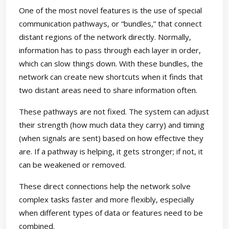
One of the most novel features is the use of special
communication pathways, or “bundles,” that connect
distant regions of the network directly. Normally,
information has to pass through each layer in order,
which can slow things down. With these bundles, the
network can create new shortcuts when it finds that
two distant areas need to share information often.
These pathways are not fixed. The system can adjust
their strength (how much data they carry) and timing
(when signals are sent) based on how effective they
are. If a pathway is helping, it gets stronger; if not, it
can be weakened or removed.
These direct connections help the network solve
complex tasks faster and more flexibly, especially
when different types of data or features need to be
combined.