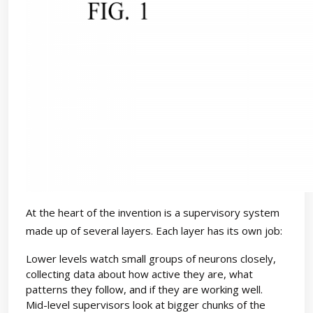
At the heart of the invention is a supervisory system
made up of several layers. Each layer has its own job:
Lower levels watch small groups of neurons closely,
collecting data about how active they are, what
patterns they follow, and if they are working well.
Mid-level supervisors look at bigger chunks of the