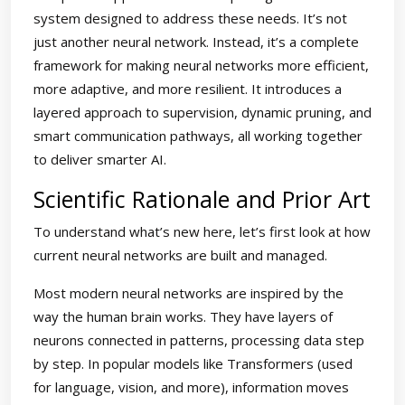
system designed to address these needs. It’s not
just another neural network. Instead, it’s a complete
framework for making neural networks more efficient,
more adaptive, and more resilient. It introduces a
layered approach to supervision, dynamic pruning, and
smart communication pathways, all working together
to deliver smarter AI.
Scientific Rationale and Prior Art
To understand what’s new here, let’s first look at how
current neural networks are built and managed.
Most modern neural networks are inspired by the
way the human brain works. They have layers of
neurons connected in patterns, processing data step
by step. In popular models like Transformers (used
for language, vision, and more), information moves