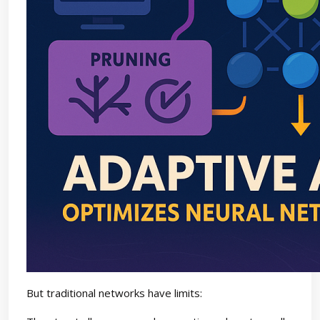
But traditional networks have limits: