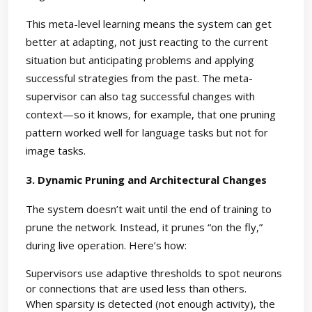
This meta-level learning means the system can get
better at adapting, not just reacting to the current
situation but anticipating problems and applying
successful strategies from the past. The meta-
supervisor can also tag successful changes with
context—so it knows, for example, that one pruning
pattern worked well for language tasks but not for
image tasks.
3. Dynamic Pruning and Architectural Changes
The system doesn’t wait until the end of training to
prune the network. Instead, it prunes “on the fly,”
during live operation. Here’s how:
Supervisors use adaptive thresholds to spot neurons
or connections that are used less than others.
When sparsity is detected (not enough activity), the