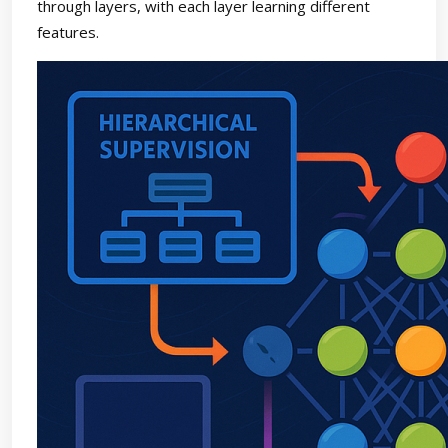
through layers, with each layer learning different
features.