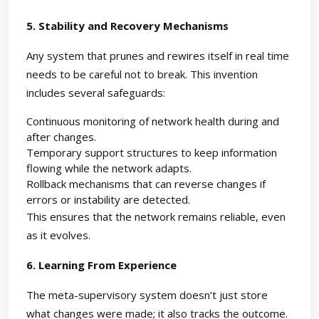
5. Stability and Recovery Mechanisms
Any system that prunes and rewires itself in real time
needs to be careful not to break. This invention
includes several safeguards:
Continuous monitoring of network health during and
after changes.
Temporary support structures to keep information
flowing while the network adapts.
Rollback mechanisms that can reverse changes if
errors or instability are detected.
This ensures that the network remains reliable, even
as it evolves.
6. Learning From Experience
The meta-supervisory system doesn’t just store
what changes were made; it also tracks the outcome.