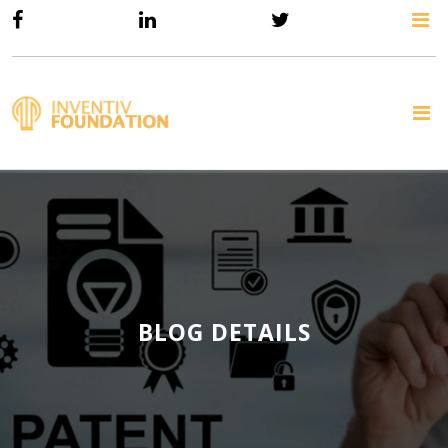
BLOG DETAILS