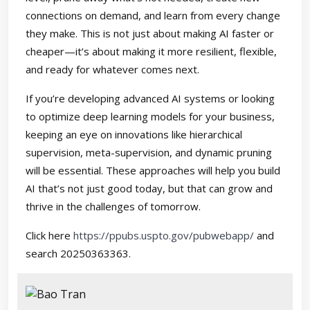
connections on demand, and learn from every change
they make. This is not just about making AI faster or
cheaper—it’s about making it more resilient, flexible,
and ready for whatever comes next.
If you’re developing advanced AI systems or looking
to optimize deep learning models for your business,
keeping an eye on innovations like hierarchical
supervision, meta-supervision, and dynamic pruning
will be essential. These approaches will help you build
AI that’s not just good today, but that can grow and
thrive in the challenges of tomorrow.
Click here
https://ppubs.uspto.gov/pubwebapp/
and
search 20250363363.