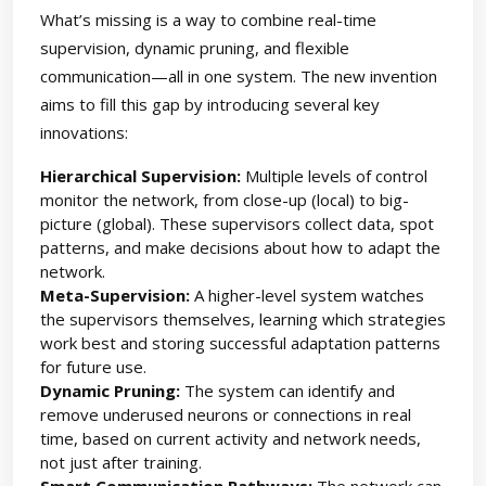
What’s missing is a way to combine real-time
supervision, dynamic pruning, and flexible
communication—all in one system. The new invention
aims to fill this gap by introducing several key
innovations:
Hierarchical Supervision:
Multiple levels of control
monitor the network, from close-up (local) to big-
picture (global). These supervisors collect data, spot
patterns, and make decisions about how to adapt the
network.
Meta-Supervision:
A higher-level system watches
the supervisors themselves, learning which strategies
work best and storing successful adaptation patterns
for future use.
Dynamic Pruning:
The system can identify and
remove underused neurons or connections in real
time, based on current activity and network needs,
not just after training.