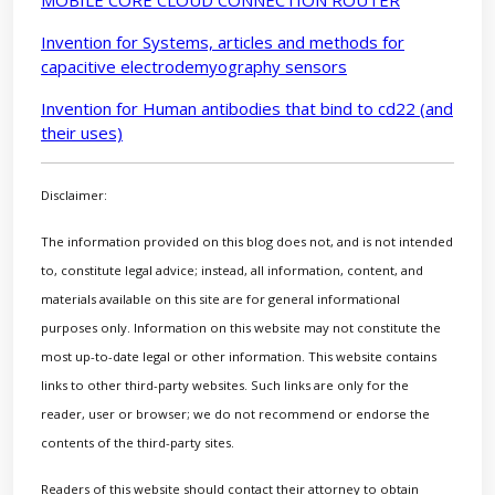
MOBILE CORE CLOUD CONNECTION ROUTER
Invention for Systems, articles and methods for
capacitive electrodemyography sensors
Invention for Human antibodies that bind to cd22 (and
their uses)
Disclaimer:
The information provided on this blog does not, and is not intended
to, constitute legal advice; instead, all information, content, and
materials available on this site are for general informational
purposes only. Information on this website may not constitute the
most up-to-date legal or other information. This website contains
links to other third-party websites. Such links are only for the
reader, user or browser; we do not recommend or endorse the
contents of the third-party sites.
Readers of this website should contact their attorney to obtain