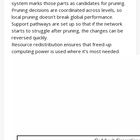
system marks those parts as candidates for pruning.
Pruning decisions are coordinated across levels, so
local pruning doesn’t break global performance.
Support pathways are set up so that if the network
starts to struggle after pruning, the changes can be
reversed quickly.
Resource redistribution ensures that freed-up
computing power is used where it’s most needed.