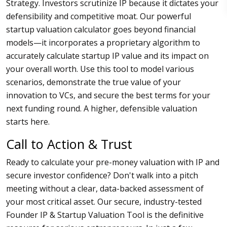
Strategy. Investors scrutinize IP because it dictates your
defensibility and competitive moat. Our powerful
startup valuation calculator goes beyond financial
models—it incorporates a proprietary algorithm to
accurately calculate startup IP value and its impact on
your overall worth. Use this tool to model various
scenarios, demonstrate the true value of your
innovation to VCs, and secure the best terms for your
next funding round. A higher, defensible valuation
starts here.
Call to Action & Trust
Ready to calculate your pre-money valuation with IP and
secure investor confidence? Don't walk into a pitch
meeting without a clear, data-backed assessment of
your most critical asset. Our secure, industry-tested
Founder IP & Startup Valuation Tool is the definitive