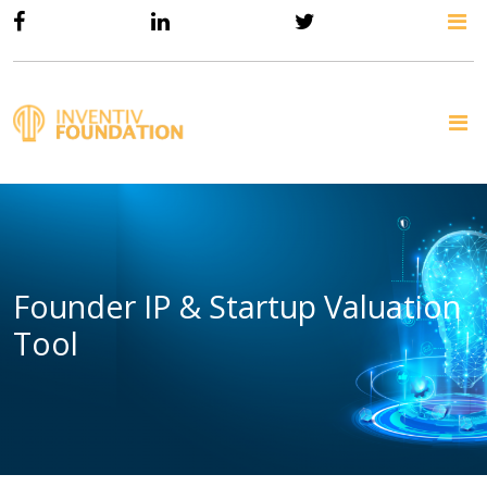
Founder IP & Startup Valuation
Tool