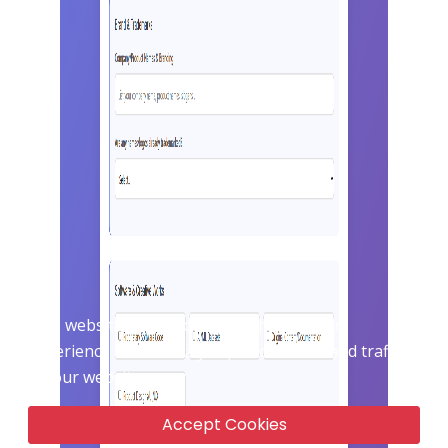
X
This website uses cookie to enhance user
experience and to analyze performance and traffic
on our website.
Accept Cookies