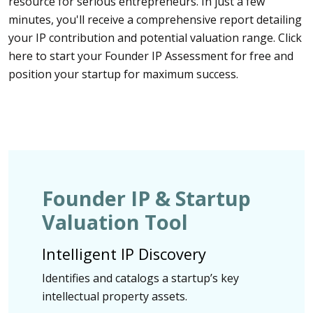
resource for serious entrepreneurs. In just a few
minutes, you'll receive a comprehensive report detailing
your IP contribution and potential valuation range. Click
here to start your Founder IP Assessment for free and
position your startup for maximum success.
Founder IP & Startup
Valuation Tool
Intelligent IP Discovery
Identifies and catalogs a startup’s key
intellectual property assets.