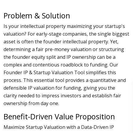
Problem & Solution
Is your intellectual property maximizing your startup's
valuation? For early-stage companies, the single biggest
asset is often the founder intellectual property. Yet,
determining a fair pre-money valuation or structuring
the founder equity split and IP ownership can be a
complex and contentious roadblock to funding. Our
Founder IP & Startup Valuation Tool simplifies this
process. This essential tool provides a quantitative and
defensible IP valuation for funding, giving you the
clarity needed to impress investors and establish fair
ownership from day one.
Benefit-Driven Value Proposition
Maximize Startup Valuation with a Data-Driven IP