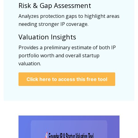
Risk & Gap Assessment
Analyzes protection gaps to highlight areas
needing stronger IP coverage.
Valuation Insights
Provides a preliminary estimate of both IP
portfolio worth and overall startup
valuation.
Click here to access this free tool